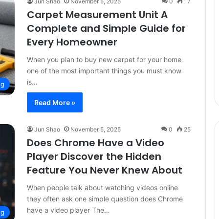
Jun Shao
November 5, 2025
0
17
Carpet Measurement Unit A
Complete and Simple Guide for
Every Homeowner
When you plan to buy new carpet for your home
one of the most important things you must know
is…
og
Read More »
Jun Shao
November 5, 2025
0
25
Does Chrome Have a Video
Player Discover the Hidden
Feature You Never Knew About
When people talk about watching videos online
they often ask one simple question does Chrome
have a video player The…
og