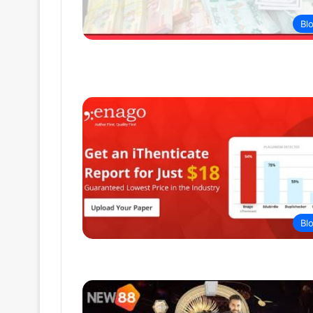
Bl
Bl