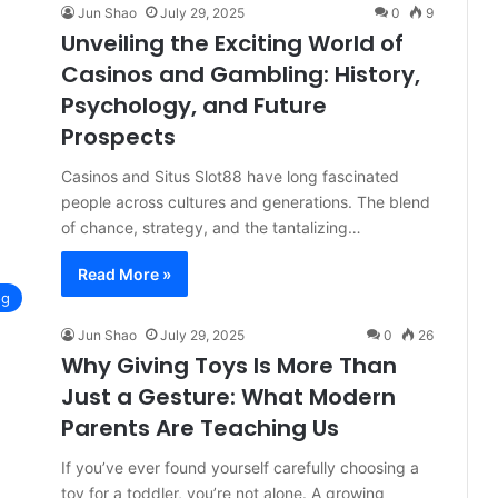
Jun Shao
July 29, 2025
0
9
Unveiling the Exciting World of
Casinos and Gambling: History,
Psychology, and Future
Prospects
Casinos and Situs Slot88 have long fascinated
people across cultures and generations. The blend
of chance, strategy, and the tantalizing…
Read More »
og
Jun Shao
July 29, 2025
0
26
Why Giving Toys Is More Than
Just a Gesture: What Modern
Parents Are Teaching Us
If you’ve ever found yourself carefully choosing a
toy for a toddler, you’re not alone. A growing