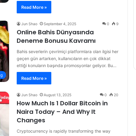
Read More »
Jun Shao
September 4, 2025
0
9
Online Bahis Dünyasında
Deneme Bonusu Kavramı
Bahis severlerin çevrimiçi platformlara olan ilgisi her
geçen gün artarken, kullanıcıların en çok dikkat
ettiği konuların başında promosyonlar geliyor. Bu…
og
Read More »
Jun Shao
August 13, 2025
0
20
How Much Is 1 Dollar Bitcoin in
Naira Today – And Why It
Changes
Cryptocurrency is rapidly transforming the way