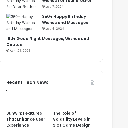
Wishes For Your Brother
July 7, 2024
350+ Happy Birthday
Wishes and Messages
July 6, 2024
190+ Good Night Messages, Wishes and
Quotes
April 21, 2025
Recent Tech News
Sunwin: Features
The Role of
That Enhance User
Volatility Levels in
Experience
Slot Game Design