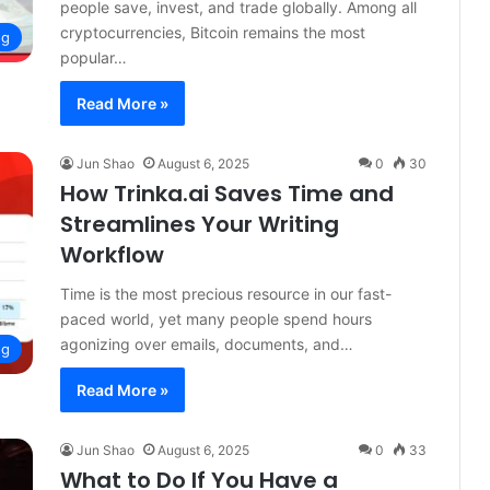
people save, invest, and trade globally. Among all
cryptocurrencies, Bitcoin remains the most
og
popular…
Read More »
Jun Shao
August 6, 2025
0
30
How Trinka.ai Saves Time and
Streamlines Your Writing
Workflow
Time is the most precious resource in our fast-
paced world, yet many people spend hours
agonizing over emails, documents, and…
og
Read More »
Jun Shao
August 6, 2025
0
33
What to Do If You Have a