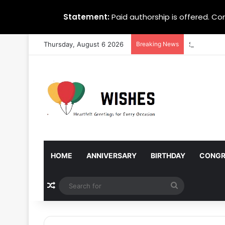
Statement:
Paid authorship is offered. Co
Thursday, August 6 2026
Breaking News
Sunwin: Fe
HOME
ANNIVERSARY
BIRTHDAY
CONGR
Random Article
Search
for