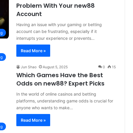
Problem With Your new88
Account
Having an issue with your gaming or betting
account can be frustrating, especially if it
og
interrupts your experience or prevents…
Read More »
og
Jun Shao
August 5, 2025
0
15
Which Games Have the Best
Odds on new88? Expert Picks
In the world of online casinos and betting
platforms, understanding game odds is crucial for
anyone who wants to make…
Read More »
og