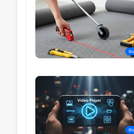
Bl
Bl