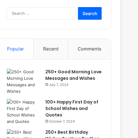
S
e
a
r
c
h
Popular
Recent
Comments
f
o
r
:
250+ Good Morning Love
Messages and Wishes
July 7, 2024
100+ Happy First Day of
School Wishes and
Quotes
October 7, 2024
250+ Best Birthday