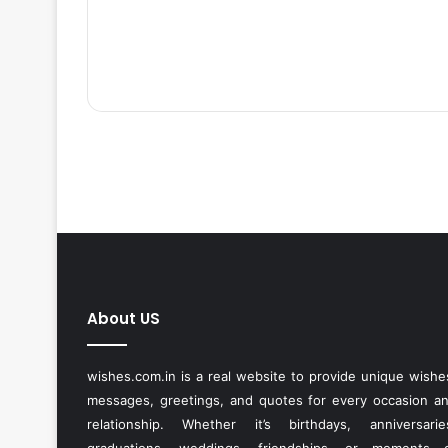
About US
wishes.com.in is a real website to provide unique wishe
messages, greetings, and quotes for every occasion a
relationship. Whether it’s birthdays, anniversarie