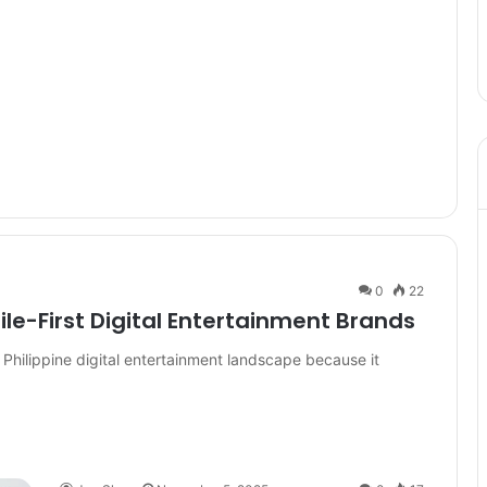
0
22
ile-First Digital Entertainment Brands
hilippine digital entertainment landscape because it