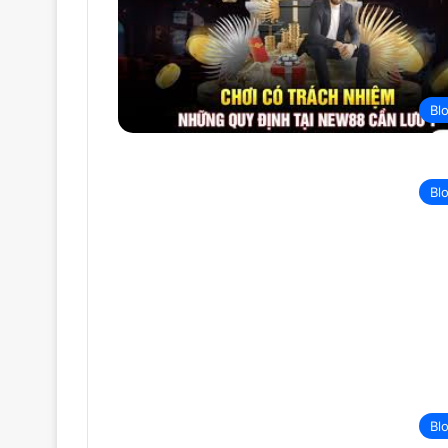
Bl
Bl
Bl