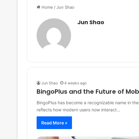
Home
/
Jun Shao
Jun Shao
Jun Shao
4 weeks ago
BingoPlus and the Future of Mob
BingoPlus has become a recognizable name in the P
reflects how modern users now interact…
Read More »