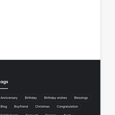
Tags
Anniversary
Birthday
Birthday wishes
Blessings
Blog
Boyfriend
Christmas
Congratulation