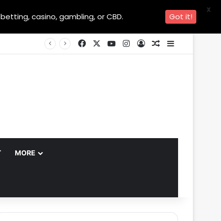
X
etting, casino, gambling, or CBD.
Got it!
Facebook
X
YouTube
Instagram
Log In
Random Article
Sidebar
T
MORE