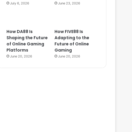
July 6, 2026
June 23, 2026
How DA88 Is
How FIVE88 Is
Shaping the Future
Adapting to the
of Online Gaming
Future of Online
Platforms
Gaming
June 20, 2026
June 20, 2026