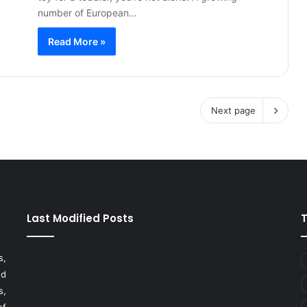
number of European…
Read More »
Next page
Last Modified Posts
s,
nd
s,