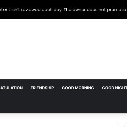
ntent isn’t reviewed each day. The owner does not promote b
atures That Enhance User Experience
ATULATION
FRIENDSHIP
GOOD MORNING
GOOD NIGH