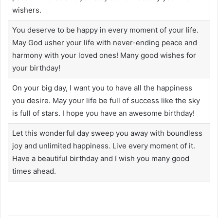
wishers.
You deserve to be happy in every moment of your life.
May God usher your life with never-ending peace and
harmony with your loved ones! Many good wishes for
your birthday!
On your big day, I want you to have all the happiness
you desire. May your life be full of success like the sky
is full of stars. I hope you have an awesome birthday!
Let this wonderful day sweep you away with boundless
joy and unlimited happiness. Live every moment of it.
Have a beautiful birthday and I wish you many good
times ahead.