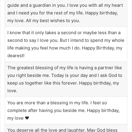
guide and a guardian in you. I love you with all my heart
and I need you for the rest of my life. Happy birthday,
my love. All my best wishes to you.
I know that it only takes a second or maybe less than a
second to say I love you. But I intend to spend my whole
life making you feel how much I do. Happy Birthday, my
dearest!
The greatest blessing of my life is having a partner like
you right beside me. Today is your day and I ask God to
keep us together like this forever. Happy birthday, my
love.
You are more than a blessing in my life. I feel so
complete after having you beside me. Happy birthday,
my love ❤️
You deserve all the love and laughter. May God bless