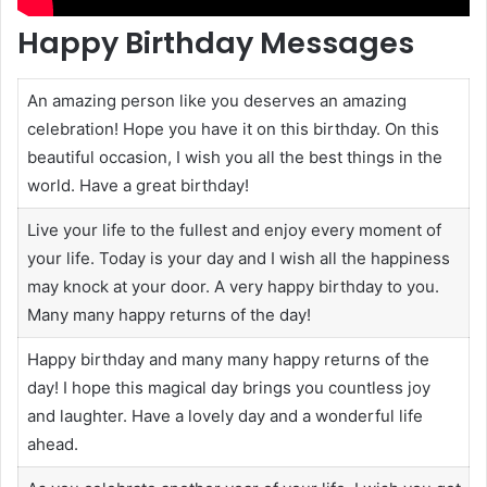
Happy Birthday Messages
An amazing person like you deserves an amazing
celebration! Hope you have it on this birthday. On this
beautiful occasion, I wish you all the best things in the
world. Have a great birthday!
Live your life to the fullest and enjoy every moment of
your life. Today is your day and I wish all the happiness
may knock at your door. A very happy birthday to you.
Many many happy returns of the day!
Happy birthday and many many happy returns of the
day! I hope this magical day brings you countless joy
and laughter. Have a lovely day and a wonderful life
ahead.