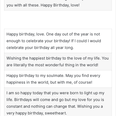
you with all these. Happy Birthday, love!
Happy birthday, love. One day out of the year is not
enough to celebrate your birthday! If I could I would
celebrate your birthday all year long.
Wishing the happiest birthday to the love of my life. You
are literally the most wonderful thing in the world!
Happy birthday to my soulmate. May you find every
happiness in the world, but with me, of course!
I am so happy today that you were born to light up my
life. Birthdays will come and go but my love for you is
constant and nothing can change that. Wishing you a
very happy birthday, sweetheart.