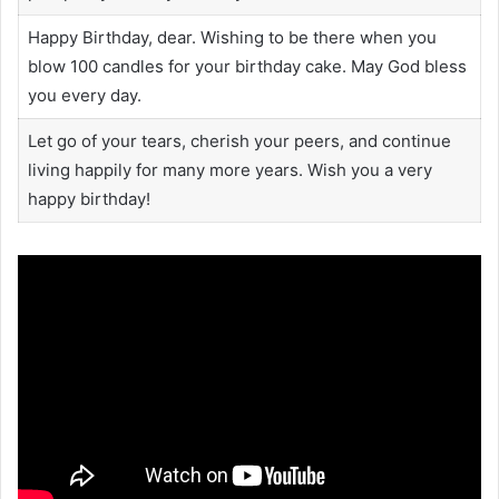
Happy Birthday, dear. Wishing to be there when you
blow 100 candles for your birthday cake. May God bless
you every day.
Let go of your tears, cherish your peers, and continue
living happily for many more years. Wish you a very
happy birthday!