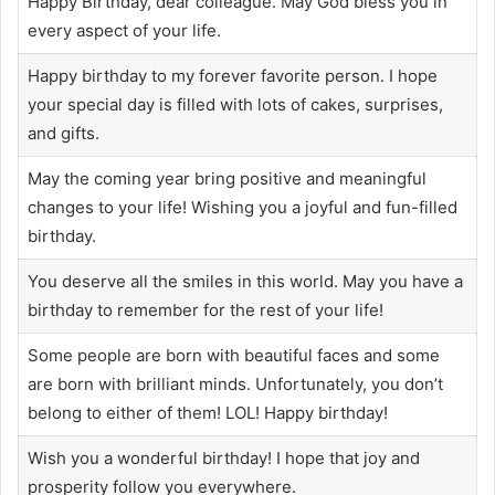
Happy Birthday, dear colleague. May God bless you in
every aspect of your life.
Happy birthday to my forever favorite person. I hope
your special day is filled with lots of cakes, surprises,
and gifts.
May the coming year bring positive and meaningful
changes to your life! Wishing you a joyful and fun-filled
birthday.
You deserve all the smiles in this world. May you have a
birthday to remember for the rest of your life!
Some people are born with beautiful faces and some
are born with brilliant minds. Unfortunately, you don’t
belong to either of them! LOL! Happy birthday!
Wish you a wonderful birthday! I hope that joy and
prosperity follow you everywhere.