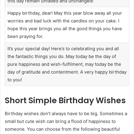
this day remain unfaded and unchanged!
Happy birthday, dear! May this year blow away all your
worries and bad luck with the candles on your cake. I
hope this year brings you all the good things you have
been praying for.
It’s your special day! Here’s to celebrating you and all
the fantastic things you do. May today be the day of
pure happiness and wish-fulfilment, may today be the
day of gratitude and contentment. A very happy birthday
to you!
Short Simple Birthday Wishes
Birthday wishes don’t always have to be big. Sometimes a
small but cute wish can bring a flood of happiness to
someone. You can choose from the following beautiful