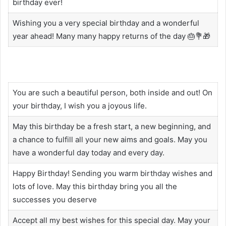
birthday ever!
Wishing you a very special birthday and a wonderful
year ahead! Many many happy returns of the day 🎂💐🎁
You are such a beautiful person, both inside and out! On
your birthday, I wish you a joyous life.
May this birthday be a fresh start, a new beginning, and
a chance to fulfill all your new aims and goals. May you
have a wonderful day today and every day.
Happy Birthday! Sending you warm birthday wishes and
lots of love. May this birthday bring you all the
successes you deserve
Accept all my best wishes for this special day. May your