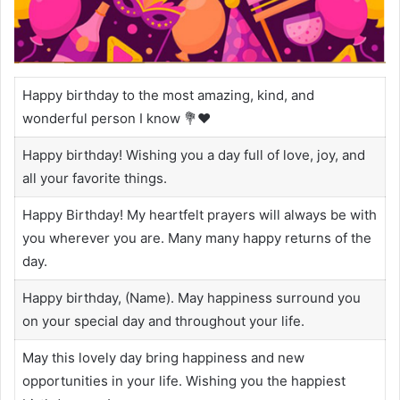
Happy birthday to the most amazing, kind, and
wonderful person I know 💐❤️
Happy birthday! Wishing you a day full of love, joy, and
all your favorite things.
Happy Birthday! My heartfelt prayers will always be with
you wherever you are. Many many happy returns of the
day.
Happy birthday, (Name). May happiness surround you
on your special day and throughout your life.
May this lovely day bring happiness and new
opportunities in your life. Wishing you the happiest