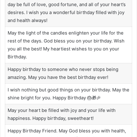
day be full of love, good fortune, and all of your heart’s
desires. I wish you a wonderful birthday filled with joy
and health always!
May the light of the candles enlighten your life for the
rest of the days. God bless you on your birthday. Wish
you all the best! My heartiest wishes to you on your
Birthday.
Happy birthday to someone who never stops being
amazing. May you have the best birthday ever!
I wish nothing but good things on your birthday. May the
shine bright for you. Happy Birthday 🎂🎁🎉
May your heart be filled with joy and your life with
happiness. Happy birthday, sweetheart!
Happy Birthday Friend. May God bless you with health,