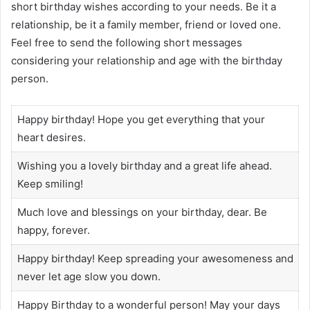
short birthday wishes according to your needs. Be it a
relationship, be it a family member, friend or loved one.
Feel free to send the following short messages
considering your relationship and age with the birthday
person.
Happy birthday! Hope you get everything that your
heart desires.
Wishing you a lovely birthday and a great life ahead.
Keep smiling!
Much love and blessings on your birthday, dear. Be
happy, forever.
Happy birthday! Keep spreading your awesomeness and
never let age slow you down.
Happy Birthday to a wonderful person! May your days