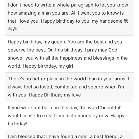
I don’t need to write a whole paragraph to let you know
how amazing a man you are. All I want you to know is
that I love you. Happy birthday to you, my handsome 🥰
🎂🎉
Happy birthday, my queen. You are the best and you
deserve the best. On this birthday, I pray may God
shower you with all the happiness and blessings in the
world. Happy birthday, my girl.
There’s no better place in the world than in your arms. I
always feel so loved, comforted and secure when I’m
with you! Happy Birthday my love
If you were not born on this day, the word ‘beautiful’
would cease to exist from dictionaries by now. Happy
birthday!
I am blessed that I have found a man, a best friend, a