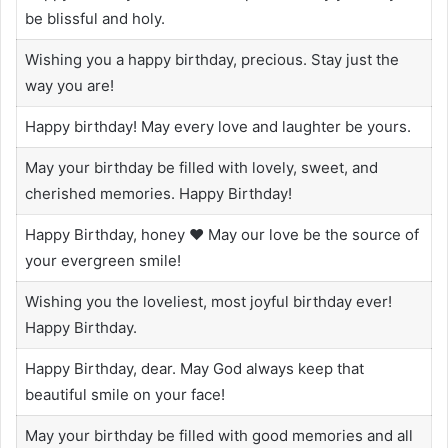
be blissful and holy.
Wishing you a happy birthday, precious. Stay just the
way you are!
Happy birthday! May every love and laughter be yours.
May your birthday be filled with lovely, sweet, and
cherished memories. Happy Birthday!
Happy Birthday, honey ❤️ May our love be the source of
your evergreen smile!
Wishing you the loveliest, most joyful birthday ever!
Happy Birthday.
Happy Birthday, dear. May God always keep that
beautiful smile on your face!
May your birthday be filled with good memories and all