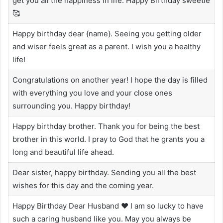
get you all the happiness in life. Happy Birthday sweetie
🥰
Happy birthday dear {name}. Seeing you getting older
and wiser feels great as a parent. I wish you a healthy
life!
Congratulations on another year! I hope the day is filled
with everything you love and your close ones
surrounding you. Happy birthday!
Happy birthday brother. Thank you for being the best
brother in this world. I pray to God that he grants you a
long and beautiful life ahead.
Dear sister, happy birthday. Sending you all the best
wishes for this day and the coming year.
Happy Birthday Dear Husband ❤️ I am so lucky to have
such a caring husband like you. May you always be