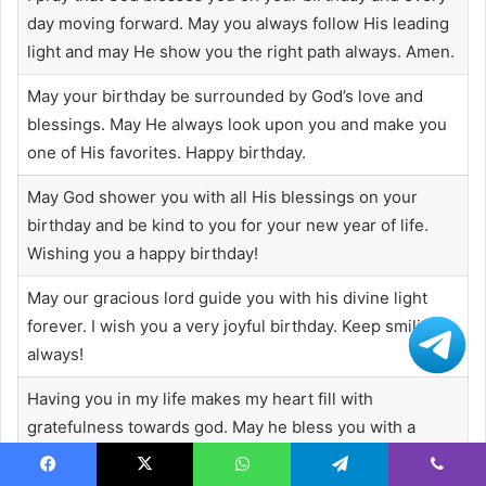
day moving forward. May you always follow His leading
light and may He show you the right path always. Amen.
May your birthday be surrounded by God’s love and
blessings. May He always look upon you and make you
one of His favorites. Happy birthday.
May God shower you with all His blessings on your
birthday and be kind to you for your new year of life.
Wishing you a happy birthday!
May our gracious lord guide you with his divine light
forever. I wish you a very joyful birthday. Keep smiling
always!
Having you in my life makes my heart fill with
gratefulness towards god. May he bless you with a
lovely birthday and a virtuous life.
Facebook
X
WhatsApp
Telegram
Viber