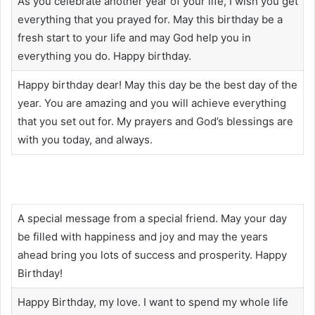
As you celebrate another year of your life, I wish you get
everything that you prayed for. May this birthday be a
fresh start to your life and may God help you in
everything you do. Happy birthday.
Happy birthday dear! May this day be the best day of the
year. You are amazing and you will achieve everything
that you set out for. My prayers and God’s blessings are
with you today, and always.
A special message from a special friend. May your day
be filled with happiness and joy and may the years
ahead bring you lots of success and prosperity. Happy
Birthday!
Happy Birthday, my love. I want to spend my whole life