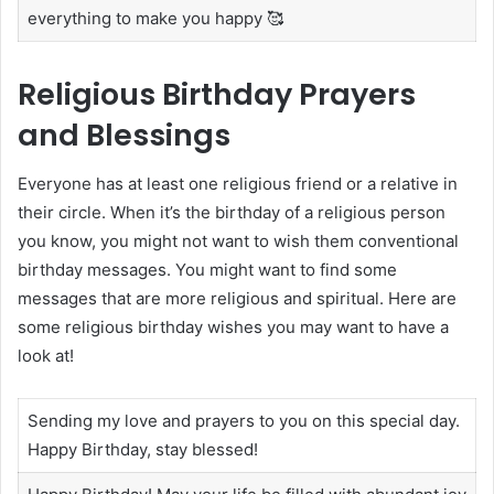
everything to make you happy 🥰
Religious Birthday Prayers
and Blessings
Everyone has at least one religious friend or a relative in
their circle. When it’s the birthday of a religious person
you know, you might not want to wish them conventional
birthday messages. You might want to find some
messages that are more religious and spiritual. Here are
some religious birthday wishes you may want to have a
look at!
Sending my love and prayers to you on this special day.
Happy Birthday, stay blessed!