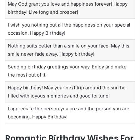
May God grant you love and happiness forever! Happy
birthday! Live long and prosper!
I wish you nothing but all the happiness on your special
occasion. Happy Birthday!
Nothing suits better than a smile on your face. May this
smile never fade away. Happy birthday!
Sending birthday greetings your way. Enjoy and make
the most out of it.
Happy birthday! May your next trip around the sun be
filled with joyous memories and good fortune!
I appreciate the person you are and the person you are
becoming. Happy Birthday!
Romantic Birthday Wishes For