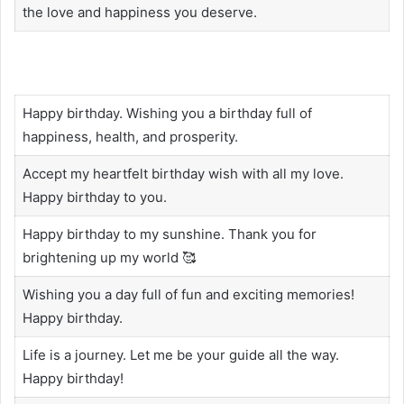
the love and happiness you deserve.
Happy birthday. Wishing you a birthday full of
happiness, health, and prosperity.
Accept my heartfelt birthday wish with all my love.
Happy birthday to you.
Happy birthday to my sunshine. Thank you for
brightening up my world 🥰
Wishing you a day full of fun and exciting memories!
Happy birthday.
Life is a journey. Let me be your guide all the way.
Happy birthday!