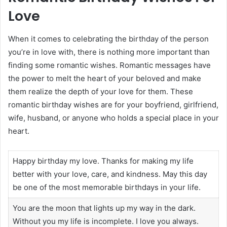
Love
When it comes to celebrating the birthday of the person
you’re in love with, there is nothing more important than
finding some romantic wishes. Romantic messages have
the power to melt the heart of your beloved and make
them realize the depth of your love for them. These
romantic birthday wishes are for your boyfriend, girlfriend,
wife, husband, or anyone who holds a special place in your
heart.
Happy birthday my love. Thanks for making my life
better with your love, care, and kindness. May this day
be one of the most memorable birthdays in your life.
You are the moon that lights up my way in the dark.
Without you my life is incomplete. I love you always.