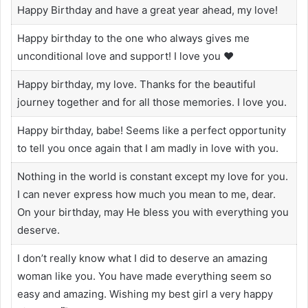
Happy Birthday and have a great year ahead, my love!
Happy birthday to the one who always gives me
unconditional love and support! I love you ❤️
Happy birthday, my love. Thanks for the beautiful
journey together and for all those memories. I love you.
Happy birthday, babe! Seems like a perfect opportunity
to tell you once again that I am madly in love with you.
Nothing in the world is constant except my love for you.
I can never express how much you mean to me, dear.
On your birthday, may He bless you with everything you
deserve.
I don’t really know what I did to deserve an amazing
woman like you. You have made everything seem so
easy and amazing. Wishing my best girl a very happy