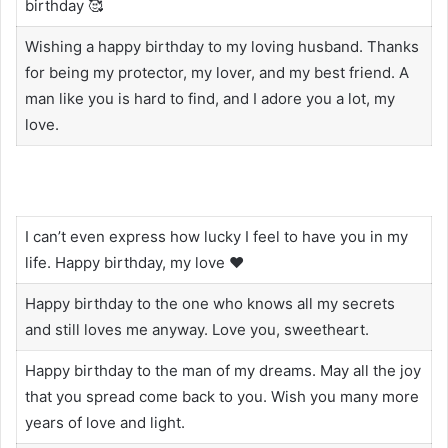
birthday 🥰
Wishing a happy birthday to my loving husband. Thanks
for being my protector, my lover, and my best friend. A
man like you is hard to find, and I adore you a lot, my
love.
I can’t even express how lucky I feel to have you in my
life. Happy birthday, my love ❤️
Happy birthday to the one who knows all my secrets
and still loves me anyway. Love you, sweetheart.
Happy birthday to the man of my dreams. May all the joy
that you spread come back to you. Wish you many more
years of love and light.