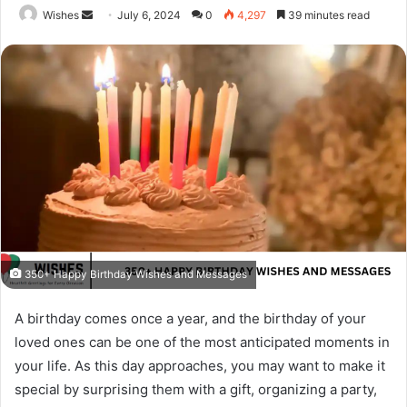
Send
Wishes
July 6, 2024
0
4,297
39 minutes read
an
email
350+ Happy Birthday Wishes and Messages
A birthday comes once a year, and the birthday of your
loved ones can be one of the most anticipated moments in
your life. As this day approaches, you may want to make it
special by surprising them with a gift, organizing a party,