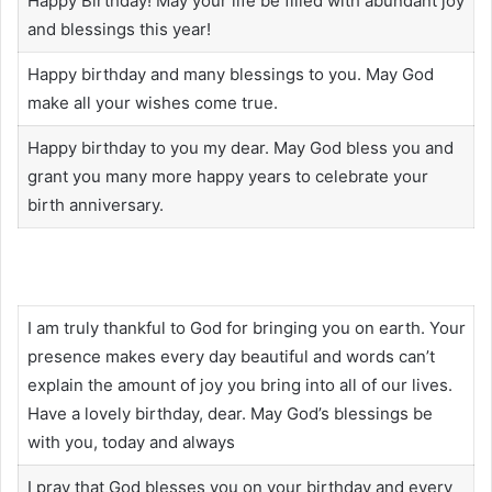
Happy Birthday! May your life be filled with abundant joy
and blessings this year!
Happy birthday and many blessings to you. May God
make all your wishes come true.
Happy birthday to you my dear. May God bless you and
grant you many more happy years to celebrate your
birth anniversary.
I am truly thankful to God for bringing you on earth. Your
presence makes every day beautiful and words can’t
explain the amount of joy you bring into all of our lives.
Have a lovely birthday, dear. May God’s blessings be
with you, today and always
I pray that God blesses you on your birthday and every