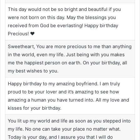
This day would not be so bright and beautiful if you
were not born on this day. May the blessings you
received from God be everlasting! Happy birthday
Precious! ❤️
Sweetheart, You are more precious to me than anything
in the world, even my life. Just being with you makes
me the happiest person on earth. On your birthday, all
my best wishes to you.
Happy birthday to my amazing boyfriend. I am truly
proud to be your lover and it’s amazing to see how
amazing a human you have turned into. All my love and
kisses for your birthday.
You lit up my world and life as soon as you stepped into
my life. No one can take your place no matter what.
Today is your day, and I assure you that I will do