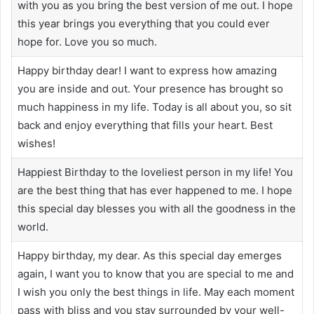
with you as you bring the best version of me out. I hope
this year brings you everything that you could ever
hope for. Love you so much.
Happy birthday dear! I want to express how amazing
you are inside and out. Your presence has brought so
much happiness in my life. Today is all about you, so sit
back and enjoy everything that fills your heart. Best
wishes!
Happiest Birthday to the loveliest person in my life! You
are the best thing that has ever happened to me. I hope
this special day blesses you with all the goodness in the
world.
Happy birthday, my dear. As this special day emerges
again, I want you to know that you are special to me and
I wish you only the best things in life. May each moment
pass with bliss and you stay surrounded by your well-