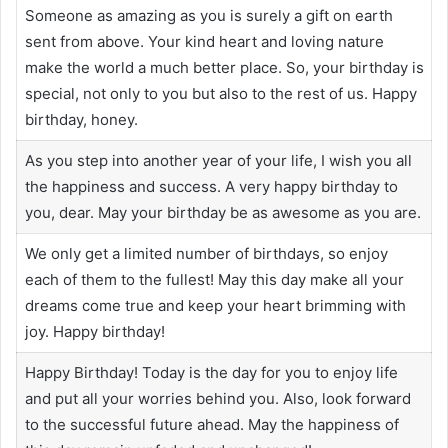
Someone as amazing as you is surely a gift on earth
sent from above. Your kind heart and loving nature
make the world a much better place. So, your birthday is
special, not only to you but also to the rest of us. Happy
birthday, honey.
As you step into another year of your life, I wish you all
the happiness and success. A very happy birthday to
you, dear. May your birthday be as awesome as you are.
We only get a limited number of birthdays, so enjoy
each of them to the fullest! May this day make all your
dreams come true and keep your heart brimming with
joy. Happy birthday!
Happy Birthday! Today is the day for you to enjoy life
and put all your worries behind you. Also, look forward
to the successful future ahead. May the happiness of