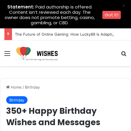
X
Statement:
Paid authorship is offered.
Content isn’t reviewed each day. The
Got it!
owner does not promote betting, casino,
gambling, or CBD.
The Future of Online Gaming: How Lucky88 Is Adapting to Change
Menu
Se
Home
/
Birthday
Birthday
350+ Happy Birthday
Wishes and Messages