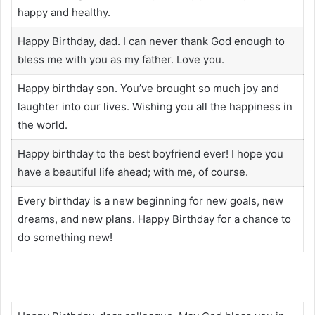
happy and healthy.
Happy Birthday, dad. I can never thank God enough to
bless me with you as my father. Love you.
Happy birthday son. You’ve brought so much joy and
laughter into our lives. Wishing you all the happiness in
the world.
Happy birthday to the best boyfriend ever! I hope you
have a beautiful life ahead; with me, of course.
Every birthday is a new beginning for new goals, new
dreams, and new plans. Happy Birthday for a chance to
do something new!