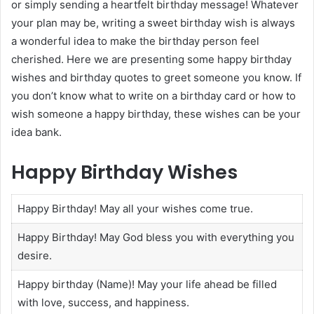
or simply sending a heartfelt birthday message! Whatever
your plan may be, writing a sweet birthday wish is always
a wonderful idea to make the birthday person feel
cherished. Here we are presenting some happy birthday
wishes and birthday quotes to greet someone you know. If
you don’t know what to write on a birthday card or how to
wish someone a happy birthday, these wishes can be your
idea bank.
Happy Birthday Wishes
Happy Birthday! May all your wishes come true.
Happy Birthday! May God bless you with everything you
desire.
Happy birthday (Name)! May your life ahead be filled
with love, success, and happiness.