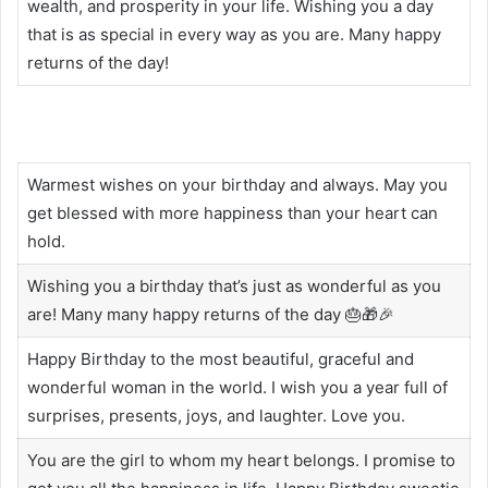
wealth, and prosperity in your life. Wishing you a day
that is as special in every way as you are. Many happy
returns of the day!
Warmest wishes on your birthday and always. May you
get blessed with more happiness than your heart can
hold.
Wishing you a birthday that’s just as wonderful as you
are! Many many happy returns of the day 🎂🎁🎉
Happy Birthday to the most beautiful, graceful and
wonderful woman in the world. I wish you a year full of
surprises, presents, joys, and laughter. Love you.
You are the girl to whom my heart belongs. I promise to