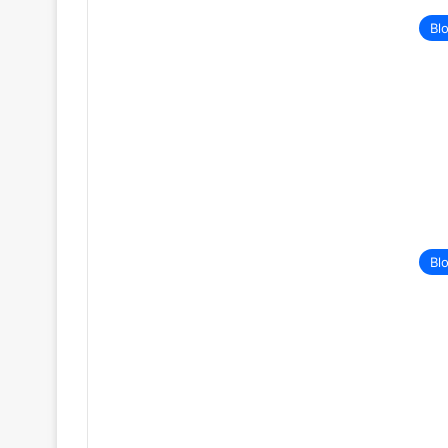
Bl
Bl