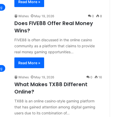
Read More »
og
Wishes
May 19, 2026
0
8
Does FIVE88 Offer Real Money
Wins?
FIVE88 is often discussed in the online casino
community as a platform that claims to provide
real money gaming opportunities…
Read More »
og
Wishes
May 19, 2026
0
16
What Makes TX88 Different
Online?
TX88 is an online casino-style gaming platform
that has gained attention among digital gaming
users due to its combination of…