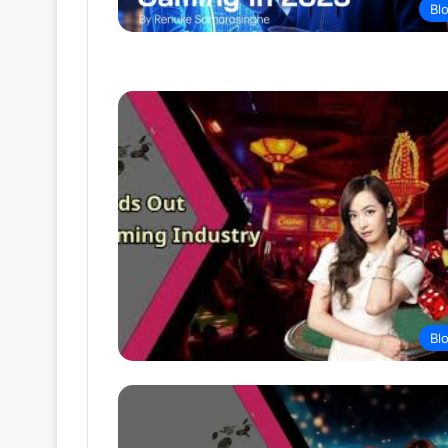
Bl
Bl