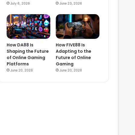
July 6, 2026
June 23, 2026
How DA88 Is
How FIVE88 Is
Shaping the Future
Adapting to the
of Online Gaming
Future of Online
Platforms
Gaming
June 20, 2026
June 20, 2026