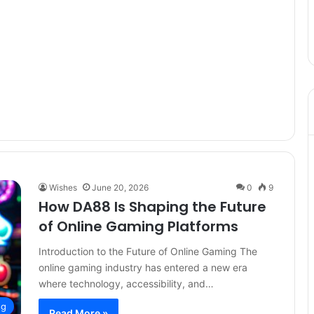
Wishes
June 20, 2026
0
9
How DA88 Is Shaping the Future
of Online Gaming Platforms
Introduction to the Future of Online Gaming The
online gaming industry has entered a new era
where technology, accessibility, and…
og
Read More »