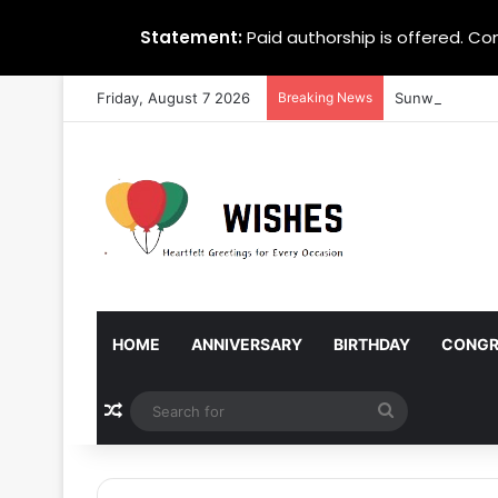
Statement:
Paid authorship is offered. Co
Friday, August 7 2026
Breaking News
Sunwin: Featu
HOME
ANNIVERSARY
BIRTHDAY
CONGR
Random Article
Search
for