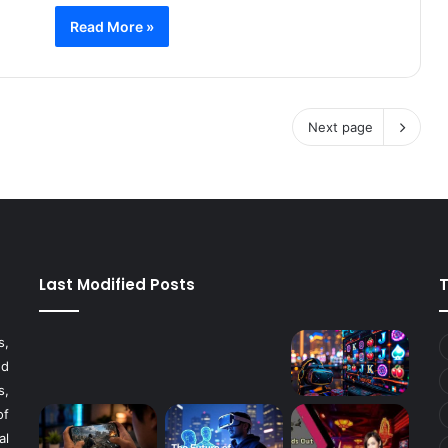
Read More »
Next page
Last Modified Posts
s,
nd
s,
of
al