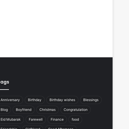
Tags
Anniversary
Birthday
Birthday wishes
Blessings
Blog
Boyfriend
Christmas
Congratulation
Eid Mubarak
Farewell
Finance
food