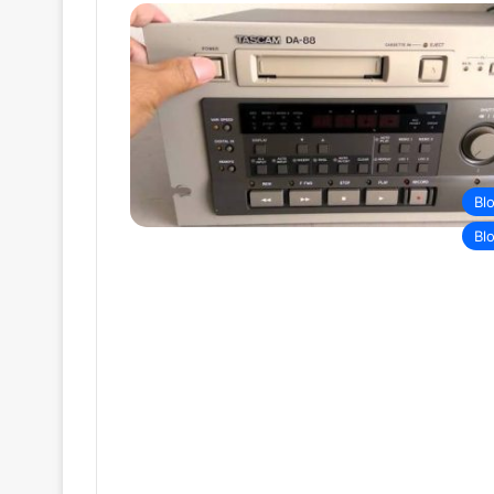
Bl
Bl