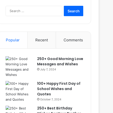
S
e
a
r
c
h
Popular
Recent
Comments
f
o
r
:
250+ Good Morning Love
Messages and Wishes
July 7, 2024
100+ Happy First Day of
School Wishes and
Quotes
October 7, 2024
250+ Best Birthday