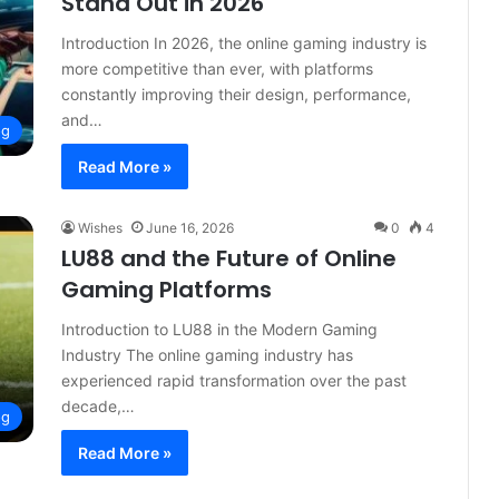
Stand Out in 2026
Introduction In 2026, the online gaming industry is
more competitive than ever, with platforms
constantly improving their design, performance,
and…
og
Read More »
Wishes
June 16, 2026
0
4
LU88 and the Future of Online
Gaming Platforms
Introduction to LU88 in the Modern Gaming
Industry The online gaming industry has
experienced rapid transformation over the past
decade,…
og
Read More »