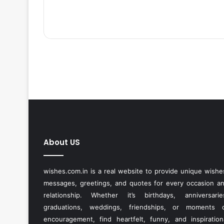
About US
wishes.com.in is a real website to provide unique wishe
messages, greetings, and quotes for every occasion a
relationship. Whether it’s birthdays, anniversarie
graduations, weddings, friendships, or moments 
encouragement, find heartfelt, funny, and inspiration