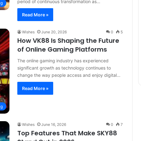
period of continuous transformation as…
og
Read More »
Wishes
June 20, 2026
0
5
How VK88 Is Shaping the Future
of Online Gaming Platforms
The online gaming industry has experienced
significant growth as technology continues to
change the way people access and enjoy digital…
Read More »
og
Wishes
June 16, 2026
0
7
Top Features That Make SKY88