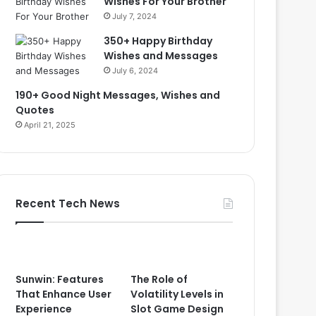
Wishes For Your Brother
July 7, 2024
350+ Happy Birthday
Wishes and Messages
July 6, 2024
190+ Good Night Messages, Wishes and
Quotes
April 21, 2025
Recent Tech News
Sunwin: Features
The Role of
That Enhance User
Volatility Levels in
Experience
Slot Game Design