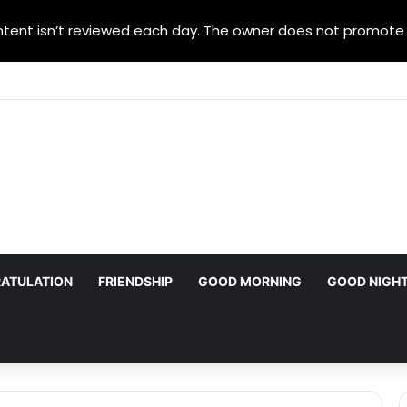
ntent isn’t reviewed each day. The owner does not promote b
res That Enhance User Experience
ATULATION
FRIENDSHIP
GOOD MORNING
GOOD NIGH