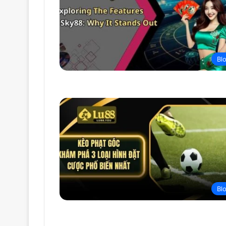
Bl
Bl