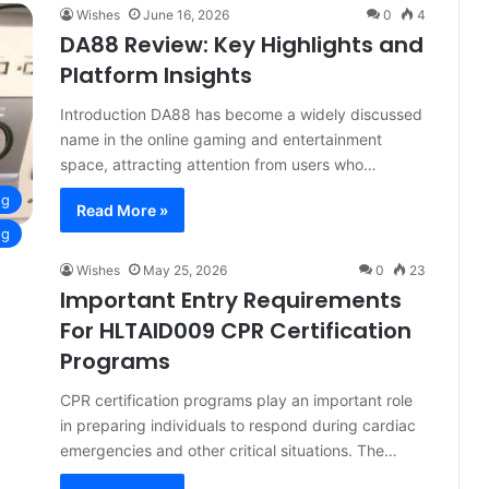
Wishes
June 16, 2026
0
4
DA88 Review: Key Highlights and
Platform Insights
Introduction DA88 has become a widely discussed
name in the online gaming and entertainment
space, attracting attention from users who…
og
Read More »
og
Wishes
May 25, 2026
0
23
Important Entry Requirements
For HLTAID009 CPR Certification
Programs
CPR certification programs play an important role
in preparing individuals to respond during cardiac
emergencies and other critical situations. The…