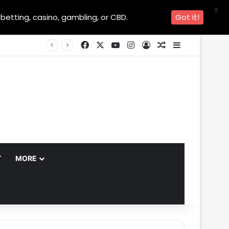
X
etting, casino, gambling, or CBD.
Got it!
Facebook
X
YouTube
Instagram
Log In
Random Article
Sidebar
T
MORE