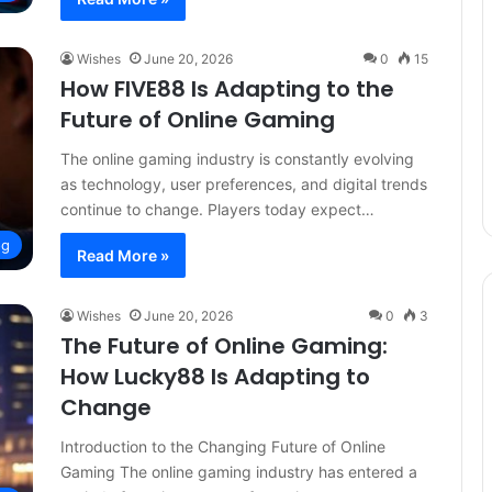
Wishes
June 20, 2026
0
15
How FIVE88 Is Adapting to the
Future of Online Gaming
The online gaming industry is constantly evolving
as technology, user preferences, and digital trends
continue to change. Players today expect…
og
Read More »
Wishes
June 20, 2026
0
3
The Future of Online Gaming:
How Lucky88 Is Adapting to
Change
Introduction to the Changing Future of Online
Gaming The online gaming industry has entered a