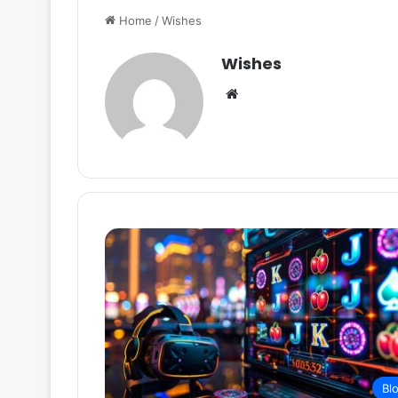
Home
/
Wishes
Wishes
We
bsi
te
Bl