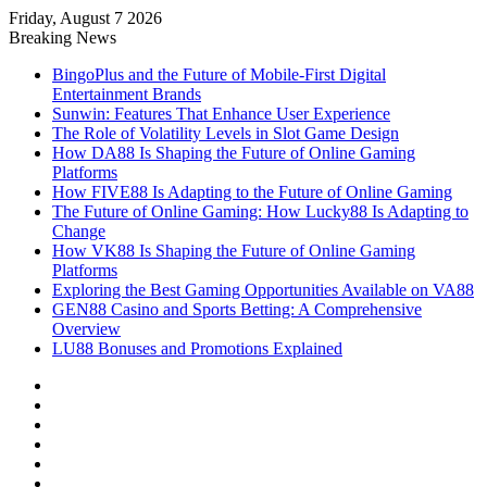
Friday, August 7 2026
Statement:
Paid authorship is offered.
Breaking News
Content isn’t reviewed each day. The
Got it!
owner does not promote betting,
BingoPlus and the Future of Mobile-First Digital
casino, gambling, or CBD.
Entertainment Brands
Sunwin: Features That Enhance User Experience
The Role of Volatility Levels in Slot Game Design
How DA88 Is Shaping the Future of Online Gaming
Platforms
How FIVE88 Is Adapting to the Future of Online Gaming
The Future of Online Gaming: How Lucky88 Is Adapting to
Change
How VK88 Is Shaping the Future of Online Gaming
Platforms
Exploring the Best Gaming Opportunities Available on VA88
GEN88 Casino and Sports Betting: A Comprehensive
Overview
LU88 Bonuses and Promotions Explained
Facebook
X
YouTube
Instagram
Log
In
Random