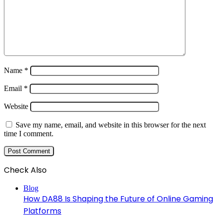
Name
*
Email
*
Website
Save my name, email, and website in this browser for the next
time I comment.
Check Also
Close
Blog
How DA88 Is Shaping the Future of Online Gaming
Platforms