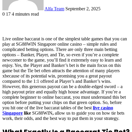
Alfa Team
September 2, 2025
0
17
4 minutes read
Facebook
X
LinkedIn
Tumblr
Pinterest
Reddit
VKontakte
Odnoklassniki
Pocket
Live online baccarat is one of the simplest table games that you can
play at SG88WIN Singapore online casino – simple rules and
complicated betting options. There are only three main betting
options – Banker, Player, and Tie, so even if you’re a complete
newcomer to the game, you’ll find it extremely easy to learn and
enjoy. Yes, the Player and Banker’s bet is the main focus on this
game but the Tie bet often attracts the attention of many players
xbecause of its potential win, promising you a great payout
compared to the 1:1 offered at Player’s and Banker’s wins.
However, this generous payout can be a double-edged sword – a
high payout prize and equally high house advantage. If you’re a
complete beginner to online baccarat, you must understand this bet
option before putting your chips on that green option. So, before
you hit one of the live baccarat tables of the best
live casino
Singapore
like
SG88WIN
,
allow us to guide you on how tie bets
work, their odds, and the best way to put them in your strategy.