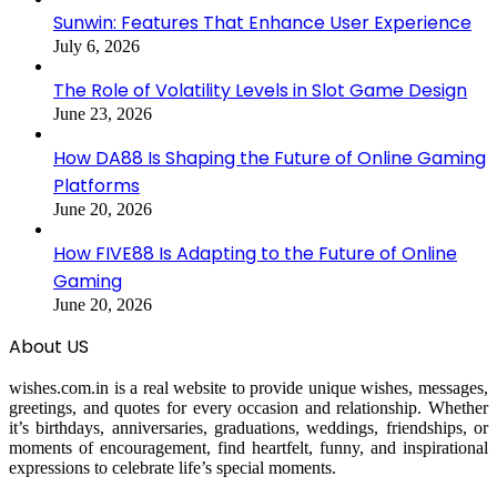
Sunwin: Features That Enhance User Experience
July 6, 2026
The Role of Volatility Levels in Slot Game Design
June 23, 2026
How DA88 Is Shaping the Future of Online Gaming
Platforms
June 20, 2026
How FIVE88 Is Adapting to the Future of Online
Gaming
June 20, 2026
About US
wishes.com.in is a real website to provide unique wishes, messages,
greetings, and quotes for every occasion and relationship. Whether
it’s birthdays, anniversaries, graduations, weddings, friendships, or
moments of encouragement, find heartfelt, funny, and inspirational
expressions to celebrate life’s special moments.