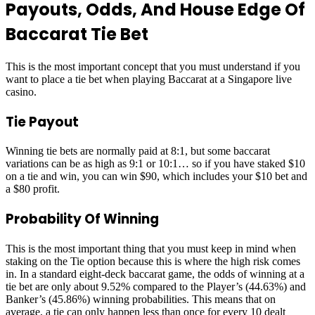
Payouts, Odds, And House Edge Of
Baccarat Tie Bet
This is the most important concept that you must understand if you
want to place a tie bet when playing Baccarat at a Singapore live
casino.
Tie Payout
Winning tie bets are normally paid at 8:1, but some baccarat
variations can be as high as 9:1 or 10:1… so if you have staked $10
on a tie and win, you can win $90, which includes your $10 bet and
a $80 profit.
Probability Of Winning
This is the most important thing that you must keep in mind when
staking on the Tie option because this is where the high risk comes
in. In a standard eight-deck baccarat game, the odds of winning at a
tie bet are only about 9.52% compared to the Player’s (44.63%) and
Banker’s (45.86%) winning probabilities. This means that on
average, a tie can only happen less than once for every 10 dealt