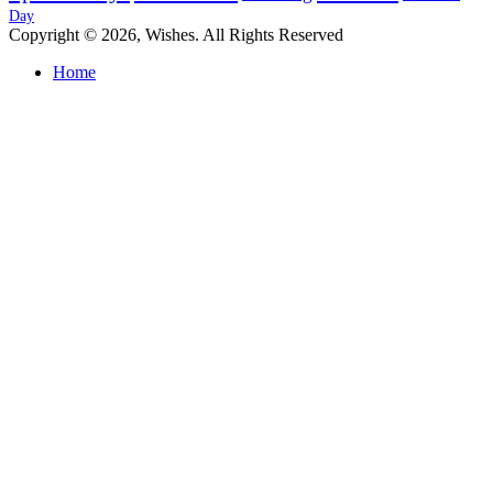
Day
Copyright © 2026, Wishes. All Rights Reserved
Home
Facebook
X
WhatsApp
Telegram
Viber
Back
to
top
button