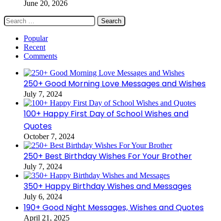
June 20, 2026
Search
for:
Popular
Recent
Comments
250+ Good Morning Love Messages and Wishes
July 7, 2024
100+ Happy First Day of School Wishes and
Quotes
October 7, 2024
250+ Best Birthday Wishes For Your Brother
July 7, 2024
350+ Happy Birthday Wishes and Messages
July 6, 2024
190+ Good Night Messages, Wishes and Quotes
April 21, 2025