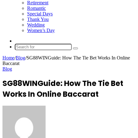
Retirement
Romantic
Special Days
Thank You
Wedding
Women’s Day
Random
Article
Search
for
Home
/
Blog
/
SG88WINGuide: How The Tie Bet Works In Online
Baccarat
Blog
SG88WINGuide: How The Tie Bet
Works In Online Baccarat
Send
an
email