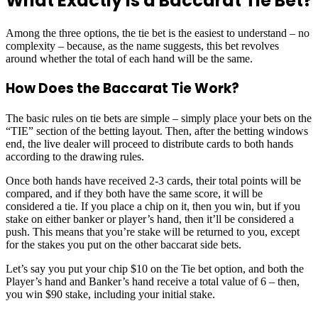
What Exactly Is a Baccarat Tie Bet?
Among the three options, the tie bet is the easiest to understand – no
complexity – because, as the name suggests, this bet revolves
around whether the total of each hand will be the same.
How Does the Baccarat Tie Work?
The basic rules on tie bets are simple – simply place your bets on the
“TIE” section of the betting layout. Then, after the betting windows
end, the live dealer will proceed to distribute cards to both hands
according to the drawing rules.
Once both hands have received 2-3 cards, their total points will be
compared, and if they both have the same score, it will be
considered a tie. If you place a chip on it, then you win, but if you
stake on either banker or player’s hand, then it’ll be considered a
push. This means that you’re stake will be returned to you, except
for the stakes you put on the other baccarat side bets.
Let’s say you put your chip $10 on the Tie bet option, and both the
Player’s hand and Banker’s hand receive a total value of 6 – then,
you win $90 stake, including your initial stake.