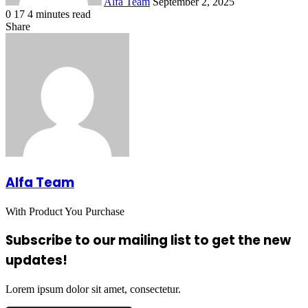
Alfa Team
September 2, 2025
0
17
4 minutes read
Facebook
X
LinkedIn
Tumblr
Pinterest
Reddit
VKontakte
Odnoklassniki
Pocket
Share
Facebook
X
LinkedIn
Tumblr
Pinterest
Reddit
VKontakte
Odnoklassniki
Pocket
Share
Print
via
Email
Alfa Team
With Product You Purchase
Subscribe to our mailing list to get the new
updates!
Lorem ipsum dolor sit amet, consectetur.