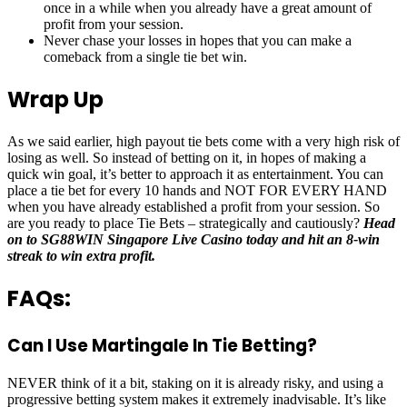
once in a while when you already have a great amount of
profit from your session.
Never chase your losses in hopes that you can make a
comeback from a single tie bet win.
Wrap Up
As we said earlier, high payout tie bets come with a very high risk of
losing as well. So instead of betting on it, in hopes of making a
quick win goal, it’s better to approach it as entertainment. You can
place a tie bet for every 10 hands and NOT FOR EVERY HAND
when you have already established a profit from your session. So
are you ready to place Tie Bets – strategically and cautiously?
Head
on to SG88WIN Singapore Live Casino today and hit an 8-win
streak to win extra profit.
FAQs:
Can I Use Martingale In Tie Betting?
NEVER think of it a bit, staking on it is already risky, and using a
progressive betting system makes it extremely inadvisable. It’s like