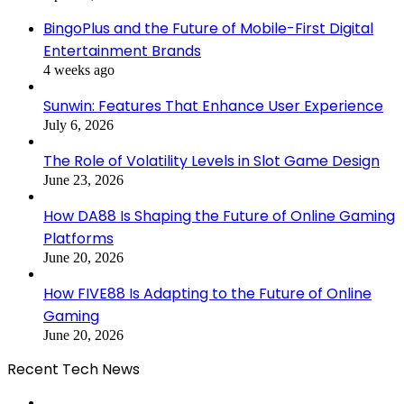
BingoPlus and the Future of Mobile-First Digital
Entertainment Brands
4 weeks ago
Sunwin: Features That Enhance User Experience
July 6, 2026
The Role of Volatility Levels in Slot Game Design
June 23, 2026
How DA88 Is Shaping the Future of Online Gaming
Platforms
June 20, 2026
How FIVE88 Is Adapting to the Future of Online
Gaming
June 20, 2026
Recent Tech News