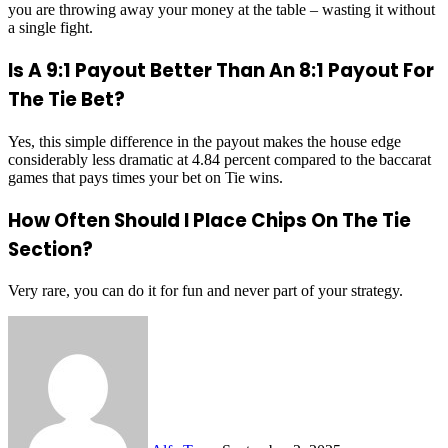
you are throwing away your money at the table – wasting it without
a single fight.
Is A 9:1 Payout Better Than An 8:1 Payout For
The Tie Bet?
Yes, this simple difference in the payout makes the house edge
considerably less dramatic at 4.84 percent compared to the baccarat
games that pays times your bet on Tie wins.
How Often Should I Place Chips On The Tie
Section?
Very rare, you can do it for fun and never part of your strategy.
Send
an
email