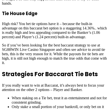
hands.
Tie House Edge
High risk? You bet tie options have it – because the built-in
advantage on this baccarat bet option is a staggering 14.36%.. which
is really high and less appealing compared to the Banker’s (1.06
percent) and Player’s (1.24 percent) built-in advantage.
So if you’ve been looking for the best baccarat strategy to use at
SG88WIN Live Casino Singapore and often see advice to avoid tie
bets, this is the very reason for it. While the payouts for tie bets are
high, it is still not high enough to match the true odds that come with
it.
Strategies For Baccarat Tie Bets
If you really want to win at Baccarat, it’s always best to focus your
attention on the other 2 options – Player and Banker.
When staking on a Tie bet, treat it as entertainment and not for
consistent grinding.
Only stake a small portion of your bankroll, or only bet on it