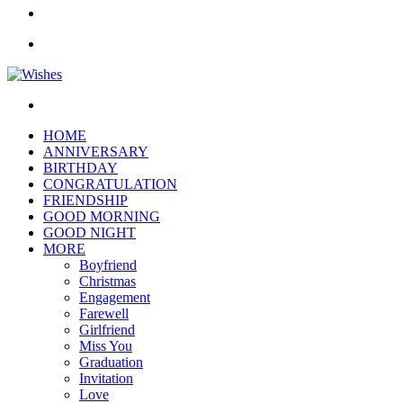
Article
Sidebar
Menu
Search
for
HOME
ANNIVERSARY
BIRTHDAY
CONGRATULATION
FRIENDSHIP
GOOD MORNING
GOOD NIGHT
MORE
Boyfriend
Christmas
Engagement
Farewell
Girlfriend
Miss You
Graduation
Invitation
Love