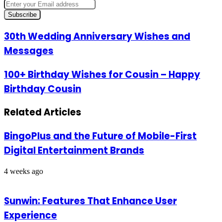
Enter
your
Email
address
30th
30th Wedding Anniversary Wishes and
Wedding
Messages
Anniversary
Wishes
and
100+
100+ Birthday Wishes for Cousin – Happy
Messages
Birthday
Birthday Cousin
Wishes
for
Cousin
Related Articles
–
Happy
Birthday
BingoPlus and the Future of Mobile-First
Cousin
Digital Entertainment Brands
4 weeks ago
Sunwin: Features That Enhance User
Experience