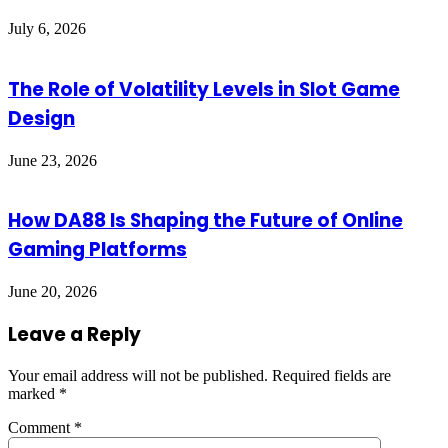
July 6, 2026
The Role of Volatility Levels in Slot Game
Design
June 23, 2026
How DA88 Is Shaping the Future of Online
Gaming Platforms
June 20, 2026
Leave a Reply
Your email address will not be published.
Required fields are
marked
*
Comment
*