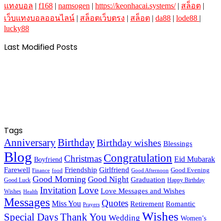
แทงบอล
|
f168
|
namsogen
|
https://keonhacai.systems/
|
สล็อต
|
เว็บแทงบอลออนไลน์
|
สล็อตเว็บตรง
|
สล็อต
|
da88
|
lode88
|
lucky88
Last Modified Posts
Tags
Anniversary
Birthday
Birthday wishes
Blessings
Blog
Congratulation
Christmas
Eid Mubarak
Boyfriend
Farewell
Friendship
Girlfriend
Good Evening
Finance
food
Good Afternoon
Good Morning
Good Night
Graduation
Good Luck
Happy Birthday
Love
Invitation
Love Messages and Wishes
Wishes
Health
Messages
Quotes
Miss You
Retirement
Romantic
Prayers
Wishes
Special Days
Thank You
Wedding
Women’s