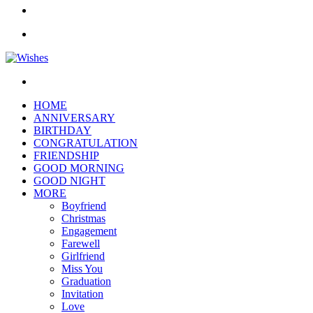
Article
Sidebar
Menu
Search
for
HOME
ANNIVERSARY
BIRTHDAY
CONGRATULATION
FRIENDSHIP
GOOD MORNING
GOOD NIGHT
MORE
Boyfriend
Christmas
Engagement
Farewell
Girlfriend
Miss You
Graduation
Invitation
Love