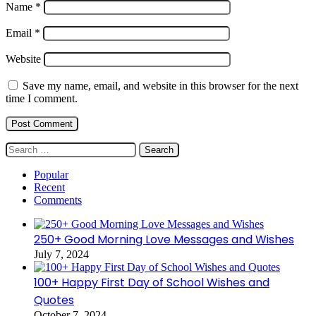
Name
*
Email
*
Website
Save my name, email, and website in this browser for the next
time I comment.
Search
for:
Popular
Recent
Comments
250+ Good Morning Love Messages and Wishes
July 7, 2024
100+ Happy First Day of School Wishes and
Quotes
October 7, 2024