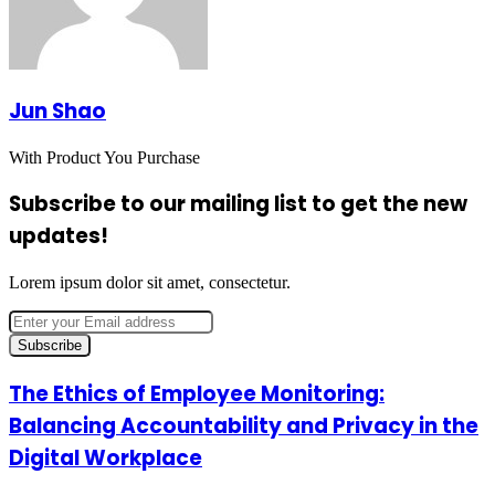
Jun Shao
With Product You Purchase
Subscribe to our mailing list to get the new
updates!
Lorem ipsum dolor sit amet, consectetur.
Enter
your
Email
address
The
The Ethics of Employee Monitoring:
Ethics
Balancing Accountability and Privacy in the
of
Employee
Digital Workplace
Monitoring:
Balancing