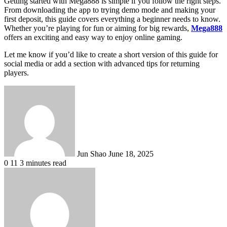
Getting started with Mega888 is simple if you follow the right steps.
From downloading the app to trying demo mode and making your
first deposit, this guide covers everything a beginner needs to know.
Whether you’re playing for fun or aiming for big rewards,
Mega888
offers an exciting and easy way to enjoy online gaming.
Let me know if you’d like to create a short version of this guide for
social media or add a section with advanced tips for returning
players.
Send
an
email
Jun Shao
June 18, 2025
0
11
3 minutes read