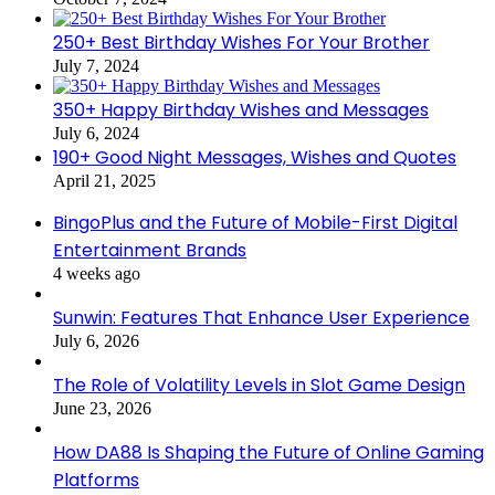
250+ Best Birthday Wishes For Your Brother
July 7, 2024
350+ Happy Birthday Wishes and Messages
July 6, 2024
190+ Good Night Messages, Wishes and Quotes
April 21, 2025
BingoPlus and the Future of Mobile-First Digital
Entertainment Brands
4 weeks ago
Sunwin: Features That Enhance User Experience
July 6, 2026
The Role of Volatility Levels in Slot Game Design
June 23, 2026
How DA88 Is Shaping the Future of Online Gaming
Platforms