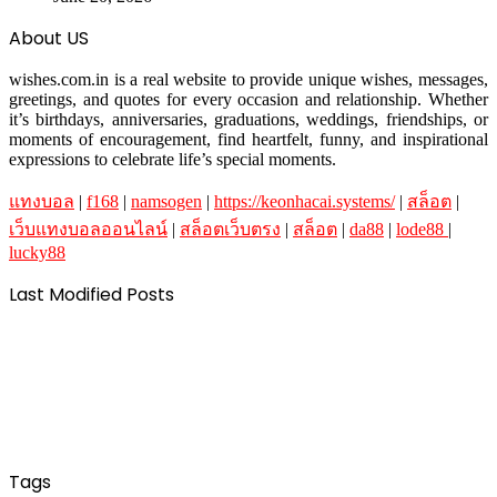
About US
wishes.com.in is a real website to provide unique wishes, messages,
greetings, and quotes for every occasion and relationship. Whether
it’s birthdays, anniversaries, graduations, weddings, friendships, or
moments of encouragement, find heartfelt, funny, and inspirational
expressions to celebrate life’s special moments.
แทงบอล
|
f168
|
namsogen
|
https://keonhacai.systems/
|
สล็อต
|
เว็บแทงบอลออนไลน์
|
สล็อตเว็บตรง
|
สล็อต
|
da88
|
lode88
|
lucky88
Last Modified Posts
Tags