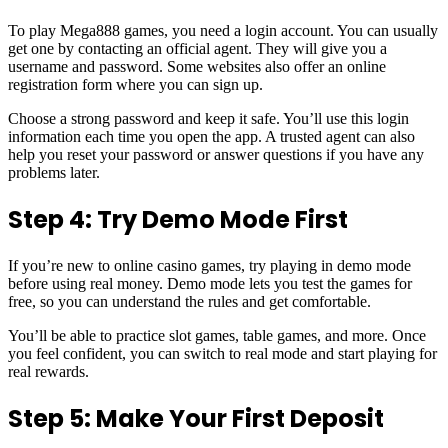
To play Mega888 games, you need a login account. You can usually
get one by contacting an official agent. They will give you a
username and password. Some websites also offer an online
registration form where you can sign up.
Choose a strong password and keep it safe. You’ll use this login
information each time you open the app. A trusted agent can also
help you reset your password or answer questions if you have any
problems later.
Step 4: Try Demo Mode First
If you’re new to online casino games, try playing in demo mode
before using real money. Demo mode lets you test the games for
free, so you can understand the rules and get comfortable.
You’ll be able to practice slot games, table games, and more. Once
you feel confident, you can switch to real mode and start playing for
real rewards.
Step 5: Make Your First Deposit