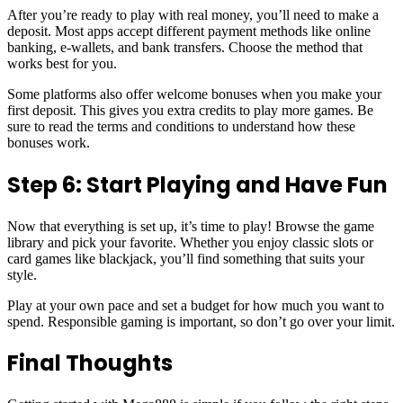
After you’re ready to play with real money, you’ll need to make a
deposit. Most apps accept different payment methods like online
banking, e-wallets, and bank transfers. Choose the method that
works best for you.
Some platforms also offer welcome bonuses when you make your
first deposit. This gives you extra credits to play more games. Be
sure to read the terms and conditions to understand how these
bonuses work.
Step 6: Start Playing and Have Fun
Now that everything is set up, it’s time to play! Browse the game
library and pick your favorite. Whether you enjoy classic slots or
card games like blackjack, you’ll find something that suits your
style.
Play at your own pace and set a budget for how much you want to
spend. Responsible gaming is important, so don’t go over your limit.
Final Thoughts