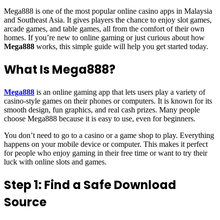
Mega888 is one of the most popular online casino apps in Malaysia
and Southeast Asia. It gives players the chance to enjoy slot games,
arcade games, and table games, all from the comfort of their own
homes. If you’re new to online gaming or just curious about how
Mega888
works, this simple guide will help you get started today.
What Is Mega888?
Mega888
is an online gaming app that lets users play a variety of
casino-style games on their phones or computers. It is known for its
smooth design, fun graphics, and real cash prizes. Many people
choose Mega888 because it is easy to use, even for beginners.
You don’t need to go to a casino or a game shop to play. Everything
happens on your mobile device or computer. This makes it perfect
for people who enjoy gaming in their free time or want to try their
luck with online slots and games.
Step 1: Find a Safe Download
Source