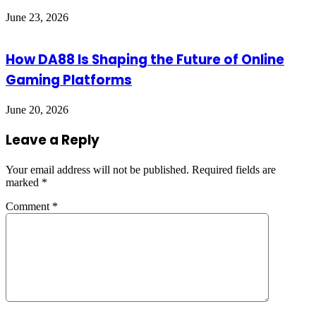
June 23, 2026
How DA88 Is Shaping the Future of Online
Gaming Platforms
June 20, 2026
Leave a Reply
Your email address will not be published.
Required fields are
marked
*
Comment
*