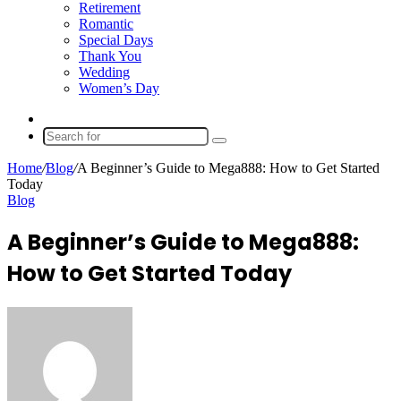
Retirement
Romantic
Special Days
Thank You
Wedding
Women’s Day
Random
Article
Search
for
Home
/
Blog
/
A Beginner’s Guide to Mega888: How to Get Started
Today
Blog
A Beginner’s Guide to Mega888:
How to Get Started Today
Send
an
email