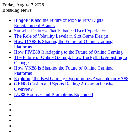
Friday, August 7 2026
Statement:
Paid authorship is offered.
Breaking News
Content isn’t reviewed each day. The
Got it!
owner does not promote betting,
BingoPlus and the Future of Mobile-First Digital
casino, gambling, or CBD.
Entertainment Brands
Sunwin: Features That Enhance User Experience
The Role of Volatility Levels in Slot Game Design
How DA88 Is Shaping the Future of Online Gaming
Platforms
How FIVE88 Is Adapting to the Future of Online Gaming
The Future of Online Gaming: How Lucky88 Is Adapting to
Change
How VK88 Is Shaping the Future of Online Gaming
Platforms
Exploring the Best Gaming Opportunities Available on VA88
GEN88 Casino and Sports Betting: A Comprehensive
Overview
LU88 Bonuses and Promotions Explained
Facebook
X
YouTube
Instagram
Log
In
Random