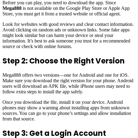
Before you can play, you need to download the app. Since
Mega888
is not available on the Google Play Store or Apple App
Store, you must get it from a trusted website or official agent.
Look for websites with good reviews and clear contact information.
Avoid clicking on random ads or unknown links. Some fake apps
might look similar but can harm your device or steal your
information. It’s best to ask someone you trust for a recommended
source or check with online forums.
Step 2: Choose the Right Version
Mega888 offers two versions—one for Android and one for iOS.
Make sure you download the right version for your phone. Android
users will download an APK file, while iPhone users may need to
follow extra steps to install the app safely.
Once you download the file, install it on your device. Android
phones may show a warning about installing apps from unknown
sources. You can go to your phone’s settings and allow installation
from that source.
Step 3: Get a Login Account