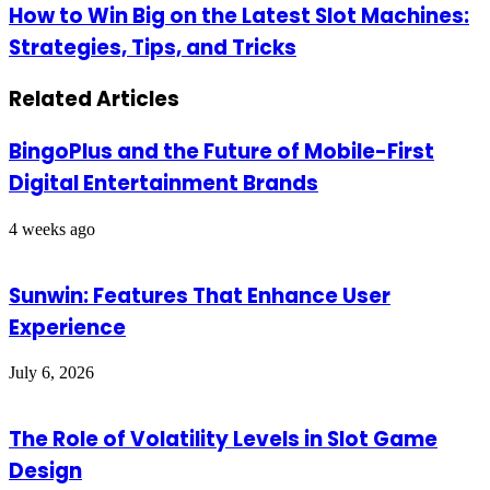
How
How to Win Big on the Latest Slot Machines:
Accountability
to
and
Strategies, Tips, and Tricks
Win
Privacy
Big
in
on
the
Related Articles
the
Digital
Latest
Workplace
Slot
BingoPlus and the Future of Mobile-First
Machines:
Digital Entertainment Brands
Strategies,
Tips,
and
4 weeks ago
Tricks
Sunwin: Features That Enhance User
Experience
July 6, 2026
The Role of Volatility Levels in Slot Game
Design