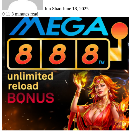
Jun Shao
June 18, 2025
0
11
3 minutes read