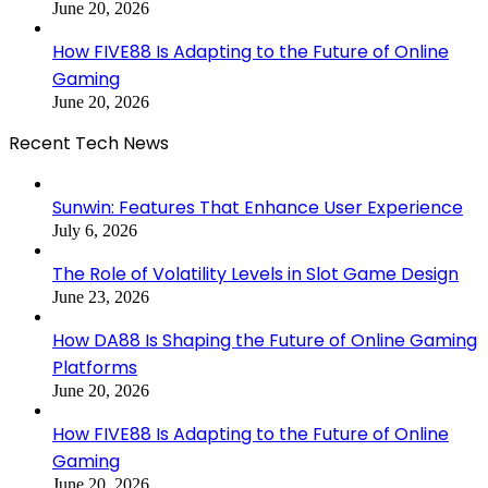
June 20, 2026
How FIVE88 Is Adapting to the Future of Online
Gaming
June 20, 2026
Recent Tech News
Sunwin: Features That Enhance User Experience
July 6, 2026
The Role of Volatility Levels in Slot Game Design
June 23, 2026
How DA88 Is Shaping the Future of Online Gaming
Platforms
June 20, 2026
How FIVE88 Is Adapting to the Future of Online
Gaming
June 20, 2026