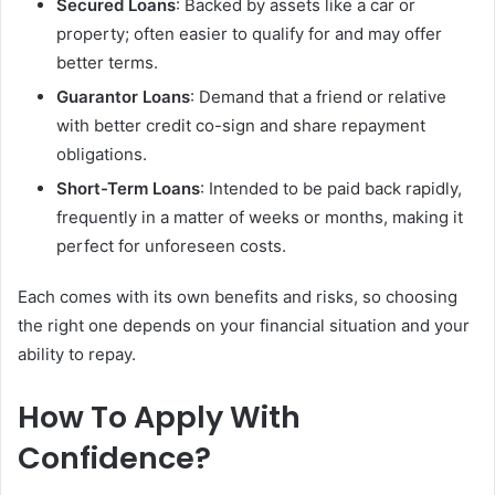
Secured Loans
: Backed by assets like a car or
property; often easier to qualify for and may offer
better terms.
Guarantor Loans
: Demand that a friend or relative
with better credit co-sign and share repayment
obligations.
Short-Term Loans
: Intended to be paid back rapidly,
frequently in a matter of weeks or months, making it
perfect for unforeseen costs.
Each comes with its own benefits and risks, so choosing
the right one depends on your financial situation and your
ability to repay.
How To Apply With
Confidence?