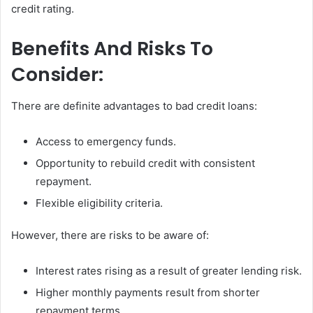
credit rating.
Benefits And Risks To
Consider:
There are definite advantages to bad credit loans:
Access to emergency funds.
Opportunity to rebuild credit with consistent
repayment.
Flexible eligibility criteria.
However, there are risks to be aware of:
Interest rates rising as a result of greater lending risk.
Higher monthly payments result from shorter
repayment terms.