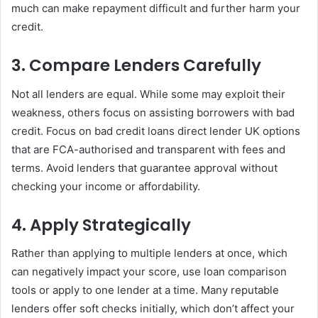
much can make repayment difficult and further harm your
credit.
3. Compare Lenders Carefully
Not all lenders are equal. While some may exploit their
weakness, others focus on assisting borrowers with bad
credit. Focus on bad credit loans direct lender UK options
that are FCA-authorised and transparent with fees and
terms. Avoid lenders that guarantee approval without
checking your income or affordability.
4. Apply Strategically
Rather than applying to multiple lenders at once, which
can negatively impact your score, use loan comparison
tools or apply to one lender at a time. Many reputable
lenders offer soft checks initially, which don’t affect your