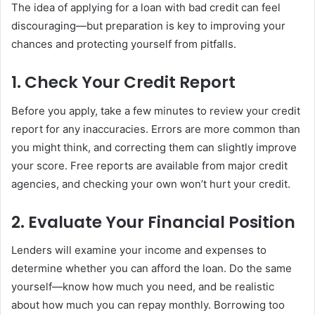
The idea of applying for a loan with bad credit can feel
discouraging—but preparation is key to improving your
chances and protecting yourself from pitfalls.
1. Check Your Credit Report
Before you apply, take a few minutes to review your credit
report for any inaccuracies. Errors are more common than
you might think, and correcting them can slightly improve
your score. Free reports are available from major credit
agencies, and checking your own won’t hurt your credit.
2. Evaluate Your Financial Position
Lenders will examine your income and expenses to
determine whether you can afford the loan. Do the same
yourself—know how much you need, and be realistic
about how much you can repay monthly. Borrowing too