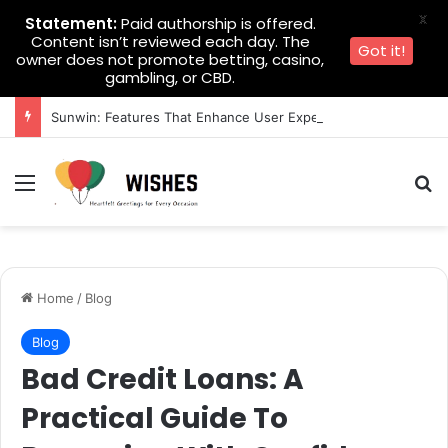
X
Statement:
Paid authorship is offered.
Content isn’t reviewed each day. The
Got it!
owner does not promote betting, casino,
gambling, or CBD.
Sunwin: Features That Enhance User Experience
Menu
Se
Home
/
Blog
Blog
Bad Credit Loans: A
Practical Guide To