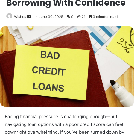
Borrowing With Confidence
Send
Wishes
June 30, 2025
0
21
3 minutes read
an
email
Facing financial pressure is challenging enough—but
navigating loan options with a poor credit score can feel
downright overwhelming. If you’ve been turned down by