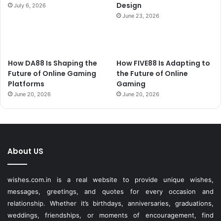
Design
July 6, 2026
June 23, 2026
How DA88 Is Shaping the
How FIVE88 Is Adapting to
Future of Online Gaming
the Future of Online
Platforms
Gaming
June 20, 2026
June 20, 2026
About US
wishes.com.in is a real website to provide unique wishes,
messages, greetings, and quotes for every occasion and
relationship. Whether it’s birthdays, anniversaries, graduations,
weddings, friendships, or moments of encouragement, find