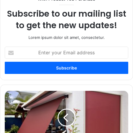
Subscribe to our mailing list
to get the new updates!
Lorem ipsum dolor sit amet, consectetur.
Enter
your
Email
address
Awnings
Explained:
Styles
That
Elevate
Comfort
and