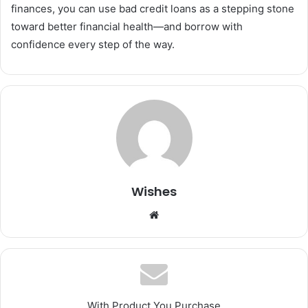
finances, you can use bad credit loans as a stepping stone
toward better financial health—and borrow with
confidence every step of the way.
Wishes
Website
With Product You Purchase