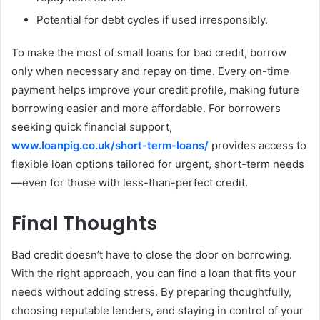
Potential for debt cycles if used irresponsibly.
To make the most of small loans for bad credit, borrow
only when necessary and repay on time. Every on-time
payment helps improve your credit profile, making future
borrowing easier and more affordable. For borrowers
seeking quick financial support,
www.loanpig.co.uk/short-term-loans/
provides access to
flexible loan options tailored for urgent, short-term needs
—even for those with less-than-perfect credit.
Final Thoughts
Bad credit doesn’t have to close the door on borrowing.
With the right approach, you can find a loan that fits your
needs without adding stress. By preparing thoughtfully,
choosing reputable lenders, and staying in control of your