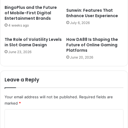
BingoPlus and the Future
Sunwin: Features That
of Mobile-First Digital
Enhance User Experience
Entertainment Brands
July 6, 2026
4 weeks ago
The Role of Volatility Levels
How DA88 Is Shaping the
in Slot Game Design
Future of Online Gaming
Platforms
June 23, 2026
June 20, 2026
Leave a Reply
Your email address will not be published.
Required fields are
marked
*
C
o