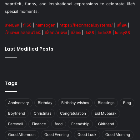
heartfelt, funny, and inspirational expressions to celebrate life’s
special moments.
แทงบอล
|
f168
|
namsogen
|
https://keonhacai.systems/
|
สล็อต
|
เว็บแทงบอลออนไลน์
|
สล็อตเว็บตรง
|
สล็อต
|
da88
|
lode88
|
lucky88
Last Modified Posts
Tags
Anniversary
Birthday
Birthday wishes
Blessings
Blog
Boyfriend
Christmas
Congratulation
Eid Mubarak
Farewell
Finance
food
Friendship
Girlfriend
Good Afternoon
Good Evening
Good Luck
Good Morning