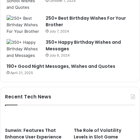
October 7, 2024
250+ Best Birthday Wishes For Your
Brother
July 7, 2024
350+ Happy Birthday Wishes and
Messages
July 6, 2024
190+ Good Night Messages, Wishes and Quotes
April 21, 2025
Recent Tech News
Sunwin: Features That
The Role of Volatility
Enhance User Experience
Levels in Slot Game