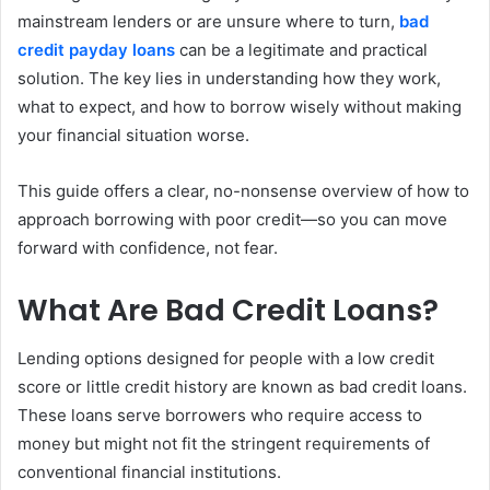
mainstream lenders or are unsure where to turn,
bad
credit payday loans
can be a legitimate and practical
solution. The key lies in understanding how they work,
what to expect, and how to borrow wisely without making
your financial situation worse.
This guide offers a clear, no-nonsense overview of how to
approach borrowing with poor credit—so you can move
forward with confidence, not fear.
What Are Bad Credit Loans?
Lending options designed for people with a low credit
score or little credit history are known as bad credit loans.
These loans serve borrowers who require access to
money but might not fit the stringent requirements of
conventional financial institutions.