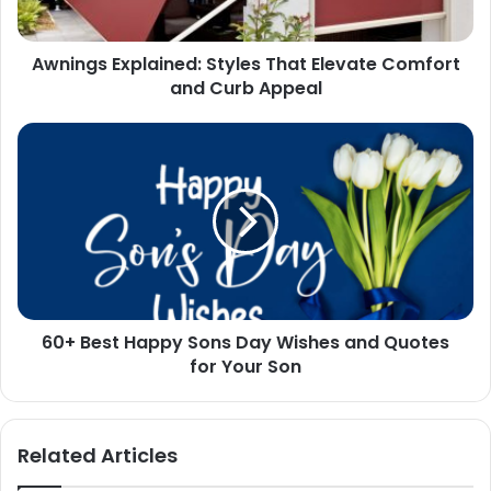
Curb
Appeal
Awnings Explained: Styles That Elevate Comfort
and Curb Appeal
60+
Best
Happy
Sons
Day
Wishes
and
Quotes
for
60+ Best Happy Sons Day Wishes and Quotes
Your
Son
for Your Son
Related Articles