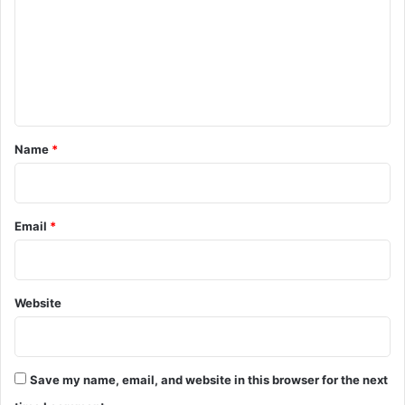
m
m
e
n
t
*
Name
*
Email
*
Website
Save my name, email, and website in this browser for the next