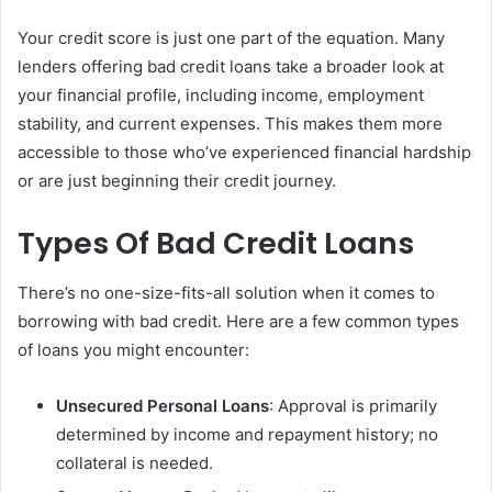
Your credit score is just one part of the equation. Many
lenders offering bad credit loans take a broader look at
your financial profile, including income, employment
stability, and current expenses. This makes them more
accessible to those who’ve experienced financial hardship
or are just beginning their credit journey.
Types Of Bad Credit Loans
There’s no one-size-fits-all solution when it comes to
borrowing with bad credit. Here are a few common types
of loans you might encounter:
Unsecured Personal Loans
: Approval is primarily
determined by income and repayment history; no
collateral is needed.