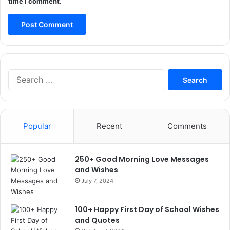
time I comment.
Search
for:
Popular
Recent
Comments
250+ Good Morning Love Messages
and Wishes
July 7, 2024
100+ Happy First Day of School Wishes
and Quotes