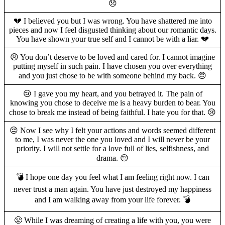
😞
💔 I believed you but I was wrong. You have shattered me into
pieces and now I feel disgusted thinking about our romantic days.
You have shown your true self and I cannot be with a liar. 💔
😠 You don’t deserve to be loved and cared for. I cannot imagine
putting myself in such pain. I have chosen you over everything
and you just chose to be with someone behind my back. 😠
😢 I gave you my heart, and you betrayed it. The pain of
knowing you chose to deceive me is a heavy burden to bear. You
chose to break me instead of being faithful. I hate you for that. 😢
😔 Now I see why I felt your actions and words seemed different
to me, I was never the one you loved and I will never be your
priority. I will not settle for a love full of lies, selfishness, and
drama. 😔
💣 I hope one day you feel what I am feeling right now. I can
never trust a man again. You have just destroyed my happiness
and I am walking away from your life forever. 💣
😤 While I was dreaming of creating a life with you, you were