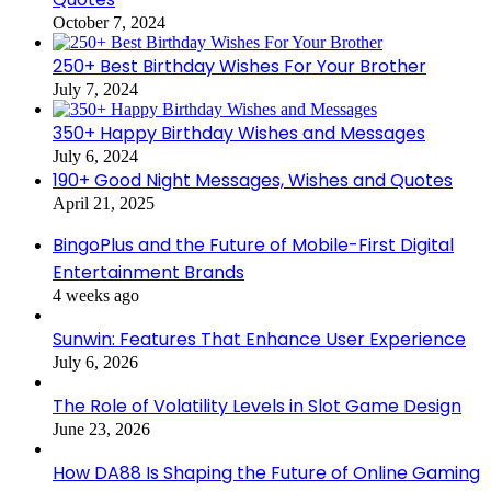
October 7, 2024
250+ Best Birthday Wishes For Your Brother
July 7, 2024
350+ Happy Birthday Wishes and Messages
July 6, 2024
190+ Good Night Messages, Wishes and Quotes
April 21, 2025
BingoPlus and the Future of Mobile-First Digital
Entertainment Brands
4 weeks ago
Sunwin: Features That Enhance User Experience
July 6, 2026
The Role of Volatility Levels in Slot Game Design
June 23, 2026
How DA88 Is Shaping the Future of Online Gaming