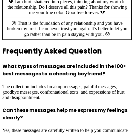
💔 I am hurt, shattered into pieces, thinking about my worth in
the relationship. Do I deserve all this pain? Thanks for showing
me your true color. Goodbye forever. 💔
😞 Trust is the foundation of any relationship and you have
broken my trust. I can never trust you again. It’s better to let you
go rather than be in pain staying with you. 😞
Frequently Asked Question
What types of messages are included in the 100+
best messages to a cheating boyfriend?
The collection includes breakup messages, painful messages,
goodbye messages, confrontational texts, and expressions of hurt
and disappointment.
Can these messages help me express my feelings
clearly?
Yes, these messages are carefully written to help you communicate