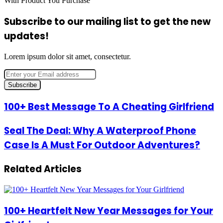
With Product You Purchase
Subscribe to our mailing list to get the new
updates!
Lorem ipsum dolor sit amet, consectetur.
Enter
your
Email
address
100+
100+ Best Message To A Cheating Girlfriend
Best
Message
Seal
Seal The Deal: Why A Waterproof Phone
To
The
A
Case Is A Must For Outdoor Adventures?
Deal:
Cheating
Why
Girlfriend
A
Related Articles
Waterproof
Phone
Case
Is
A
100+ Heartfelt New Year Messages for Your
Must