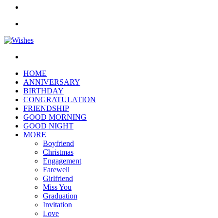
Article
Sidebar
Menu
Search
for
HOME
ANNIVERSARY
BIRTHDAY
CONGRATULATION
FRIENDSHIP
GOOD MORNING
GOOD NIGHT
MORE
Boyfriend
Christmas
Engagement
Farewell
Girlfriend
Miss You
Graduation
Invitation
Love