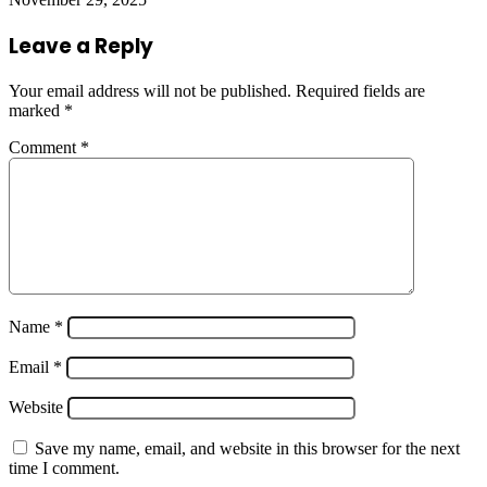
Leave a Reply
Your email address will not be published.
Required fields are
marked
*
Comment
*
Name
*
Email
*
Website
Save my name, email, and website in this browser for the next
time I comment.