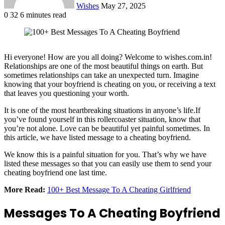
Wishes
May 27, 2025
0
32
6 minutes read
Facebook
X
LinkedIn
Tumblr
Pinterest
Reddit
VKontakte
Odnoklassniki
Pocket
Hi everyone! How are you all doing? Welcome to wishes.com.in!
Relationships are one of the most beautiful things on earth. But
sometimes relationships can take an unexpected turn. Imagine
knowing that your boyfriend is cheating on you, or receiving a text
that leaves you questioning your worth.
It is one of the most heartbreaking situations in anyone’s life.If
you’ve found yourself in this rollercoaster situation, know that
you’re not alone. Love can be beautiful yet painful sometimes. In
this article, we have listed message to a cheating boyfriend.
We know this is a painful situation for you. That’s why we have
listed these messages so that you can easily use them to send your
cheating boyfriend one last time.
More Read:
100+ Best Message To A Cheating Girlfriend
Messages To A Cheating Boyfriend