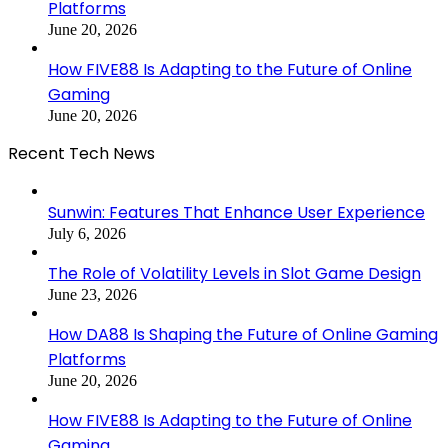
Platforms
June 20, 2026
How FIVE88 Is Adapting to the Future of Online
Gaming
June 20, 2026
Recent Tech News
Sunwin: Features That Enhance User Experience
July 6, 2026
The Role of Volatility Levels in Slot Game Design
June 23, 2026
How DA88 Is Shaping the Future of Online Gaming
Platforms
June 20, 2026
How FIVE88 Is Adapting to the Future of Online
Gaming