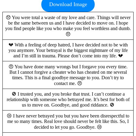
Download Image
😞 You were total a waste of my love and care. Things will never
be the same between us and I have decided to move on. I hope
you find people like you who make you feel worthless and dumb.
😞
💔 With a feeling of deep hatred, I have decided not to be with
you anymore. Your betrayal is the biggest nightmare of my life
and I’m still in trauma. Please don’t come into my life. 💔
😠 You have done many wrongs but I forgave you every time.
But I cannot forgive a cheater who has cheated on me several
times. This is a final goodbye message to you. Don’t try to
contact me. 😠
🚫 I trusted you, and you broke that trust. I can’t continue a
relationship with someone who betrayed me. It’s best for both of
us to move on. Goodbye, and good riddance. 🚫
😢 I have never betrayed you but you have been disrespectful to
me so many times. Real love should never be felt like this. So, I
decided to let you go. Goodbye. 😢