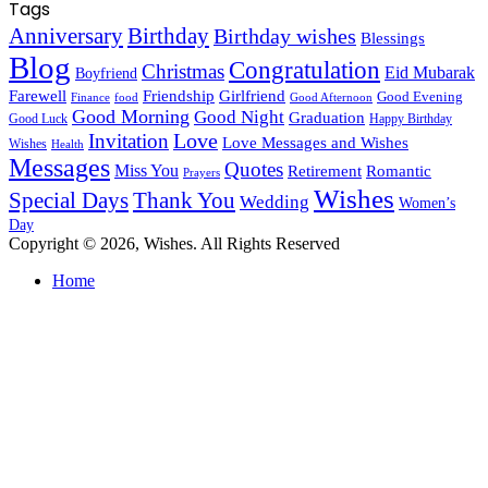
Tags
Anniversary
Birthday
Birthday wishes
Blessings
Blog
Congratulation
Christmas
Eid Mubarak
Boyfriend
Farewell
Friendship
Girlfriend
Good Evening
Finance
food
Good Afternoon
Good Morning
Good Night
Graduation
Good Luck
Happy Birthday
Love
Invitation
Love Messages and Wishes
Wishes
Health
Messages
Quotes
Miss You
Retirement
Romantic
Prayers
Wishes
Special Days
Thank You
Wedding
Women’s
Day
Copyright © 2026, Wishes. All Rights Reserved
Home
Facebook
X
WhatsApp
Telegram
Viber
Back
to
top
button