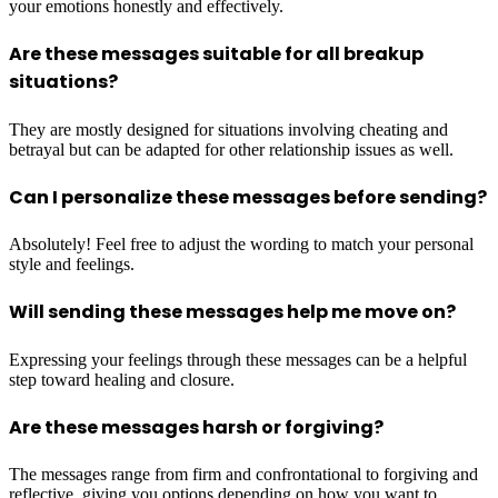
your emotions honestly and effectively.
Are these messages suitable for all breakup
situations?
They are mostly designed for situations involving cheating and
betrayal but can be adapted for other relationship issues as well.
Can I personalize these messages before sending?
Absolutely! Feel free to adjust the wording to match your personal
style and feelings.
Will sending these messages help me move on?
Expressing your feelings through these messages can be a helpful
step toward healing and closure.
Are these messages harsh or forgiving?
The messages range from firm and confrontational to forgiving and
reflective, giving you options depending on how you want to