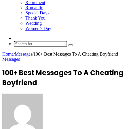
Retirement
Romantic
Special Days
Thank You
Wedding
Women’s Day
Random
Article
Search
for
Home
/
Messages
/
100+ Best Messages To A Cheating Boyfriend
Messages
100+ Best Messages To A Cheating
Boyfriend
Send
an
email