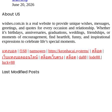
June 20, 2026
About US
wishes.com.in is a real website to provide unique wishes, messages,
greetings, and quotes for every occasion and relationship. Whether
it’s birthdays, anniversaries, graduations, weddings, friendships, or
moments of encouragement, find heartfelt, funny, and inspirational
expressions to celebrate life’s special moments.
แทงบอล
|
f168
|
namsogen
|
https://keonhacai.systems/
|
สล็อต
|
เว็บแทงบอลออนไลน์
|
สล็อตเว็บตรง
|
สล็อต
|
da88
|
lode88
|
lucky88
Last Modified Posts