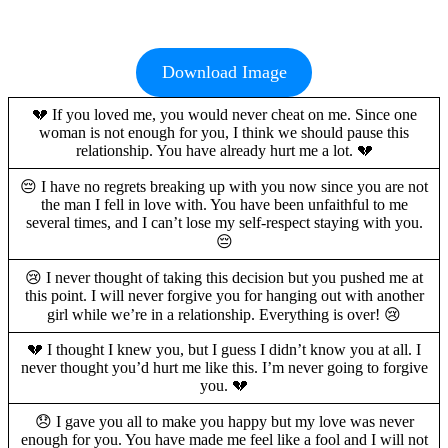
Download Image
💔 If you loved me, you would never cheat on me. Since one
woman is not enough for you, I think we should pause this
relationship. You have already hurt me a lot. 💔
😔 I have no regrets breaking up with you now since you are not
the man I fell in love with. You have been unfaithful to me
several times, and I can’t lose my self-respect staying with you.
😔
😢 I never thought of taking this decision but you pushed me at
this point. I will never forgive you for hanging out with another
girl while we’re in a relationship. Everything is over! 😢
💔 I thought I knew you, but I guess I didn’t know you at all. I
never thought you’d hurt me like this. I’m never going to forgive
you. 💔
😞 I gave you all to make you happy but my love was never
enough for you. You have made me feel like a fool and I will not