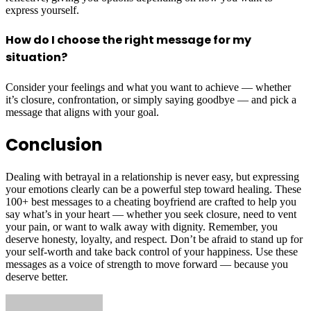
express yourself.
How do I choose the right message for my
situation?
Consider your feelings and what you want to achieve — whether
it’s closure, confrontation, or simply saying goodbye — and pick a
message that aligns with your goal.
Conclusion
Dealing with betrayal in a relationship is never easy, but expressing
your emotions clearly can be a powerful step toward healing. These
100+ best messages to a cheating boyfriend are crafted to help you
say what’s in your heart — whether you seek closure, need to vent
your pain, or want to walk away with dignity. Remember, you
deserve honesty, loyalty, and respect. Don’t be afraid to stand up for
your self-worth and take back control of your happiness. Use these
messages as a voice of strength to move forward — because you
deserve better.
Send