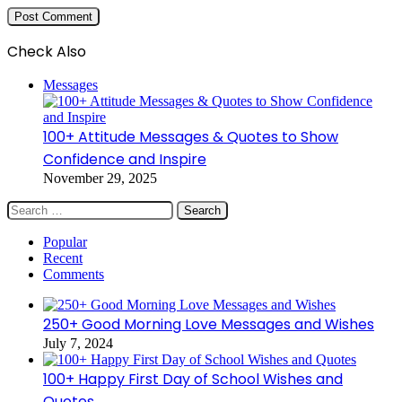
Check Also
Close
Messages
100+ Attitude Messages & Quotes to Show
Confidence and Inspire
November 29, 2025
Search
for:
Popular
Recent
Comments
250+ Good Morning Love Messages and Wishes
July 7, 2024
100+ Happy First Day of School Wishes and
Quotes