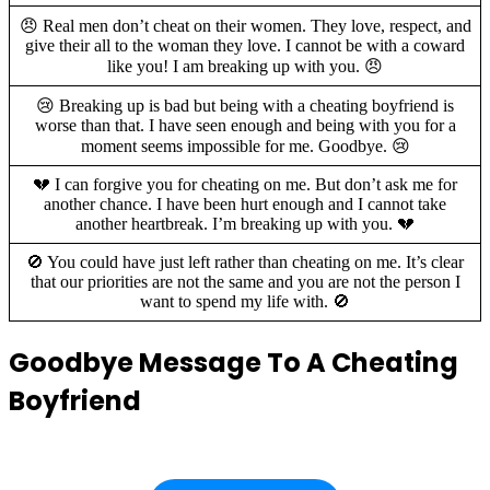
😠 Real men don’t cheat on their women. They love, respect, and
give their all to the woman they love. I cannot be with a coward
like you! I am breaking up with you. 😠
😢 Breaking up is bad but being with a cheating boyfriend is
worse than that. I have seen enough and being with you for a
moment seems impossible for me. Goodbye. 😢
💔 I can forgive you for cheating on me. But don’t ask me for
another chance. I have been hurt enough and I cannot take
another heartbreak. I’m breaking up with you. 💔
🚫 You could have just left rather than cheating on me. It’s clear
that our priorities are not the same and you are not the person I
want to spend my life with. 🚫
Goodbye Message To A Cheating
Boyfriend