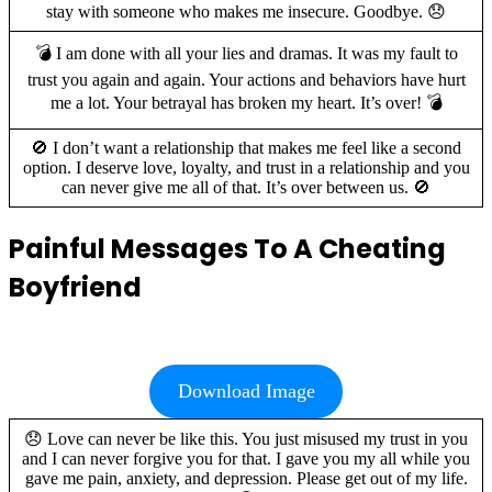
stay with someone who makes me insecure. Goodbye. 😞
💣 I am done with all your lies and dramas. It was my fault to
trust you again and again. Your actions and behaviors have hurt
me a lot. Your betrayal has broken my heart. It’s over! 💣
🚫 I don’t want a relationship that makes me feel like a second
option. I deserve love, loyalty, and trust in a relationship and you
can never give me all of that. It’s over between us. 🚫
Painful Messages To A Cheating
Boyfriend
Download Image
😞 Love can never be like this. You just misused my trust in you
and I can never forgive you for that. I gave you my all while you
gave me pain, anxiety, and depression. Please get out of my life.