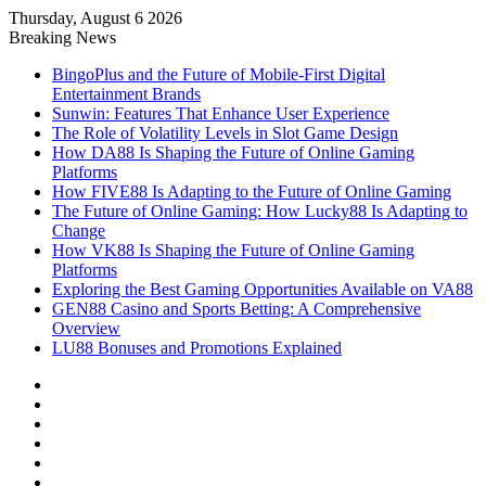
Thursday, August 6 2026
Statement:
Paid authorship is offered.
Breaking News
Content isn’t reviewed each day. The
Got it!
owner does not promote betting, casino,
BingoPlus and the Future of Mobile-First Digital
gambling, or CBD.
Entertainment Brands
Sunwin: Features That Enhance User Experience
The Role of Volatility Levels in Slot Game Design
How DA88 Is Shaping the Future of Online Gaming
Platforms
How FIVE88 Is Adapting to the Future of Online Gaming
The Future of Online Gaming: How Lucky88 Is Adapting to
Change
How VK88 Is Shaping the Future of Online Gaming
Platforms
Exploring the Best Gaming Opportunities Available on VA88
GEN88 Casino and Sports Betting: A Comprehensive
Overview
LU88 Bonuses and Promotions Explained
Facebook
X
YouTube
Instagram
Log
In
Random