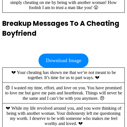
simply cheating on me by being with another woman! How
foolish I am to trust a man like you! 😤
Breakup Messages To A Cheating
Boyfriend
Download Image
💔 Your cheating has shown me that we’re not meant to be
together. It’s time for us to part ways. 💔
😞 I wasted my time, effort, and love on you. You have promised
to love me but gave me pain and heartbreak. Things will never be
the same and I can’t be with you anymore. 😞
💔 While my life revolved around you, and you were thinking of
being with another woman. Your dishonesty left me questioning
my worth. I deserve to be with someone who makes me feel
worthy and loved. 💔