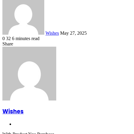
an
email
Wishes
May 27, 2025
0
32
6 minutes read
Facebook
X
LinkedIn
Tumblr
Pinterest
Reddit
VKontakte
Odnoklassniki
Pocket
Share
Facebook
X
LinkedIn
Tumblr
Pinterest
Reddit
VKontakte
Odnoklassniki
Pocket
Share
Print
via
Email
Wishes
Website