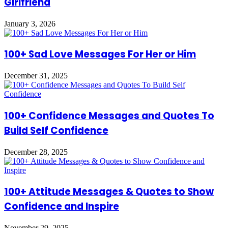
Girlfriend
For
Outdoor
Adventures?
January 3, 2026
100+ Sad Love Messages For Her or Him
December 31, 2025
100+ Confidence Messages and Quotes To
Build Self Confidence
December 28, 2025
100+ Attitude Messages & Quotes to Show
Confidence and Inspire
November 29, 2025