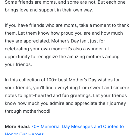
Some friends are moms, and some are not. But each one
brings love and support in their own way.
If you have friends who are moms, take a moment to thank
them. Let them know how proud you are and how much
they are appreciated. Mother’s Day isn’t just for
celebrating your own mom—it’s also a wonderful
opportunity to recognize the amazing mothers among
your friends.
In this collection of 100+ best Mother’s Day wishes for
your friends, you’ll find everything from sweet and sincere
notes to light-hearted and fun greetings. Let your friends
know how much you admire and appreciate their journey
through motherhood!
More Read:
70+ Memorial Day Messages and Quotes to
Honor Our Heroes