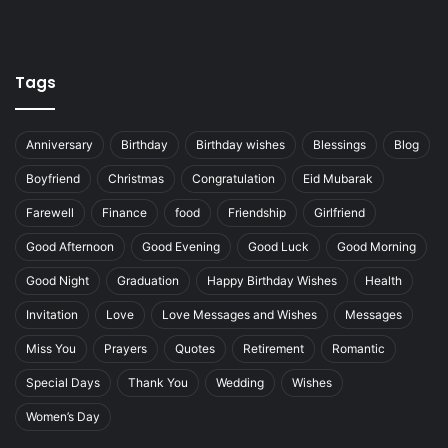
Tags
Anniversary
Birthday
Birthday wishes
Blessings
Blog
Boyfriend
Christmas
Congratulation
Eid Mubarak
Farewell
Finance
food
Friendship
Girlfriend
Good Afternoon
Good Evening
Good Luck
Good Morning
Good Night
Graduation
Happy Birthday Wishes
Health
Invitation
Love
Love Messages and Wishes
Messages
Miss You
Prayers
Quotes
Retirement
Romantic
Special Days
Thank You
Wedding
Wishes
Women’s Day