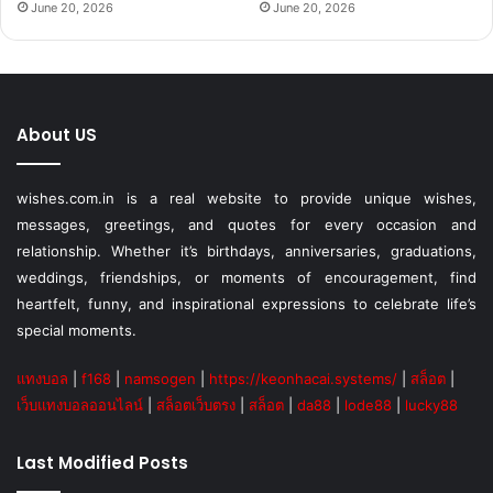
June 20, 2026
June 20, 2026
About US
wishes.com.in is a real website to provide unique wishes,
messages, greetings, and quotes for every occasion and
relationship. Whether it’s birthdays, anniversaries, graduations,
weddings, friendships, or moments of encouragement, find
heartfelt, funny, and inspirational expressions to celebrate life’s
special moments.
แทงบอล
|
f168
|
namsogen
|
https://keonhacai.systems/
|
สล็อต
|
เว็บแทงบอลออนไลน์
|
สล็อตเว็บตรง
|
สล็อต
|
da88
|
lode88
|
lucky88
Last Modified Posts