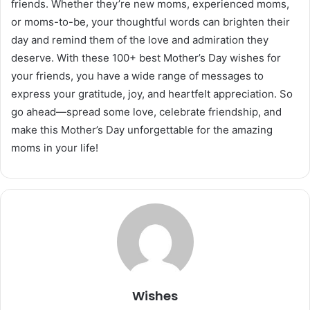
friends. Whether they’re new moms, experienced moms,
or moms-to-be, your thoughtful words can brighten their
day and remind them of the love and admiration they
deserve. With these 100+ best Mother’s Day wishes for
your friends, you have a wide range of messages to
express your gratitude, joy, and heartfelt appreciation. So
go ahead—spread some love, celebrate friendship, and
make this Mother’s Day unforgettable for the amazing
moms in your life!
Wishes