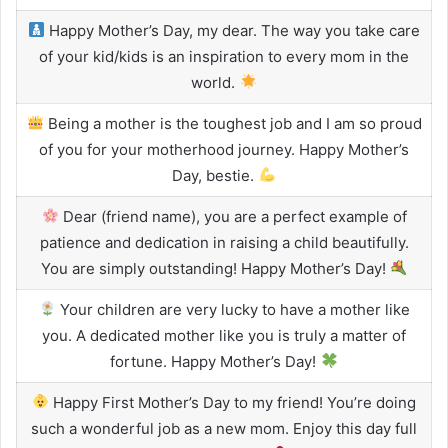
Happy Mother’s Day, my dear. The way you take care
of your kid/kids is an inspiration to every mom in the
world.
Being a mother is the toughest job and I am so proud
of you for your motherhood journey. Happy Mother’s
Day, bestie.
Dear (friend name), you are a perfect example of
patience and dedication in raising a child beautifully.
You are simply outstanding! Happy Mother’s Day!
Your children are very lucky to have a mother like
you. A dedicated mother like you is truly a matter of
fortune. Happy Mother’s Day!
Happy First Mother’s Day to my friend! You’re doing
such a wonderful job as a new mom. Enjoy this day full