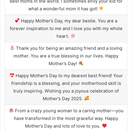
best moms in the world. I sometimes envy your kid for
what a wonderful mom it has got!
Happy Mother’s Day, my dear bestie. You are a
forever inspiration to me and I love you with my whole
heart.
Thank you for being an amazing friend and a loving
mother. You are a true blessing in our lives. Happy
Mother’s Day!
Happy Mother’s Day to my dearest best friend! Your
friendship is a blessing, and your motherhood skill is
truly inspiring. Wishing you a joyous celebration of
Mother’s Day 2025.
From a crazy young woman to a caring mother—you
have transformed in the most graceful way. Happy
Mother’s Day and lots of love to you.