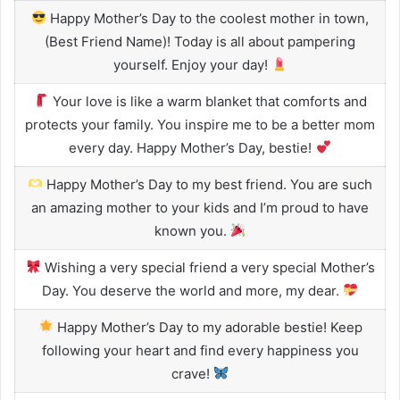
Happy Mother’s Day to the coolest mother in town,
(Best Friend Name)! Today is all about pampering
yourself. Enjoy your day!
Your love is like a warm blanket that comforts and
protects your family. You inspire me to be a better mom
every day. Happy Mother’s Day, bestie!
Happy Mother’s Day to my best friend. You are such
an amazing mother to your kids and I’m proud to have
known you.
Wishing a very special friend a very special Mother’s
Day. You deserve the world and more, my dear.
Happy Mother’s Day to my adorable bestie! Keep
following your heart and find every happiness you
crave!