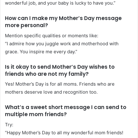
wonderful job, and your baby is lucky to have you.”
How can I make my Mother’s Day message
more personal?
Mention specific qualities or moments like:
“I admire how you juggle work and motherhood with
grace. You inspire me every day.”
Is it okay to send Mother’s Day wishes to
friends who are not my family?
Yes! Mother’s Day is for all moms. Friends who are
mothers deserve love and recognition too.
What’s a sweet short message I can send to
multiple mom friends?
Try:
“Happy Mother’s Day to all my wonderful mom friends!