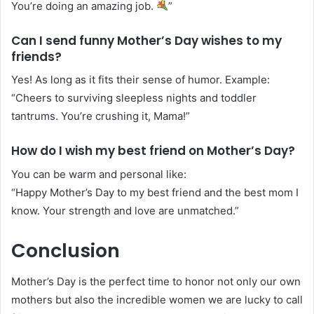
You’re doing an amazing job.
”
Can I send funny Mother’s Day wishes to my
friends?
Yes! As long as it fits their sense of humor. Example:
“Cheers to surviving sleepless nights and toddler
tantrums. You’re crushing it, Mama!”
How do I wish my best friend on Mother’s Day?
You can be warm and personal like:
“Happy Mother’s Day to my best friend and the best mom I
know. Your strength and love are unmatched.”
Conclusion
Mother’s Day is the perfect time to honor not only our own
mothers but also the incredible women we are lucky to call