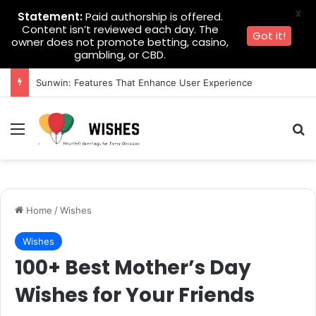
X
Statement:
Paid authorship is offered.
Content isn’t reviewed each day. The
Got it!
owner does not promote betting, casino,
gambling, or CBD.
Sunwin: Features That Enhance User Experience
Menu
Se
Home
/
Wishes
Wishes
100+ Best Mother’s Day
Wishes for Your Friends