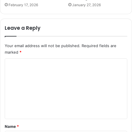
February 17, 2026
January 27, 2026
Leave a Reply
Your email address will not be published.
Required fields are
marked
*
C
o
m
m
e
n
t
*
Name
*