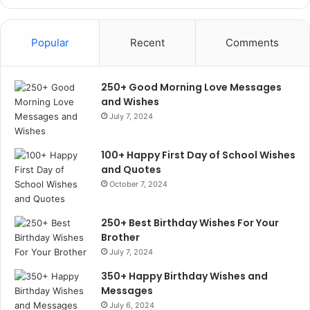
Popular
Recent
Comments
250+ Good Morning Love Messages
and Wishes
July 7, 2024
100+ Happy First Day of School Wishes
and Quotes
October 7, 2024
250+ Best Birthday Wishes For Your
Brother
July 7, 2024
350+ Happy Birthday Wishes and
Messages
July 6, 2024