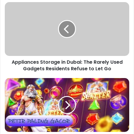
Appliances
Storage
in
Dubai:
The
Rarely
Used
Gadgets
Residents
Appliances Storage in Dubai: The Rarely Used
Refuse
to
Gadgets Residents Refuse to Let Go
Let
Go
Slot
Gacor,Yoyo88:
Your
Top
Spot
for
Fun
and
Big