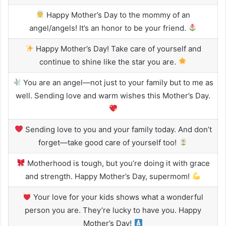
Happy Mother’s Day to the mommy of an
angel/angels! It’s an honor to be your friend.
Happy Mother’s Day! Take care of yourself and
continue to shine like the star you are.
You are an angel—not just to your family but to me as
well. Sending love and warm wishes this Mother’s Day.
Sending love to you and your family today. And don’t
forget—take good care of yourself too!
Motherhood is tough, but you’re doing it with grace
and strength. Happy Mother’s Day, supermom!
Your love for your kids shows what a wonderful
person you are. They’re lucky to have you. Happy
Mother’s Day!