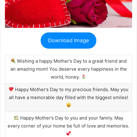
Download Image
Wishing a happy Mother’s Day to a great friend and
an amazing mom! You deserve every happiness in the
world, honey.
Happy Mother’s Day to my precious friends. May you
all have a memorable day filled with the biggest smiles!
Happy Mother’s Day to you and your family. May
every corner of your home be full of love and memories.