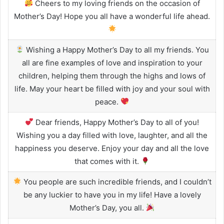
Cheers to my loving friends on the occasion of
Mother’s Day! Hope you all have a wonderful life ahead.
Wishing a Happy Mother’s Day to all my friends. You
all are fine examples of love and inspiration to your
children, helping them through the highs and lows of
life. May your heart be filled with joy and your soul with
peace.
Dear friends, Happy Mother’s Day to all of you!
Wishing you a day filled with love, laughter, and all the
happiness you deserve. Enjoy your day and all the love
that comes with it.
You people are such incredible friends, and I couldn’t
be any luckier to have you in my life! Have a lovely
Mother’s Day, you all.