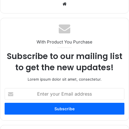
Website
With Product You Purchase
Subscribe to our mailing list
to get the new updates!
Lorem ipsum dolor sit amet, consectetur.
Enter
your
Email
address