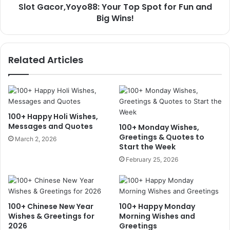
Slot Gacor,Yoyo88: Your Top Spot for Fun and
Wins!
Big Wins!
Related Articles
100+ Happy Holi Wishes,
Messages and Quotes
100+ Monday Wishes,
Greetings & Quotes to
March 2, 2026
Start the Week
February 25, 2026
100+ Chinese New Year
100+ Happy Monday
Wishes & Greetings for
Morning Wishes and
2026
Greetings