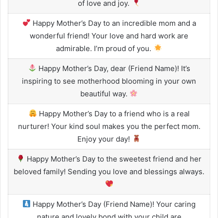
of love and joy.
Happy Mother’s Day to an incredible mom and a
wonderful friend! Your love and hard work are
admirable. I’m proud of you.
Happy Mother’s Day, dear (Friend Name)! It’s
inspiring to see motherhood blooming in your own
beautiful way.
Happy Mother’s Day to a friend who is a real
nurturer! Your kind soul makes you the perfect mom.
Enjoy your day!
Happy Mother’s Day to the sweetest friend and her
beloved family! Sending you love and blessings always.
Happy Mother’s Day (Friend Name)! Your caring
nature and lovely bond with your child are