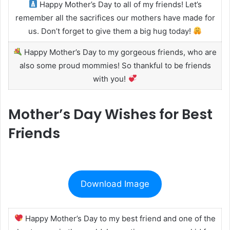
Happy Mother’s Day to all of my friends! Let’s
remember all the sacrifices our mothers have made for
us. Don’t forget to give them a big hug today!
Happy Mother’s Day to my gorgeous friends, who are
also some proud mommies! So thankful to be friends
with you!
Mother’s Day Wishes for Best
Friends
Download Image
Happy Mother’s Day to my best friend and one of the