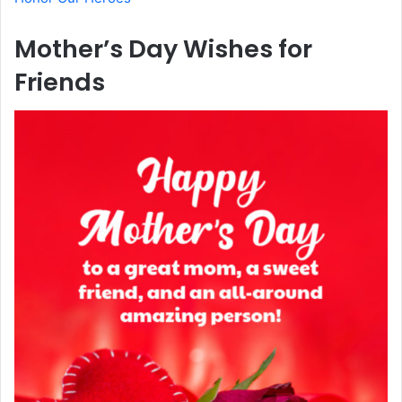
Mother’s Day Wishes for
Friends