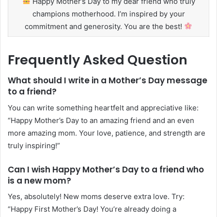
Happy Mother’s Day to my dear friend who truly
champions motherhood. I’m inspired by your
commitment and generosity. You are the best!
Frequently Asked Question
What should I write in a Mother’s Day message
to a friend?
You can write something heartfelt and appreciative like:
“Happy Mother’s Day to an amazing friend and an even
more amazing mom. Your love, patience, and strength are
truly inspiring!”
Can I wish Happy Mother’s Day to a friend who
is a new mom?
Yes, absolutely! New moms deserve extra love. Try:
“Happy First Mother’s Day! You’re already doing a