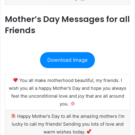
Mother’s Day Messages for all
Friends
Download Image
You all make motherhood beautiful, my friends. I
wish you all a happy Mother’s Day and hope you always
feel the unconditional love and joy that are all around
you.
Happy Mother’s Day to all the amazing mothers I’m
lucky to call my friends! Sending you lots of love and
warm wishes today.