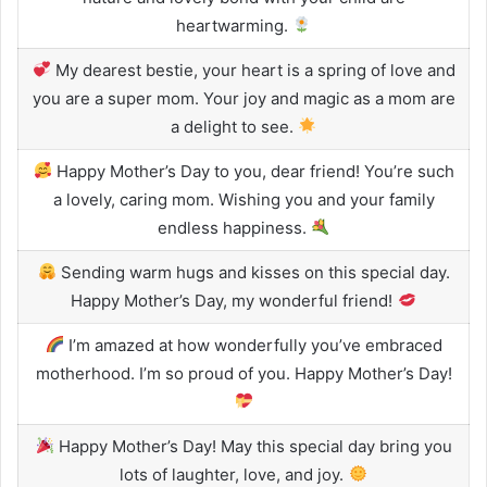
heartwarming.
My dearest bestie, your heart is a spring of love and
you are a super mom. Your joy and magic as a mom are
a delight to see.
Happy Mother’s Day to you, dear friend! You’re such
a lovely, caring mom. Wishing you and your family
endless happiness.
Sending warm hugs and kisses on this special day.
Happy Mother’s Day, my wonderful friend!
I’m amazed at how wonderfully you’ve embraced
motherhood. I’m so proud of you. Happy Mother’s Day!
Happy Mother’s Day! May this special day bring you
lots of laughter, love, and joy.