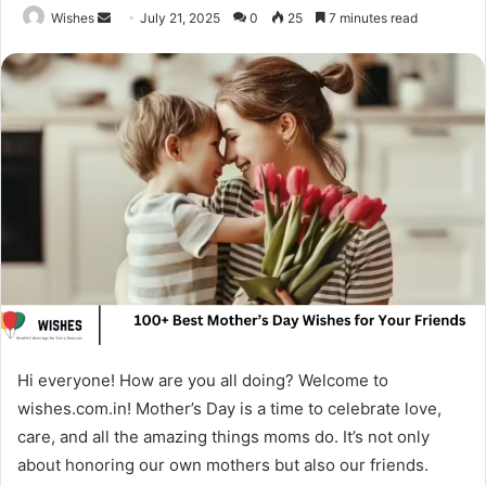
Send
Wishes
July 21, 2025
0
25
7 minutes read
an
email
Hi everyone! How are you all doing? Welcome to
wishes.com.in! Mother’s Day is a time to celebrate love,
care, and all the amazing things moms do. It’s not only
about honoring our own mothers but also our friends.