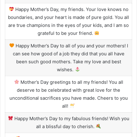
Happy Mother’s Day, my friends. Your love knows no
boundaries, and your heart is made of pure gold. You all
are true champions in the eyes of your kids, and I am so
grateful to be your friend.
Happy Mother’s Day to all of you and your mothers! I
can see how good of a job they did that you all have
been such good mothers. Take my love and best
wishes.
Mother’s Day greetings to all my friends! You all
deserve to be celebrated with great love for the
unconditional sacrifices you have made. Cheers to you
all!
Happy Mother’s Day to my fabulous friends! Wish you
all a blissful day to cherish.