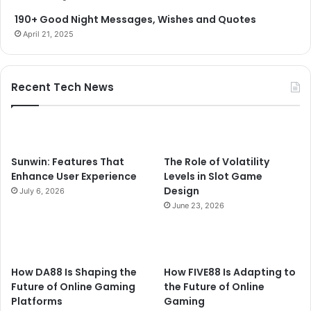
190+ Good Night Messages, Wishes and Quotes
April 21, 2025
Recent Tech News
Sunwin: Features That
The Role of Volatility
Enhance User Experience
Levels in Slot Game
Design
July 6, 2026
June 23, 2026
How DA88 Is Shaping the
How FIVE88 Is Adapting to
Future of Online Gaming
the Future of Online
Platforms
Gaming