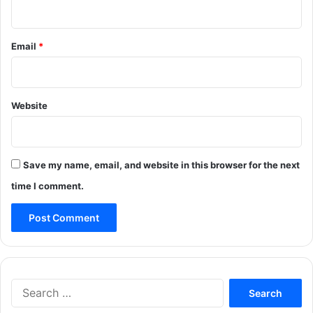
Email
*
Website
Save my name, email, and website in this browser for the next
time I comment.
Search
for: