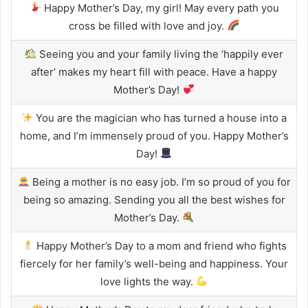
Happy Mother’s Day, my girl! May every path you
cross be filled with love and joy.
Seeing you and your family living the ‘happily ever
after’ makes my heart fill with peace. Have a happy
Mother’s Day!
You are the magician who has turned a house into a
home, and I’m immensely proud of you. Happy Mother’s
Day!
Being a mother is no easy job. I’m so proud of you for
being so amazing. Sending you all the best wishes for
Mother’s Day.
Happy Mother’s Day to a mom and friend who fights
fiercely for her family’s well-being and happiness. Your
love lights the way.