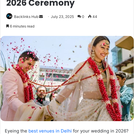
2026 Ceremony
Send
Backlinks Hub
July 23, 2025
0
44
an
6 minutes read
email
Eyeing the
best venues in Delhi
for your wedding in 2026?