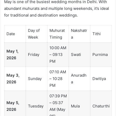
May is one of the busiest wedding months in Delhi. With
abundant muhurats and multiple long weekends, it’s ideal
for traditional and destination weddings.
Day of
Muhurat
Nakshatr
Date
Tithi
Week
Timing
a
10:00 AM
May 1,
Friday
– 09:13
Swati
Purnima
2026
PM
07:10 AM
May 3,
Anuradh
Sunday
– 10:28
Dwitiya
2026
a
PM
07:39 PM
May 5,
– 05:37
Tuesday
Mula
Chaturthi
2026
AM (May