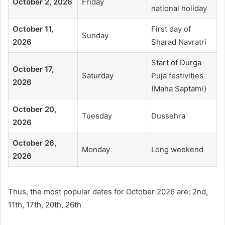
October 2, 2026
Friday
national holiday
October 11,
First day of
Sunday
2026
Sharad Navratri
Start of Durga
October 17,
Saturday
Puja festivities
2026
(Maha Saptami)
October 20,
Tuesday
Dussehra
2026
October 26,
Monday
Long weekend
2026
Thus, the most popular dates for October 2026 are: 2nd,
11th, 17th, 20th, 26th