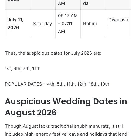
AM
da
06:17 AM
July 11,
Dwadash
Saturday
– 07:11
Rohini
2026
i
AM
Thus, the auspicious dates for July 2026 are:
1st, 6th, 7th, 11th
POPULAR DATES – 4th, 5th, 11th, 12th, 18th, 19th
Auspicious Wedding Dates in
August 2026
Though August lacks traditional shubh muhurats, it still
includes high-energy festival days and holidays that lend