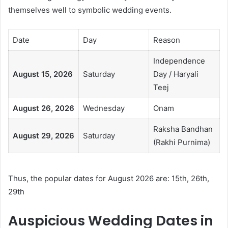
themselves well to symbolic wedding events.
Date
Day
Reason
Independence
August 15, 2026
Saturday
Day / Haryali
Teej
August 26, 2026
Wednesday
Onam
Raksha Bandhan
August 29, 2026
Saturday
(Rakhi Purnima)
Thus, the popular dates for August 2026 are: 15th, 26th,
29th
Auspicious Wedding Dates in