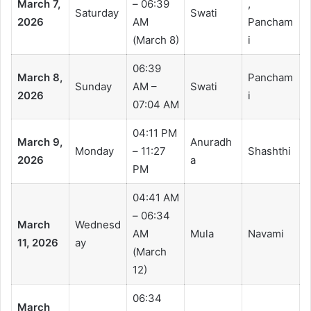
March 7,
– 06:39
,
Saturday
Swati
2026
AM
Pancham
(March 8)
i
06:39
March 8,
Pancham
Sunday
AM –
Swati
2026
i
07:04 AM
04:11 PM
March 9,
Anuradh
Monday
– 11:27
Shashthi
2026
a
PM
04:41 AM
– 06:34
March
Wednesd
AM
Mula
Navami
11, 2026
ay
(March
12)
06:34
March