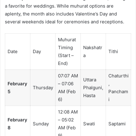
a favorite for weddings. While muhurat options are
aplenty, the month also includes Valentine’s Day and
several weekends ideal for ceremonies and receptions.
Muhurat
Timing
Nakshatr
Date
Day
Tithi
(Start –
a
End)
07:07 AM
Chaturthi
Uttara
February
– 07:06
,
Thursday
Phalguni,
5
AM (Feb
Pancham
Hasta
6)
i
12:08 AM
February
– 05:02
Sunday
Swati
Saptami
8
AM (Feb
9)