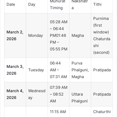
Muhurat
Nakshatr
Date
Day
Tithi
Timing
a
Purnima
05:28 AM
(first
– 06:44
March 2,
window)
Monday
PM01:46
Magha
2026
Chaturda
PM –
shi
05:55 PM
(second)
06:44
Purva
March 3,
Tuesday
AM –
Phalguni,
Pratipada
2026
07:31 AM
Magha
07:39 AM
March 4,
Wednesd
– 08:52
Uttara
Pratipada
2026
ay
AM
Phalguni
11:15 AM
Chaturthi