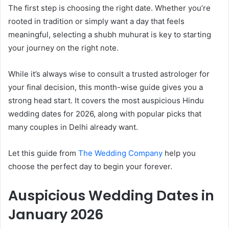
The first step is choosing the right date. Whether you’re
rooted in tradition or simply want a day that feels
meaningful, selecting a shubh muhurat is key to starting
your journey on the right note.
While it’s always wise to consult a trusted astrologer for
your final decision, this month-wise guide gives you a
strong head start. It covers the most auspicious Hindu
wedding dates for 2026, along with popular picks that
many couples in Delhi already want.
Let this guide from
The Wedding Company
help you
choose the perfect day to begin your forever.
Auspicious Wedding Dates in
January 2026