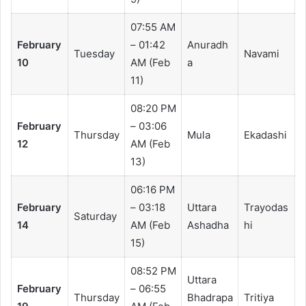
07:55 AM
February
– 01:42
Anuradh
Tuesday
Navami
10
AM (Feb
a
11)
08:20 PM
February
– 03:06
Thursday
Mula
Ekadashi
12
AM (Feb
13)
06:16 PM
February
– 03:18
Uttara
Trayodas
Saturday
14
AM (Feb
Ashadha
hi
15)
08:52 PM
Uttara
February
– 06:55
Thursday
Bhadrapa
Tritiya