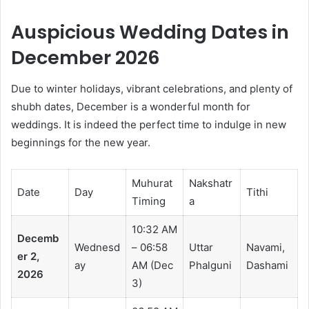
Auspicious Wedding Dates in
December 2026
Due to winter holidays, vibrant celebrations, and plenty of
shubh dates, December is a wonderful month for
weddings. It is indeed the perfect time to indulge in new
beginnings for the new year.
Muhurat
Nakshatr
Date
Day
Tithi
Timing
a
10:32 AM
Decemb
Wednesd
– 06:58
Uttar
Navami,
er 2,
ay
AM (Dec
Phalguni
Dashami
2026
3)