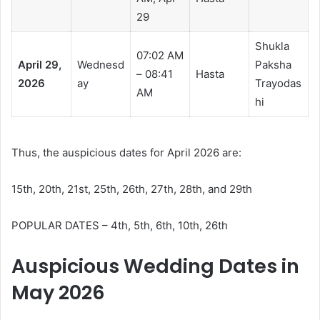
29
Shukla
07:02 AM
April 29,
Wednesd
Paksha
– 08:41
Hasta
2026
ay
Trayodas
AM
hi
Thus, the auspicious dates for April 2026 are:
15th, 20th, 21st, 25th, 26th, 27th, 28th, and 29th
POPULAR DATES – 4th, 5th, 6th, 10th, 26th
Auspicious Wedding Dates in
May 2026