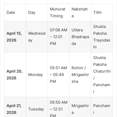
Muhurat
Nakshatr
Date
Day
Tithi
Timing
a
Shukla
07:08 AM
Uttara
April 15,
Wednesd
Paksha
– 12:01
Bhadrapa
2026
ay
Trayodas
PM
da
hi
Shukla
Paksha
05:51 AM
Rohini /
April 20,
Chaturthi
Monday
– 05:49
Mrigashir
2026
/
PM
sha
Pancham
i
05:50 AM
April 21,
Mrigashir
Pancham
Tuesday
– 12:31
2026
a
i
PM