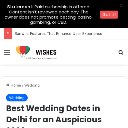
X
Statement:
Paid authorship is offered.
Content isn’t reviewed each day. The
Got it!
owner does not promote betting, casino,
gambling, or CBD.
Sunwin: Features That Enhance User Experience
Menu
Se
Home
/
Wedding
Wedding
Best Wedding Dates in
Delhi for an Auspicious