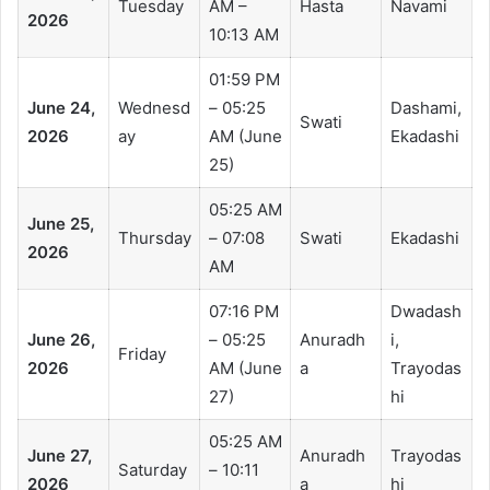
Tuesday
AM –
Hasta
Navami
2026
10:13 AM
01:59 PM
June 24,
Wednesd
– 05:25
Dashami,
Swati
2026
ay
AM (June
Ekadashi
25)
05:25 AM
June 25,
Thursday
– 07:08
Swati
Ekadashi
2026
AM
07:16 PM
Dwadash
June 26,
– 05:25
Anuradh
i,
Friday
2026
AM (June
a
Trayodas
27)
hi
05:25 AM
June 27,
Anuradh
Trayodas
Saturday
– 10:11
2026
a
hi