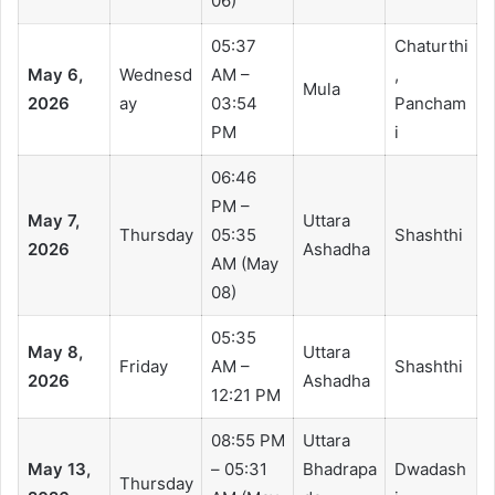
06)
05:37
Chaturthi
May 6,
Wednesd
AM –
,
Mula
2026
ay
03:54
Pancham
PM
i
06:46
PM –
May 7,
Uttara
Thursday
05:35
Shashthi
2026
Ashadha
AM (May
08)
05:35
May 8,
Uttara
Friday
AM –
Shashthi
2026
Ashadha
12:21 PM
08:55 PM
Uttara
May 13,
– 05:31
Bhadrapa
Dwadash
Thursday