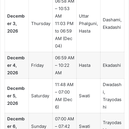
06:58 AM
– 10:53
Decemb
AM
Uttar
Dashami,
er 3,
Thursday
11:03 PM
Phalguni,
Ekadashi
2026
to 06:59
Hasta
AM (Dec
04)
Decemb
06:59 AM
er 4,
Friday
– 10:22
Hasta
Ekadashi
2026
AM
11:48 AM
Dwadash
Decemb
– 07:00
i,
er 5,
Saturday
Swati
AM (Dec
Trayodas
2026
6)
hi
Decemb
07:00 AM
Trayodas
er 6,
Sunday
– 07:42
Swati