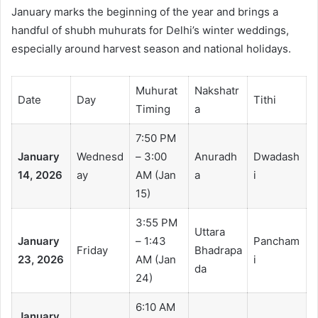
January marks the beginning of the year and brings a
handful of shubh muhurats for Delhi’s winter weddings,
especially around harvest season and national holidays.
Muhurat
Nakshatr
Date
Day
Tithi
Timing
a
7:50 PM
January
Wednesd
– 3:00
Anuradh
Dwadash
14, 2026
ay
AM (Jan
a
i
15)
3:55 PM
Uttara
January
– 1:43
Pancham
Friday
Bhadrapa
23, 2026
AM (Jan
i
da
24)
6:10 AM
January