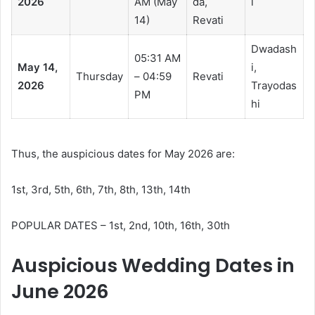
2026
AM (May
da,
i
14)
Revati
Dwadash
05:31 AM
May 14,
i,
Thursday
– 04:59
Revati
2026
Trayodas
PM
hi
Thus, the auspicious dates for May 2026 are:
1st, 3rd, 5th, 6th, 7th, 8th, 13th, 14th
POPULAR DATES – 1st, 2nd, 10th, 16th, 30th
Auspicious Wedding Dates in
June 2026