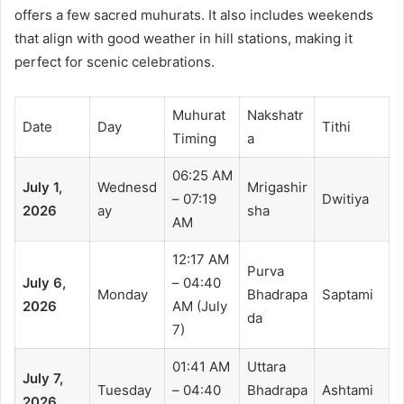
offers a few sacred muhurats. It also includes weekends
that align with good weather in hill stations, making it
perfect for scenic celebrations.
Muhurat
Nakshatr
Date
Day
Tithi
Timing
a
06:25 AM
July 1,
Wednesd
Mrigashir
– 07:19
Dwitiya
2026
ay
sha
AM
12:17 AM
Purva
July 6,
– 04:40
Monday
Bhadrapa
Saptami
2026
AM (July
da
7)
01:41 AM
Uttara
July 7,
Tuesday
– 04:40
Bhadrapa
Ashtami
2026