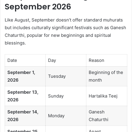
September 2026
Like August, September doesn’t offer standard muhurats
but includes culturally significant festivals such as Ganesh
Chaturthi, popular for new beginnings and spiritual
blessings.
Date
Day
Reason
September 1,
Beginning of the
Tuesday
2026
month
September 13,
Sunday
Hartalika Teej
2026
September 14,
Ganesh
Monday
2026
Chaturthi
September 25,
Anant