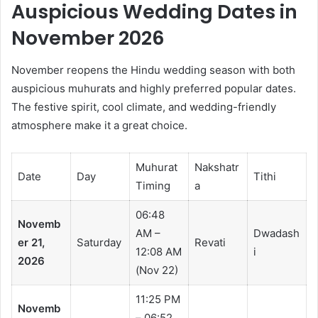
Auspicious Wedding Dates in
November 2026
November reopens the Hindu wedding season with both
auspicious muhurats and highly preferred popular dates.
The festive spirit, cool climate, and wedding-friendly
atmosphere make it a great choice.
Muhurat
Nakshatr
Date
Day
Tithi
Timing
a
06:48
Novemb
AM –
Dwadash
er 21,
Saturday
Revati
12:08 AM
i
2026
(Nov 22)
11:25 PM
Novemb
– 06:52