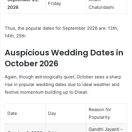
Friday
2026
Chaturdashi
Thus, the popular dates for September 2026 are: 13th,
14th, 25th
Auspicious Wedding Dates in
October 2026
Again, though astrologically quiet, October sees a sharp
rise in popular wedding dates due to ideal weather and
festive momentum building up to Diwali.
Reason for
Date
Day
Popularity
Gandhi Jayanti –