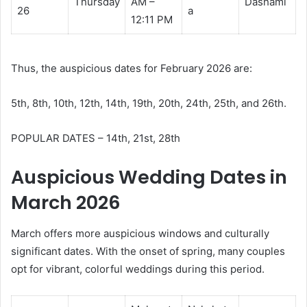
Thursday
AM –
Dashami
26
a
12:11 PM
Thus, the auspicious dates for February 2026 are:
5th, 8th, 10th, 12th, 14th, 19th, 20th, 24th, 25th, and 26th.
POPULAR DATES – 14th, 21st, 28th
Auspicious Wedding Dates in
March 2026
March offers more auspicious windows and culturally
significant dates. With the onset of spring, many couples
opt for vibrant, colorful weddings during this period.