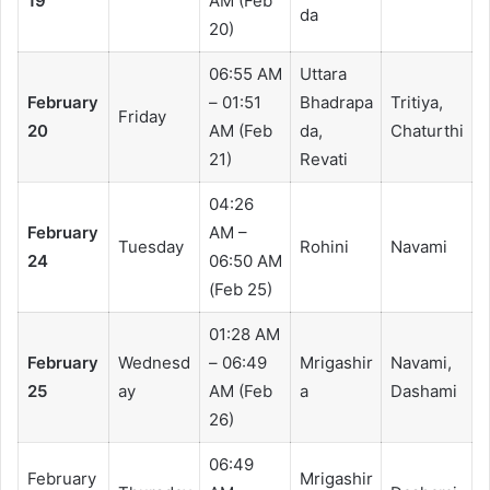
19
AM (Feb
da
20)
06:55 AM
Uttara
February
– 01:51
Bhadrapa
Tritiya,
Friday
20
AM (Feb
da,
Chaturthi
21)
Revati
04:26
February
AM –
Tuesday
Rohini
Navami
24
06:50 AM
(Feb 25)
01:28 AM
February
Wednesd
– 06:49
Mrigashir
Navami,
25
ay
AM (Feb
a
Dashami
26)
06:49
February
Mrigashir