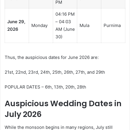
PM
04:16 PM
June 29,
– 04:03
Monday
Mula
Purnima
2026
AM (June
30)
Thus, the auspicious dates for June 2026 are:
21st, 22nd, 23rd, 24th, 25th, 26th, 27th, and 29th
POPULAR DATES – 6th, 13th, 20th, 28th
Auspicious Wedding Dates in
July 2026
While the monsoon begins in many regions, July still