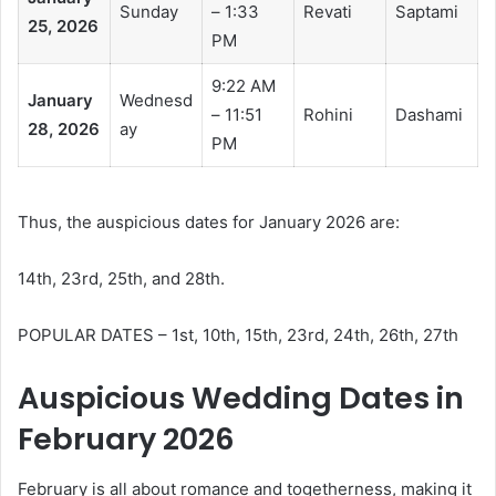
Sunday
– 1:33
Revati
Saptami
25, 2026
PM
9:22 AM
January
Wednesd
– 11:51
Rohini
Dashami
28, 2026
ay
PM
Thus, the auspicious dates for January 2026 are:
14th, 23rd, 25th, and 28th.
POPULAR DATES – 1st, 10th, 15th, 23rd, 24th, 26th, 27th
Auspicious Wedding Dates in
February 2026
February is all about romance and togetherness, making it