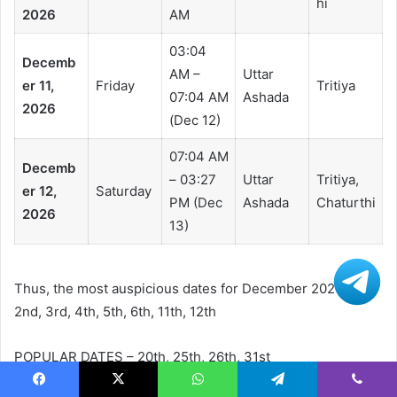
hi
2026
AM
03:04
Decemb
AM –
Uttar
er 11,
Friday
Tritiya
07:04 AM
Ashada
2026
(Dec 12)
07:04 AM
Decemb
– 03:27
Uttar
Tritiya,
er 12,
Saturday
PM (Dec
Ashada
Chaturthi
2026
13)
Thus, the most auspicious dates for December 2026 are:
2nd, 3rd, 4th, 5th, 6th, 11th, 12th
POPULAR DATES – 20th, 25th, 26th, 31st
Facebook
X
WhatsApp
Telegram
Viber