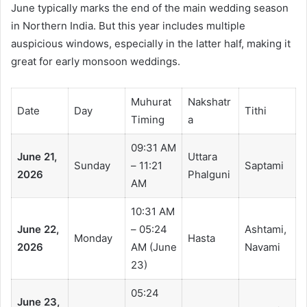
June typically marks the end of the main wedding season
in Northern India. But this year includes multiple
auspicious windows, especially in the latter half, making it
great for early monsoon weddings.
Muhurat
Nakshatr
Date
Day
Tithi
Timing
a
09:31 AM
June 21,
Uttara
Sunday
– 11:21
Saptami
2026
Phalguni
AM
10:31 AM
June 22,
– 05:24
Ashtami,
Monday
Hasta
2026
AM (June
Navami
23)
05:24
June 23,