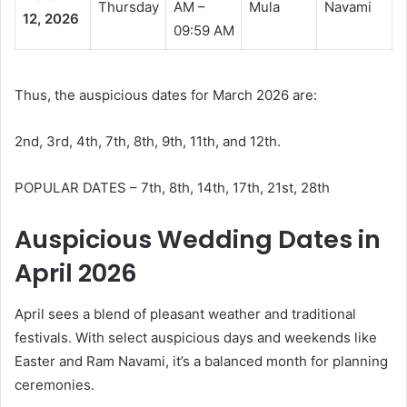
Thursday
AM –
Mula
Navami
12, 2026
09:59 AM
Thus, the auspicious dates for March 2026 are:
2nd, 3rd, 4th, 7th, 8th, 9th, 11th, and 12th.
POPULAR DATES – 7th, 8th, 14th, 17th, 21st, 28th
Auspicious Wedding Dates in
April 2026
April sees a blend of pleasant weather and traditional
festivals. With select auspicious days and weekends like
Easter and Ram Navami, it’s a balanced month for planning
ceremonies.