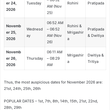
er 24,
Tuesday
Rohini
Pratipada
AM (Nov
2026
25)
06:52 AM
Novemb
Rohini &
Wednesd
– 06:52
Pratipada
er 25,
Mrigashir
ay
AM (Nov
& Dwitiya
2026
a
26)
Novemb
06:11 AM
Mrigashir
Dwitiya &
er 26,
Thursday
– 08:29
a
Tritiya
2026
AM
Thus, the most auspicious dates for November 2026 are:
21st, 24th, 25th, 26th
POPULAR DATES – 1st, 7th, 8th, 14th, 15th, 21st, 22nd,
28th, 29th