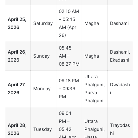
02:10 AM
April 25,
– 05:45
Saturday
Magha
Dashami
2026
AM (Apr
26)
05:45
April 26,
Dashami,
Sunday
AM –
Magha
2026
Ekadashi
08:27 PM
Uttara
09:18 PM
April 27,
Phalguni,
Dwadash
Monday
– 09:36
2026
Purva
i
PM
Phalguni
09:04
PM –
Uttara
April 28,
Trayodas
Tuesday
05:42
Phalguni,
2026
hi
AM, Apr
Hasta