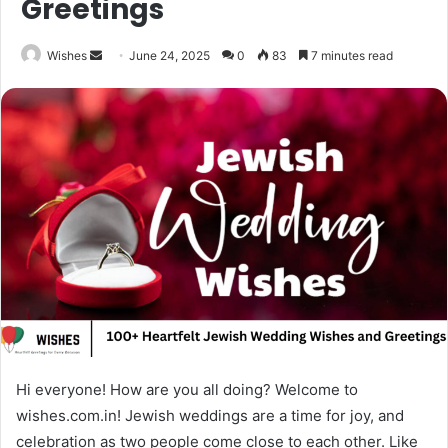
Greetings
Send
Wishes
June 24, 2025
0
83
7 minutes read
an
email
Hi everyone! How are you all doing? Welcome to
wishes.com.in! Jewish weddings are a time for joy, and
celebration as two people come close to each other. Like