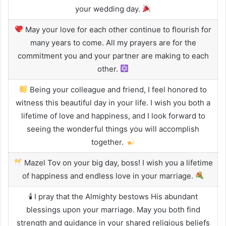
your wedding day.
May your love for each other continue to flourish for
many years to come. All my prayers are for the
commitment you and your partner are making to each
other.
Being your colleague and friend, I feel honored to
witness this beautiful day in your life. I wish you both a
lifetime of love and happiness, and I look forward to
seeing the wonderful things you will accomplish
together.
Mazel Tov on your big day, boss! I wish you a lifetime
of happiness and endless love in your marriage.
🕯 I pray that the Almighty bestows His abundant
blessings upon your marriage. May you both find
strength and guidance in your shared religious beliefs