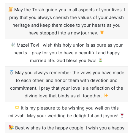
May the Torah guide you in all aspects of your lives. I
pray that you always cherish the values of your Jewish
heritage and keep them close to your hearts as you
have stepped into a new journey.
Mazel Tov! I wish this holy union is as pure as your
hearts. I pray for you to have a beautiful and happy
married life. God bless you two!
May you always remember the vows you have made
to each other, and honor them with devotion and
commitment. I pray that your love is a reflection of the
divine love that binds us all together.
It is my pleasure to be wishing you well on this
mitzvah. May your wedding be delightful and joyous!
Best wishes to the happy couple! I wish you a happy