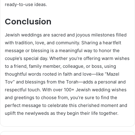
ready-to-use ideas.
Conclusion
Jewish weddings are sacred and joyous milestones filled
with tradition, love, and community. Sharing a heartfelt
message or blessing is a meaningful way to honor the
couple’s special day. Whether you’re offering warm wishes
to a friend, family member, colleague, or boss, using
thoughtful words rooted in faith and love—like “Mazel
Tov” and blessings from the Torah—adds a personal and
respectful touch. With over 100+ Jewish wedding wishes
and greetings to choose from, you’re sure to find the
perfect message to celebrate this cherished moment and
uplift the newlyweds as they begin their life together.