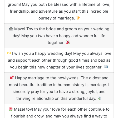
groom! May you both be blessed with a lifetime of love,
friendship, and adventure as you start this incredible
journey of marriage.
Mazel Tov to the bride and groom on your wedding
day! May you two have a happy and wonderful life
together.
I wish you a happy wedding day! May you always love
and support each other through good times and bad as
you begin this new chapter of your lives together.
Happy marriage to the newlyweds! The oldest and
most beautiful tradition in human history is marriage. I
sincerely pray for you to have a strong, joyful, and
thriving relationship on this wonderful day.
Mazel tov! May your love for each other continue to
flourish and grow, and may you always find a way to