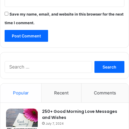
Save my name, email, and website in this browser for the next
time I comment.
Search
for:
Popular
Recent
Comments
250+ Good Morning Love Messages
and Wishes
July 7, 2024