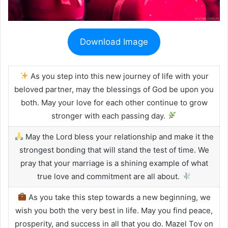
Download Image
As you step into this new journey of life with your
beloved partner, may the blessings of God be upon you
both. May your love for each other continue to grow
stronger with each passing day.
May the Lord bless your relationship and make it the
strongest bonding that will stand the test of time. We
pray that your marriage is a shining example of what
true love and commitment are all about.
As you take this step towards a new beginning, we
wish you both the very best in life. May you find peace,
prosperity, and success in all that you do. Mazel Tov on