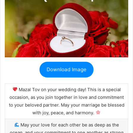
Download Image
Mazal Tov on your wedding day! This is a special
occasion, as you join together in love and commitment
to your beloved partner. May your marriage be blessed
with joy, peace, and harmony.
May your love for each other be as deep as the
ocean, and your commitment to one another as strong