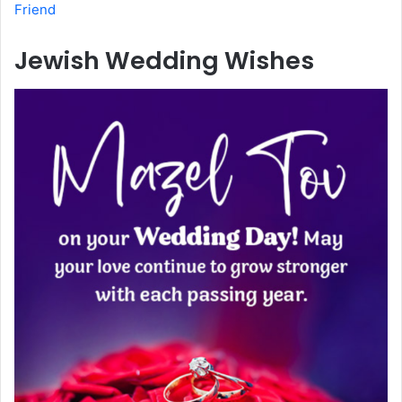
Friend
Jewish Wedding Wishes