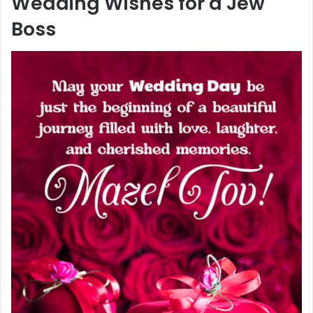
Wedding Wishes for a Jew
Boss