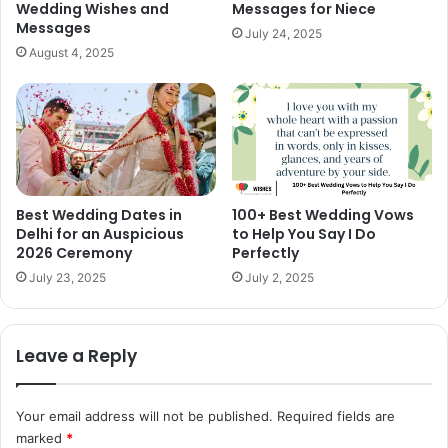
Wedding Wishes and
Messages for Niece
Messages
July 24, 2025
August 4, 2025
Best Wedding Dates in
100+ Best Wedding Vows
Delhi for an Auspicious
to Help You Say I Do
2026 Ceremony
Perfectly
July 23, 2025
July 2, 2025
Leave a Reply
Your email address will not be published.
Required fields are
marked
*