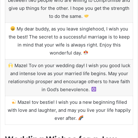
between two people who are willing to compromise and
give up things for the other. I hope you get the strength
to do the same.
My dear buddy, as you leave singlehood, I wish you
the best! The secret to a successful marriage is to keep
in mind that your wife is always right. Enjoy this
wonderful day.
Mazel Tov on your wedding day! I wish you good luck
and intense love as your married life begins. May your
relationship prosper and encourage others to have faith
in God’s benevolence.
Mazel tov bestie! I wish you a new beginning filled
with love and laughter, and may you live your life happily
ever after.