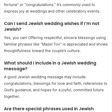
fortune” or “congratulations.” It’s commonly used to
express joy at weddings and other celebratory events.
Can I send Jewish wedding wishes if I’m not
Jewish?
Yes, you can! Offering respectful, sincere blessings using
familiar phrases like “Mazel Tov” is appreciated and shows
thoughtfulness toward the couple’s culture.
What should I include in a Jewish wedding
message?
A good Jewish wedding message may include:
congratulations, blessings for love and faith, references to
God’s guidance, and hopes for a joyful, committed future
together.
Are there special phrases used in Jewish