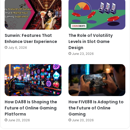
Sunwin: Features That
The Role of Volatility
Enhance User Experience
Levels in Slot Game
Design
July 6, 2026
June 23, 2026
How DA88 Is Shaping the
How FIVE88 Is Adapting to
Future of Online Gaming
the Future of Online
Platforms
Gaming
June 20, 2026
June 20, 2026