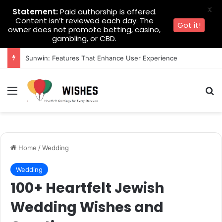
X
Statement:
Paid authorship is offered.
Content isn’t reviewed each day. The
Got it!
owner does not promote betting, casino,
gambling, or CBD.
Sunwin: Features That Enhance User Experience
Menu
Se
Home
/
Wedding
Wedding
100+ Heartfelt Jewish
Wedding Wishes and