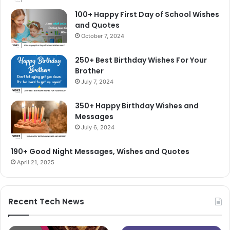
100+ Happy First Day of School Wishes
and Quotes
October 7, 2024
250+ Best Birthday Wishes For Your
Brother
July 7, 2024
350+ Happy Birthday Wishes and
Messages
July 6, 2024
190+ Good Night Messages, Wishes and Quotes
April 21, 2025
Recent Tech News