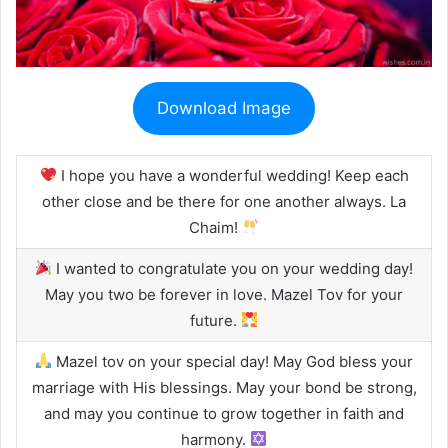
Download Image
I hope you have a wonderful wedding! Keep each
other close and be there for one another always. La
Chaim!
I wanted to congratulate you on your wedding day!
May you two be forever in love. Mazel Tov for your
future.
Mazel tov on your special day! May God bless your
marriage with His blessings. May your bond be strong,
and may you continue to grow together in faith and
harmony.