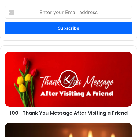
Enter
your
Email
address
100+
Thank
You
Message
After
Visiting
a
Friend
100+ Thank You Message After Visiting a Friend
Mindful
Candle