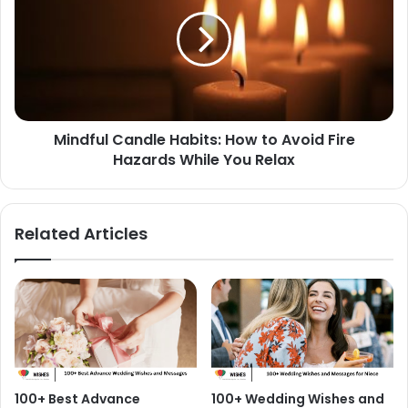
Habits:
How
to
Avoid
Fire
Hazards
While
Mindful Candle Habits: How to Avoid Fire
You
Relax
Hazards While You Relax
Related Articles
100+ Best Advance
100+ Wedding Wishes and