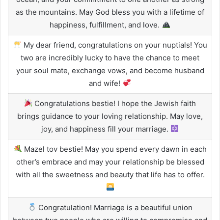
as the mountains. May God bless you with a lifetime of
happiness, fulfillment, and love.
My dear friend, congratulations on your nuptials! You
two are incredibly lucky to have the chance to meet
your soul mate, exchange vows, and become husband
and wife!
Congratulations bestie! I hope the Jewish faith
brings guidance to your loving relationship. May love,
joy, and happiness fill your marriage.
Mazel tov bestie! May you spend every dawn in each
other’s embrace and may your relationship be blessed
with all the sweetness and beauty that life has to offer.
Congratulation! Marriage is a beautiful union