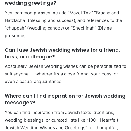
wedding greetings?
Yes, common phrases include “Mazel Tov,” “Bracha and
Hatzlacha” (blessing and success), and references to the
“chuppah” (wedding canopy) or “Shechinah” (Divine
presence).
Can I use Jewish wedding wishes for a friend,
boss, or colleague?
Absolutely. Jewish wedding wishes can be personalized to
suit anyone — whether it’s a close friend, your boss, or
even a casual acquaintance.
Where can I find inspiration for Jewish wedding
messages?
You can find inspiration from Jewish texts, traditions,
wedding blessings, or curated lists like “100+ Heartfelt
Jewish Wedding Wishes and Greetings” for thoughtful,