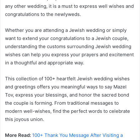
any other wedding, it is a must to express well wishes and
congratulations to the newlyweds.
Whether you are attending a Jewish wedding or simply
want to extend your congratulations to a Jewish couple,
understanding the customs surrounding Jewish wedding
wishes can help you express your prayers and excitement
in a thoughtful and appropriate way.
This collection of 100+ heartfelt Jewish wedding wishes
and greetings offers you meaningful ways to say Mazel
Tov, express your blessings, and honor the sacred bond
the couple is forming. From traditional messages to
modern well-wishes, find the perfect words to celebrate
this joyous union.
More Read:
100+ Thank You Message After Visiting a