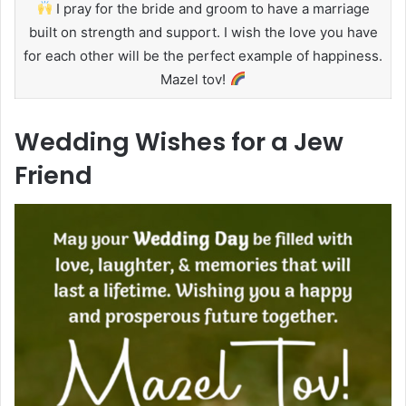
I pray for the bride and groom to have a marriage
built on strength and support. I wish the love you have
for each other will be the perfect example of happiness.
Mazel tov!
Wedding Wishes for a Jew
Friend