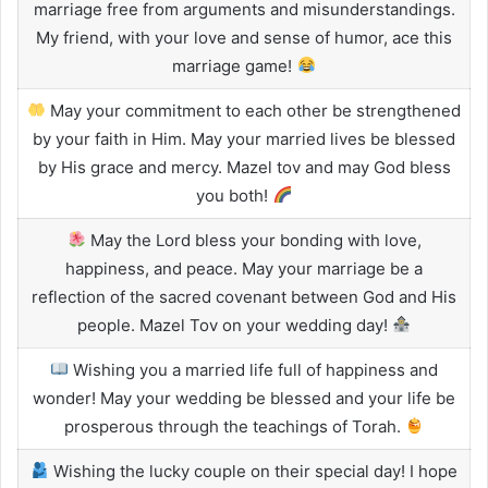
marriage free from arguments and misunderstandings.
My friend, with your love and sense of humor, ace this
marriage game!
May your commitment to each other be strengthened
by your faith in Him. May your married lives be blessed
by His grace and mercy. Mazel tov and may God bless
you both!
May the Lord bless your bonding with love,
happiness, and peace. May your marriage be a
reflection of the sacred covenant between God and His
people. Mazel Tov on your wedding day!
Wishing you a married life full of happiness and
wonder! May your wedding be blessed and your life be
prosperous through the teachings of Torah.
Wishing the lucky couple on their special day! I hope