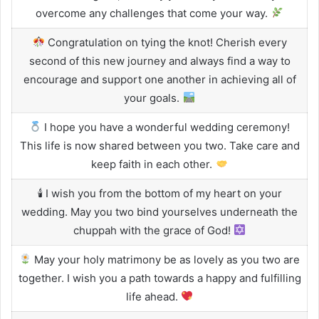
overcome any challenges that come your way.
Congratulation on tying the knot! Cherish every
second of this new journey and always find a way to
encourage and support one another in achieving all of
your goals.
I hope you have a wonderful wedding ceremony!
This life is now shared between you two. Take care and
keep faith in each other.
🕯 I wish you from the bottom of my heart on your
wedding. May you two bind yourselves underneath the
chuppah with the grace of God!
May your holy matrimony be as lovely as you two are
together. I wish you a path towards a happy and fulfilling
life ahead.