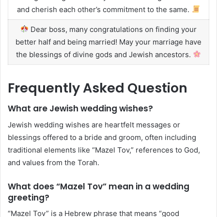
and cherish each other’s commitment to the same.
Dear boss, many congratulations on finding your
better half and being married! May your marriage have
the blessings of divine gods and Jewish ancestors.
Frequently Asked Question
What are Jewish wedding wishes?
Jewish wedding wishes are heartfelt messages or
blessings offered to a bride and groom, often including
traditional elements like “Mazel Tov,” references to God,
and values from the Torah.
What does “Mazel Tov” mean in a wedding
greeting?
“Mazel Tov” is a Hebrew phrase that means “good