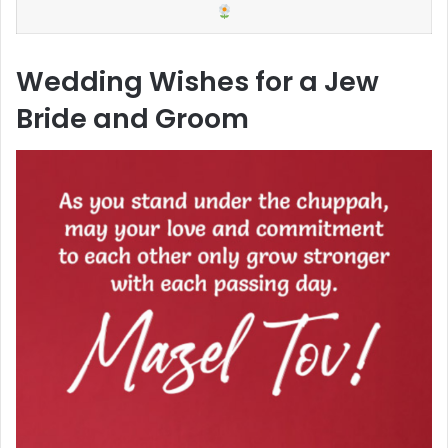
Wedding Wishes for a Jew
Bride and Groom