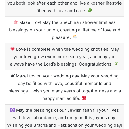
you both look after each other and live a kosher lifestyle
filled with love and care.
Mazel Tov! May the Shechinah shower limitless
blessings on your union, creating a lifetime of love and
pleasure.
Love is complete when the wedding knot ties. May
your love grow even more each year, and may you
always have the Lord’s blessings. Congratulations!
🕊 Mazel tov on your wedding day. May your wedding
day be filled with love, beautiful moments and
blessings. I wish you many years of togetherness and a
happy married life.
May the blessings of our Jewish faith fill your lives
with love, abundance, and unity on this joyous day.
Wishing you Bracha and Hatzlacha on your wedding day!