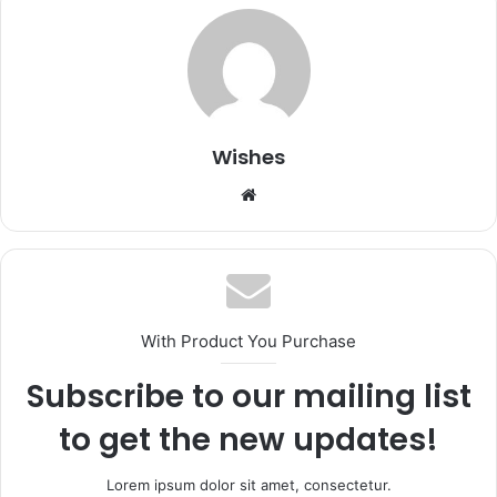
Wishes
Website
With Product You Purchase
Subscribe to our mailing list
to get the new updates!
Lorem ipsum dolor sit amet, consectetur.