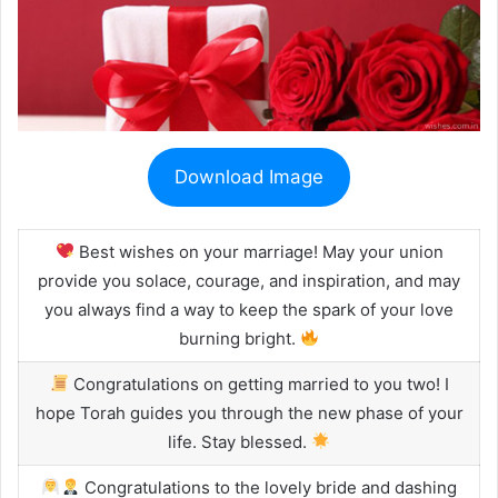
Download Image
Best wishes on your marriage! May your union
provide you solace, courage, and inspiration, and may
you always find a way to keep the spark of your love
burning bright.
Congratulations on getting married to you two! I
hope Torah guides you through the new phase of your
life. Stay blessed.
Congratulations to the lovely bride and dashing