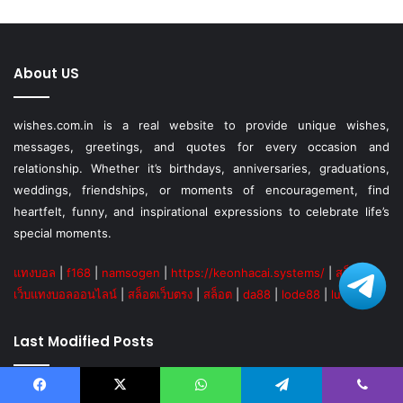
About US
wishes.com.in is a real website to provide unique wishes,
messages, greetings, and quotes for every occasion and
relationship. Whether it’s birthdays, anniversaries, graduations,
weddings, friendships, or moments of encouragement, find
heartfelt, funny, and inspirational expressions to celebrate life’s
special moments.
แทงบอล
|
f168
|
namsogen
|
https://keonhacai.systems/
|
สล็อต
|
เว็บแทงบอลออนไลน์
|
สล็อตเว็บตรง
|
สล็อต
|
da88
|
lode88
|
lucky88
Last Modified Posts
Facebook
X
WhatsApp
Telegram
Viber