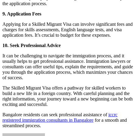
the application process.
9. Application Fees
Applying for a Skilled Migrant Visa can involve significant fees and
charges for skills assessments, English language tests, and visa
application fees. It’s crucial to budget for these expenses.
10. Seek Professional Advice
It can be challenging to navigate the immigration process, and it
usually helps to get professional assistance. Immigration lawyers or
consultants can offer useful tips, explain the requirements, and guide
you through the application process, which maximizes your chances
of success.
The Skilled Migrant Visa offers a pathway for skilled workers to
build a new life in a foreign country. With careful planning and the
right information, your journey toward a new beginning can be both
exciting and successful.
Bangalore residents can seek professional assistance of
iccrc
registered immigration consultants in Bangalore
for a smooth and
streamlined process.
Send