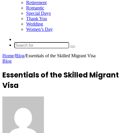
Retirement
Romantic
Special Days
Thank You
Wedding
Women’s Day
Random
Article
Search
for
Home
/
Blog
/
Essentials of the Skilled Migrant Visa
Blog
Essentials of the Skilled Migrant
Visa
Send
an
email