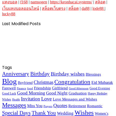
แทงบอล
|
f168
|
namsogen
|
https://keonhacai.systems/
|
สล็อต
|
เว็บแทงบอลออนไลน์
|
สล็อตเว็บตรง
|
สล็อต
|
da88
|
lode88
|
lucky88
Last Modified Posts
Tags
Anniversary
Birthday
Birthday wishes
Blessings
Blog
Congratulation
Christmas
Eid Mubarak
Boyfriend
Farewell
Friendship
Girlfriend
Good Evening
Finance
food
Good Afternoon
Good Morning
Good Night
Graduation
Good Luck
Happy Birthday
Love
Invitation
Love Messages and Wishes
Wishes
Health
Messages
Quotes
Miss You
Retirement
Romantic
Prayers
Wishes
Special Days
Thank You
Wedding
Women’s