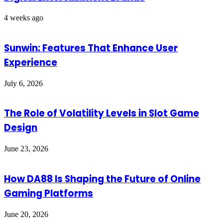
4 weeks ago
Sunwin: Features That Enhance User
Experience
July 6, 2026
The Role of Volatility Levels in Slot Game
Design
June 23, 2026
How DA88 Is Shaping the Future of Online
Gaming Platforms
June 20, 2026