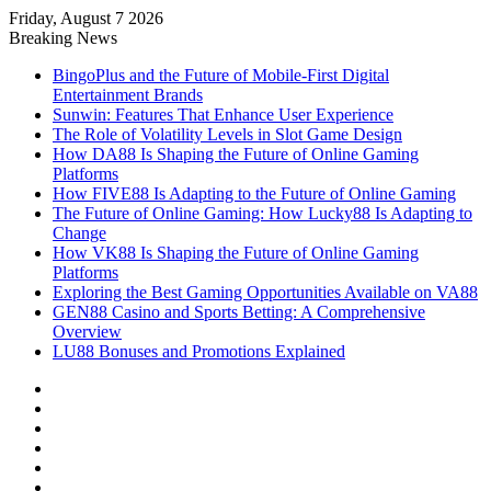
Friday, August 7 2026
Statement:
Paid authorship is offered.
Breaking News
Content isn’t reviewed each day. The
Got it!
owner does not promote betting,
BingoPlus and the Future of Mobile-First Digital
casino, gambling, or CBD.
Entertainment Brands
Sunwin: Features That Enhance User Experience
The Role of Volatility Levels in Slot Game Design
How DA88 Is Shaping the Future of Online Gaming
Platforms
How FIVE88 Is Adapting to the Future of Online Gaming
The Future of Online Gaming: How Lucky88 Is Adapting to
Change
How VK88 Is Shaping the Future of Online Gaming
Platforms
Exploring the Best Gaming Opportunities Available on VA88
GEN88 Casino and Sports Betting: A Comprehensive
Overview
LU88 Bonuses and Promotions Explained
Facebook
X
YouTube
Instagram
Log
In
Random