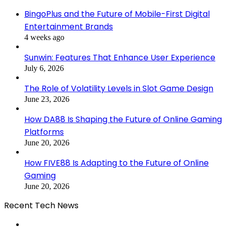
BingoPlus and the Future of Mobile-First Digital
Entertainment Brands
4 weeks ago
Sunwin: Features That Enhance User Experience
July 6, 2026
The Role of Volatility Levels in Slot Game Design
June 23, 2026
How DA88 Is Shaping the Future of Online Gaming
Platforms
June 20, 2026
How FIVE88 Is Adapting to the Future of Online
Gaming
June 20, 2026
Recent Tech News