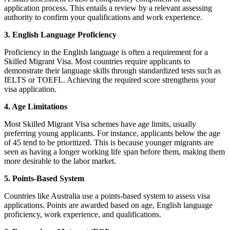
application process. This entails a review by a relevant assessing
authority to confirm your qualifications and work experience.
3. English Language Proficiency
Proficiency in the English language is often a requirement for a
Skilled Migrant Visa. Most countries require applicants to
demonstrate their language skills through standardized tests such as
IELTS or TOEFL. Achieving the required score strengthens your
visa application.
4. Age Limitations
Most Skilled Migrant Visa schemes have age limits, usually
preferring young applicants. For instance, applicants below the age
of 45 tend to be prioritized. This is because younger migrants are
seen as having a longer working life span before them, making them
more desirable to the labor market.
5. Points-Based System
Countries like Australia use a points-based system to assess visa
applications. Points are awarded based on age, English language
proficiency, work experience, and qualifications.