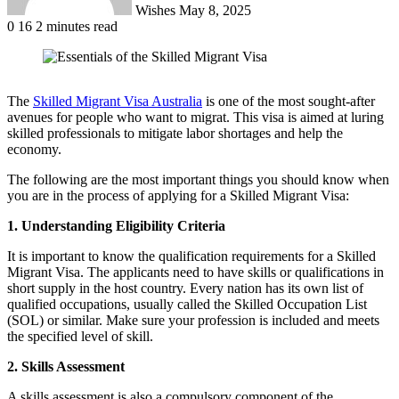
Wishes
May 8, 2025
0
16
2 minutes read
The
Skilled Migrant Visa Australia
is one of the most sought-after
avenues for people who want to migrat. This visa is aimed at luring
skilled professionals to mitigate labor shortages and help the
economy.
The following are the most important things you should know when
you are in the process of applying for a Skilled Migrant Visa:
1. Understanding Eligibility Criteria
It is important to know the qualification requirements for a Skilled
Migrant Visa. The applicants need to have skills or qualifications in
short supply in the host country. Every nation has its own list of
qualified occupations, usually called the Skilled Occupation List
(SOL) or similar. Make sure your profession is included and meets
the specified level of skill.
2. Skills Assessment
A skills assessment is also a compulsory component of the