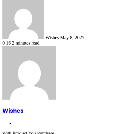
an
email
Wishes
May 8, 2025
0
16
2 minutes read
Wishes
Website
With Product You Purchase