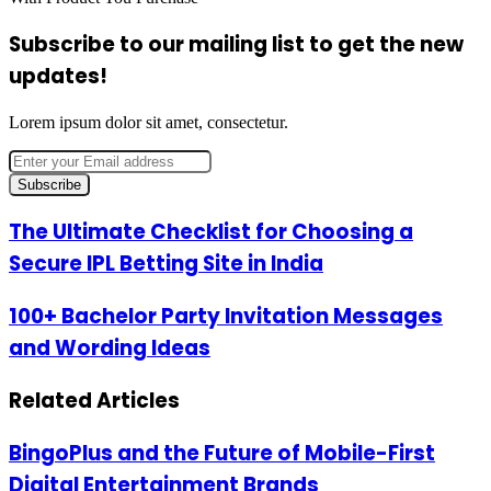
Subscribe to our mailing list to get the new
updates!
Lorem ipsum dolor sit amet, consectetur.
Enter
your
Email
address
The
The Ultimate Checklist for Choosing a
Ultimate
Secure IPL Betting Site in India
Checklist
for
Choosing
100+
100+ Bachelor Party Invitation Messages
a
Bachelor
and Wording Ideas
Secure
Party
IPL
Invitation
Betting
Messages
Related Articles
Site
and
in
Wording
India
Ideas
BingoPlus and the Future of Mobile-First
Digital Entertainment Brands