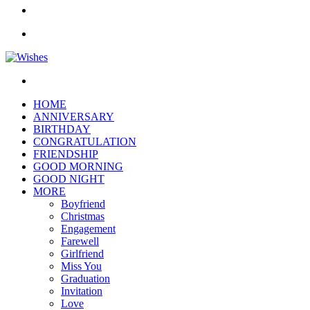
Article
Sidebar
Menu
Search
for
HOME
ANNIVERSARY
BIRTHDAY
CONGRATULATION
FRIENDSHIP
GOOD MORNING
GOOD NIGHT
MORE
Boyfriend
Christmas
Engagement
Farewell
Girlfriend
Miss You
Graduation
Invitation
Love