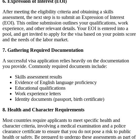
6. Expression of Interest (EOI)
After meeting the eligibility criteria and obtaining a skills
assessment, the next step is to submit an Expression of Interest
(EOI). This online submission outlines your qualifications, work
experience, and other relevant details. Your EOI is entered into a
pool, and get invited to apply for the visa based on your points score
and the needs of the labor market.
7. Gathering Required Documentation
A successful visa application relies heavily on the documentation
you provide. Commonly required documents include:
Skills assessment results
Evidence of English language proficiency
Educational qualifications
Work experience letters
Identity documents (passport, birth certificate)
8. Health and Character Requirements
Most countries require applicants to meet specific health and
character criteria, involving a medical examination and a police
clearance certificate to ensure that you do not pose a risk to public
health or safety. Be prepared to undergo these assessments as part of