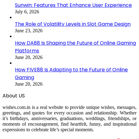
Sunwin: Features That Enhance User Experience
July 6, 2026
The Role of Volatility Levels in Slot Game Design
June 23, 2026
How DA88 Is Shaping the Future of Online Gaming
Platforms
June 20, 2026
How FIVE88 Is Adapting to the Future of Online
Gaming
June 20, 2026
About US
wishes.com.in is a real website to provide unique wishes, messages,
greetings, and quotes for every occasion and relationship. Whether
it’s birthdays, anniversaries, graduations, weddings, friendships, or
moments of encouragement, find heartfelt, funny, and inspirational
expressions to celebrate life’s special moments.