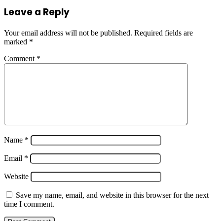
Leave a Reply
Your email address will not be published.
Required fields are
marked
*
Comment
*
Name
*
Email
*
Website
Save my name, email, and website in this browser for the next
time I comment.