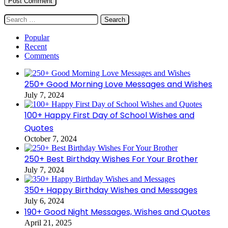
Search
for:
Popular
Recent
Comments
250+ Good Morning Love Messages and Wishes
July 7, 2024
100+ Happy First Day of School Wishes and
Quotes
October 7, 2024
250+ Best Birthday Wishes For Your Brother
July 7, 2024
350+ Happy Birthday Wishes and Messages
July 6, 2024
190+ Good Night Messages, Wishes and Quotes
April 21, 2025