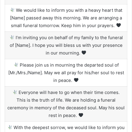
We would like to inform you with a heavy heart that
[Name] passed away this morning. We are arranging a
small funeral tomorrow. Keep him in your prayers.
I’m inviting you on behalf of my family to the funeral
of [Name]. I hope you will bless us with your presence
in our mourning.
Please join us in mourning the departed soul of
[Mr./Mrs./Name]. May we all pray for his/her soul to rest
in peace.
Everyone will have to go when their time comes.
This is the truth of life. We are holding a funeral
ceremony in memory of the deceased soul. May his soul
rest in peace.
With the deepest sorrow, we would like to inform you