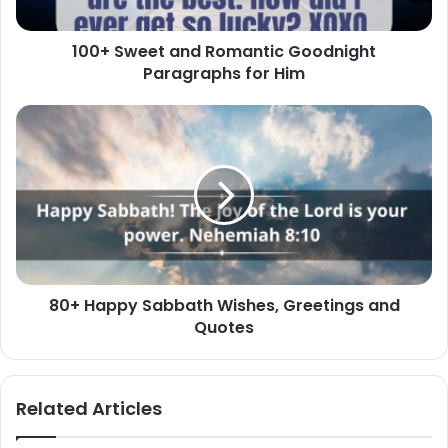
Him
100+ Sweet and Romantic Goodnight
Paragraphs for Him
80+
Happy
Sabbath
Wishes,
Greetings
and
Quotes
80+ Happy Sabbath Wishes, Greetings and
Quotes
Related Articles