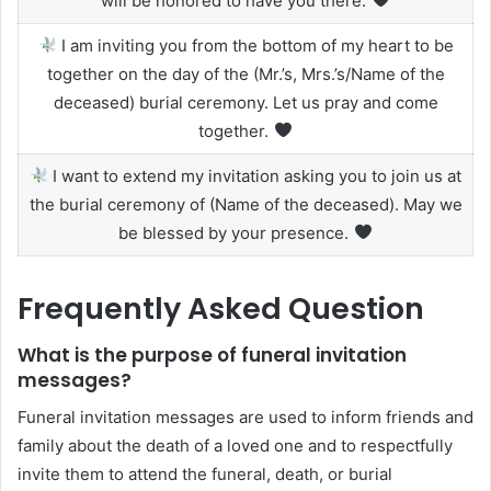
will be honored to have you there.
I am inviting you from the bottom of my heart to be
together on the day of the (Mr.’s, Mrs.’s/Name of the
deceased) burial ceremony. Let us pray and come
together.
I want to extend my invitation asking you to join us at
the burial ceremony of (Name of the deceased). May we
be blessed by your presence.
Frequently Asked Question
What is the purpose of funeral invitation
messages?
Funeral invitation messages are used to inform friends and
family about the death of a loved one and to respectfully
invite them to attend the funeral, death, or burial