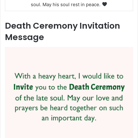
soul. May his soul rest in peace.
Death Ceremony Invitation
Message