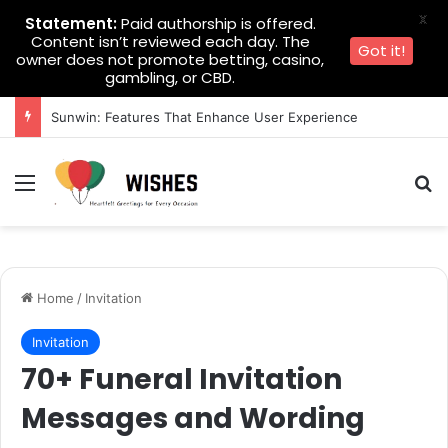
X
Statement:
Paid authorship is offered.
Content isn’t reviewed each day. The
Got it!
owner does not promote betting, casino,
gambling, or CBD.
Sunwin: Features That Enhance User Experience
Menu
Se
Home
/
Invitation
Invitation
70+ Funeral Invitation
Messages and Wording