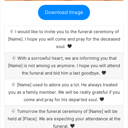
Download Image
I would like to invite you to the funeral ceremony of
[Name]. I hope you will come and pray for the deceased
soul.
With a sorrowful heart, we are informing you that
[Name] is not among us anymore. I hope you will attend
the funeral and bid him a last goodbye.
[Name] used to adore you a lot. He always treated
you as a family member. We will be really grateful if you
come and pray for his departed soul.
Tomorrow the funeral ceremony of [Name] will be
held at [Place]. We are expecting your attendance at the
funeral.