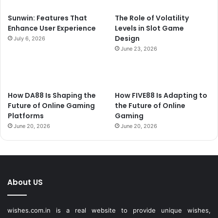
Sunwin: Features That
The Role of Volatility
Enhance User Experience
Levels in Slot Game
Design
July 6, 2026
June 23, 2026
How DA88 Is Shaping the
How FIVE88 Is Adapting to
Future of Online Gaming
the Future of Online
Platforms
Gaming
June 20, 2026
June 20, 2026
About US
wishes.com.in is a real website to provide unique wishes,