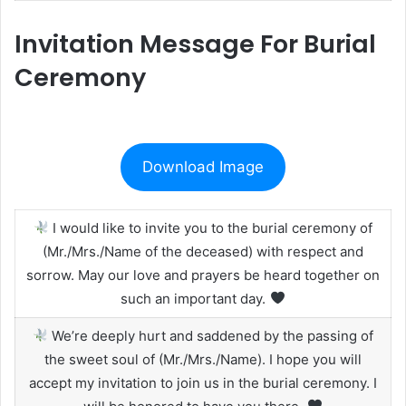
Invitation Message For Burial
Ceremony
Download Image
I would like to invite you to the burial ceremony of
(Mr./Mrs./Name of the deceased) with respect and
sorrow. May our love and prayers be heard together on
such an important day.
We’re deeply hurt and saddened by the passing of
the sweet soul of (Mr./Mrs./Name). I hope you will
accept my invitation to join us in the burial ceremony. I