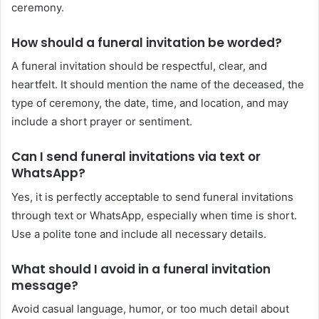
ceremony.
How should a funeral invitation be worded?
A funeral invitation should be respectful, clear, and
heartfelt. It should mention the name of the deceased, the
type of ceremony, the date, time, and location, and may
include a short prayer or sentiment.
Can I send funeral invitations via text or
WhatsApp?
Yes, it is perfectly acceptable to send funeral invitations
through text or WhatsApp, especially when time is short.
Use a polite tone and include all necessary details.
What should I avoid in a funeral invitation
message?
Avoid casual language, humor, or too much detail about