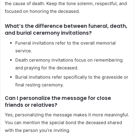
the cause of death. Keep the tone solemn, respectful, and
focused on honoring the deceased.
What’s the difference between funeral, death,
and burial ceremony invitations?
Funeral invitations refer to the overall memorial
service.
Death ceremony invitations focus on remembering
and praying for the deceased.
Burial invitations refer specifically to the graveside or
final resting ceremony.
Can I personalize the message for close
friends or relatives?
Yes, personalizing the message makes it more meaningful.
You can mention the special bond the deceased shared
with the person you’re inviting.