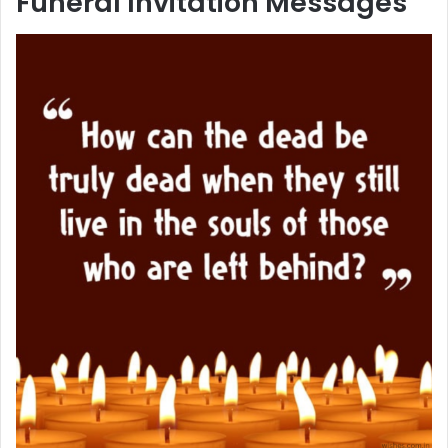
Funeral Invitation Messages