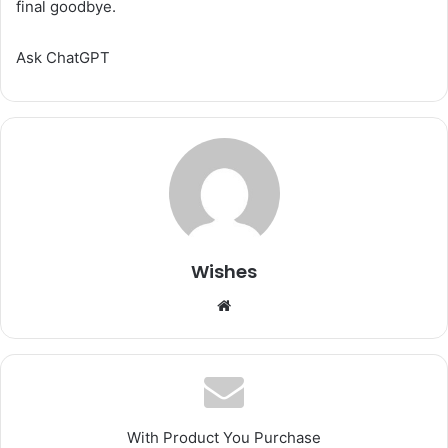
final goodbye.
Ask ChatGPT
Wishes
Website
With Product You Purchase