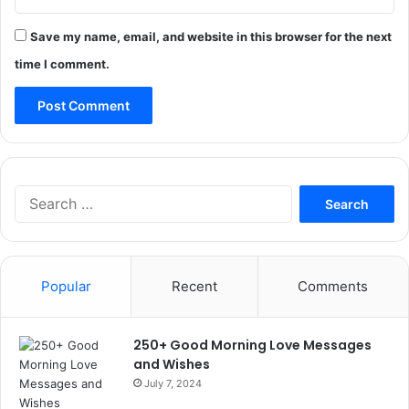
Save my name, email, and website in this browser for the next
time I comment.
Search
for:
Popular
Recent
Comments
250+ Good Morning Love Messages
and Wishes
July 7, 2024