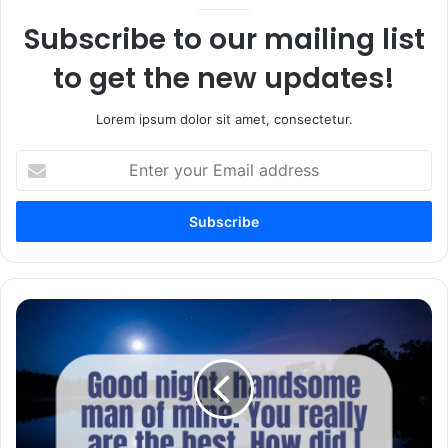
Subscribe to our mailing list
to get the new updates!
Lorem ipsum dolor sit amet, consectetur.
Enter
your
Email
address
100+
Sweet
and
Romantic
Goodnight
Paragraphs
for