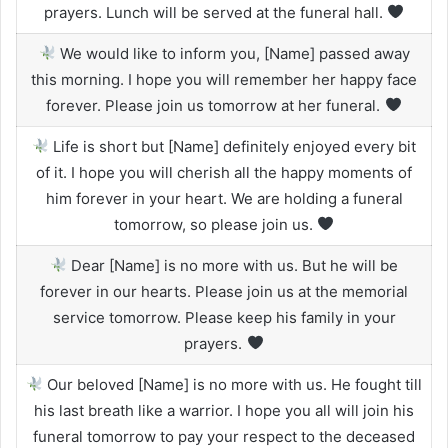
prayers. Lunch will be served at the funeral hall.
We would like to inform you, [Name] passed away
this morning. I hope you will remember her happy face
forever. Please join us tomorrow at her funeral.
Life is short but [Name] definitely enjoyed every bit
of it. I hope you will cherish all the happy moments of
him forever in your heart. We are holding a funeral
tomorrow, so please join us.
Dear [Name] is no more with us. But he will be
forever in our hearts. Please join us at the memorial
service tomorrow. Please keep his family in your
prayers.
Our beloved [Name] is no more with us. He fought till
his last breath like a warrior. I hope you all will join his
funeral tomorrow to pay your respect to the deceased