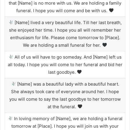
that [Name] is no more with us. We are holding a family
funeral. I hope you will come and be with us.
[Name] lived a very beautiful life. Till her last breath,
she enjoyed her time. I hope you all will remember her
enthusiasm for life. Please come tomorrow to [Place].
We are holding a small funeral for her.
All of us will have to go someday. And [Name] left us
all today. I hope you will come to her funeral and bid her
last goodbye.
[Name] was a beautiful lady with a beautiful heart.
She always took care of everyone around her. I hope
you will come to say the last goodbye to her tomorrow
at the funeral.
In loving memory of [Name], we are holding a funeral
tomorrow at [Place]. I hope you will join us with your