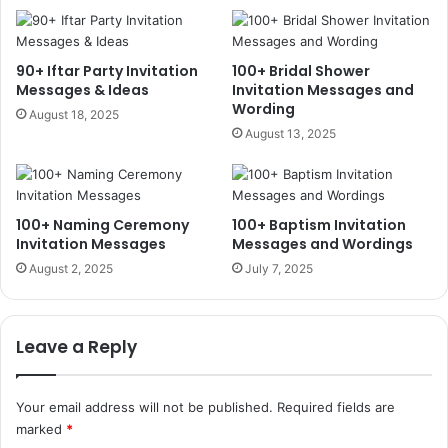
90+ Iftar Party Invitation
100+ Bridal Shower
Messages & Ideas
Invitation Messages and
Wording
August 18, 2025
August 13, 2025
100+ Naming Ceremony
100+ Baptism Invitation
Invitation Messages
Messages and Wordings
August 2, 2025
July 7, 2025
Leave a Reply
Your email address will not be published.
Required fields are
marked
*