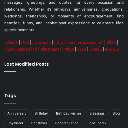
messages, greetings, and quotes for every occasion and
relationship. Whether it’s birthdays, anniversaries, graduations,
weddings, friendships, or moments of encouragement, find
heartfelt, funny, and inspirational expressions to celebrate life’s
special moments.
แทงบอล
|
f168
|
namsogen
|
https://keonhacai.systems/
|
สล็อต
|
เว็บแทงบอลออนไลน์
|
สล็อตเว็บตรง
|
สล็อต
|
da88
|
lode88
|
lucky88
Last Modified Posts
Tags
Anniversary
Birthday
Birthday wishes
Blessings
Blog
Boyfriend
Christmas
Congratulation
Eid Mubarak