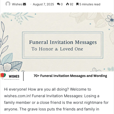
Send
Wishes
August 7, 2025
0
92
5 minutes read
an
email
Hi everyone! How are you all doing? Welcome to
wishes.com.in! Funeral Invitation Messages: Losing a
family member or a close friend is the worst nightmare for
anyone. The grave loss puts the friends and family in