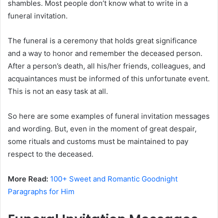
shambles. Most people don’t know what to write in a
funeral invitation.
The funeral is a ceremony that holds great significance
and a way to honor and remember the deceased person.
After a person’s death, all his/her friends, colleagues, and
acquaintances must be informed of this unfortunate event.
This is not an easy task at all.
So here are some examples of funeral invitation messages
and wording. But, even in the moment of great despair,
some rituals and customs must be maintained to pay
respect to the deceased.
More Read:
100+ Sweet and Romantic Goodnight
Paragraphs for Him