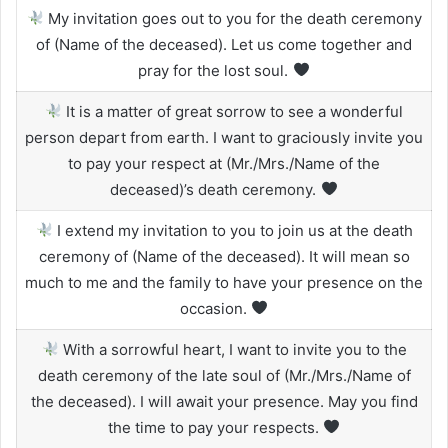
My invitation goes out to you for the death ceremony
of (Name of the deceased). Let us come together and
pray for the lost soul.
It is a matter of great sorrow to see a wonderful
person depart from earth. I want to graciously invite you
to pay your respect at (Mr./Mrs./Name of the
deceased)’s death ceremony.
I extend my invitation to you to join us at the death
ceremony of (Name of the deceased). It will mean so
much to me and the family to have your presence on the
occasion.
With a sorrowful heart, I want to invite you to the
death ceremony of the late soul of (Mr./Mrs./Name of
the deceased). I will await your presence. May you find
the time to pay your respects.