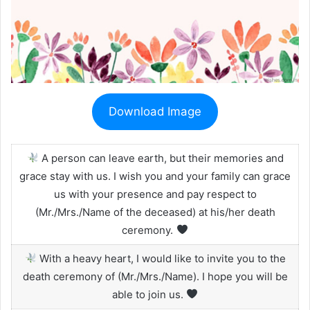
Download Image
A person can leave earth, but their memories and
grace stay with us. I wish you and your family can grace
us with your presence and pay respect to
(Mr./Mrs./Name of the deceased) at his/her death
ceremony.
With a heavy heart, I would like to invite you to the
death ceremony of (Mr./Mrs./Name). I hope you will be
able to join us.