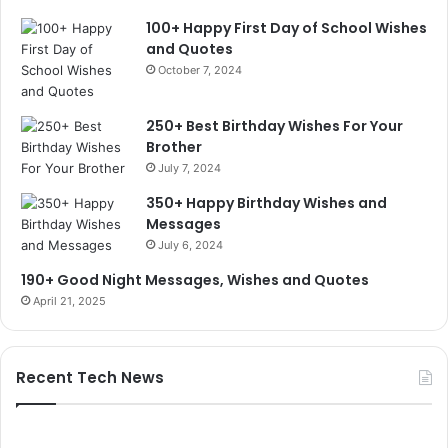
100+ Happy First Day of School Wishes
and Quotes
October 7, 2024
250+ Best Birthday Wishes For Your
Brother
July 7, 2024
350+ Happy Birthday Wishes and
Messages
July 6, 2024
190+ Good Night Messages, Wishes and Quotes
April 21, 2025
Recent Tech News