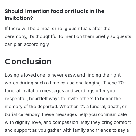
Should I mention food or rituals in the
invitation?
If there will be a meal or religious rituals after the
ceremony, it’s thoughtful to mention them briefly so guests
can plan accordingly.
Conclusion
Losing a loved one is never easy, and finding the right
words during such a time can be challenging. These 70+
funeral invitation messages and wordings offer you
respectful, heartfelt ways to invite others to honor the
memory of the departed. Whether it’s a funeral, death, or
burial ceremony, these messages help you communicate
with dignity, love, and compassion. May they bring comfort
and support as you gather with family and friends to say a