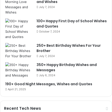
and Wishes
July 7, 2024
100+ Happy First Day of School Wishes
and Quotes
October 7, 2024
250+ Best Birthday Wishes For Your
Brother
July 7, 2024
350+ Happy Birthday Wishes and
Messages
July 6, 2024
190+ Good Night Messages, Wishes and Quotes
April 21, 2025
Recent Tech News