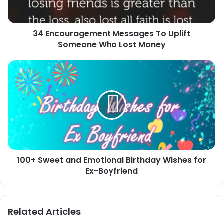
Who
Lost
Money
34 Encouragement Messages To Uplift
Someone Who Lost Money
100+
Sweet
and
Emotional
Birthday
Wishes
for
Ex-
Boyfriend
100+ Sweet and Emotional Birthday Wishes for
Ex-Boyfriend
Related Articles