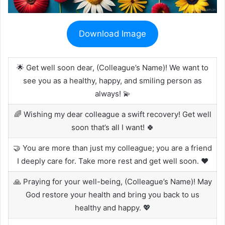
Download Image
🌟 Get well soon dear, (Colleague’s Name)! We want to
see you as a healthy, happy, and smiling person as
always! 💫
🌈 Wishing my dear colleague a swift recovery! Get well
soon that’s all I want! 🍀
🤝 You are more than just my colleague; you are a friend
I deeply care for. Take more rest and get well soon. ❤️
🙏 Praying for your well-being, (Colleague’s Name)! May
God restore your health and bring you back to us
healthy and happy. 💖