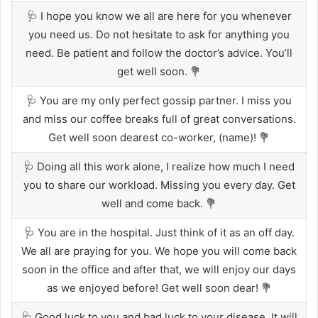
🩺 I hope you know we all are here for you whenever
you need us. Do not hesitate to ask for anything you
need. Be patient and follow the doctor’s advice. You’ll
get well soon. 💐
🩺 You are my only perfect gossip partner. I miss you
and miss our coffee breaks full of great conversations.
Get well soon dearest co-worker, (name)! 💐
🩺 Doing all this work alone, I realize how much I need
you to share our workload. Missing you every day. Get
well and come back. 💐
🩺 You are in the hospital. Just think of it as an off day.
We all are praying for you. We hope you will come back
soon in the office and after that, we will enjoy our days
as we enjoyed before! Get well soon dear! 💐
🩺 Good luck to you and bad luck to your disease. It will