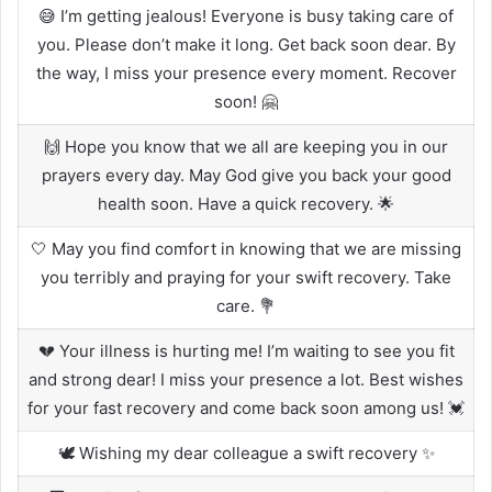
😅 I’m getting jealous! Everyone is busy taking care of
you. Please don’t make it long. Get back soon dear. By
the way, I miss your presence every moment. Recover
soon! 🤗
🙌 Hope you know that we all are keeping you in our
prayers every day. May God give you back your good
health soon. Have a quick recovery. 🌟
🤍 May you find comfort in knowing that we are missing
you terribly and praying for your swift recovery. Take
care. 💐
💔 Your illness is hurting me! I’m waiting to see you fit
and strong dear! I miss your presence a lot. Best wishes
for your fast recovery and come back soon among us! 💓
🕊 Wishing my dear colleague a swift recovery ✨