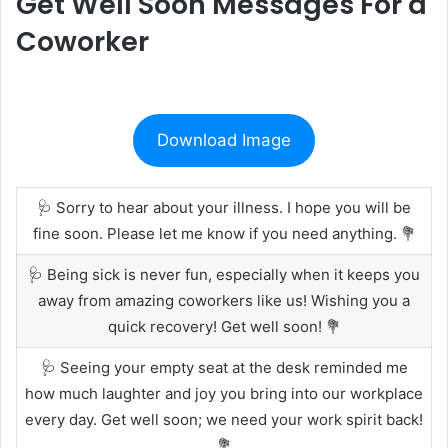
Get Well Soon Messages For a
Coworker
Download Image
🩺 Sorry to hear about your illness. I hope you will be
fine soon. Please let me know if you need anything. 💐
🩺 Being sick is never fun, especially when it keeps you
away from amazing coworkers like us! Wishing you a
quick recovery! Get well soon! 💐
🩺 Seeing your empty seat at the desk reminded me
how much laughter and joy you bring into our workplace
every day. Get well soon; we need your work spirit back!
💐