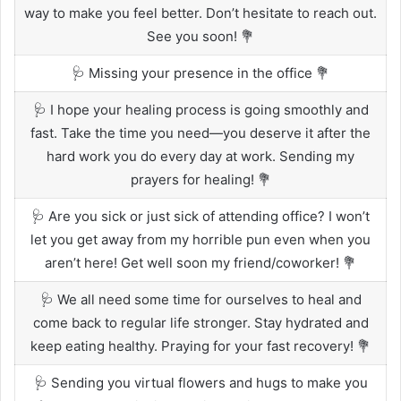
way to make you feel better. Don’t hesitate to reach out.
See you soon! 💐
🩺 Missing your presence in the office 💐
🩺 I hope your healing process is going smoothly and
fast. Take the time you need—you deserve it after the
hard work you do every day at work. Sending my
prayers for healing! 💐
🩺 Are you sick or just sick of attending office? I won’t
let you get away from my horrible pun even when you
aren’t here! Get well soon my friend/coworker! 💐
🩺 We all need some time for ourselves to heal and
come back to regular life stronger. Stay hydrated and
keep eating healthy. Praying for your fast recovery! 💐
🩺 Sending you virtual flowers and hugs to make you