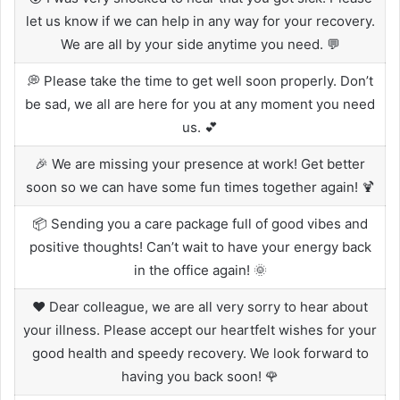
let us know if we can help in any way for your recovery.
We are all by your side anytime you need. 💬
💭 Please take the time to get well soon properly. Don’t
be sad, we all are here for you at any moment you need
us. 💕
🎉 We are missing your presence at work! Get better
soon so we can have some fun times together again! 🍹
📦 Sending you a care package full of good vibes and
positive thoughts! Can’t wait to have your energy back
in the office again! 🌞
❤️ Dear colleague, we are all very sorry to hear about
your illness. Please accept our heartfelt wishes for your
good health and speedy recovery. We look forward to
having you back soon! 🌹