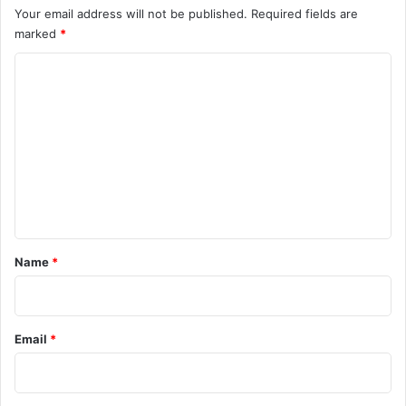
Your email address will not be published.
Required fields are
marked
*
C
o
m
m
e
n
t
*
Name
*
Email
*