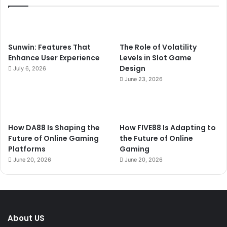
Sunwin: Features That
The Role of Volatility
Enhance User Experience
Levels in Slot Game
Design
July 6, 2026
June 23, 2026
How DA88 Is Shaping the
How FIVE88 Is Adapting to
Future of Online Gaming
the Future of Online
Platforms
Gaming
June 20, 2026
June 20, 2026
About US