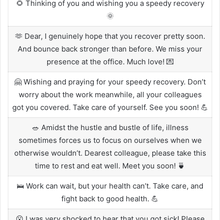
🌻 Thinking of you and wishing you a speedy recovery
🌞
🫶 Dear, I genuinely hope that you recover pretty soon.
And bounce back stronger than before. We miss your
presence at the office. Much love! 💌
🤗 Wishing and praying for your speedy recovery. Don’t
worry about the work meanwhile, all your colleagues
got you covered. Take care of yourself. See you soon! 💪
🥗 Amidst the hustle and bustle of life, illness
sometimes forces us to focus on ourselves when we
otherwise wouldn’t. Dearest colleague, please take this
time to rest and eat well. Meet you soon! 🍵
🛌 Work can wait, but your health can’t. Take care, and
fight back to good health. 💪
😮 I was very shocked to hear that you got sick! Please