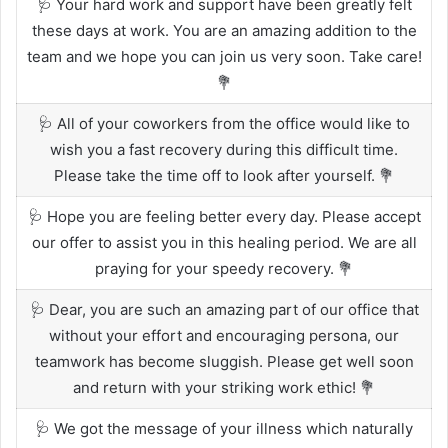
🩺 Your hard work and support have been greatly felt
these days at work. You are an amazing addition to the
team and we hope you can join us very soon. Take care!
💐
🩺 All of your coworkers from the office would like to
wish you a fast recovery during this difficult time.
Please take the time off to look after yourself. 💐
🩺 Hope you are feeling better every day. Please accept
our offer to assist you in this healing period. We are all
praying for your speedy recovery. 💐
🩺 Dear, you are such an amazing part of our office that
without your effort and encouraging persona, our
teamwork has become sluggish. Please get well soon
and return with your striking work ethic! 💐
🩺 We got the message of your illness which naturally