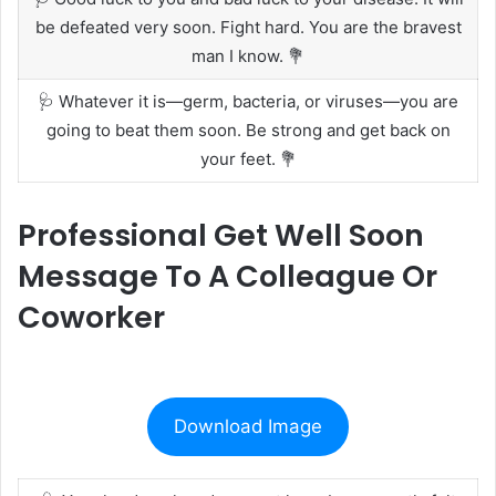
be defeated very soon. Fight hard. You are the bravest
man I know. 💐
🩺 Whatever it is—germ, bacteria, or viruses—you are
going to beat them soon. Be strong and get back on
your feet. 💐
Professional Get Well Soon
Message To A Colleague Or
Coworker
Download Image