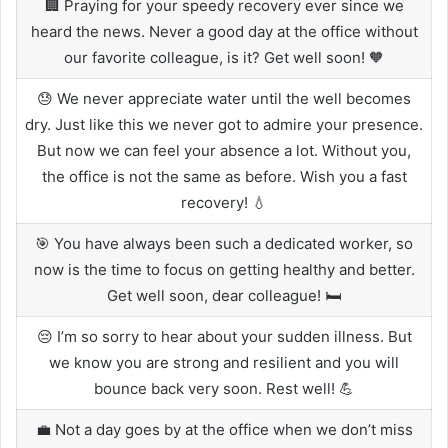
🏢 Praying for your speedy recovery ever since we
heard the news. Never a good day at the office without
our favorite colleague, is it? Get well soon! 🧡
😓 We never appreciate water until the well becomes
dry. Just like this we never got to admire your presence.
But now we can feel your absence a lot. Without you,
the office is not the same as before. Wish you a fast
recovery! 💧
🎯 You have always been such a dedicated worker, so
now is the time to focus on getting healthy and better.
Get well soon, dear colleague! 🛏️
😔 I’m so sorry to hear about your sudden illness. But
we know you are strong and resilient and you will
bounce back very soon. Rest well! 💪
💼 Not a day goes by at the office when we don’t miss