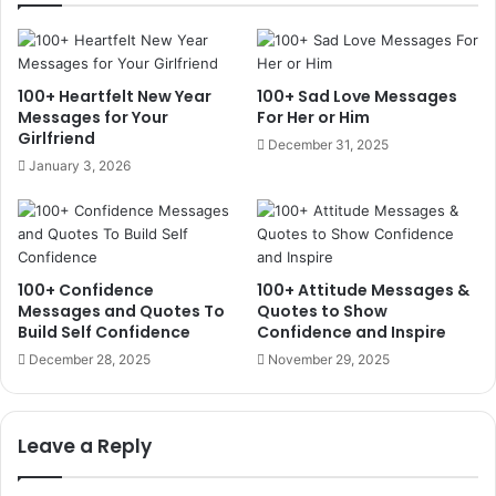
100+ Heartfelt New Year
100+ Sad Love Messages
Messages for Your
For Her or Him
Girlfriend
December 31, 2025
January 3, 2026
100+ Confidence
100+ Attitude Messages &
Messages and Quotes To
Quotes to Show
Build Self Confidence
Confidence and Inspire
December 28, 2025
November 29, 2025
Leave a Reply