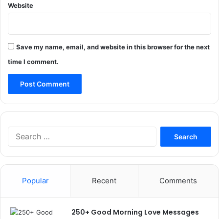
Website
Save my name, email, and website in this browser for the next
time I comment.
Search
for:
Popular
Recent
Comments
250+ Good Morning Love Messages