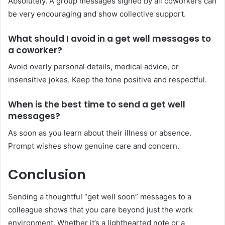
Absolutely. A group messages signed by all coworkers can
be very encouraging and show collective support.
What should I avoid in a get well messages to
a coworker?
Avoid overly personal details, medical advice, or
insensitive jokes. Keep the tone positive and respectful.
When is the best time to send a get well
messages?
As soon as you learn about their illness or absence.
Prompt wishes show genuine care and concern.
Conclusion
Sending a thoughtful “get well soon” messages to a
colleague shows that you care beyond just the work
environment. Whether it’s a lighthearted note or a