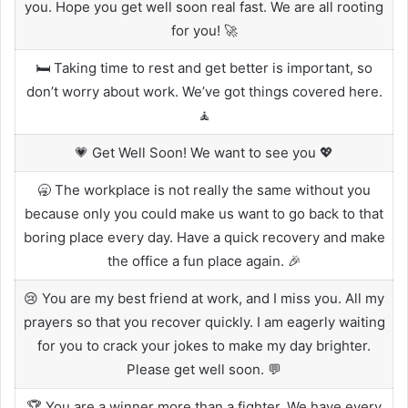
you. Hope you get well soon real fast. We are all rooting
for you! 🚀
🛏️ Taking time to rest and get better is important, so
don’t worry about work. We’ve got things covered here.
🧘
💗 Get Well Soon! We want to see you 💖
🥱 The workplace is not really the same without you
because only you could make us want to go back to that
boring place every day. Have a quick recovery and make
the office a fun place again. 🎉
😢 You are my best friend at work, and I miss you. All my
prayers so that you recover quickly. I am eagerly waiting
for you to crack your jokes to make my day brighter.
Please get well soon. 💬
🏆 You are a winner more than a fighter. We have every