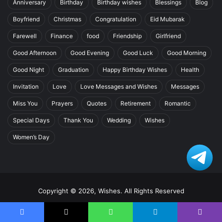
Anniversary
Birthday
Birthday wishes
Blessings
Blog
Boyfriend
Christmas
Congratulation
Eid Mubarak
Farewell
Finance
food
Friendship
Girlfriend
Good Afternoon
Good Evening
Good Luck
Good Morning
Good Night
Graduation
Happy Birthday Wishes
Health
Invitation
Love
Love Messages and Wishes
Messages
Miss You
Prayers
Quotes
Retirement
Romantic
Special Days
Thank You
Wedding
Wishes
Women’s Day
Copyright © 2026, Wishes. All Rights Reserved
Home
Facebook
X
WhatsApp
Telegram
Viber