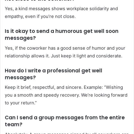
Yes, a kind messages shows workplace solidarity and
empathy, even if you’re not close.
Is it okay to send a humorous get well soon
messages?
Yes, if the coworker has a good sense of humor and your
relationship allows it. Just keep it light and considerate.
How do I write a professional get well
messages?
Keep it brief, respectful, and sincere. Example: “Wishing
you a smooth and speedy recovery. We’re looking forward
to your return.”
Can I send a group messages from the entire
team?