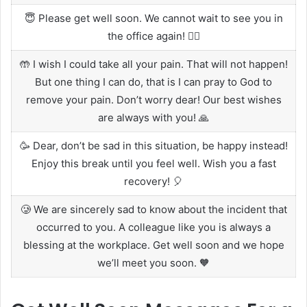
😇 Please get well soon. We cannot wait to see you in
the office again! 🏃‍♂️
🤲 I wish I could take all your pain. That will not happen!
But one thing I can do, that is I can pray to God to
remove your pain. Don’t worry dear! Our best wishes
are always with you! 🙏
🥳 Dear, don’t be sad in this situation, be happy instead!
Enjoy this break until you feel well. Wish you a fast
recovery! 🎈
🥲 We are sincerely sad to know about the incident that
occurred to you. A colleague like you is always a
blessing at the workplace. Get well soon and we hope
we’ll meet you soon. 🧡