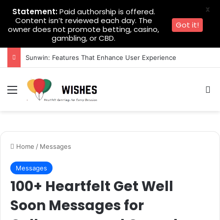
X
Statement:
Paid authorship is offered.
Content isn’t reviewed each day. The
Got it!
owner does not promote betting, casino,
gambling, or CBD.
Sunwin: Features That Enhance User Experience
Menu
Se
Home
/
Messages
Messages
100+ Heartfelt Get Well
Soon Messages for