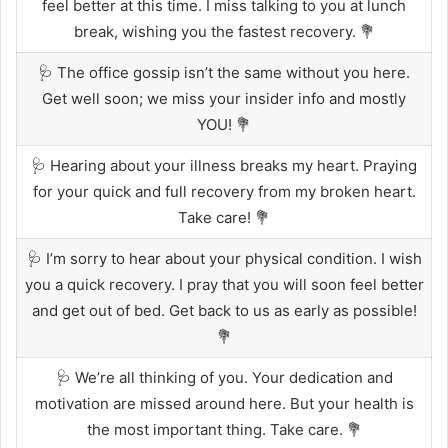
feel better at this time. I miss talking to you at lunch
break, wishing you the fastest recovery. 💐
🩺 The office gossip isn’t the same without you here.
Get well soon; we miss your insider info and mostly
YOU! 💐
🩺 Hearing about your illness breaks my heart. Praying
for your quick and full recovery from my broken heart.
Take care! 💐
🩺 I’m sorry to hear about your physical condition. I wish
you a quick recovery. I pray that you will soon feel better
and get out of bed. Get back to us as early as possible!
💐
🩺 We’re all thinking of you. Your dedication and
motivation are missed around here. But your health is
the most important thing. Take care. 💐