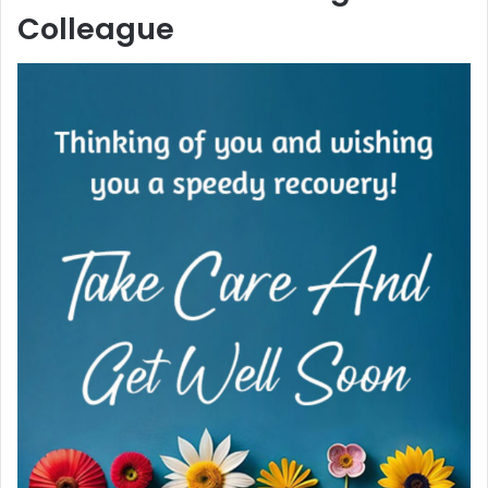
Colleague