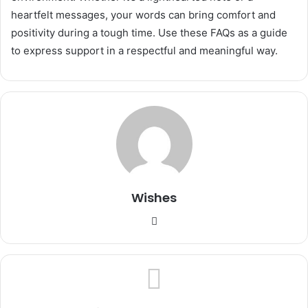
heartfelt messages, your words can bring comfort and
positivity during a tough time. Use these FAQs as a guide
to express support in a respectful and meaningful way.
Wishes
Website