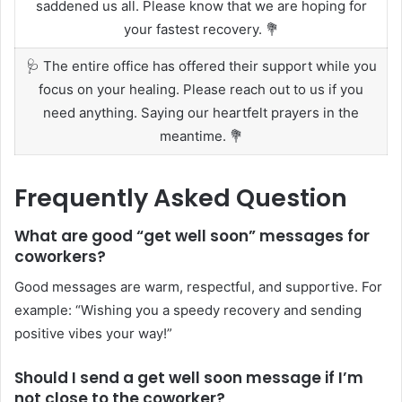
saddened us all. Please know that we are hoping for
your fastest recovery. 💐
🩺 The entire office has offered their support while you
focus on your healing. Please reach out to us if you
need anything. Saying our heartfelt prayers in the
meantime. 💐
Frequently Asked Question
What are good “get well soon” messages for
coworkers?
Good messages are warm, respectful, and supportive. For
example: “Wishing you a speedy recovery and sending
positive vibes your way!”
Should I send a get well soon message if I’m
not close to the coworker?