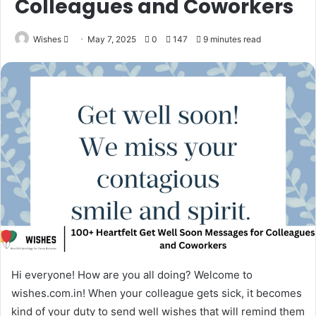
Colleagues and Coworkers
Send
Wishes
May 7, 2025
0
147
9 minutes read
an
email
Hi everyone! How are you all doing? Welcome to
wishes.com.in! When your colleague gets sick, it becomes
kind of your duty to send well wishes that will remind them