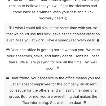
reason to believe that you will fight the sickness and
come back as a winner. Wish your fast and quick
recovery dear! 🥇
🌴 I wish I could fall sick at the same time with you so
that we could use this sick leave as the coolest vacation
ever. Miss you at work. Have a speedy recovery dear. 🧳
🥹 Dear, the office is getting bored without you. We miss
your speeches, smile, and funny deeds! Don’t be upset
there. We all are praying for you all the time. Get well
soon! 💐
💼 Dear friend, your absence in the office means you are
just an absent employee for the company, an absent
colleague for the others, and a missing member of a
group. But for me, you are everything that makes the
office interesting. Get well soon dear! 🧡