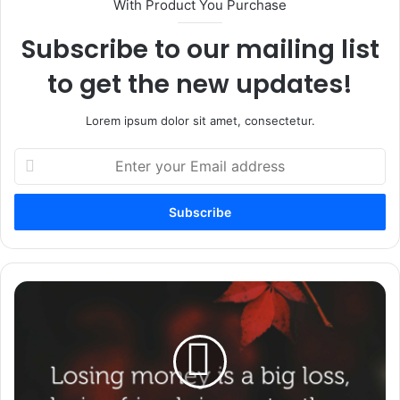
With Product You Purchase
Subscribe to our mailing list
to get the new updates!
Lorem ipsum dolor sit amet, consectetur.
Enter
your
Email
address
34
Encouragement
Messages
To
Uplift
Someone