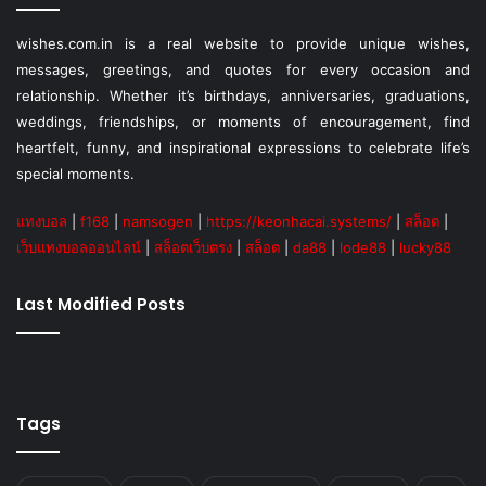
wishes.com.in is a real website to provide unique wishes,
messages, greetings, and quotes for every occasion and
relationship. Whether it’s birthdays, anniversaries, graduations,
weddings, friendships, or moments of encouragement, find
heartfelt, funny, and inspirational expressions to celebrate life’s
special moments.
แทงบอล
|
f168
|
namsogen
|
https://keonhacai.systems/
|
สล็อต
|
เว็บแทงบอลออนไลน์
|
สล็อตเว็บตรง
|
สล็อต
|
da88
|
lode88
|
lucky88
Last Modified Posts
Tags