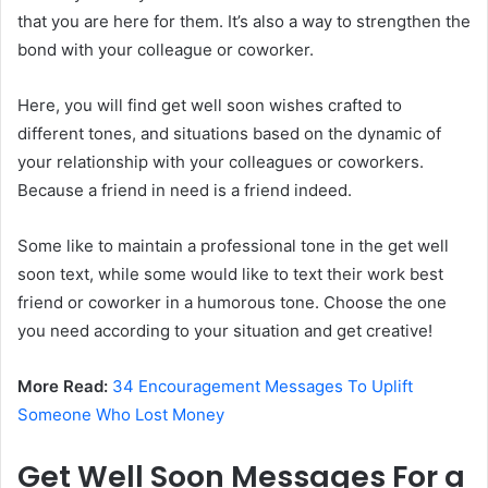
that you are here for them. It’s also a way to strengthen the
bond with your colleague or coworker.
Here, you will find get well soon wishes crafted to
different tones, and situations based on the dynamic of
your relationship with your colleagues or coworkers.
Because a friend in need is a friend indeed.
Some like to maintain a professional tone in the get well
soon text, while some would like to text their work best
friend or coworker in a humorous tone. Choose the one
you need according to your situation and get creative!
More Read:
34 Encouragement Messages To Uplift
Someone Who Lost Money
Get Well Soon Messages For a