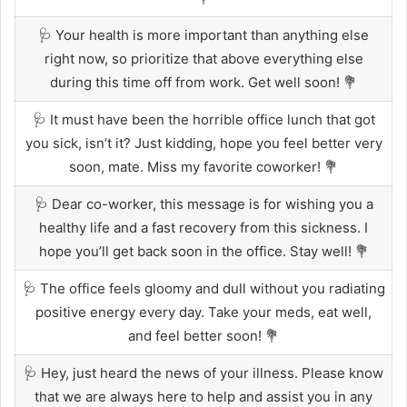
🩺 Your health is more important than anything else
right now, so prioritize that above everything else
during this time off from work. Get well soon! 💐
🩺 It must have been the horrible office lunch that got
you sick, isn’t it? Just kidding, hope you feel better very
soon, mate. Miss my favorite coworker! 💐
🩺 Dear co-worker, this message is for wishing you a
healthy life and a fast recovery from this sickness. I
hope you’ll get back soon in the office. Stay well! 💐
🩺 The office feels gloomy and dull without you radiating
positive energy every day. Take your meds, eat well,
and feel better soon! 💐
🩺 Hey, just heard the news of your illness. Please know
that we are always here to help and assist you in any