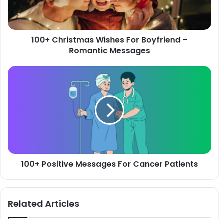
Romantic
Messages
100+ Christmas Wishes For Boyfriend –
Romantic Messages
100+
Positive
Messages
For
Cancer
Patients
100+ Positive Messages For Cancer Patients
Related Articles