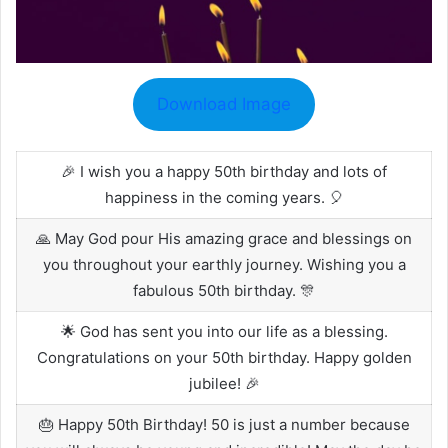
Download Image
🎉 I wish you a happy 50th birthday and lots of
happiness in the coming years. 🎈
🙏 May God pour His amazing grace and blessings on
you throughout your earthly journey. Wishing you a
fabulous 50th birthday. 🎊
🌟 God has sent you into our life as a blessing.
Congratulations on your 50th birthday. Happy golden
jubilee! 🎉
🎂 Happy 50th Birthday! 50 is just a number because