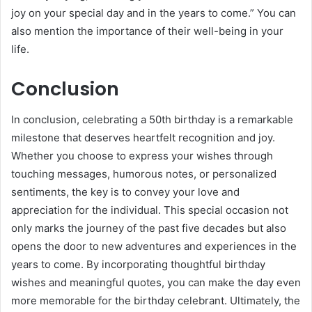
joy on your special day and in the years to come.” You can
also mention the importance of their well-being in your
life.
Conclusion
In conclusion, celebrating a 50th birthday is a remarkable
milestone that deserves heartfelt recognition and joy.
Whether you choose to express your wishes through
touching messages, humorous notes, or personalized
sentiments, the key is to convey your love and
appreciation for the individual. This special occasion not
only marks the journey of the past five decades but also
opens the door to new adventures and experiences in the
years to come. By incorporating thoughtful birthday
wishes and meaningful quotes, you can make the day even
more memorable for the birthday celebrant. Ultimately, the