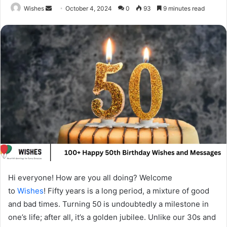
Send
Wishes
October 4, 2024
0
93
9 minutes read
an
email
Hi everyone! How are you all doing? Welcome
to
Wishes
! Fifty years is a long period, a mixture of good
and bad times. Turning 50 is undoubtedly a milestone in
one’s life; after all, it’s a golden jubilee. Unlike our 30s and