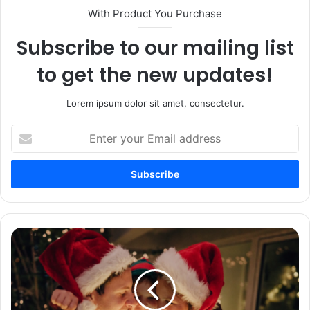
With Product You Purchase
Subscribe to our mailing list
to get the new updates!
Lorem ipsum dolor sit amet, consectetur.
Enter
your
Email
address
100+
Christmas
Wishes
For
Boyfriend
–