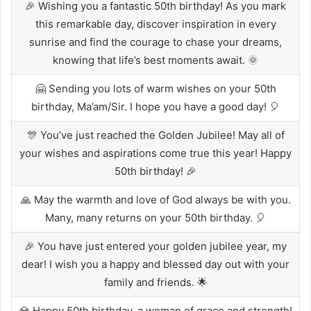
🎉 Wishing you a fantastic 50th birthday! As you mark
this remarkable day, discover inspiration in every
sunrise and find the courage to chase your dreams,
knowing that life’s best moments await. 🌞
🤗 Sending you lots of warm wishes on your 50th
birthday, Ma’am/Sir. I hope you have a good day! 🎈
🎊 You’ve just reached the Golden Jubilee! May all of
your wishes and aspirations come true this year! Happy
50th birthday! 🎉
🙏 May the warmth and love of God always be with you.
Many, many returns on your 50th birthday. 🎈
🎉 You have just entered your golden jubilee year, my
dear! I wish you a happy and blessed day out with your
family and friends. 🌟
💎 Happy 50th birthday, a woman of grace and strength!