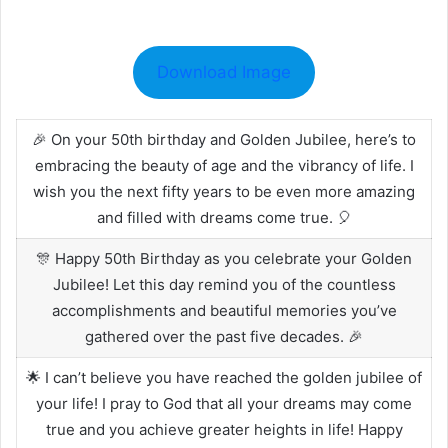
Download Image
🎉 On your 50th birthday and Golden Jubilee, here’s to
embracing the beauty of age and the vibrancy of life. I
wish you the next fifty years to be even more amazing
and filled with dreams come true. 🎈
🎊 Happy 50th Birthday as you celebrate your Golden
Jubilee! Let this day remind you of the countless
accomplishments and beautiful memories you’ve
gathered over the past five decades. 🎉
🌟 I can’t believe you have reached the golden jubilee of
your life! I pray to God that all your dreams may come
true and you achieve greater heights in life! Happy