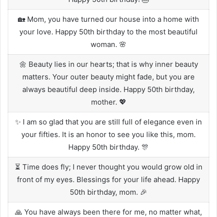
🏡 Mom, you have turned our house into a home with
your love. Happy 50th birthday to the most beautiful
woman. 🌸
🌼 Beauty lies in our hearts; that is why inner beauty
matters. Your outer beauty might fade, but you are
always beautiful deep inside. Happy 50th birthday,
mother. 💖
✨ I am so glad that you are still full of elegance even in
your fifties. It is an honor to see you like this, mom.
Happy 50th birthday. 🎊
⏳ Time does fly; I never thought you would grow old in
front of my eyes. Blessings for your life ahead. Happy
50th birthday, mom. 🎉
🙏 You have always been there for me, no matter what,