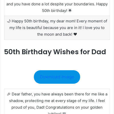
and you have done a lot despite your boundaries. Happy
50th birthday! 🌟
🌙 Happy 50th birthday, my dear mom! Every moment of
my life is beautiful because you are in it! I love you to
the moon and back! ❤️
50th Birthday Wishes for Dad
Download Image
🎉 Dear father, you have always been there for me like a
shadow, protecting me at every stage of my life. I feel
proud of you, Dad! Congratulations on your golden
jubilee! 🎊