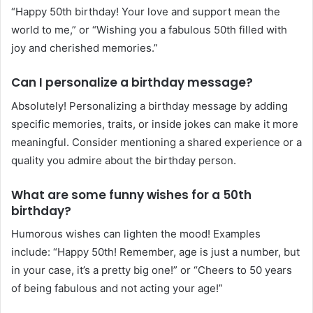
“Happy 50th birthday! Your love and support mean the
world to me,” or “Wishing you a fabulous 50th filled with
joy and cherished memories.”
Can I personalize a birthday message?
Absolutely! Personalizing a birthday message by adding
specific memories, traits, or inside jokes can make it more
meaningful. Consider mentioning a shared experience or a
quality you admire about the birthday person.
What are some funny wishes for a 50th
birthday?
Humorous wishes can lighten the mood! Examples
include: “Happy 50th! Remember, age is just a number, but
in your case, it’s a pretty big one!” or “Cheers to 50 years
of being fabulous and not acting your age!”