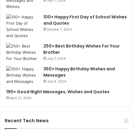
July 7, 2024
100+ Happy First Day of School Wishes
and Quotes
October 7, 2024
250+ Best Birthday Wishes For Your
Brother
July 7, 2024
350+ Happy Birthday Wishes and
Messages
July 6, 2024
190+ Good Night Messages, Wishes and Quotes
April 21, 2025
Recent Tech News