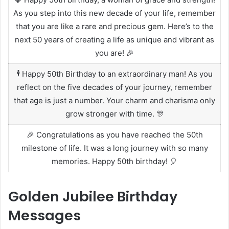
As you step into this new decade of your life, remember
that you are like a rare and precious gem. Here’s to the
next 50 years of creating a life as unique and vibrant as
you are! 🎉
🕴️ Happy 50th Birthday to an extraordinary man! As you
reflect on the five decades of your journey, remember
that age is just a number. Your charm and charisma only
grow stronger with time. 🎊
🎉 Congratulations as you have reached the 50th
milestone of life. It was a long journey with so many
memories. Happy 50th birthday! 🎈
Golden Jubilee Birthday
Messages