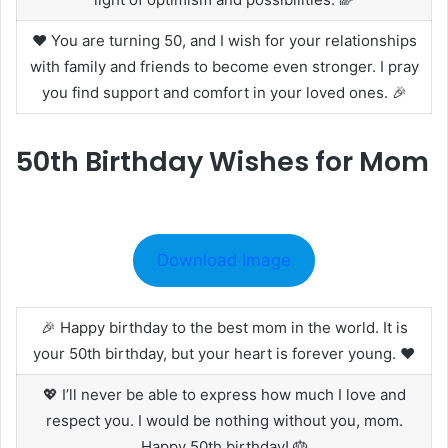
❤️ You are turning 50, and I wish for your relationships
with family and friends to become even stronger. I pray
you find support and comfort in your loved ones. 🎉
50th Birthday Wishes for Mom
Download Image
🎉 Happy birthday to the best mom in the world. It is
your 50th birthday, but your heart is forever young. ❤️
💖 I’ll never be able to express how much I love and
respect you. I would be nothing without you, mom.
Happy 50th birthday! 🎂