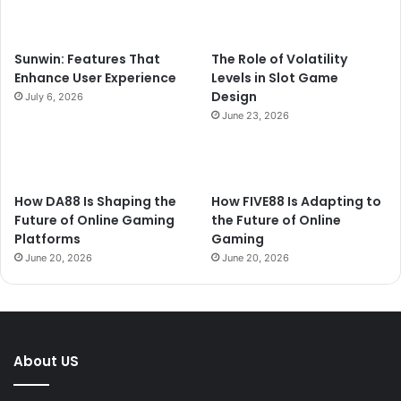
Sunwin: Features That
The Role of Volatility
Enhance User Experience
Levels in Slot Game
Design
July 6, 2026
June 23, 2026
How DA88 Is Shaping the
How FIVE88 Is Adapting to
Future of Online Gaming
the Future of Online
Platforms
Gaming
June 20, 2026
June 20, 2026
About US