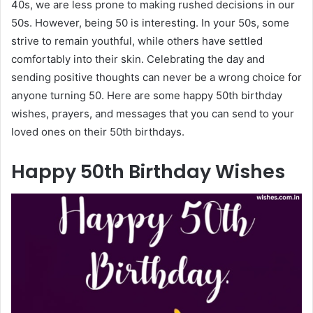
40s, we are less prone to making rushed decisions in our
50s. However, being 50 is interesting. In your 50s, some
strive to remain youthful, while others have settled
comfortably into their skin. Celebrating the day and
sending positive thoughts can never be a wrong choice for
anyone turning 50. Here are some happy 50th birthday
wishes, prayers, and messages that you can send to your
loved ones on their 50th birthdays.
Happy 50th Birthday Wishes