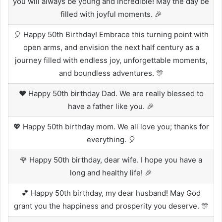
you will always be young and incredible! May the day be
filled with joyful moments. 🎉
🎈 Happy 50th Birthday! Embrace this turning point with
open arms, and envision the next half century as a
journey filled with endless joy, unforgettable moments,
and boundless adventures. 🎊
❤️ Happy 50th birthday Dad. We are really blessed to
have a father like you. 🎉
💖 Happy 50th birthday mom. We all love you; thanks for
everything. 🎈
🌹 Happy 50th birthday, dear wife. I hope you have a
long and healthy life! 🎉
💕 Happy 50th birthday, my dear husband! May God
grant you the happiness and prosperity you deserve. 🎊