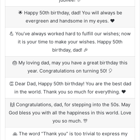
🌟 Happy 50th birthday, dad! You will always be
evergreen and handsome in my eyes. ❤️
💪 You’ve always worked hard to fulfill our wishes; now
it is your time to make your wishes. Happy 50th
birthday, dad! 🎉
🎂 My loving dad, may you have a great birthday this
year. Congratulations on turning 50! 🎈
👏 Dear Dad, Happy 50th birthday! You are the best dad
in the world. Thank you so much for everything. ❤️
🙌 Congratulations, dad, for stepping into the 50s. May
God bless you with all the happiness in this world. Love
you so much. 🎊
🙏 The word “Thank you” is too trivial to express my