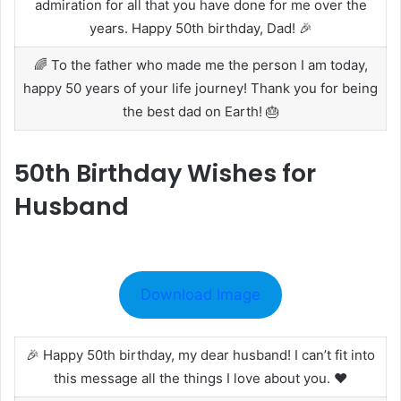
admiration for all that you have done for me over the
years. Happy 50th birthday, Dad! 🎉
🌈 To the father who made me the person I am today,
happy 50 years of your life journey! Thank you for being
the best dad on Earth! 🎂
50th Birthday Wishes for
Husband
Download Image
🎉 Happy 50th birthday, my dear husband! I can’t fit into
this message all the things I love about you. ❤️