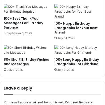
100+ Best Thank You
Messages For Birthday
100+ Happy Birthday
Surprise
Paragraphs for Your Best
Friend
September 3, 2025
July 31, 2025
80+ Short Birthday Wishes
100+ Long Happy Birthday
and Messages
Paragraphs For Girlfriend
July 7, 2025
July 3, 2025
Leave a Reply
Your email address will not be published.
Required fields are