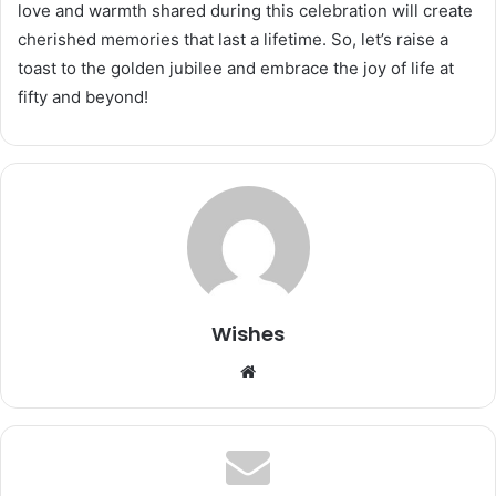
love and warmth shared during this celebration will create
cherished memories that last a lifetime. So, let’s raise a
toast to the golden jubilee and embrace the joy of life at
fifty and beyond!
Wishes
Website