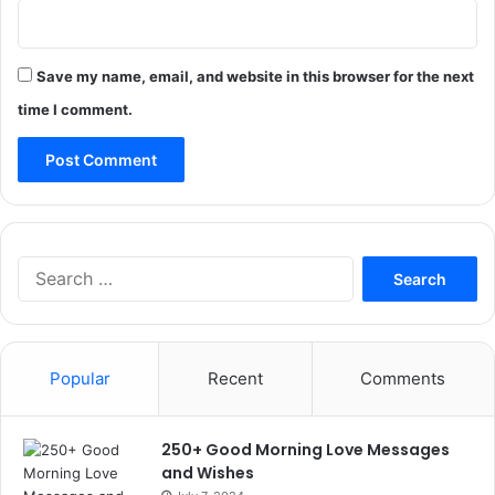
Save my name, email, and website in this browser for the next
time I comment.
Search
for:
Popular
Recent
Comments
250+ Good Morning Love Messages
and Wishes