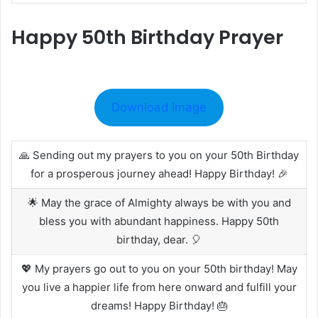
Happy 50th Birthday Prayer
Download Image
🙏 Sending out my prayers to you on your 50th Birthday
for a prosperous journey ahead! Happy Birthday! 🎉
🌟 May the grace of Almighty always be with you and
bless you with abundant happiness. Happy 50th
birthday, dear. 🎈
💖 My prayers go out to you on your 50th birthday! May
you live a happier life from here onward and fulfill your
dreams! Happy Birthday! 🎂