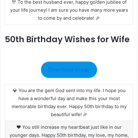
🎊 To the best husband ever, happy golden jubilee of
your life journey! I am sure you have many more years
to come by and celebrate! 🎉
50th Birthday Wishes for Wife
Download Image
💎 You are the gem God sent into my life. I hope you
have a wonderful day and make this your most
memorable birthday ever. Happy 50th birthday to my
beautiful wife! 🎉
❤️ You still increase my heartbeat just like in our
younger days. Happy 50th birthday, my love, my home,