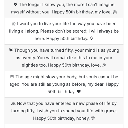
💖 The longer I know you, the more I can’t imagine
myself without you. Happy 50th birthday, my love. 🎂
🌼 I want you to live your life the way you have been
living all along. Please don’t be scared; I will always be
here. Happy 50th birthday. 🎈
🌟 Though you have turned fifty, your mind is as young
as twenty. You will remain like this to me in your
eighties too. Happy 50th birthday, love. 🎉
🌸 The age might slow your body, but souls cannot be
aged. You are still as young as before, my dear. Happy
50th birthday. ❤️
🙏 Now that you have entered a new phase of life by
turning fifty, I wish you to spend your life with grace.
Happy 50th birthday, honey. 🎊