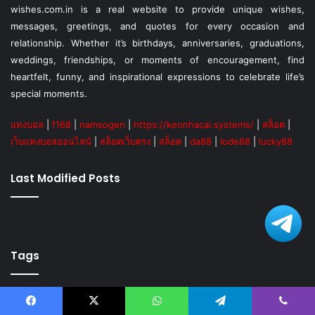
wishes.com.in is a real website to provide unique wishes,
messages, greetings, and quotes for every occasion and
relationship. Whether it’s birthdays, anniversaries, graduations,
weddings, friendships, or moments of encouragement, find
heartfelt, funny, and inspirational expressions to celebrate life’s
special moments.
แทงบอล
|
f168
|
namsogen
|
https://keonhacai.systems/
|
สล็อต
|
เว็บแทงบอลออนไลน์
|
สล็อตเว็บตรง
|
สล็อต
|
da88
|
lode88
|
lucky88
Last Modified Posts
Tags
Anniversary
Birthday
Birthday wishes
Blessings
Blog
Facebook
X
WhatsApp
Telegram
Viber