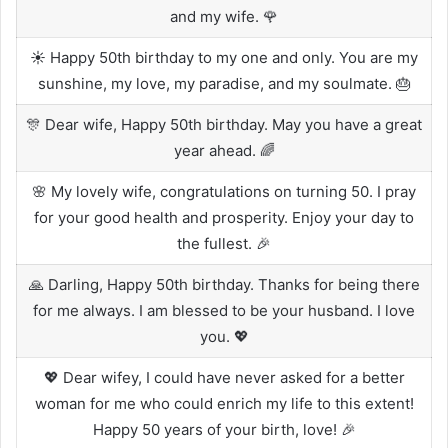
and my wife. 🌹
☀️ Happy 50th birthday to my one and only. You are my
sunshine, my love, my paradise, and my soulmate. 🎂
🎊 Dear wife, Happy 50th birthday. May you have a great
year ahead. 🌈
🌸 My lovely wife, congratulations on turning 50. I pray
for your good health and prosperity. Enjoy your day to
the fullest. 🎉
🙏 Darling, Happy 50th birthday. Thanks for being there
for me always. I am blessed to be your husband. I love
you. 💖
💖 Dear wifey, I could have never asked for a better
woman for me who could enrich my life to this extent!
Happy 50 years of your birth, love! 🎉