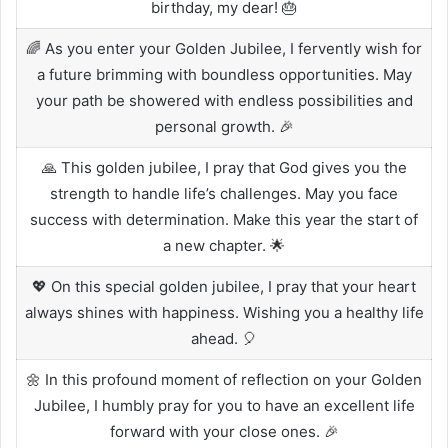
birthday, my dear! 🎂
🌈 As you enter your Golden Jubilee, I fervently wish for
a future brimming with boundless opportunities. May
your path be showered with endless possibilities and
personal growth. 🎉
🙏 This golden jubilee, I pray that God gives you the
strength to handle life’s challenges. May you face
success with determination. Make this year the start of
a new chapter. 🌟
💖 On this special golden jubilee, I pray that your heart
always shines with happiness. Wishing you a healthy life
ahead. 🎈
🌼 In this profound moment of reflection on your Golden
Jubilee, I humbly pray for you to have an excellent life
forward with your close ones. 🎉