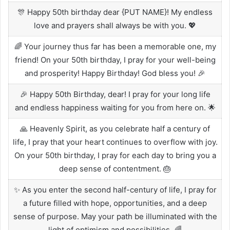
🎊 Happy 50th birthday dear {PUT NAME}! My endless
love and prayers shall always be with you. 💖
🌈 Your journey thus far has been a memorable one, my
friend! On your 50th birthday, I pray for your well-being
and prosperity! Happy Birthday! God bless you! 🎉
🎉 Happy 50th Birthday, dear! I pray for your long life
and endless happiness waiting for you from here on. 🌟
🙏 Heavenly Spirit, as you celebrate half a century of
life, I pray that your heart continues to overflow with joy.
On your 50th birthday, I pray for each day to bring you a
deep sense of contentment. 🎂
✨ As you enter the second half-century of life, I pray for
a future filled with hope, opportunities, and a deep
sense of purpose. May your path be illuminated with the
light of optimism and possibilities. 🌈