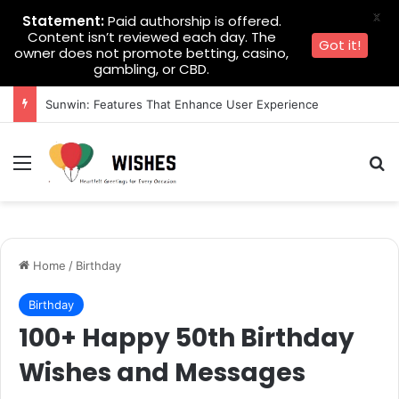
X
Statement:
Paid authorship is offered.
Content isn’t reviewed each day. The
Got it!
owner does not promote betting, casino,
gambling, or CBD.
Sunwin: Features That Enhance User Experience
Menu
Se
Home
/
Birthday
Birthday
100+ Happy 50th Birthday
Wishes and Messages