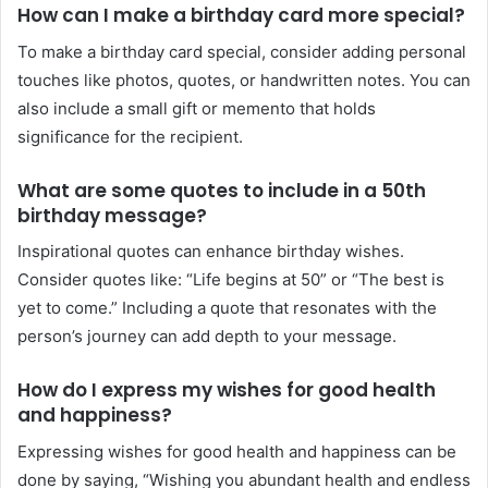
How can I make a birthday card more special?
To make a birthday card special, consider adding personal
touches like photos, quotes, or handwritten notes. You can
also include a small gift or memento that holds
significance for the recipient.
What are some quotes to include in a 50th
birthday message?
Inspirational quotes can enhance birthday wishes.
Consider quotes like: “Life begins at 50” or “The best is
yet to come.” Including a quote that resonates with the
person’s journey can add depth to your message.
How do I express my wishes for good health
and happiness?
Expressing wishes for good health and happiness can be
done by saying, “Wishing you abundant health and endless