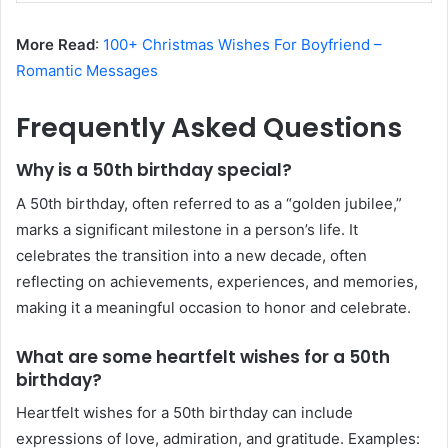
More Read
:
100+ Christmas Wishes For Boyfriend –
Romantic Messages
Frequently Asked Questions
Why is a 50th birthday special?
A 50th birthday, often referred to as a “golden jubilee,”
marks a significant milestone in a person’s life. It
celebrates the transition into a new decade, often
reflecting on achievements, experiences, and memories,
making it a meaningful occasion to honor and celebrate.
What are some heartfelt wishes for a 50th
birthday?
Heartfelt wishes for a 50th birthday can include
expressions of love, admiration, and gratitude. Examples: