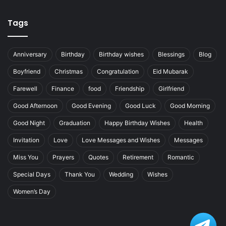
Tags
Anniversary
Birthday
Birthday wishes
Blessings
Blog
Boyfriend
Christmas
Congratulation
Eid Mubarak
Farewell
Finance
food
Friendship
Girlfriend
Good Afternoon
Good Evening
Good Luck
Good Morning
Good Night
Graduation
Happy Birthday Wishes
Health
Invitation
Love
Love Messages and Wishes
Messages
Miss You
Prayers
Quotes
Retirement
Romantic
Special Days
Thank You
Wedding
Wishes
Women’s Day