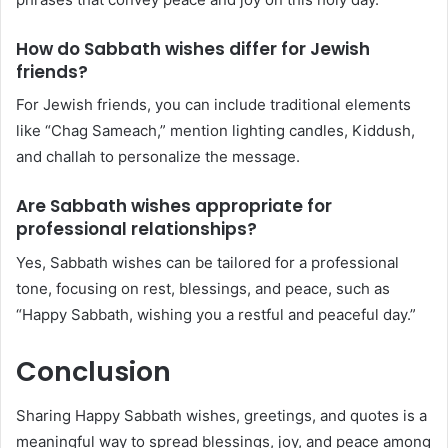
How do Sabbath wishes differ for Jewish
friends?
For Jewish friends, you can include traditional elements
like “Chag Sameach,” mention lighting candles, Kiddush,
and challah to personalize the message.
Are Sabbath wishes appropriate for
professional relationships?
Yes, Sabbath wishes can be tailored for a professional
tone, focusing on rest, blessings, and peace, such as
“Happy Sabbath, wishing you a restful and peaceful day.”
Conclusion
Sharing Happy Sabbath wishes, greetings, and quotes is a
meaningful way to spread blessings, joy, and peace among