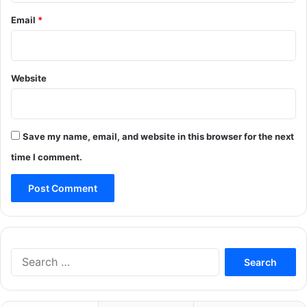
Email
*
Website
Save my name, email, and website in this browser for the next
time I comment.
Search
for: