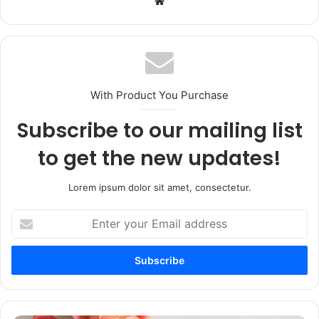
Website
With Product You Purchase
Subscribe to our mailing list
to get the new updates!
Lorem ipsum dolor sit amet, consectetur.
Enter
your
Email
address