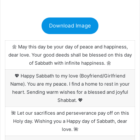
Download Image
🌼 May this day be your day of peace and happiness,
dear love. Your good deeds shall be blessed on this day
of Sabbath with infinite happiness. 🌼
💖 Happy Sabbath to my love (Boyfriend/Girlfriend
Name). You are my peace. I find a home to rest in your
heart. Sending warm wishes for a blessed and joyful
Shabbat. 💖
🌺 Let our sacrifices and perseverance pay off on this
Holy day. Wishing you a Happy day of Sabbath, dear
love. 🌺