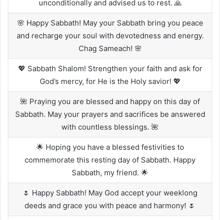
unconditionally and advised us to rest. 🙏
🌸 Happy Sabbath! May your Sabbath bring you peace
and recharge your soul with devotedness and energy.
Chag Sameach! 🌸
💖 Sabbath Shalom! Strengthen your faith and ask for
God’s mercy, for He is the Holy savior! 💖
🌺 Praying you are blessed and happy on this day of
Sabbath. May your prayers and sacrifices be answered
with countless blessings. 🌺
🌟 Hoping you have a blessed festivities to
commemorate this resting day of Sabbath. Happy
Sabbath, my friend. 🌟
🌷 Happy Sabbath! May God accept your weeklong
deeds and grace you with peace and harmony! 🌷