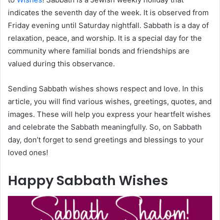
indicates the seventh day of the week. It is observed from
Friday evening until Saturday nightfall. Sabbath is a day of
relaxation, peace, and worship. It is a special day for the
community where familial bonds and friendships are
valued during this observance.
Sending Sabbath wishes shows respect and love. In this
article, you will find various wishes, greetings, quotes, and
images. These will help you express your heartfelt wishes
and celebrate the Sabbath meaningfully. So, on Sabbath
day, don’t forget to send greetings and blessings to your
loved ones!
Happy Sabbath Wishes