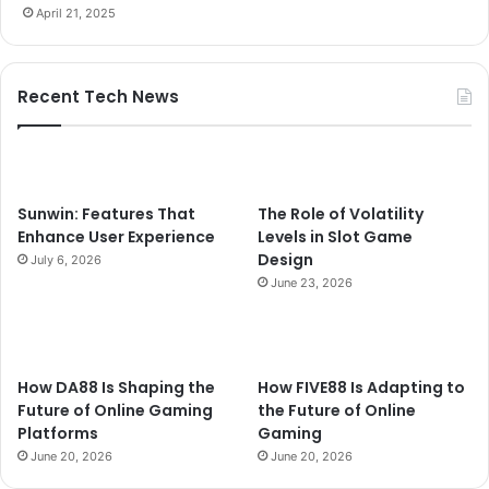
April 21, 2025
Recent Tech News
Sunwin: Features That
The Role of Volatility
Enhance User Experience
Levels in Slot Game
Design
July 6, 2026
June 23, 2026
How DA88 Is Shaping the
How FIVE88 Is Adapting to
Future of Online Gaming
the Future of Online
Platforms
Gaming
June 20, 2026
June 20, 2026