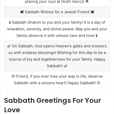
placing your soul at God’s mercy! 🌟
🕊️ Sabbath Wishes for a Jewish Friend 🕊️
🕯️ Sabbath Shalom to you and your family! It is a day of
relaxation, serenity, and divine peace. May you and your
family observe it with utmost care and love! 🕯️
🌿 On Sabbath, God opens Heaven’s gates and showers
us with endless blessings! Wishing for this day to be a
source of joy and togetherness for your family. Happy
Sabbath! 🌿
🌻 Friend, if you ever lose your way in life, observe
Sabbath with a sincere heart! Happy Sabbath! 🌻
Sabbath Greetings For Your
Love