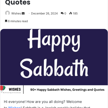
Quotes
Send
Wishes
December 26, 2024
0
185
an
6 minutes read
email
Hi everyone! How are you all doing? Welcome
to
Wishes
! Sabbath is a Jewish weekly holiday that