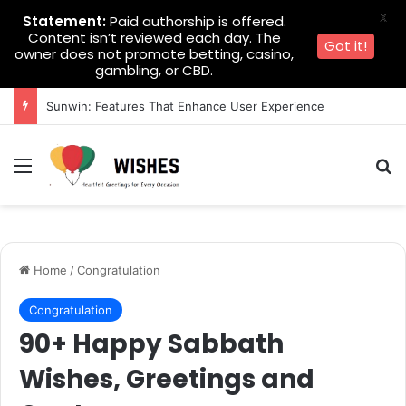
X
Statement:
Paid authorship is offered.
Content isn’t reviewed each day. The
Got it!
owner does not promote betting, casino,
gambling, or CBD.
Sunwin: Features That Enhance User Experience
Menu
Se
Home
/
Congratulation
Congratulation
90+ Happy Sabbath
Wishes, Greetings and