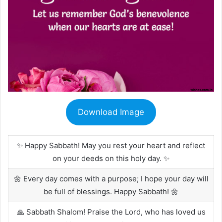
Download Image
✨ Happy Sabbath! May you rest your heart and reflect
on your deeds on this holy day. ✨
🌼 Every day comes with a purpose; I hope your day will
be full of blessings. Happy Sabbath! 🌼
🙏 Sabbath Shalom! Praise the Lord, who has loved us