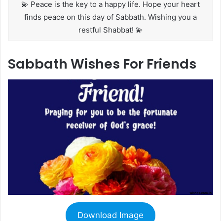
💫 Peace is the key to a happy life. Hope your heart
finds peace on this day of Sabbath. Wishing you a
restful Shabbat! 💫
Sabbath Wishes For Friends
Download Image