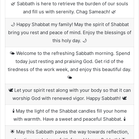
🌿 Sabbath is here to retrieve the burden of our souls
and fill us with serenity. Chag Sameach! 🌿
🌙 Happy Shabbat my family! May the spirit of Shabbat
bring you rest and peace of mind. Enjoy the blessings of
this holy day. 🌙
🌤️ Welcome to the refreshing Sabbath morning. Spend
today just resting and praising God. Get rid of the
tiredness of the work week, and enjoy this beautiful day.
🌤️
🕊️ Let your spirit rest along with your body so that it can
worship God with renewed vigor. Happy Sabbath! 🕊️
🕯️ May the light of the Shabbat candles fill your home
with warmth. Have a sweet and peaceful Shabbat. 🕯️
🌟 May this Sabbath paves the way towards reflection,