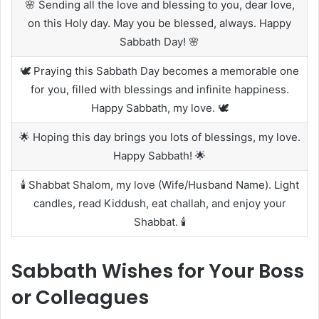
🌸 Sending all the love and blessing to you, dear love,
on this Holy day. May you be blessed, always. Happy
Sabbath Day! 🌸
🕊️ Praying this Sabbath Day becomes a memorable one
for you, filled with blessings and infinite happiness.
Happy Sabbath, my love. 🕊️
🌟 Hoping this day brings you lots of blessings, my love.
Happy Sabbath! 🌟
🕯️ Shabbat Shalom, my love (Wife/Husband Name). Light
candles, read Kiddush, eat challah, and enjoy your
Shabbat. 🕯️
Sabbath Wishes for Your Boss
or Colleagues