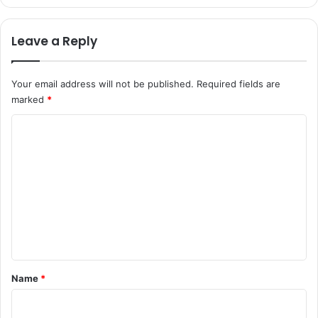
Leave a Reply
Your email address will not be published.
Required fields are
marked
*
C
o
m
m
e
n
t
*
Name
*