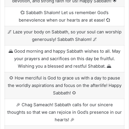
devotion, and strong faith for us! Happy Sabbath! 🌟
💞 Sabbath Shalom! Let us remember God’s
benevolence when our hearts are at ease! 💞
🌌 Laze your body on Sabbath, so your soul can worship
generously! Sabbath Shalom! 🌌
🌄 Good morning and happy Sabbath wishes to all. May
your prayers and sacrifices on this day be fruitful.
Wishing you a blessed and restful Shabbat. 🌄
🌻 How merciful is God to grace us with a day to pause
the worldly aspirations and focus on the afterlife! Happy
Sabbath! 🌻
🎉 Chag Sameach! Sabbath calls for our sincere
thoughts so that we can rejoice in God’s presence in our
hearts! 🎉