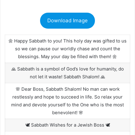
Download Image
🌼 Happy Sabbath to you! This holy day was gifted to us
so we can pause our worldly chase and count the
blessings. May your day be filled with them! 🌼
🙏 Sabbath is a symbol of God’s love for humanity, do
not let it waste! Sabbath Shalom! 🙏
🌸 Dear Boss, Sabbath Shalom! No man can work
restlessly and hope to succeed in life. So relax your
mind and devote yourself to the One who is the most
benevolent! 🌸
🕊️ Sabbath Wishes for a Jewish Boss 🕊️