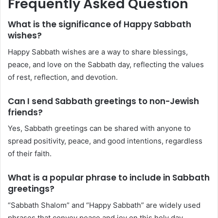
Frequently Asked Question
What is the significance of Happy Sabbath
wishes?
Happy Sabbath wishes are a way to share blessings,
peace, and love on the Sabbath day, reflecting the values
of rest, reflection, and devotion.
Can I send Sabbath greetings to non-Jewish
friends?
Yes, Sabbath greetings can be shared with anyone to
spread positivity, peace, and good intentions, regardless
of their faith.
What is a popular phrase to include in Sabbath
greetings?
“Sabbath Shalom” and “Happy Sabbath” are widely used
phrases that convey peace and joy on this holy day.