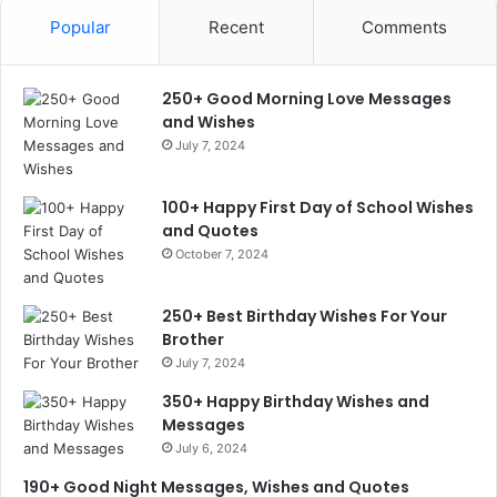
Popular
Recent
Comments
250+ Good Morning Love Messages
and Wishes
July 7, 2024
100+ Happy First Day of School Wishes
and Quotes
October 7, 2024
250+ Best Birthday Wishes For Your
Brother
July 7, 2024
350+ Happy Birthday Wishes and
Messages
July 6, 2024
190+ Good Night Messages, Wishes and Quotes