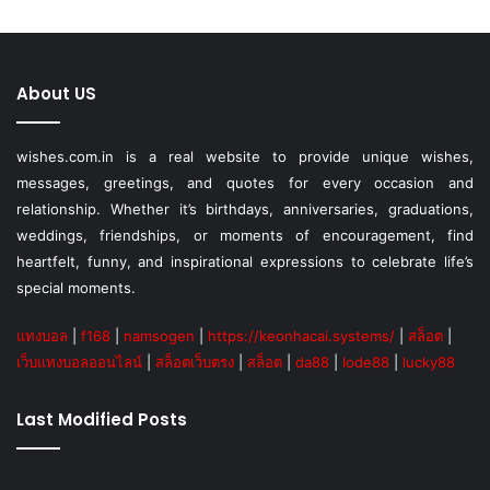
About US
wishes.com.in is a real website to provide unique wishes,
messages, greetings, and quotes for every occasion and
relationship. Whether it’s birthdays, anniversaries, graduations,
weddings, friendships, or moments of encouragement, find
heartfelt, funny, and inspirational expressions to celebrate life’s
special moments.
แทงบอล
|
f168
|
namsogen
|
https://keonhacai.systems/
|
สล็อต
|
เว็บแทงบอลออนไลน์
|
สล็อตเว็บตรง
|
สล็อต
|
da88
|
lode88
|
lucky88
Last Modified Posts