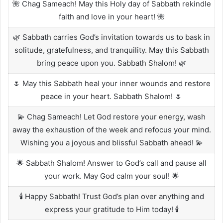
🌺 Chag Sameach! May this Holy day of Sabbath rekindle
faith and love in your heart! 🌺
🌿 Sabbath carries God’s invitation towards us to bask in
solitude, gratefulness, and tranquility. May this Sabbath
bring peace upon you. Sabbath Shalom! 🌿
🌷 May this Sabbath heal your inner wounds and restore
peace in your heart. Sabbath Shalom! 🌷
💫 Chag Sameach! Let God restore your energy, wash
away the exhaustion of the week and refocus your mind.
Wishing you a joyous and blissful Sabbath ahead! 💫
🌟 Sabbath Shalom! Answer to God’s call and pause all
your work. May God calm your soul! 🌟
🕯️ Happy Sabbath! Trust God’s plan over anything and
express your gratitude to Him today! 🕯️