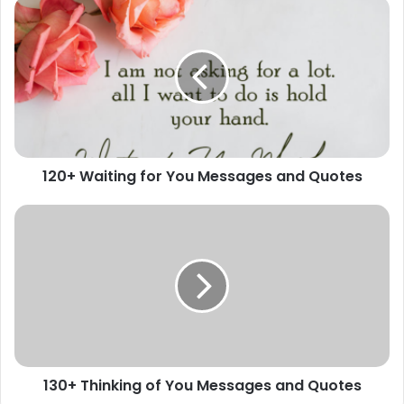
120+
Waiting
for
You
Messages
and
Quotes
120+ Waiting for You Messages and Quotes
130+
Thinking
of
You
Messages
and
Quotes
130+ Thinking of You Messages and Quotes