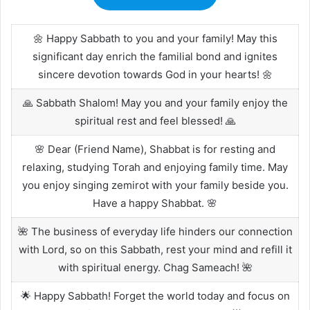
🌼 Happy Sabbath to you and your family! May this
significant day enrich the familial bond and ignites
sincere devotion towards God in your hearts! 🌼
🙏 Sabbath Shalom! May you and your family enjoy the
spiritual rest and feel blessed! 🙏
🌸 Dear (Friend Name), Shabbat is for resting and
relaxing, studying Torah and enjoying family time. May
you enjoy singing zemirot with your family beside you.
Have a happy Shabbat. 🌸
🌺 The business of everyday life hinders our connection
with Lord, so on this Sabbath, rest your mind and refill it
with spiritual energy. Chag Sameach! 🌺
🌟 Happy Sabbath! Forget the world today and focus on