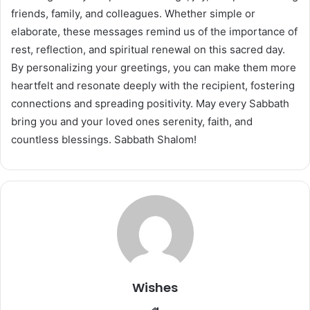
friends, family, and colleagues. Whether simple or
elaborate, these messages remind us of the importance of
rest, reflection, and spiritual renewal on this sacred day.
By personalizing your greetings, you can make them more
heartfelt and resonate deeply with the recipient, fostering
connections and spreading positivity. May every Sabbath
bring you and your loved ones serenity, faith, and
countless blessings. Sabbath Shalom!
Wishes