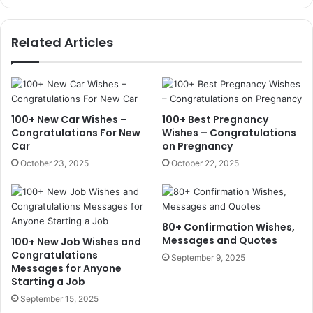
Related Articles
100+ New Car Wishes –
100+ Best Pregnancy
Congratulations For New
Wishes – Congratulations
Car
on Pregnancy
October 23, 2025
October 22, 2025
80+ Confirmation Wishes,
Messages and Quotes
100+ New Job Wishes and
Congratulations
September 9, 2025
Messages for Anyone
Starting a Job
September 15, 2025