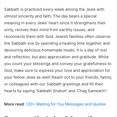
Sabbath is practiced every week among the Jews with
utmost sincerity and faith. The day bears a special
meaning in every Jews’ heart since it strengthens their
unity, revives their mind from earthly issues, and
reconnects them with God. Jewish families often observe
the Sabbath eve by spending a healing time together and
devouring delicious homemade meals. It is a day of rest
and reflection, but also appreciation and gratitude. While
you count your blessings and convey your gratefulness to
God, make sure to express your love and appreciation for
your fellow Jews as well! Reach out to your friends, family,
or colleagues with our Sabbath greetings and fill their
hearts by saying ‘Sabbath Shalom’ and ‘Chag Sameach’!
More read
:
120+ Waiting for You Messages and Quotes