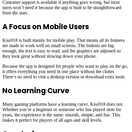
Customer support is available if anything goes wrong, but most
users won’t need it because the app is built to be straightforward
from the start.
A Focus on Mobile Users
Kiss918 is built mainly for mobile play. That means all its features
are made to work well on small screens. The buttons are big
enough, the text is easy to read, and the graphics are adjusted so
they look great without slowing down your phone.
Because the app is designed for people who want to play on the go,
it offers everything you need in one place without the clutter.
There’s no need to visit a desktop version or download extra tools.
No Learning Curve
Many gaming platforms have a learning curve. Kiss918 does not.
Whether you’re a beginner or someone who has played slots for
years, the experience is the same: smooth, simple, and fun. This
makes it perfect for players of all ages and skill levels.