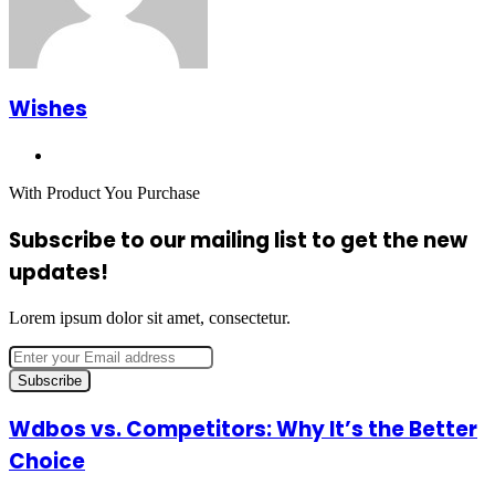
Wishes
Website
With Product You Purchase
Subscribe to our mailing list to get the new
updates!
Lorem ipsum dolor sit amet, consectetur.
Enter
your
Email
address
Wdbos
Wdbos vs. Competitors: Why It’s the Better
vs.
Choice
Competitors:
Why