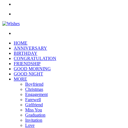
Article
Sidebar
Menu
Search
for
HOME
ANNIVERSARY
BIRTHDAY
CONGRATULATION
FRIENDSHIP
GOOD MORNING
GOOD NIGHT
MORE
Boyfriend
Christmas
Engagement
Farewell
Girlfriend
Miss You
Graduation
Invitation
Love