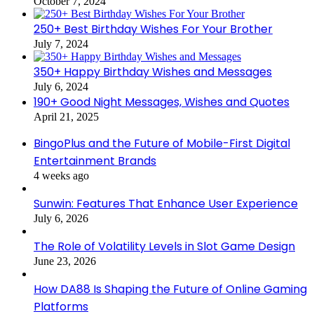
October 7, 2024
250+ Best Birthday Wishes For Your Brother
July 7, 2024
350+ Happy Birthday Wishes and Messages
July 6, 2024
190+ Good Night Messages, Wishes and Quotes
April 21, 2025
BingoPlus and the Future of Mobile-First Digital
Entertainment Brands
4 weeks ago
Sunwin: Features That Enhance User Experience
July 6, 2026
The Role of Volatility Levels in Slot Game Design
June 23, 2026
How DA88 Is Shaping the Future of Online Gaming
Platforms