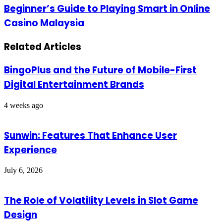
It’s
Beginner’s
Beginner’s Guide to Playing Smart in Online
the
Guide
Casino Malaysia
Better
to
Choice
Playing
Smart
Related Articles
in
Online
Casino
BingoPlus and the Future of Mobile-First
Malaysia
Digital Entertainment Brands
4 weeks ago
Sunwin: Features That Enhance User
Experience
July 6, 2026
The Role of Volatility Levels in Slot Game
Design