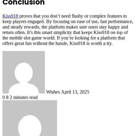
Conclusion
Kiss918
proves that you don’t need flashy or complex features to
keep players engaged. By focusing on ease of use, fast performance,
and steady rewards, the platform makes sure users stay happy and
return often. It’s this smart simplicity that keeps Kiss918 on top of
the mobile slot game world. If you’re looking for a platform that
offers great fun without the hassle, Kiss918 is worth a try.
Send
an
email
Wishes
April 13, 2025
0
8
2 minutes read