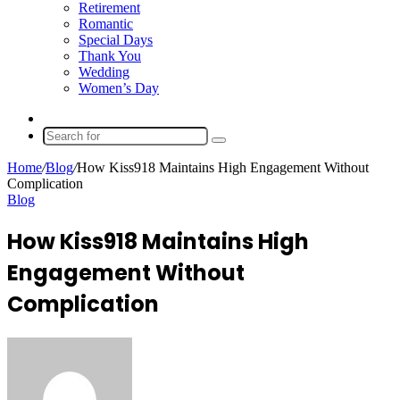
Retirement
Romantic
Special Days
Thank You
Wedding
Women’s Day
Random
Article
Search
for
Home
/
Blog
/
How Kiss918 Maintains High Engagement Without
Complication
Blog
How Kiss918 Maintains High
Engagement Without
Complication
Send
an
email