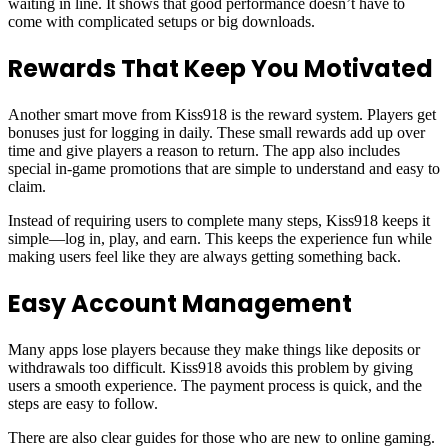
waiting in line. It shows that good performance doesn’t have to
come with complicated setups or big downloads.
Rewards That Keep You Motivated
Another smart move from Kiss918 is the reward system. Players get
bonuses just for logging in daily. These small rewards add up over
time and give players a reason to return. The app also includes
special in-game promotions that are simple to understand and easy to
claim.
Instead of requiring users to complete many steps, Kiss918 keeps it
simple—log in, play, and earn. This keeps the experience fun while
making users feel like they are always getting something back.
Easy Account Management
Many apps lose players because they make things like deposits or
withdrawals too difficult. Kiss918 avoids this problem by giving
users a smooth experience. The payment process is quick, and the
steps are easy to follow.
There are also clear guides for those who are new to online gaming.