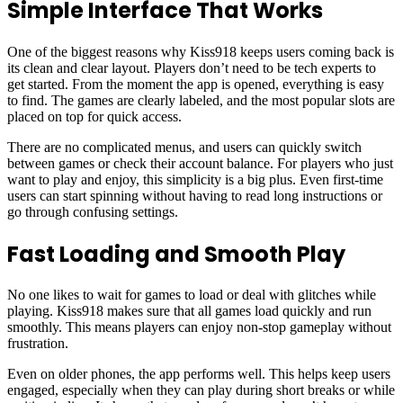
Simple Interface That Works
One of the biggest reasons why Kiss918 keeps users coming back is
its clean and clear layout. Players don’t need to be tech experts to
get started. From the moment the app is opened, everything is easy
to find. The games are clearly labeled, and the most popular slots are
placed on top for quick access.
There are no complicated menus, and users can quickly switch
between games or check their account balance. For players who just
want to play and enjoy, this simplicity is a big plus. Even first-time
users can start spinning without having to read long instructions or
go through confusing settings.
Fast Loading and Smooth Play
No one likes to wait for games to load or deal with glitches while
playing. Kiss918 makes sure that all games load quickly and run
smoothly. This means players can enjoy non-stop gameplay without
frustration.
Even on older phones, the app performs well. This helps keep users
engaged, especially when they can play during short breaks or while