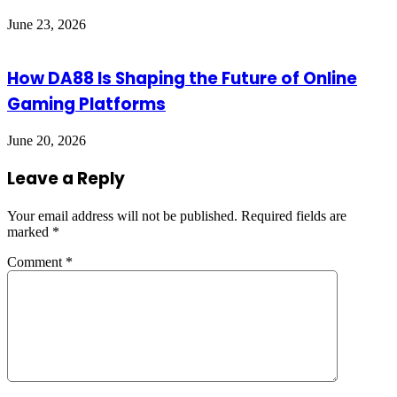
June 23, 2026
How DA88 Is Shaping the Future of Online
Gaming Platforms
June 20, 2026
Leave a Reply
Your email address will not be published.
Required fields are
marked
*
Comment
*