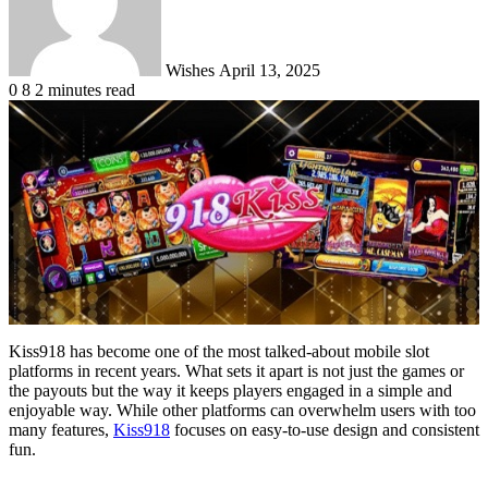
Wishes
April 13, 2025
0
8
2 minutes read
Kiss918 has become one of the most talked-about mobile slot
platforms in recent years. What sets it apart is not just the games or
the payouts but the way it keeps players engaged in a simple and
enjoyable way. While other platforms can overwhelm users with too
many features,
Kiss918
focuses on easy-to-use design and consistent
fun.