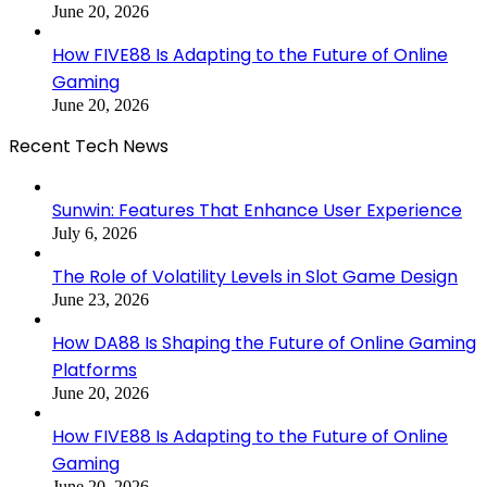
June 20, 2026
How FIVE88 Is Adapting to the Future of Online
Gaming
June 20, 2026
Recent Tech News
Sunwin: Features That Enhance User Experience
July 6, 2026
The Role of Volatility Levels in Slot Game Design
June 23, 2026
How DA88 Is Shaping the Future of Online Gaming
Platforms
June 20, 2026
How FIVE88 Is Adapting to the Future of Online
Gaming
June 20, 2026