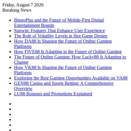
Friday, August 7 2026
Statement:
Paid authorship is offered.
Breaking News
Content isn’t reviewed each day. The
Got it!
owner does not promote betting,
BingoPlus and the Future of Mobile-First Digital
casino, gambling, or CBD.
Entertainment Brands
Sunwin: Features That Enhance User Experience
The Role of Volatility Levels in Slot Game Design
How DA88 Is Shaping the Future of Online Gaming
Platforms
How FIVE88 Is Adapting to the Future of Online Gaming
The Future of Online Gaming: How Lucky88 Is Adapting to
Change
How VK88 Is Shaping the Future of Online Gaming
Platforms
Exploring the Best Gaming Opportunities Available on VA88
GEN88 Casino and Sports Betting: A Comprehensive
Overview
LU88 Bonuses and Promotions Explained
Facebook
X
YouTube
Instagram
Log
In
Random