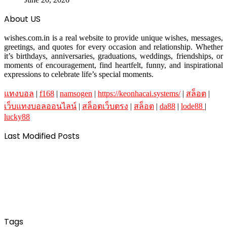
About US
wishes.com.in is a real website to provide unique wishes, messages,
greetings, and quotes for every occasion and relationship. Whether
it’s birthdays, anniversaries, graduations, weddings, friendships, or
moments of encouragement, find heartfelt, funny, and inspirational
expressions to celebrate life’s special moments.
แทงบอล
|
f168
|
namsogen
|
https://keonhacai.systems/
|
สล็อต
|
เว็บแทงบอลออนไลน์
|
สล็อตเว็บตรง
|
สล็อต
|
da88
|
lode88
|
lucky88
Last Modified Posts
Tags