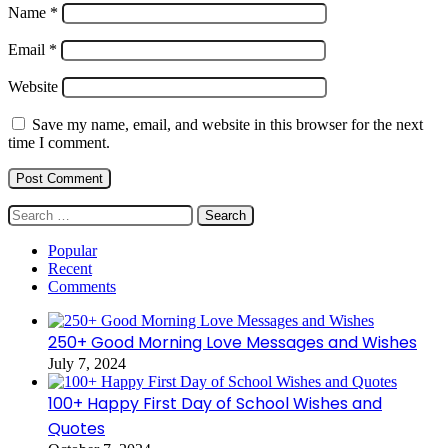
Name
*
Email
*
Website
Save my name, email, and website in this browser for the next
time I comment.
Search
for:
Popular
Recent
Comments
250+ Good Morning Love Messages and Wishes
July 7, 2024
100+ Happy First Day of School Wishes and
Quotes