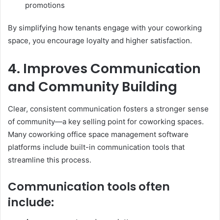
promotions
By simplifying how tenants engage with your coworking
space, you encourage loyalty and higher satisfaction.
4. Improves Communication
and Community Building
Clear, consistent communication fosters a stronger sense
of community—a key selling point for coworking spaces.
Many coworking office space management software
platforms include built-in communication tools that
streamline this process.
Communication tools often
include: