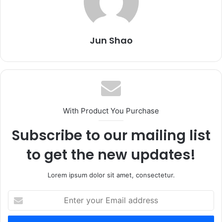
Jun Shao
With Product You Purchase
Subscribe to our mailing list
to get the new updates!
Lorem ipsum dolor sit amet, consectetur.
Enter
your
Email