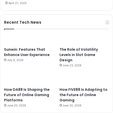
April 21, 2025
Recent Tech News
Sunwin: Features That
The Role of Volatility
Enhance User Experience
Levels in Slot Game
Design
July 6, 2026
June 23, 2026
How DA88 Is Shaping the
How FIVE88 Is Adapting to
Future of Online Gaming
the Future of Online
Platforms
Gaming
June 20, 2026
June 20, 2026