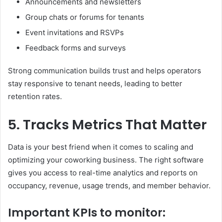
Announcements and newsletters
Group chats or forums for tenants
Event invitations and RSVPs
Feedback forms and surveys
Strong communication builds trust and helps operators
stay responsive to tenant needs, leading to better
retention rates.
5. Tracks Metrics That Matter
Data is your best friend when it comes to scaling and
optimizing your coworking business. The right software
gives you access to real-time analytics and reports on
occupancy, revenue, usage trends, and member behavior.
Important KPIs to monitor: