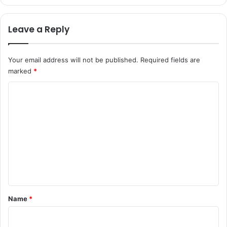
Leave a Reply
Your email address will not be published.
Required fields are
marked
*
C
o
m
m
e
n
t
*
Name
*