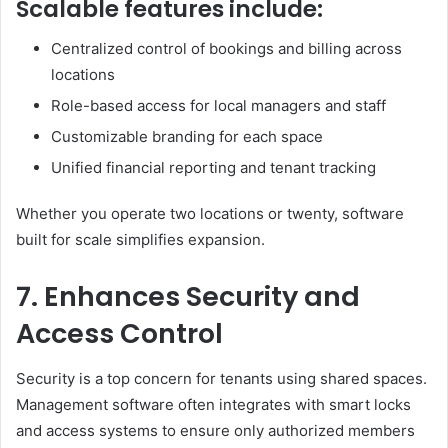
Scalable features include:
Centralized control of bookings and billing across
locations
Role-based access for local managers and staff
Customizable branding for each space
Unified financial reporting and tenant tracking
Whether you operate two locations or twenty, software
built for scale simplifies expansion.
7. Enhances Security and
Access Control
Security is a top concern for tenants using shared spaces.
Management software often integrates with smart locks
and access systems to ensure only authorized members