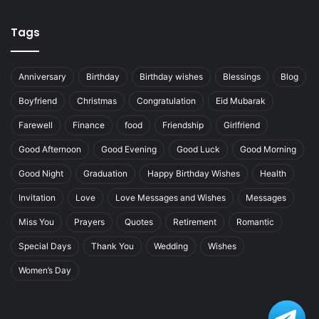
Tags
Anniversary
Birthday
Birthday wishes
Blessings
Blog
Boyfriend
Christmas
Congratulation
Eid Mubarak
Farewell
Finance
food
Friendship
Girlfriend
Good Afternoon
Good Evening
Good Luck
Good Morning
Good Night
Graduation
Happy Birthday Wishes
Health
Invitation
Love
Love Messages and Wishes
Messages
Miss You
Prayers
Quotes
Retirement
Romantic
Special Days
Thank You
Wedding
Wishes
Women’s Day