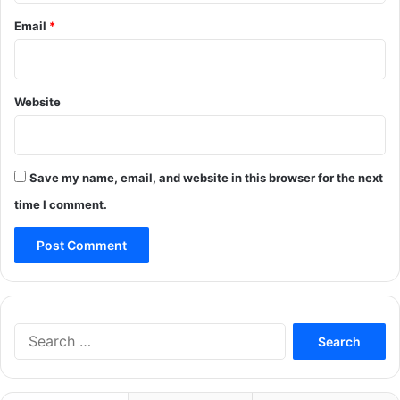
Email
*
Website
Save my name, email, and website in this browser for the next
time I comment.
Search
for: