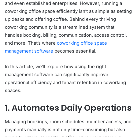
and even established enterprises. However, running a
coworking office space efficiently isn’t as simple as setting
up desks and offering coffee. Behind every thriving
coworking community is a streamlined system that
handles booking, billing, communication, access control,
and more. That’s where
coworking office space
management software
becomes essential.
In this article, we’ll explore how using the right
management software can significantly improve
operational efficiency and tenant retention in coworking
spaces.
1. Automates Daily Operations
Managing bookings, room schedules, member access, and
payments manually is not only time-consuming but also