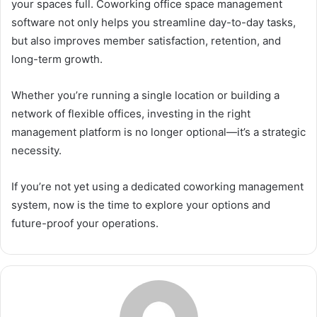
your spaces full. Coworking office space management
software not only helps you streamline day-to-day tasks,
but also improves member satisfaction, retention, and
long-term growth.
Whether you’re running a single location or building a
network of flexible offices, investing in the right
management platform is no longer optional—it’s a strategic
necessity.
If you’re not yet using a dedicated coworking management
system, now is the time to explore your options and
future-proof your operations.