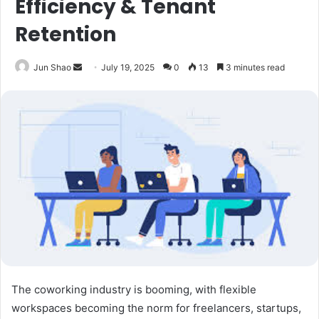
Efficiency & Tenant
Retention
Send
Jun Shao
July 19, 2025
0
13
3 minutes read
an
email
The coworking industry is booming, with flexible
workspaces becoming the norm for freelancers, startups,