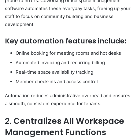
prone to errors. Coworking office space management
software automates these everyday tasks, freeing up your
staff to focus on community building and business
development.
Key automation features include:
Online booking for meeting rooms and hot desks
Automated invoicing and recurring billing
Real-time space availability tracking
Member check-ins and access control
Automation reduces administrative overhead and ensures
a smooth, consistent experience for tenants.
2. Centralizes All Workspace
Management Functions