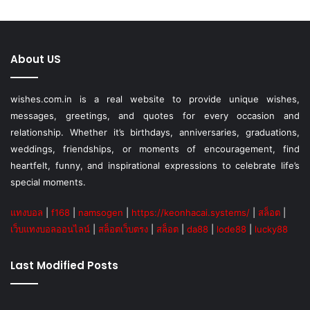
About US
wishes.com.in is a real website to provide unique wishes,
messages, greetings, and quotes for every occasion and
relationship. Whether it’s birthdays, anniversaries, graduations,
weddings, friendships, or moments of encouragement, find
heartfelt, funny, and inspirational expressions to celebrate life’s
special moments.
แทงบอล
|
f168
|
namsogen
|
https://keonhacai.systems/
|
สล็อต
|
เว็บแทงบอลออนไลน์
|
สล็อตเว็บตรง
|
สล็อต
|
da88
|
lode88
|
lucky88
Last Modified Posts