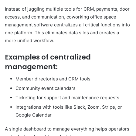
Instead of juggling multiple tools for CRM, payments, door
access, and communication, coworking office space
management software centralizes all critical functions into
one platform. This eliminates data silos and creates a
more unified workflow.
Examples of centralized
management:
Member directories and CRM tools
Community event calendars
Ticketing for support and maintenance requests
Integrations with tools like Slack, Zoom, Stripe, or
Google Calendar
A single dashboard to manage everything helps operators