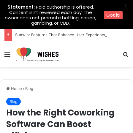
X
Statement:
Paid authorship is offered.
Content isn’t reviewed each day. The
Got it!
owner does not promote betting, casino,
gambling, or CBD.
Sunwin: Features That Enhance User Experience
Menu
Se
Home
/
Blog
Blog
How the Right Coworking
Software Can Boost