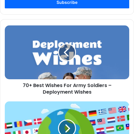
address
70+
Best
Wishes
For
Army
Soldiers
–
Deployment
Wishes
70+ Best Wishes For Army Soldiers –
Deployment Wishes
Why
Language
Learning
for
Kids