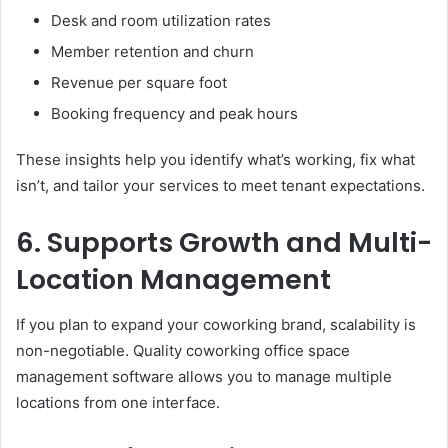
Desk and room utilization rates
Member retention and churn
Revenue per square foot
Booking frequency and peak hours
These insights help you identify what’s working, fix what
isn’t, and tailor your services to meet tenant expectations.
6. Supports Growth and Multi-
Location Management
If you plan to expand your coworking brand, scalability is
non-negotiable. Quality coworking office space
management software allows you to manage multiple
locations from one interface.