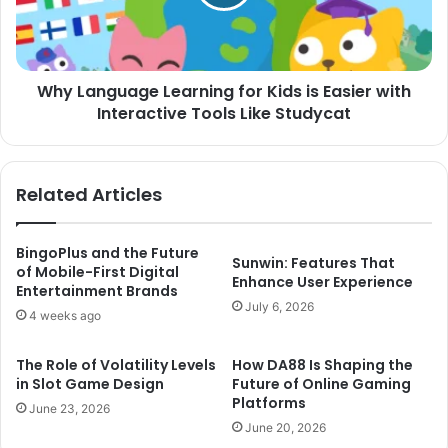
is
Easier
with
Interactive
Why Language Learning for Kids is Easier with
Tools
Like
Interactive Tools Like Studycat
Studycat
Related Articles
BingoPlus and the Future
Sunwin: Features That
of Mobile-First Digital
Enhance User Experience
Entertainment Brands
July 6, 2026
4 weeks ago
The Role of Volatility Levels
How DA88 Is Shaping the
in Slot Game Design
Future of Online Gaming
Platforms
June 23, 2026
June 20, 2026