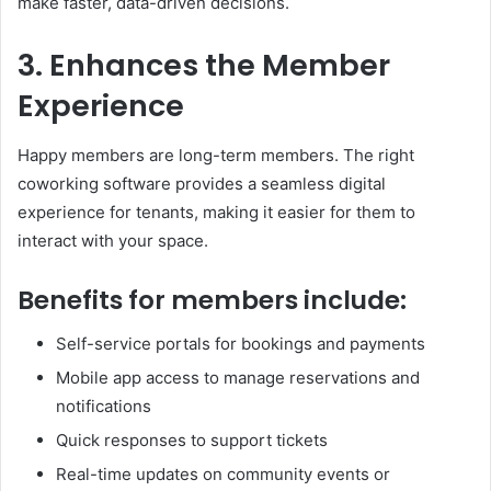
make faster, data-driven decisions.
3. Enhances the Member
Experience
Happy members are long-term members. The right
coworking software provides a seamless digital
experience for tenants, making it easier for them to
interact with your space.
Benefits for members include:
Self-service portals for bookings and payments
Mobile app access to manage reservations and
notifications
Quick responses to support tickets
Real-time updates on community events or