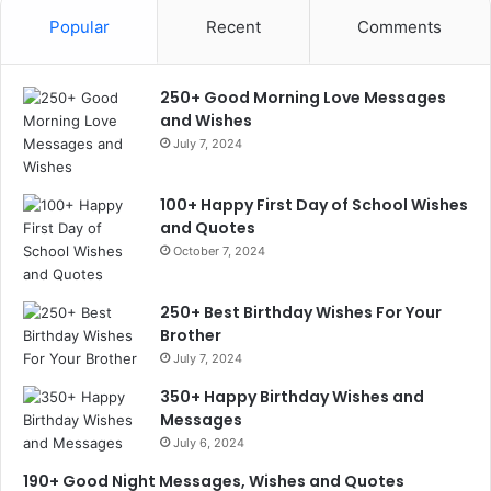
Popular
Recent
Comments
250+ Good Morning Love Messages
and Wishes
July 7, 2024
100+ Happy First Day of School Wishes
and Quotes
October 7, 2024
250+ Best Birthday Wishes For Your
Brother
July 7, 2024
350+ Happy Birthday Wishes and
Messages
July 6, 2024
190+ Good Night Messages, Wishes and Quotes