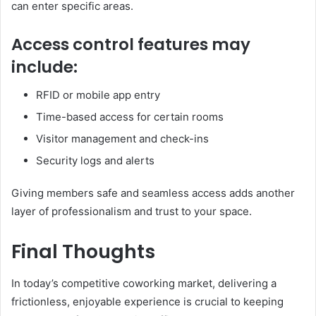
can enter specific areas.
Access control features may
include:
RFID or mobile app entry
Time-based access for certain rooms
Visitor management and check-ins
Security logs and alerts
Giving members safe and seamless access adds another
layer of professionalism and trust to your space.
Final Thoughts
In today’s competitive coworking market, delivering a
frictionless, enjoyable experience is crucial to keeping