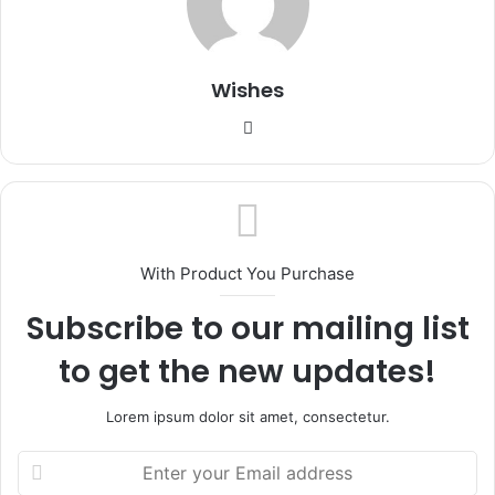
Wishes
Website
With Product You Purchase
Subscribe to our mailing list
to get the new updates!
Lorem ipsum dolor sit amet, consectetur.
Enter
your