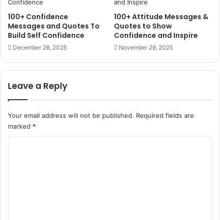
100+ Confidence
100+ Attitude Messages &
Messages and Quotes To
Quotes to Show
Build Self Confidence
Confidence and Inspire
December 28, 2025
November 29, 2025
Leave a Reply
Your email address will not be published.
Required fields are
marked
*
C
o
m
m
e
n