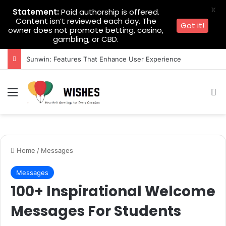
X
Statement:
Paid authorship is offered.
Content isn’t reviewed each day. The
Got it!
owner does not promote betting, casino,
gambling, or CBD.
Sunwin: Features That Enhance User Experience
Menu
Se
Home
/
Messages
Messages
100+ Inspirational Welcome
Messages For Students