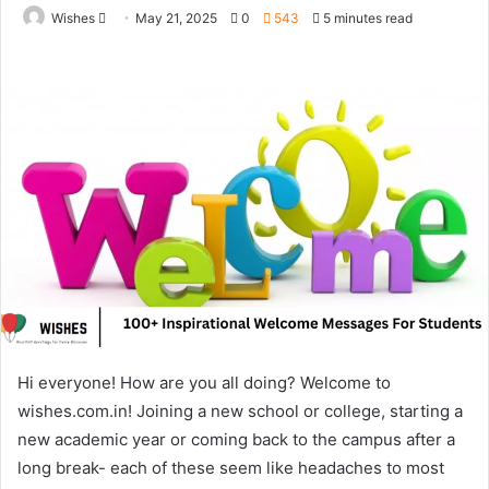
Send
Wishes
May 21, 2025
0
543
5 minutes read
an
email
Hi everyone! How are you all doing? Welcome to
wishes.com.in! Joining a new school or college, starting a
new academic year or coming back to the campus after a
long break- each of these seem like headaches to most