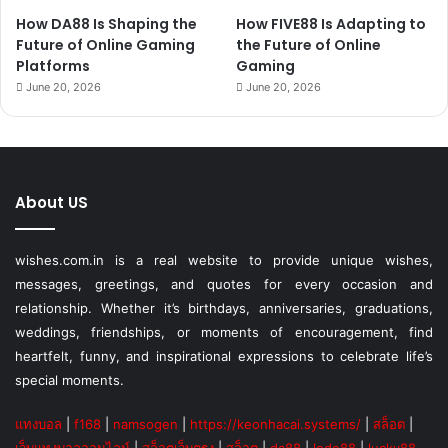
How DA88 Is Shaping the
How FIVE88 Is Adapting to
Future of Online Gaming
the Future of Online
Platforms
Gaming
June 20, 2026
June 20, 2026
About US
wishes.com.in is a real website to provide unique wishes,
messages, greetings, and quotes for every occasion and
relationship. Whether it’s birthdays, anniversaries, graduations,
weddings, friendships, or moments of encouragement, find
heartfelt, funny, and inspirational expressions to celebrate life’s
special moments.
แทงบอล
|
f168
|
namsogen
|
https://keonhacai.systems/
|
สล็อต
|