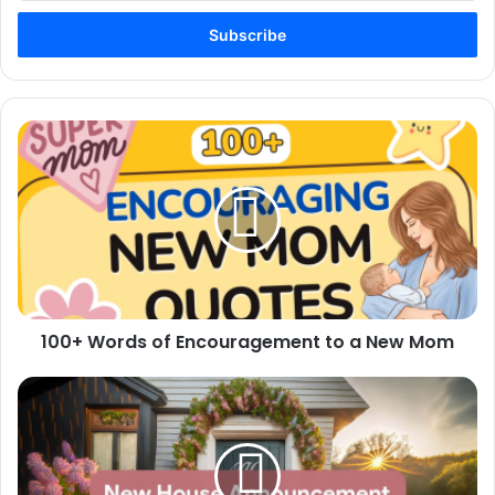
Email
address
100+
Words
of
Encouragement
to
a
New
Mom
100+ Words of Encouragement to a New Mom
100+
New
House
Announcement
Messages