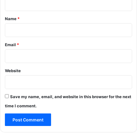
t
*
Name
*
Email
*
Website
Save my name, email, and website in this browser for the next
time I comment.