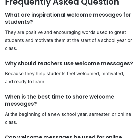
Frequently Asked Question
What are inspirational welcome messages for
students?
They are positive and encouraging words used to greet
students and motivate them at the start of a school year or
class.
Why should teachers use welcome messages?
Because they help students feel welcomed, motivated,
and ready to learn.
When is the best time to share welcome
messages?
At the beginning of a new school year, semester, or online
class.
Can welcome messages be used for online