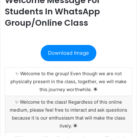
Welcome Message For
Students In WhatsApp
Group/Online Class
Download Image
✨ Welcome to the group! Even though we are not
physically present in the class, together, we will make
this journey worthwhile. 🌟
✨ Welcome to the class! Regardless of this online
medium, please feel free to interact and ask questions
because it is our enthusiasm that will make the class
lively. 🌟