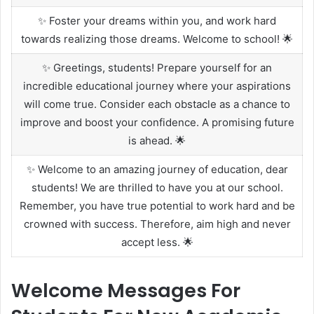
✨ Foster your dreams within you, and work hard
towards realizing those dreams. Welcome to school! 🌟
✨ Greetings, students! Prepare yourself for an
incredible educational journey where your aspirations
will come true. Consider each obstacle as a chance to
improve and boost your confidence. A promising future
is ahead. 🌟
✨ Welcome to an amazing journey of education, dear
students! We are thrilled to have you at our school.
Remember, you have true potential to work hard and be
crowned with success. Therefore, aim high and never
accept less. 🌟
Welcome Messages For