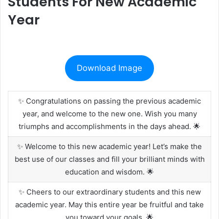
Students For New Academic
Year
Download Image
✨ Congratulations on passing the previous academic
year, and welcome to the new one. Wish you many
triumphs and accomplishments in the days ahead. 🌟
✨ Welcome to this new academic year! Let’s make the
best use of our classes and fill your brilliant minds with
education and wisdom. 🌟
✨ Cheers to our extraordinary students and this new
academic year. May this entire year be fruitful and take
you toward your goals. 🌟