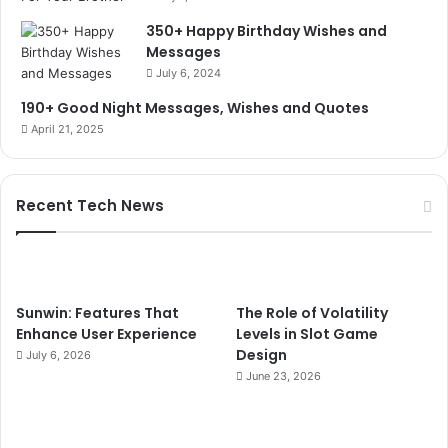
350+ Happy Birthday Wishes and
Messages
July 6, 2024
190+ Good Night Messages, Wishes and Quotes
April 21, 2025
Recent Tech News
Sunwin: Features That
The Role of Volatility
Enhance User Experience
Levels in Slot Game
Design
July 6, 2026
June 23, 2026