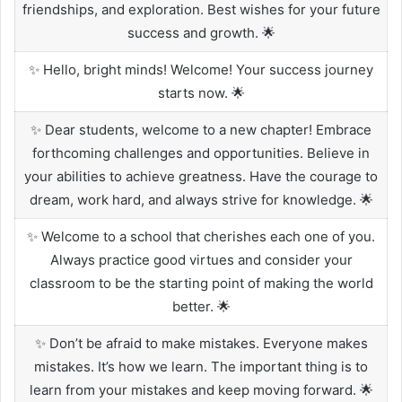
friendships, and exploration. Best wishes for your future
success and growth. 🌟
✨ Hello, bright minds! Welcome! Your success journey
starts now. 🌟
✨ Dear students, welcome to a new chapter! Embrace
forthcoming challenges and opportunities. Believe in
your abilities to achieve greatness. Have the courage to
dream, work hard, and always strive for knowledge. 🌟
✨ Welcome to a school that cherishes each one of you.
Always practice good virtues and consider your
classroom to be the starting point of making the world
better. 🌟
✨ Don’t be afraid to make mistakes. Everyone makes
mistakes. It’s how we learn. The important thing is to
learn from your mistakes and keep moving forward. 🌟