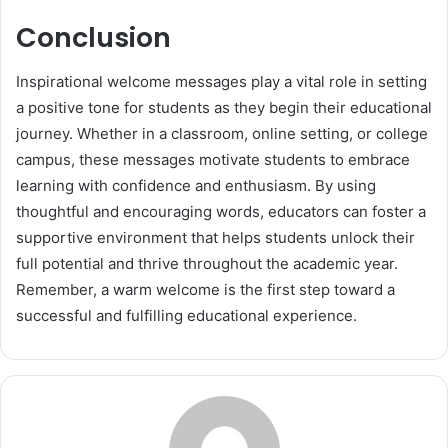
Conclusion
Inspirational welcome messages play a vital role in setting
a positive tone for students as they begin their educational
journey. Whether in a classroom, online setting, or college
campus, these messages motivate students to embrace
learning with confidence and enthusiasm. By using
thoughtful and encouraging words, educators can foster a
supportive environment that helps students unlock their
full potential and thrive throughout the academic year.
Remember, a warm welcome is the first step toward a
successful and fulfilling educational experience.