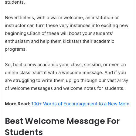
students.
Nevertheless, with a warm welcome, an institution or
instructor can turn these very instances into exciting new
beginnings.Each of these will boost your students’
enthusiasm and help them kickstart their academic
programs.
So, be it a new academic year, class, session, or even an
online class, start it with a welcome message. And if you
are struggling to write them up, go through our vast array
of welcome messages and welcome notes for students.
More Read:
100+ Words of Encouragement to a New Mom
Best Welcome Message For
Students