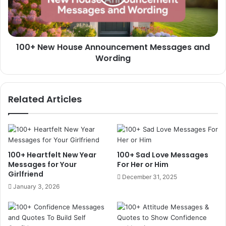
and
Wording
100+ New House Announcement Messages and
Wording
Related Articles
100+ Heartfelt New Year
100+ Sad Love Messages
Messages for Your
For Her or Him
Girlfriend
December 31, 2025
January 3, 2026