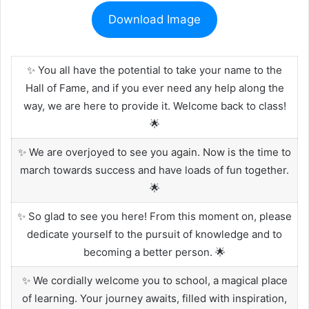
Download Image
✨ You all have the potential to take your name to the
Hall of Fame, and if you ever need any help along the
way, we are here to provide it. Welcome back to class!
🌟
✨ We are overjoyed to see you again. Now is the time to
march towards success and have loads of fun together.
🌟
✨ So glad to see you here! From this moment on, please
dedicate yourself to the pursuit of knowledge and to
becoming a better person. 🌟
✨ We cordially welcome you to school, a magical place
of learning. Your journey awaits, filled with inspiration,