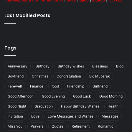
เว็บแทงบอลออนไลน์
|
สล็อตเว็บตรง
|
สล็อต
|
da88
|
lode88
|
lucky88
Last Modified Posts
Tags
Anniversary
Birthday
Birthday wishes
Blessings
Blog
Boyfriend
Christmas
Congratulation
Eid Mubarak
Farewell
Finance
food
Friendship
Girlfriend
Good Afternoon
Good Evening
Good Luck
Good Morning
Good Night
Graduation
Happy Birthday Wishes
Health
Invitation
Love
Love Messages and Wishes
Messages
Miss You
Prayers
Quotes
Retirement
Romantic