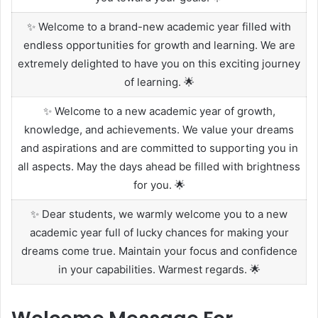
✨ Welcome to a brand-new academic year filled with
endless opportunities for growth and learning. We are
extremely delighted to have you on this exciting journey
of learning. 🌟
✨ Welcome to a new academic year of growth,
knowledge, and achievements. We value your dreams
and aspirations and are committed to supporting you in
all aspects. May the days ahead be filled with brightness
for you. 🌟
✨ Dear students, we warmly welcome you to a new
academic year full of lucky chances for making your
dreams come true. Maintain your focus and confidence
in your capabilities. Warmest regards. 🌟