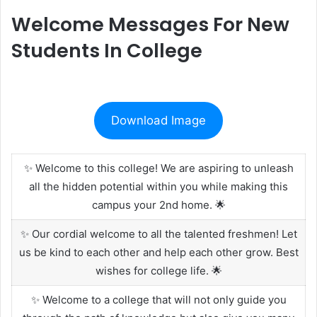
Welcome Messages For New
Students In College
Download Image
✨ Welcome to this college! We are aspiring to unleash
all the hidden potential within you while making this
campus your 2nd home. 🌟
✨ Our cordial welcome to all the talented freshmen! Let
us be kind to each other and help each other grow. Best
wishes for college life. 🌟
✨ Welcome to a college that will not only guide you