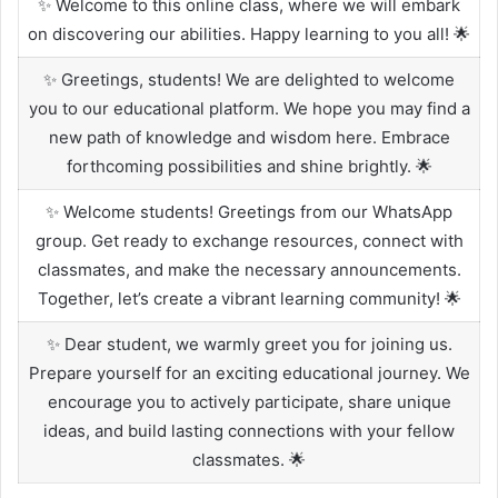
✨ Welcome to this online class, where we will embark
on discovering our abilities. Happy learning to you all! 🌟
✨ Greetings, students! We are delighted to welcome
you to our educational platform. We hope you may find a
new path of knowledge and wisdom here. Embrace
forthcoming possibilities and shine brightly. 🌟
✨ Welcome students! Greetings from our WhatsApp
group. Get ready to exchange resources, connect with
classmates, and make the necessary announcements.
Together, let’s create a vibrant learning community! 🌟
✨ Dear student, we warmly greet you for joining us.
Prepare yourself for an exciting educational journey. We
encourage you to actively participate, share unique
ideas, and build lasting connections with your fellow
classmates. 🌟