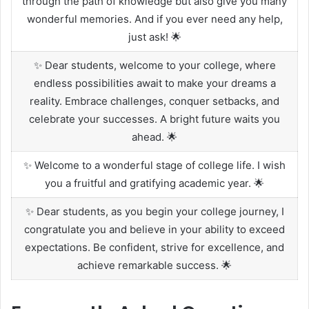
through the path of knowledge but also give you many
wonderful memories. And if you ever need any help,
just ask! 🌟
✨ Dear students, welcome to your college, where
endless possibilities await to make your dreams a
reality. Embrace challenges, conquer setbacks, and
celebrate your successes. A bright future waits you
ahead. 🌟
✨ Welcome to a wonderful stage of college life. I wish
you a fruitful and gratifying academic year. 🌟
✨ Dear students, as you begin your college journey, I
congratulate you and believe in your ability to exceed
expectations. Be confident, strive for excellence, and
achieve remarkable success. 🌟