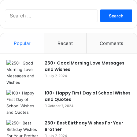
Search
for:
Popular
Recent
Comments
250+ Good Morning Love Messages
and Wishes
July 7, 2024
100+ Happy First Day of School Wishes
and Quotes
October 7, 2024
250+ Best Birthday Wishes For Your
Brother
July 7, 2024