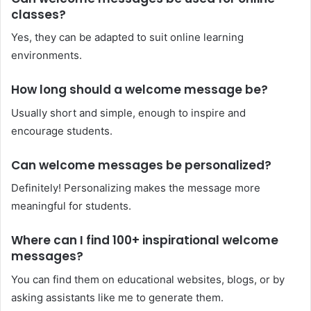
classes?
Yes, they can be adapted to suit online learning
environments.
How long should a welcome message be?
Usually short and simple, enough to inspire and
encourage students.
Can welcome messages be personalized?
Definitely! Personalizing makes the message more
meaningful for students.
Where can I find 100+ inspirational welcome
messages?
You can find them on educational websites, blogs, or by
asking assistants like me to generate them.