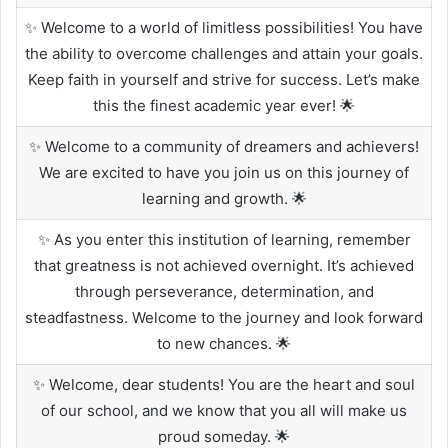
✨ Welcome to a world of limitless possibilities! You have
the ability to overcome challenges and attain your goals.
Keep faith in yourself and strive for success. Let’s make
this the finest academic year ever! 🌟
✨ Welcome to a community of dreamers and achievers!
We are excited to have you join us on this journey of
learning and growth. 🌟
✨ As you enter this institution of learning, remember
that greatness is not achieved overnight. It’s achieved
through perseverance, determination, and
steadfastness. Welcome to the journey and look forward
to new chances. 🌟
✨ Welcome, dear students! You are the heart and soul
of our school, and we know that you all will make us
proud someday. 🌟