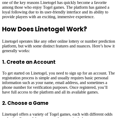
one of the key reasons Linetogel has quickly become a favorite
among those who enjoy Togel games. The platform has gained a
loyal following due to its user-friendly interface and its ability to
provide players with an exciting, immersive experience.
How Does Linetogel Work?
Linetogel operates like any other online lottery or number prediction
platform, but with some distinct features and nuances. Here’s how it
generally works:
1. Create an Account
To get started on Linetogel, you need to sign up for an account. The
registration process is simple and usually requires basic personal
information such as your name, email address, and sometimes a
phone number for verification purposes. Once registered, you’ll
have full access to the platform and all its available games.
2. Choose a Game
Linetogel offers a variety of Togel games, each with different odds