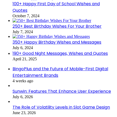
100+ Happy First Day of School Wishes and
Quotes
October 7, 2024
250+ Best Birthday Wishes For Your Brother
July 7, 2024
350+ Happy Birthday Wishes and Messages
July 6, 2024
190+ Good Night Messages, Wishes and Quotes
April 21, 2025
BingoPlus and the Future of Mobile-First Digital
Entertainment Brands
4 weeks ago
Sunwin: Features That Enhance User Experience
July 6, 2026
The Role of Volatility Levels in Slot Game Design
June 23, 2026