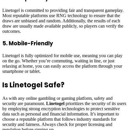
Linetogel is committed to providing fair and transparent gameplay.
Most reputable platforms use RNG technology to ensure that the
draws are unbiased and random. Additionally, the results of each
draw are usually made available publicly, so players can verify the
outcomes.
5. Mobile-Friendly
Linetogel is fully optimized for mobile use, meaning you can play
on the go. Whether you’re commuting, waiting in line, or just
relaxing at home, you can easily access the platform through your
smartphone or tablet.
Is Linetogel Safe?
As with any online gambling or gaming platform, safety and
security are paramount.
Linetogel
prioritizes the security of its users
by employing strong encryption technologies to protect sensitive
data such as personal and financial information. It’s important to
choose a reputable platform that follows industry standards for
security and fairness. Always check for proper licensing and
regulation before signing up.