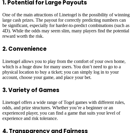
1. Potential for Large Payouts
One of the main attractions of Linetogel is the possibility of winning
large cash prizes. The payout for correctly predicting numbers can
be significant, especially for harder-to-predict combinations (such as
4D). While the odds may seem slim, many players find the potential
reward worth the risk.
2. Convenience
Linetogel allows you to play from the comfort of your own home,
which is a huge draw for many users. You don’t need to go to a
physical location to buy a ticket; you can simply log in to your
account, choose your game, and place your bet.
3. Variety of Games
Linetogel offers a wide range of Togel games with different rules,
odds, and prize structures. Whether you’re a beginner or an
experienced player, you can find a game that suits your level of
experience and risk tolerance.
4. Transparency and Fairness