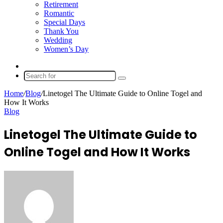
Retirement
Romantic
Special Days
Thank You
Wedding
Women’s Day
Random
Article
Search
for
Home
/
Blog
/
Linetogel The Ultimate Guide to Online Togel and
How It Works
Blog
Linetogel The Ultimate Guide to
Online Togel and How It Works
Send
an
email