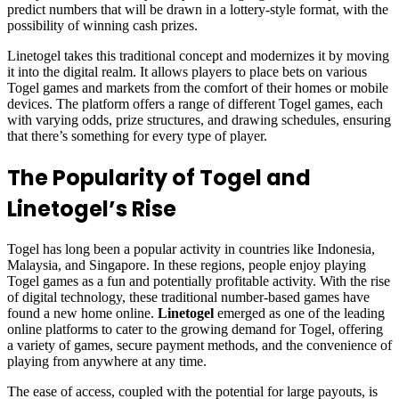
predict numbers that will be drawn in a lottery-style format, with the
possibility of winning cash prizes.
Linetogel takes this traditional concept and modernizes it by moving
it into the digital realm. It allows players to place bets on various
Togel games and markets from the comfort of their homes or mobile
devices. The platform offers a range of different Togel games, each
with varying odds, prize structures, and drawing schedules, ensuring
that there’s something for every type of player.
The Popularity of Togel and
Linetogel’s Rise
Togel has long been a popular activity in countries like Indonesia,
Malaysia, and Singapore. In these regions, people enjoy playing
Togel games as a fun and potentially profitable activity. With the rise
of digital technology, these traditional number-based games have
found a new home online.
Linetogel
emerged as one of the leading
online platforms to cater to the growing demand for Togel, offering
a variety of games, secure payment methods, and the convenience of
playing from anywhere at any time.
The ease of access, coupled with the potential for large payouts, is