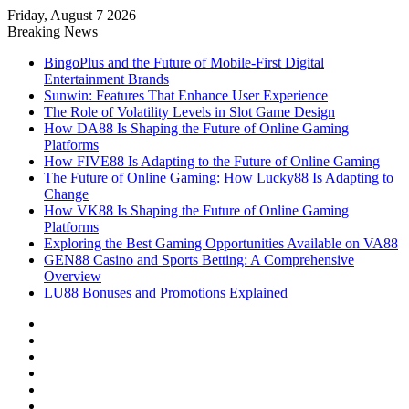
Friday, August 7 2026
Statement:
Paid authorship is offered.
Breaking News
Content isn’t reviewed each day. The
Got it!
owner does not promote betting, casino,
BingoPlus and the Future of Mobile-First Digital
gambling, or CBD.
Entertainment Brands
Sunwin: Features That Enhance User Experience
The Role of Volatility Levels in Slot Game Design
How DA88 Is Shaping the Future of Online Gaming
Platforms
How FIVE88 Is Adapting to the Future of Online Gaming
The Future of Online Gaming: How Lucky88 Is Adapting to
Change
How VK88 Is Shaping the Future of Online Gaming
Platforms
Exploring the Best Gaming Opportunities Available on VA88
GEN88 Casino and Sports Betting: A Comprehensive
Overview
LU88 Bonuses and Promotions Explained
Facebook
X
YouTube
Instagram
Log
In
Random