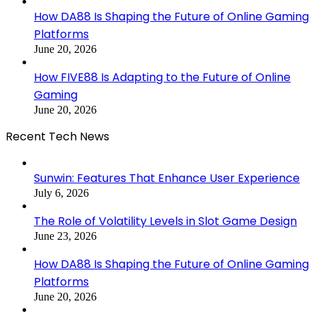
How DA88 Is Shaping the Future of Online Gaming
Platforms
June 20, 2026
How FIVE88 Is Adapting to the Future of Online
Gaming
June 20, 2026
Recent Tech News
Sunwin: Features That Enhance User Experience
July 6, 2026
The Role of Volatility Levels in Slot Game Design
June 23, 2026
How DA88 Is Shaping the Future of Online Gaming
Platforms
June 20, 2026