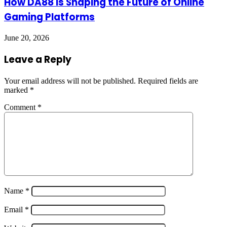
How DA88 Is Shaping the Future of Online
Gaming Platforms
June 20, 2026
Leave a Reply
Your email address will not be published.
Required fields are
marked
*
Comment
*
Name
*
Email
*