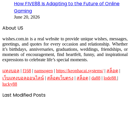
How FIVE88 Is Adapting to the Future of Online
Gaming
June 20, 2026
About US
wishes.com.in is a real website to provide unique wishes, messages,
greetings, and quotes for every occasion and relationship. Whether
it’s birthdays, anniversaries, graduations, weddings, friendships, or
moments of encouragement, find heartfelt, funny, and inspirational
expressions to celebrate life’s special moments.
แทงบอล
|
f168
|
namsogen
|
https://keonhacai.systems/
|
สล็อต
|
เว็บแทงบอลออนไลน์
|
สล็อตเว็บตรง
|
สล็อต
|
da88
|
lode88
|
lucky88
Last Modified Posts