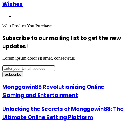
Wishes
Website
With Product You Purchase
Subscribe to our mailing list to get the new
updates!
Lorem ipsum dolor sit amet, consectetur.
Enter
your
Email
address
Monggowin88
Monggowin88 Revolutionizing Online
Revolutionizing
Gaming and Entertainment
Online
Gaming
and
Unlocking
Unlocking the Secrets of Monggowin88: The
Entertainment
the
Ultimate Online Betting Platform
Secrets
of
Monggowin88: