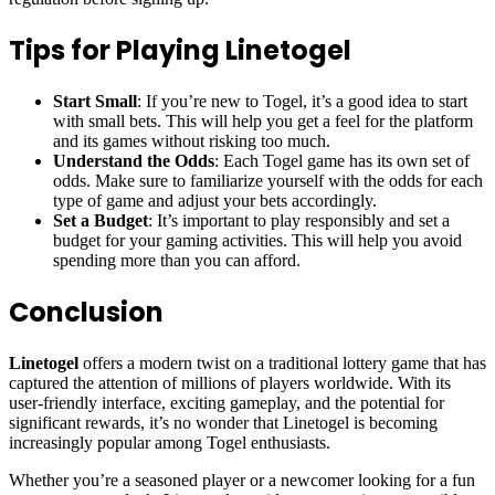
Tips for Playing Linetogel
Start Small
: If you’re new to Togel, it’s a good idea to start
with small bets. This will help you get a feel for the platform
and its games without risking too much.
Understand the Odds
: Each Togel game has its own set of
odds. Make sure to familiarize yourself with the odds for each
type of game and adjust your bets accordingly.
Set a Budget
: It’s important to play responsibly and set a
budget for your gaming activities. This will help you avoid
spending more than you can afford.
Conclusion
Linetogel
offers a modern twist on a traditional lottery game that has
captured the attention of millions of players worldwide. With its
user-friendly interface, exciting gameplay, and the potential for
significant rewards, it’s no wonder that Linetogel is becoming
increasingly popular among Togel enthusiasts.
Whether you’re a seasoned player or a newcomer looking for a fun