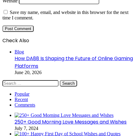
Website
Save my name, email, and website in this browser for the next
time I comment.
Check Also
Close
Blog
How DA88 Is Shaping the Future of Online Gaming
Platforms
June 20, 2026
Search
for:
Popular
Recent
Comments
250+ Good Morning Love Messages and Wishes
July 7, 2024