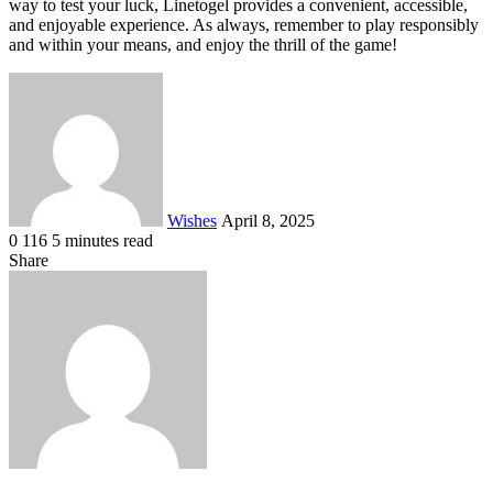
way to test your luck, Linetogel provides a convenient, accessible,
and enjoyable experience. As always, remember to play responsibly
and within your means, and enjoy the thrill of the game!
Send
an
email
Wishes
April 8, 2025
0
116
5 minutes read
Facebook
X
LinkedIn
Tumblr
Pinterest
Reddit
VKontakte
Odnoklassniki
Pocket
Share
Facebook
X
LinkedIn
Tumblr
Pinterest
Reddit
VKontakte
Odnoklassniki
Pocket
Share
Print
via
Email