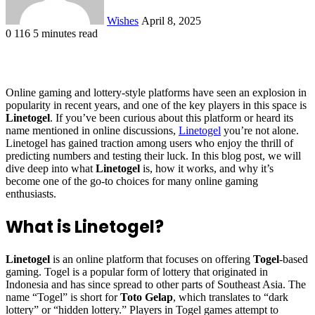
Wishes
April 8, 2025
0
116
5 minutes read
Facebook
X
LinkedIn
Tumblr
Pinterest
Reddit
VKontakte
Odnoklassniki
Pocket
Online gaming and lottery-style platforms have seen an explosion in
popularity in recent years, and one of the key players in this space is
Linetogel
. If you’ve been curious about this platform or heard its
name mentioned in online discussions,
Linetogel
you’re not alone.
Linetogel has gained traction among users who enjoy the thrill of
predicting numbers and testing their luck. In this blog post, we will
dive deep into what
Linetogel
is, how it works, and why it’s
become one of the go-to choices for many online gaming
enthusiasts.
What is Linetogel?
Linetogel
is an online platform that focuses on offering
Togel
-based
gaming. Togel is a popular form of lottery that originated in
Indonesia and has since spread to other parts of Southeast Asia. The
name “Togel” is short for
Toto Gelap
, which translates to “dark
lottery” or “hidden lottery.” Players in Togel games attempt to