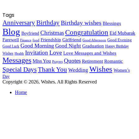
Tags
Anniversary
Birthday
Birthday wishes
Blessings
Blog
Congratulation
Christmas
Eid Mubarak
Boyfriend
Farewell
Friendship
Girlfriend
Good Evening
Finance
food
Good Afternoon
Good Morning
Good Night
Graduation
Good Luck
Happy Birthday
Love
Invitation
Love Messages and Wishes
Wishes
Health
Messages
Quotes
Miss You
Retirement
Romantic
Prayers
Wishes
Special Days
Thank You
Wedding
Women’s
Day
Copyright © 2026, Wishes. All Rights Reserved
Home
Facebook
X
WhatsApp
Telegram
Viber
Back
to
top
button