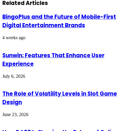
Related Articles
The
Ultimate
Online
BingoPlus and the Future of Mobile-First
Betting
Digital Entertainment Brands
Platform
4 weeks ago
Sunwin: Features That Enhance User
Experience
July 6, 2026
The Role of Volatility Levels in Slot Game
Design
June 23, 2026