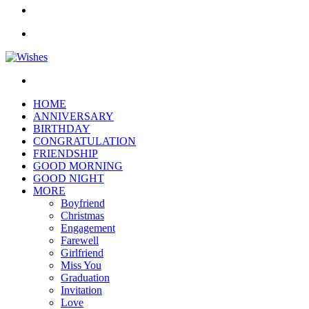
Article
Sidebar
Menu
Search
for
HOME
ANNIVERSARY
BIRTHDAY
CONGRATULATION
FRIENDSHIP
GOOD MORNING
GOOD NIGHT
MORE
Boyfriend
Christmas
Engagement
Farewell
Girlfriend
Miss You
Graduation
Invitation
Love