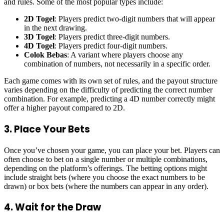
and rules. Some of the most popular types include:
2D Togel
: Players predict two-digit numbers that will appear
in the next drawing.
3D Togel
: Players predict three-digit numbers.
4D Togel
: Players predict four-digit numbers.
Colok Bebas
: A variant where players choose any
combination of numbers, not necessarily in a specific order.
Each game comes with its own set of rules, and the payout structure
varies depending on the difficulty of predicting the correct number
combination. For example, predicting a 4D number correctly might
offer a higher payout compared to 2D.
3. Place Your Bets
Once you’ve chosen your game, you can place your bet. Players can
often choose to bet on a single number or multiple combinations,
depending on the platform’s offerings. The betting options might
include straight bets (where you choose the exact numbers to be
drawn) or box bets (where the numbers can appear in any order).
4. Wait for the Draw