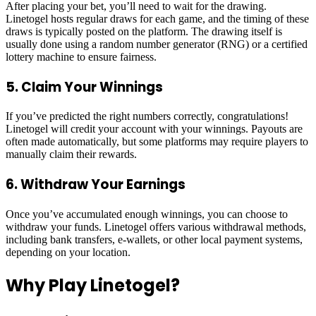
After placing your bet, you’ll need to wait for the drawing.
Linetogel hosts regular draws for each game, and the timing of these
draws is typically posted on the platform. The drawing itself is
usually done using a random number generator (RNG) or a certified
lottery machine to ensure fairness.
5. Claim Your Winnings
If you’ve predicted the right numbers correctly, congratulations!
Linetogel will credit your account with your winnings. Payouts are
often made automatically, but some platforms may require players to
manually claim their rewards.
6. Withdraw Your Earnings
Once you’ve accumulated enough winnings, you can choose to
withdraw your funds. Linetogel offers various withdrawal methods,
including bank transfers, e-wallets, or other local payment systems,
depending on your location.
Why Play Linetogel?