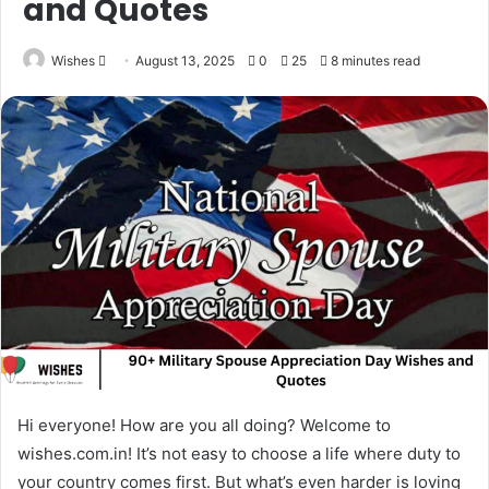
and Quotes
Send
Wishes
August 13, 2025
0
25
8 minutes read
an
email
Hi everyone! How are you all doing? Welcome to
wishes.com.in! It’s not easy to choose a life where duty to
your country comes first. But what’s even harder is loving