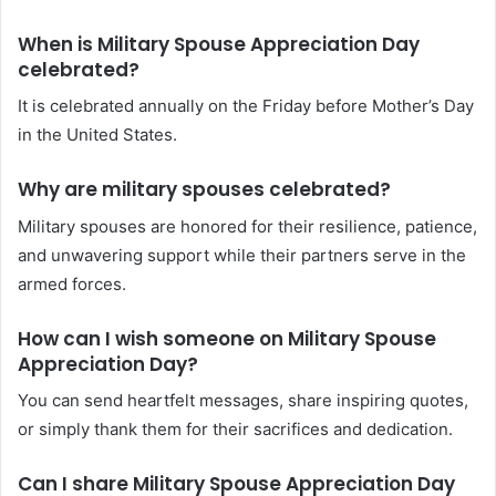
When is Military Spouse Appreciation Day
celebrated?
It is celebrated annually on the Friday before Mother’s Day
in the United States.
Why are military spouses celebrated?
Military spouses are honored for their resilience, patience,
and unwavering support while their partners serve in the
armed forces.
How can I wish someone on Military Spouse
Appreciation Day?
You can send heartfelt messages, share inspiring quotes,
or simply thank them for their sacrifices and dedication.
Can I share Military Spouse Appreciation Day