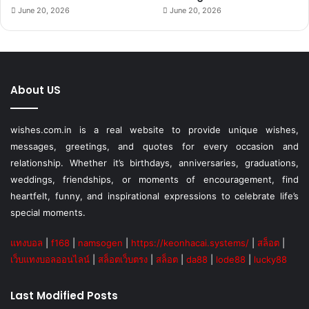
June 20, 2026
June 20, 2026
About US
wishes.com.in is a real website to provide unique wishes,
messages, greetings, and quotes for every occasion and
relationship. Whether it’s birthdays, anniversaries, graduations,
weddings, friendships, or moments of encouragement, find
heartfelt, funny, and inspirational expressions to celebrate life’s
special moments.
แทงบอล
|
f168
|
namsogen
|
https://keonhacai.systems/
|
สล็อต
|
เว็บแทงบอลออนไลน์
|
สล็อตเว็บตรง
|
สล็อต
|
da88
|
lode88
|
lucky88
Last Modified Posts