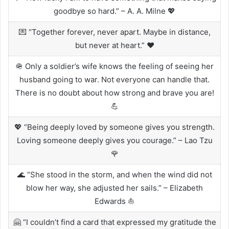
goodbye so hard.” – A. A. Milne 💖
💌 “Together forever, never apart. Maybe in distance,
but never at heart.” ❤️
🪖 Only a soldier’s wife knows the feeling of seeing her
husband going to war. Not everyone can handle that.
There is no doubt about how strong and brave you are!
💪
💖 “Being deeply loved by someone gives you strength.
Loving someone deeply gives you courage.” – Lao Tzu
🌹
🌊 “She stood in the storm, and when the wind did not
blow her way, she adjusted her sails.” – Elizabeth
Edwards ⛵
🤗 “I couldn’t find a card that expressed my gratitude the