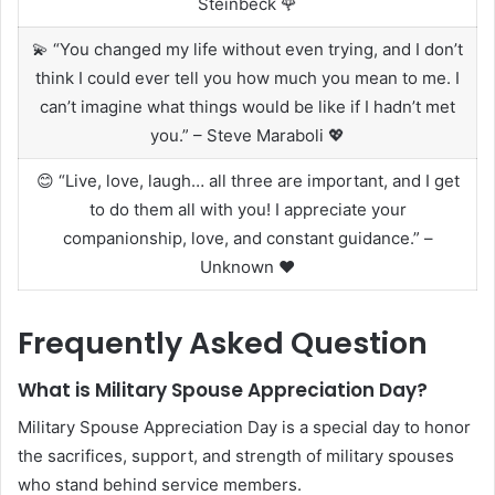
Steinbeck 🌹
💫 “You changed my life without even trying, and I don’t
think I could ever tell you how much you mean to me. I
can’t imagine what things would be like if I hadn’t met
you.” – Steve Maraboli 💖
😊 “Live, love, laugh… all three are important, and I get
to do them all with you! I appreciate your
companionship, love, and constant guidance.” –
Unknown ❤️
Frequently Asked Question
What is Military Spouse Appreciation Day?
Military Spouse Appreciation Day is a special day to honor
the sacrifices, support, and strength of military spouses
who stand behind service members.