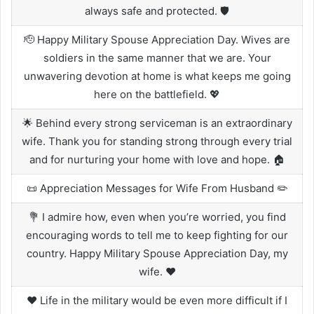
always safe and protected. 🛡️
🫡 Happy Military Spouse Appreciation Day. Wives are
soldiers in the same manner that we are. Your
unwavering devotion at home is what keeps me going
here on the battlefield. 💖
🌟 Behind every strong serviceman is an extraordinary
wife. Thank you for standing strong through every trial
and for nurturing your home with love and hope. 🏠
📜 Appreciation Messages for Wife From Husband ✏️
💐 I admire how, even when you’re worried, you find
encouraging words to tell me to keep fighting for our
country. Happy Military Spouse Appreciation Day, my
wife. ❤️
❤️ Life in the military would be even more difficult if I