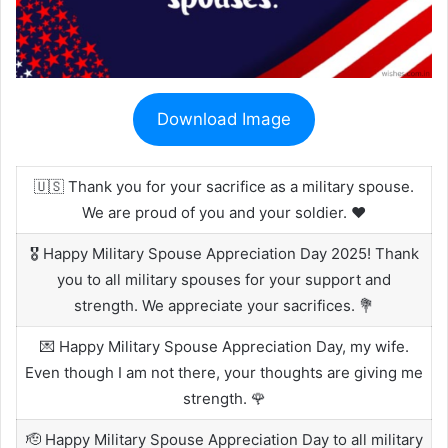
Download Image
🇺🇸 Thank you for your sacrifice as a military spouse.
We are proud of you and your soldier. ❤️
🎖️ Happy Military Spouse Appreciation Day 2025! Thank
you to all military spouses for your support and
strength. We appreciate your sacrifices. 💐
💌 Happy Military Spouse Appreciation Day, my wife.
Even though I am not there, your thoughts are giving me
strength. 🌹
🫡 Happy Military Spouse Appreciation Day to all military