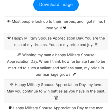
Download Image
🌟 Most people look up to their heroes, and I got mine. I
love you! ❤️
💖 Happy Military Spouse Appreciation Day. You are the
man of my dreams. You are my pride and joy. 💐
🫡 Wishing my man a happy Military Spouse
Appreciation Day. When I think how fortunate I am to be
married to such a valiant and selfless man, my pride in
our marriage grows. 💕
🌹 Happy Military Spouse Appreciation Day, my love.
May you continue to win battles as you have in the past.
🏆
🛡️ Happy Military Spouse Appreciation Day to the man