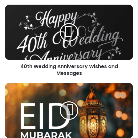
40th
Wedding
Anniversary
Wishes
and
Messages
40th Wedding Anniversary Wishes and
Messages
100+
Eid
Mubarak
Wishes
For
Family
and
Family
Members