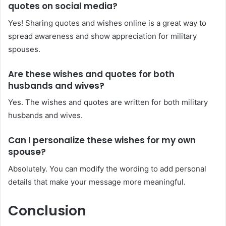
quotes on social media?
Yes! Sharing quotes and wishes online is a great way to
spread awareness and show appreciation for military
spouses.
Are these wishes and quotes for both
husbands and wives?
Yes. The wishes and quotes are written for both military
husbands and wives.
Can I personalize these wishes for my own
spouse?
Absolutely. You can modify the wording to add personal
details that make your message more meaningful.
Conclusion