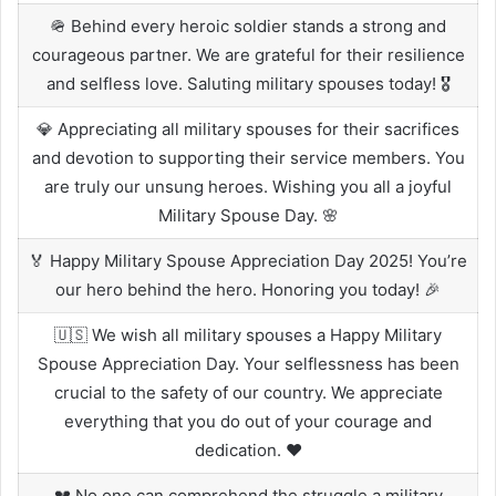
🪖 Behind every heroic soldier stands a strong and
courageous partner. We are grateful for their resilience
and selfless love. Saluting military spouses today! 🎖️
💎 Appreciating all military spouses for their sacrifices
and devotion to supporting their service members. You
are truly our unsung heroes. Wishing you all a joyful
Military Spouse Day. 🌸
🏅 Happy Military Spouse Appreciation Day 2025! You’re
our hero behind the hero. Honoring you today! 🎉
🇺🇸 We wish all military spouses a Happy Military
Spouse Appreciation Day. Your selflessness has been
crucial to the safety of our country. We appreciate
everything that you do out of your courage and
dedication. ❤️
💔 No one can comprehend the struggle a military