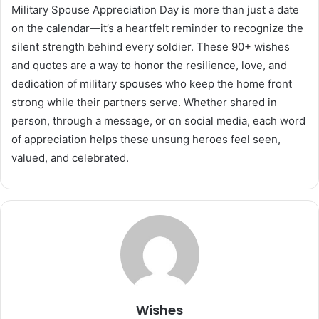
Military Spouse Appreciation Day is more than just a date
on the calendar—it’s a heartfelt reminder to recognize the
silent strength behind every soldier. These 90+ wishes
and quotes are a way to honor the resilience, love, and
dedication of military spouses who keep the home front
strong while their partners serve. Whether shared in
person, through a message, or on social media, each word
of appreciation helps these unsung heroes feel seen,
valued, and celebrated.
Wishes