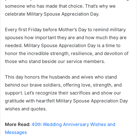
someone who has made that choice. That’s why we
celebrate Military Spouse Appreciation Day.
Every first Friday before Mother’s Day to remind military
spouses how important they are and how much they are
needed. Military Spouse Appreciation Day is a time to
honor the incredible strength, resilience, and devotion of
those who stand beside our service members.
This day honors the husbands and wives who stand
behind our brave soldiers, offering love, strength, and
support. Let’s recognize their sacrifices and show our
gratitude with heartfelt Military Spouse Appreciation Day
wishes and quotes.
More Read:
40th Wedding Anniversary Wishes and
Messages