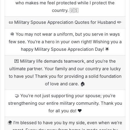
who makes me feel protected while I protect the
country. 🇺🇸
📜 Military Spouse Appreciation Quotes for Husband ✏️
🪖 You may not wear a uniform, but you serve in ways
few see. You’re a hero in your own right! Wishing you a
happy Military Spouse Appreciation Day! 🌟
💌 Military life demands teamwork, and you’re the
ultimate partner. Your family and our country are lucky
to have you! Thank you for providing a solid foundation
of love and care. 🏠
🤝 You’re not just supporting your spouse; you’re
strengthening our entire military community. Thank you
for all you do! ❤️
🌍 I’m blessed to have you by my side, even when we’re