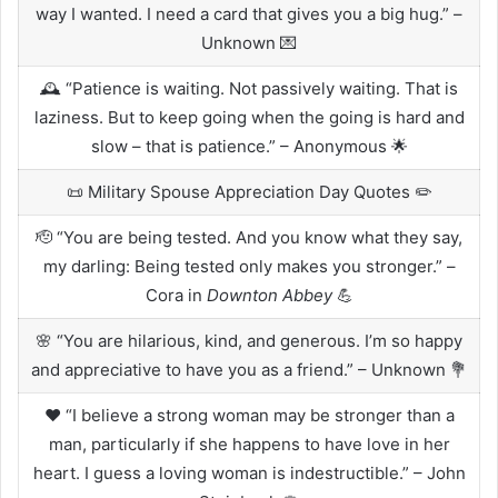
way I wanted. I need a card that gives you a big hug.” –
Unknown 💌
🕰️ “Patience is waiting. Not passively waiting. That is
laziness. But to keep going when the going is hard and
slow – that is patience.” – Anonymous 🌟
📜 Military Spouse Appreciation Day Quotes ✏️
🫡 “You are being tested. And you know what they say,
my darling: Being tested only makes you stronger.” –
Cora in
Downton Abbey
💪
🌸 “You are hilarious, kind, and generous. I’m so happy
and appreciative to have you as a friend.” – Unknown 💐
❤️ “I believe a strong woman may be stronger than a
man, particularly if she happens to have love in her
heart. I guess a loving woman is indestructible.” – John