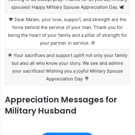
spouses! Happy Military Spouse Appreciation Day. 🕊️
💖 Dear Ma’am, your love, support, and strength are the
force behind the service of your man. Thank you for
being the heart of your family and a pillar of strength for
your partner in service. 🌸
🌟 Your sacrifices and support uplift not only your family
but also all who know your story. We see and admire
your sacrifices! Wishing you a joyful Military Spouse
Appreciation Day. 💐
Appreciation Messages for
Military Husband