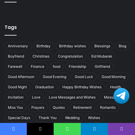
Tags
Anniversary
Birthday
Birthday wishes
Blessings
Blog
Boyfriend
Christmas
Congratulation
Eid Mubarak
Farewell
Finance
food
Friendship
Girlfriend
Good Afternoon
Good Evening
Good Luck
Good Morning
Good Night
Graduation
Happy Birthday Wishes
Health
Invitation
Love
Love Messages and Wishes
Messages
Miss You
Prayers
Quotes
Retirement
Romantic
Special Days
Thank You
Wedding
Wishes
Women’s Day
Facebook
X
WhatsApp
Telegram
Viber