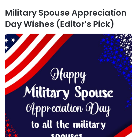
Military Spouse Appreciation
Day Wishes (Editor’s Pick)