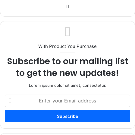
Website
With Product You Purchase
Subscribe to our mailing list
to get the new updates!
Lorem ipsum dolor sit amet, consectetur.
Enter
your
Email
address