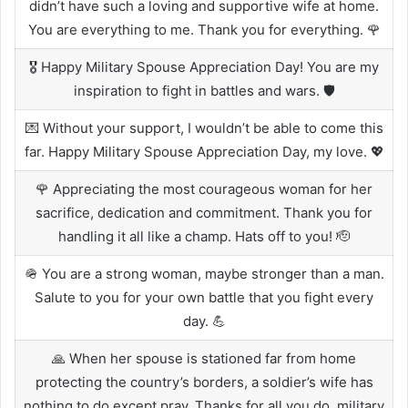
didn’t have such a loving and supportive wife at home.
You are everything to me. Thank you for everything. 🌹
🎖️ Happy Military Spouse Appreciation Day! You are my
inspiration to fight in battles and wars. 🛡️
💌 Without your support, I wouldn’t be able to come this
far. Happy Military Spouse Appreciation Day, my love. 💖
🌹 Appreciating the most courageous woman for her
sacrifice, dedication and commitment. Thank you for
handling it all like a champ. Hats off to you! 🫡
🪖 You are a strong woman, maybe stronger than a man.
Salute to you for your own battle that you fight every
day. 💪
🙏 When her spouse is stationed far from home
protecting the country’s borders, a soldier’s wife has
nothing to do except pray. Thanks for all you do, military