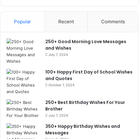
Popular
Recent
Comments
250+ Good Morning Love Messages
and Wishes
July 7, 2024
100+ Happy First Day of School Wishes
and Quotes
October 7, 2024
250+ Best Birthday Wishes For Your
Brother
July 7, 2024
350+ Happy Birthday Wishes and
Messages