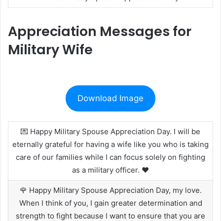
Appreciation Messages for
Military Wife
Download Image
💌 Happy Military Spouse Appreciation Day. I will be
eternally grateful for having a wife like you who is taking
care of our families while I can focus solely on fighting
as a military officer. ❤️
🌹 Happy Military Spouse Appreciation Day, my love.
When I think of you, I gain greater determination and
strength to fight because I want to ensure that you are