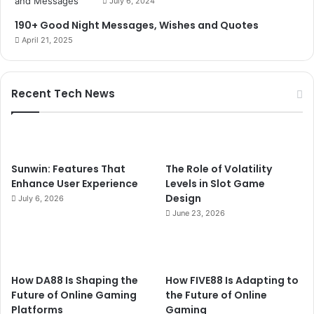
July 6, 2024
190+ Good Night Messages, Wishes and Quotes
April 21, 2025
Recent Tech News
Sunwin: Features That
The Role of Volatility
Enhance User Experience
Levels in Slot Game
Design
July 6, 2026
June 23, 2026
How DA88 Is Shaping the
How FIVE88 Is Adapting to
Future of Online Gaming
the Future of Online
Platforms
Gaming