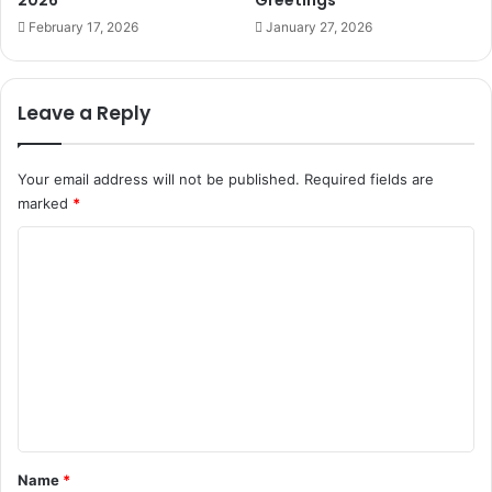
2026
Greetings
February 17, 2026
January 27, 2026
Leave a Reply
Your email address will not be published.
Required fields are
marked
*
C
o
m
m
e
n
t
*
Name
*