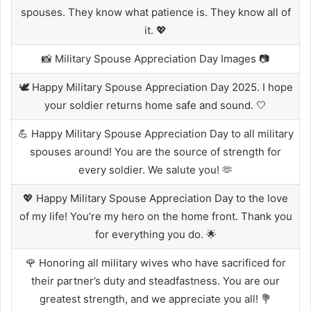
spouses. They know what patience is. They know all of
it. 💖
📸 Military Spouse Appreciation Day Images 📷
🕊️ Happy Military Spouse Appreciation Day 2025. I hope
your soldier returns home safe and sound. 🤍
💪 Happy Military Spouse Appreciation Day to all military
spouses around! You are the source of strength for
every soldier. We salute you! 🫶
💖 Happy Military Spouse Appreciation Day to the love
of my life! You’re my hero on the home front. Thank you
for everything you do. 🌟
🌹 Honoring all military wives who have sacrificed for
their partner’s duty and steadfastness. You are our
greatest strength, and we appreciate you all! 💐