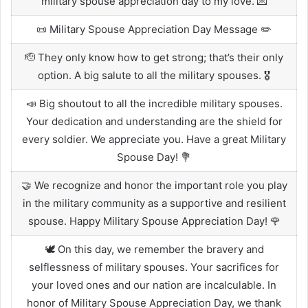
military spouse appreciation day to my love. 💌
📜 Military Spouse Appreciation Day Message ✏️
🫡 They only know how to get strong; that’s their only
option. A big salute to all the military spouses. 🎖️
📣 Big shoutout to all the incredible military spouses.
Your dedication and understanding are the shield for
every soldier. We appreciate you. Have a great Military
Spouse Day! 💐
🤝 We recognize and honor the important role you play
in the military community as a supportive and resilient
spouse. Happy Military Spouse Appreciation Day! 🌹
🕊️ On this day, we remember the bravery and
selflessness of military spouses. Your sacrifices for
your loved ones and our nation are incalculable. In
honor of Military Spouse Appreciation Day, we thank