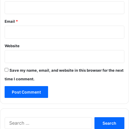
Email
*
Website
Save my name, email, and website in this browser for the next
time I comment.
Search
for: