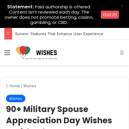
X
Statement:
Paid authorship is offered.
Content isn’t reviewed each day. The
Got it!
owner does not promote betting, casino,
gambling, or CBD.
Sunwin: Features That Enhance User Experience
Menu
Se
Home
/
Wishes
Wishes
90+ Military Spouse
Appreciation Day Wishes