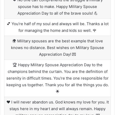
spouse has to make. Happy Military Spouse
Appreciation Day to all of the brave souls! 💪
💕 You’re half of my soul and always will be. Thanks a lot
for managing the home and kids so well. 🌹
🌍 Military spouses are the best example that love
knows no distance. Best wishes on Military Spouse
Appreciation Day! 💌
🏆 Happy Military Spouse Appreciation Day to the
champions behind the curtain. You are the definition of
serenity in difficult times. You’re the one responsible for
keeping us together. Thank you for all the things you do.
🌟
❤️ I will never abandon us. God knows my love for you. It
stays here in my heart and will always remain. Happy