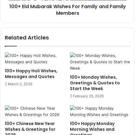
100+ Eid Mubarak Wishes For Family and Family
Members
Related Articles
100+ Happy Holi Wishes,
Messages and Quotes
100+ Monday Wishes,
Greetings & Quotes to
March 2, 2026
Start the Week
February 25, 2026
100+ Chinese New Year
100+ Happy Monday
Wishes & Greetings for
Morning Wishes and