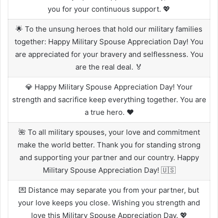
you for your continuous support. 💖
🌟 To the unsung heroes that hold our military families
together: Happy Military Spouse Appreciation Day! You
are appreciated for your bravery and selflessness. You
are the real deal. 🏅
💎 Happy Military Spouse Appreciation Day! Your
strength and sacrifice keep everything together. You are
a true hero. ❤️
🌺 To all military spouses, your love and commitment
make the world better. Thank you for standing strong
and supporting your partner and our country. Happy
Military Spouse Appreciation Day! 🇺🇸
💌 Distance may separate you from your partner, but
your love keeps you close. Wishing you strength and
love this Military Spouse Appreciation Day. 💖