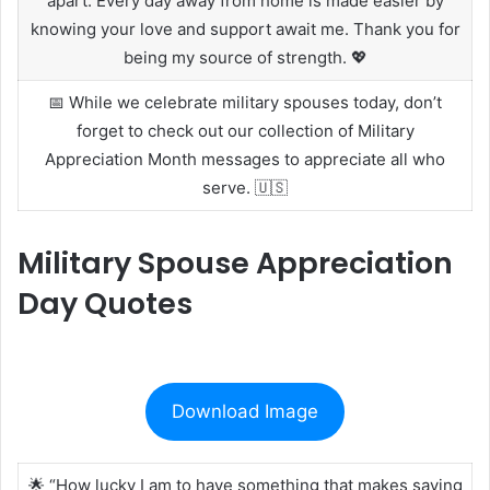
apart. Every day away from home is made easier by
knowing your love and support await me. Thank you for
being my source of strength. 💖
📅 While we celebrate military spouses today, don’t
forget to check out our collection of Military
Appreciation Month messages to appreciate all who
serve. 🇺🇸
Military Spouse Appreciation
Day Quotes
Download Image
🌟 “How lucky I am to have something that makes saying