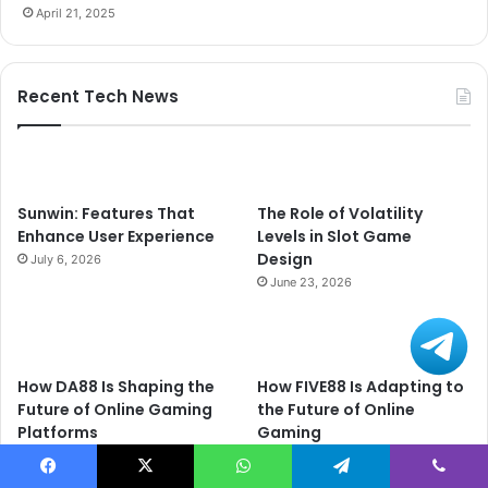
April 21, 2025
Recent Tech News
Sunwin: Features That
The Role of Volatility
Enhance User Experience
Levels in Slot Game
Design
July 6, 2026
June 23, 2026
How DA88 Is Shaping the
How FIVE88 Is Adapting to
Future of Online Gaming
the Future of Online
Platforms
Gaming
June 20, 2026
June 20, 2026
Facebook
X
WhatsApp
Telegram
Viber