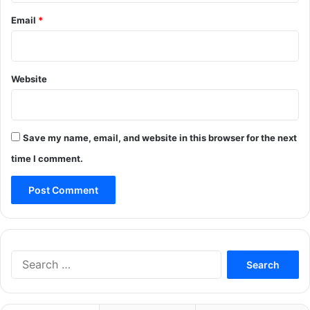
Email
*
Website
Save my name, email, and website in this browser for the next
time I comment.
Search
for: