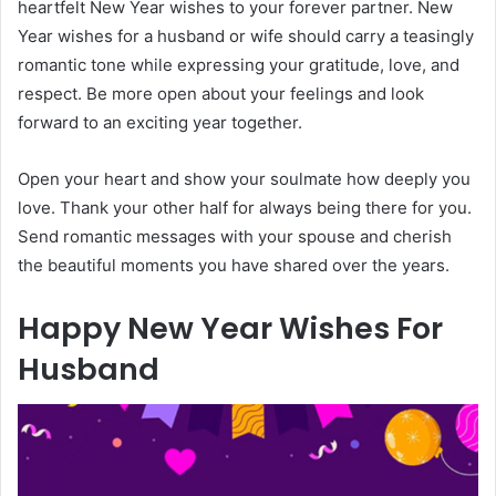
heartfelt New Year wishes to your forever partner. New
Year wishes for a husband or wife should carry a teasingly
romantic tone while expressing your gratitude, love, and
respect. Be more open about your feelings and look
forward to an exciting year together.
Open your heart and show your soulmate how deeply you
love. Thank your other half for always being there for you.
Send romantic messages with your spouse and cherish
the beautiful moments you have shared over the years.
Happy New Year Wishes For
Husband