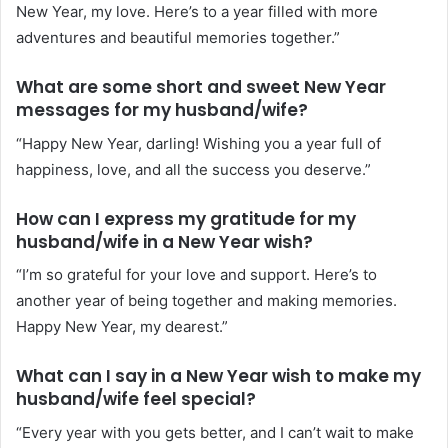
New Year, my love. Here’s to a year filled with more
adventures and beautiful memories together.”
What are some short and sweet New Year
messages for my husband/wife?
“Happy New Year, darling! Wishing you a year full of
happiness, love, and all the success you deserve.”
How can I express my gratitude for my
husband/wife in a New Year wish?
“I’m so grateful for your love and support. Here’s to
another year of being together and making memories.
Happy New Year, my dearest.”
What can I say in a New Year wish to make my
husband/wife feel special?
“Every year with you gets better, and I can’t wait to make