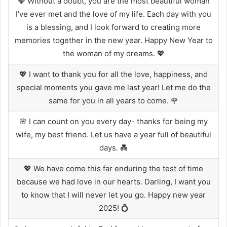
💎 Without a doubt, you are the most beautiful woman
I’ve ever met and the love of my life. Each day with you
is a blessing, and I look forward to creating more
memories together in the new year. Happy New Year to
the woman of my dreams. 💖
💖 I want to thank you for all the love, happiness, and
special moments you gave me last year! Let me do the
same for you in all years to come. 🌹
🌸 I can count on you every day- thanks for being my
wife, my best friend. Let us have a year full of beautiful
days. 💑
💖 We have come this far enduring the test of time
because we had love in our hearts. Darling, I want you
to know that I will never let you go. Happy new year
2025! 💍