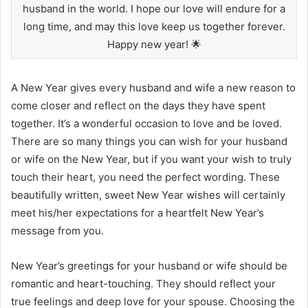
husband in the world. I hope our love will endure for a
long time, and may this love keep us together forever.
Happy new year! 🌟
A New Year gives every husband and wife a new reason to
come closer and reflect on the days they have spent
together. It’s a wonderful occasion to love and be loved.
There are so many things you can wish for your husband
or wife on the New Year, but if you want your wish to truly
touch their heart, you need the perfect wording. These
beautifully written, sweet New Year wishes will certainly
meet his/her expectations for a heartfelt New Year’s
message from you.
New Year’s greetings for your husband or wife should be
romantic and heart-touching. They should reflect your
true feelings and deep love for your spouse. Choosing the