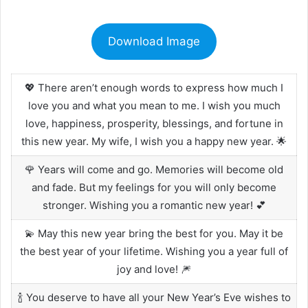
Download Image
💖 There aren’t enough words to express how much I
love you and what you mean to me. I wish you much
love, happiness, prosperity, blessings, and fortune in
this new year. My wife, I wish you a happy new year. 🌟
🌹 Years will come and go. Memories will become old
and fade. But my feelings for you will only become
stronger. Wishing you a romantic new year! 💕
💫 May this new year bring the best for you. May it be
the best year of your lifetime. Wishing you a year full of
joy and love! 🎆
🍾 You deserve to have all your New Year’s Eve wishes to