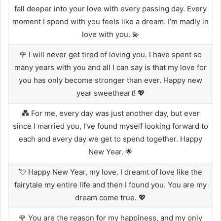
fall deeper into your love with every passing day. Every
moment I spend with you feels like a dream. I’m madly in
love with you. 💫
🌹 I will never get tired of loving you. I have spent so
many years with you and all I can say is that my love for
you has only become stronger than ever. Happy new
year sweetheart! 💖
💑 For me, every day was just another day, but ever
since I married you, I’ve found myself looking forward to
each and every day we get to spend together. Happy
New Year. 🌟
💘 Happy New Year, my love. I dreamt of love like the
fairytale my entire life and then I found you. You are my
dream come true. 💖
🌹 You are the reason for my happiness, and my only