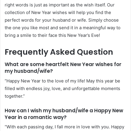
right words is just as important as the wish itself. Our
collection of New Year wishes will help you find the
perfect words for your husband or wife. Simply choose
the one you like most and send it in a meaningful way to
bring a smile to their face this New Year’s Eve!
Frequently Asked Question
What are some heartfelt New Year wishes for
my husband/wife?
“Happy New Year to the love of my life! May this year be
filled with endless joy, love, and unforgettable moments
together.”
How can I wish my husband/wife a Happy New
Year in a romantic way?
“With each passing day, I fall more in love with you. Happy