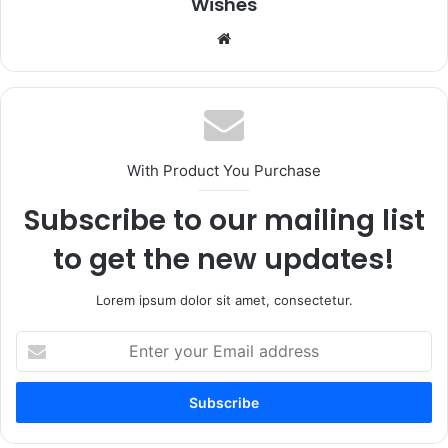
Wishes
Website
With Product You Purchase
Subscribe to our mailing list
to get the new updates!
Lorem ipsum dolor sit amet, consectetur.
Enter
your
Email
address