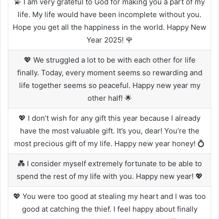
💫 I am very grateful to God for making you a part of my
life. My life would have been incomplete without you.
Hope you get all the happiness in the world. Happy New
Year 2025! 🌹
💖 We struggled a lot to be with each other for life
finally. Today, every moment seems so rewarding and
life together seems so peaceful. Happy new year my
other half! 🌟
💖 I don’t wish for any gift this year because I already
have the most valuable gift. It’s you, dear! You’re the
most precious gift of my life. Happy new year honey! 💍
💑 I consider myself extremely fortunate to be able to
spend the rest of my life with you. Happy new year! 💖
💖 You were too good at stealing my heart and I was too
good at catching the thief. I feel happy about finally