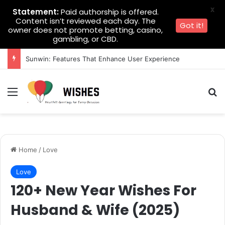
X
Statement:
Paid authorship is offered.
Content isn’t reviewed each day. The
Got it!
owner does not promote betting, casino,
gambling, or CBD.
Sunwin: Features That Enhance User Experience
Menu
Se
Home
/
Love
Love
120+ New Year Wishes For
Husband & Wife (2025)