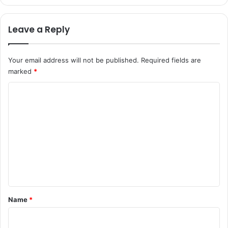
Leave a Reply
Your email address will not be published.
Required fields are
marked
*
C
o
m
m
e
n
t
*
Name
*