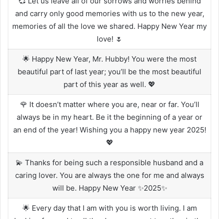
💞 Let us leave all of our sorrows and worries behind
and carry only good memories with us to the new year,
memories of all the love we shared. Happy New Year my
love! 🌷
🌟 Happy New Year, Mr. Hubby! You were the most
beautiful part of last year; you’ll be the most beautiful
part of this year as well. 💖
🌹 It doesn’t matter where you are, near or far. You’ll
always be in my heart. Be it the beginning of a year or
an end of the year! Wishing you a happy new year 2025!
💖
💫 Thanks for being such a responsible husband and a
caring lover. You are always the one for me and always
will be. Happy New Year ✨2025✨
🌟 Every day that I am with you is worth living. I am