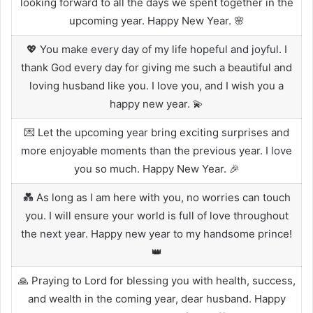
looking forward to all the days we spent together in the
upcoming year. Happy New Year. 🌸
💖 You make every day of my life hopeful and joyful. I
thank God every day for giving me such a beautiful and
loving husband like you. I love you, and I wish you a
happy new year. 💫
💌 Let the upcoming year bring exciting surprises and
more enjoyable moments than the previous year. I love
you so much. Happy New Year. 🎉
💑 As long as I am here with you, no worries can touch
you. I will ensure your world is full of love throughout
the next year. Happy new year to my handsome prince!
👑
🙏 Praying to Lord for blessing you with health, success,
and wealth in the coming year, dear husband. Happy