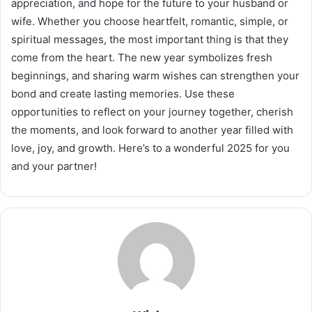
appreciation, and hope for the future to your husband or
wife. Whether you choose heartfelt, romantic, simple, or
spiritual messages, the most important thing is that they
come from the heart. The new year symbolizes fresh
beginnings, and sharing warm wishes can strengthen your
bond and create lasting memories. Use these
opportunities to reflect on your journey together, cherish
the moments, and look forward to another year filled with
love, joy, and growth. Here’s to a wonderful 2025 for you
and your partner!