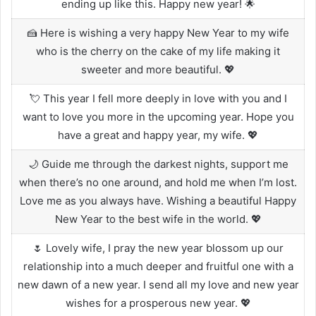
ending up like this. Happy new year! 🌟
🍰 Here is wishing a very happy New Year to my wife
who is the cherry on the cake of my life making it
sweeter and more beautiful. 💖
💘 This year I fell more deeply in love with you and I
want to love you more in the upcoming year. Hope you
have a great and happy year, my wife. 💖
🌙 Guide me through the darkest nights, support me
when there’s no one around, and hold me when I’m lost.
Love me as you always have. Wishing a beautiful Happy
New Year to the best wife in the world. 💖
🌷 Lovely wife, I pray the new year blossom up our
relationship into a much deeper and fruitful one with a
new dawn of a new year. I send all my love and new year
wishes for a prosperous new year. 💖