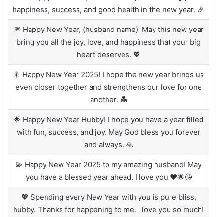
happiness, success, and good health in the new year. 🎉
🎆 Happy New Year, (husband name)! May this new year
bring you all the joy, love, and happiness that your big
heart deserves. 💖
🎇 Happy New Year 2025! I hope the new year brings us
even closer together and strengthens our love for one
another. 💑
🌟 Happy New Year Hubby! I hope you have a year filled
with fun, success, and joy. May God bless you forever
and always. 🙏
💫 Happy New Year 2025 to my amazing husband! May
you have a blessed year ahead. I love you ❤️🌟😘
💖 Spending every New Year with you is pure bliss,
hubby. Thanks for happening to me. I love you so much!