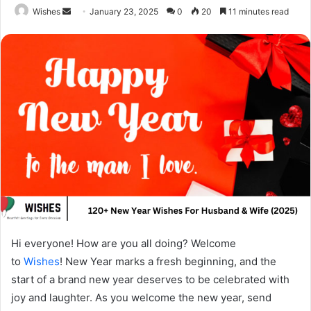
Send
Wishes
January 23, 2025
0
20
11 minutes read
an
email
Hi everyone! How are you all doing? Welcome
to
Wishes
! New Year marks a fresh beginning, and the
start of a brand new year deserves to be celebrated with
joy and laughter. As you welcome the new year, send