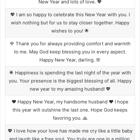
New Year and lots of love. 💖
💖 I am so happy to celebrate this New Year with you. I
wish nothing but for us to stay closer together. Happy
wishes to you! 🌟
🌹 Thank you for always providing comfort and warmth
to me. May God keep blessing you in every aspect.
Happy New Year, darling. 🌸
🌟 Happiness is spending the last night of the year with
you. Your presence is the biggest blessing of all. Happy
new year to my amazing husband! 💖
❤️ Happy New Year, my handsome husband ❤️ I hope
this year will outshine the last one. Hope God keeps
favoring you. 🙏
💖 I love how your love has made me cry like a little baby
and laugh like a free soul. You truly are one in a million.