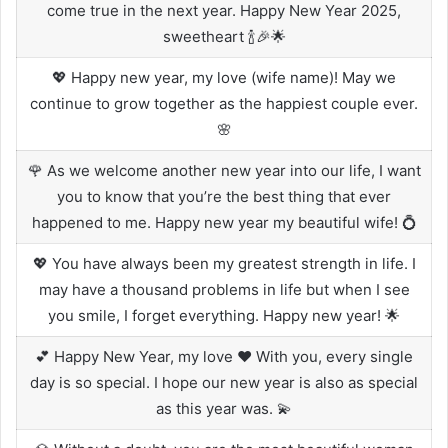
come true in the next year. Happy New Year 2025,
sweetheart 🍾🎉🌟
💖 Happy new year, my love (wife name)! May we
continue to grow together as the happiest couple ever.
🌸
🌹 As we welcome another new year into our life, I want
you to know that you’re the best thing that ever
happened to me. Happy new year my beautiful wife! 💍
💖 You have always been my greatest strength in life. I
may have a thousand problems in life but when I see
you smile, I forget everything. Happy new year! 🌟
💕 Happy New Year, my love ❤️ With you, every single
day is so special. I hope our new year is also as special
as this year was. 💫