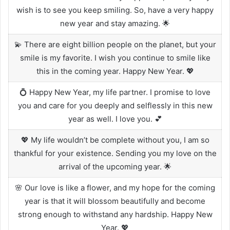
wish is to see you keep smiling. So, have a very happy
new year and stay amazing. 🌟
💫 There are eight billion people on the planet, but your
smile is my favorite. I wish you continue to smile like
this in the coming year. Happy New Year. 💖
💍 Happy New Year, my life partner. I promise to love
you and care for you deeply and selflessly in this new
year as well. I love you. 💕
💖 My life wouldn’t be complete without you, I am so
thankful for your existence. Sending you my love on the
arrival of the upcoming year. 🌟
🌸 Our love is like a flower, and my hope for the coming
year is that it will blossom beautifully and become
strong enough to withstand any hardship. Happy New
Year. 💖