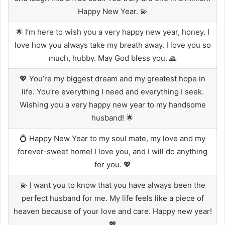
Happy New Year. 💫
🌟 I’m here to wish you a very happy new year, honey. I
love how you always take my breath away. I love you so
much, hubby. May God bless you. 🙏
💖 You’re my biggest dream and my greatest hope in
life. You’re everything I need and everything I seek.
Wishing you a very happy new year to my handsome
husband! 🌟
💍 Happy New Year to my soul mate, my love and my
forever-sweet home! I love you, and I will do anything
for you. 💖
💫 I want you to know that you have always been the
perfect husband for me. My life feels like a piece of
heaven because of your love and care. Happy new year!
💖