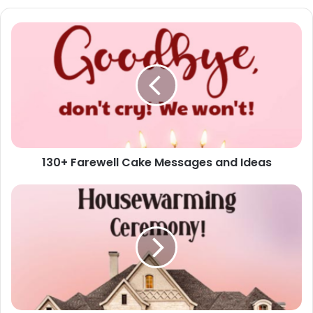
130+
Farewell
Cake
Messages
and
Ideas
130+ Farewell Cake Messages and Ideas
60+
Housewarming
Invitation
Messages
and
Wording