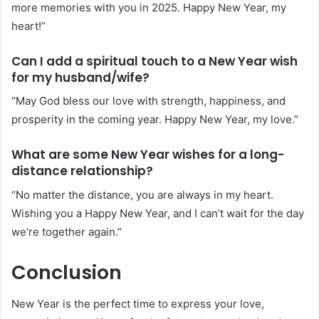
more memories with you in 2025. Happy New Year, my
heart!”
Can I add a spiritual touch to a New Year wish
for my husband/wife?
“May God bless our love with strength, happiness, and
prosperity in the coming year. Happy New Year, my love.”
What are some New Year wishes for a long-
distance relationship?
“No matter the distance, you are always in my heart.
Wishing you a Happy New Year, and I can’t wait for the day
we’re together again.”
Conclusion
New Year is the perfect time to express your love,