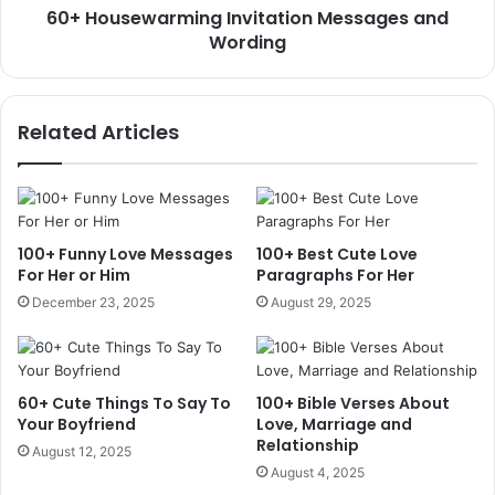
60+ Housewarming Invitation Messages and
Wording
Related Articles
100+ Funny Love Messages
100+ Best Cute Love
For Her or Him
Paragraphs For Her
December 23, 2025
August 29, 2025
60+ Cute Things To Say To
100+ Bible Verses About
Your Boyfriend
Love, Marriage and
Relationship
August 12, 2025
August 4, 2025