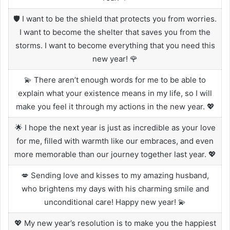
🛡️ I want to be the shield that protects you from worries.
I want to become the shelter that saves you from the
storms. I want to become everything that you need this
new year! 🌹
💫 There aren’t enough words for me to be able to
explain what your existence means in my life, so I will
make you feel it through my actions in the new year. 💖
🌟 I hope the next year is just as incredible as your love
for me, filled with warmth like our embraces, and even
more memorable than our journey together last year. 💖
💋 Sending love and kisses to my amazing husband,
who brightens my days with his charming smile and
unconditional care! Happy new year! 💫
💖 My new year’s resolution is to make you the happiest