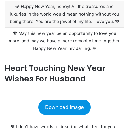
💎 Happy New Year, honey! All the treasures and
luxuries in the world would mean nothing without you
being there. You are the jewel of my life. I love you. 💖
💖 May this new year be an opportunity to love you
more, and may we have a more romantic time together.
Happy New Year, my darling. 💋
Heart Touching New Year
Wishes For Husband
Download Image
💖 I don’t have words to describe what I feel for you. I