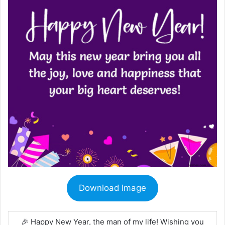
Download Image
🎉 Happy New Year, the man of my life! Wishing you