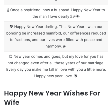
🍾 Once a boyfriend, now a husband. Happy New Year to
the man I love dearly 🍾🎉🌟
💖 Happy New Year darling. This New Year I wish our
bonding be increased manifold, our differences reduced
to fractions, and our lives were filled with peace and
harmony. 💫
💞 New year comes and goes, but my love for you has
not changed even after all these years of our marriage.
Every day you make me fall in love with you a little more.
Happy new year, love. 🌟
Happy New Year Wishes For
Wife