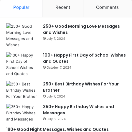
Popular
Recent
Comments
250+ Good Morning Love Messages
and Wishes
July 7, 2024
100+ Happy First Day of School Wishes
and Quotes
October 7, 2024
250+ Best Birthday Wishes For Your
Brother
July 7, 2024
350+ Happy Birthday Wishes and
Messages
July 6, 2024
190+ Good Night Messages, Wishes and Quotes