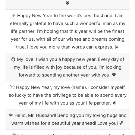
💖
🎉 Happy New Year to the world’s best husband! I am
eternally grateful to have such a wonderful man as my
life partner. I’m hoping that this year will be the finest
year for us, with all of our wishes and dreams coming
true. I love you more than words can express. 💫
💍 My love, I wish you a happy new year. Every day of
my life is filled with joy because of you. I’m looking
forward to spending another year with you. 💖
💘 Happy New Year, my love (name). I consider myself
so lucky to have the privilege to be able to spend every
year of my life with you as your life partner. 🌟
🌹 Hello, Mr. Husband! Sending you my loving hugs and
warm wishes for a beautiful year ahead! Love you! 💕