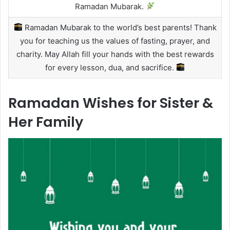
Ramadan Mubarak.
Ramadan Mubarak to the world’s best parents! Thank
you for teaching us the values of fasting, prayer, and
charity. May Allah fill your hands with the best rewards
for every lesson, dua, and sacrifice.
Ramadan Wishes for Sister &
Her Family