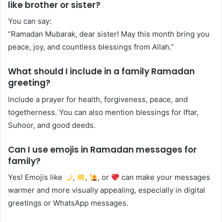
like brother or sister?
You can say:
“Ramadan Mubarak, dear sister! May this month bring you
peace, joy, and countless blessings from Allah.”
What should I include in a family Ramadan
greeting?
Include a prayer for health, forgiveness, peace, and
togetherness. You can also mention blessings for Iftar,
Suhoor, and good deeds.
Can I use emojis in Ramadan messages for
family?
Yes! Emojis like
,
,
, or
can make your messages
warmer and more visually appealing, especially in digital
greetings or WhatsApp messages.