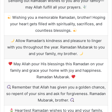
Sending out Ramadan wishes to you and your family—
may Allah fulfill all your prayers.
Wishing you a memorable Ramadan, brother! Hoping
your heart gets filled with spirituality, sacrifices, and
countless blessings.
Allow Ramadan’s kindness and pleasure to linger
with you throughout the year. Ramadan Mubarak to you
and your family, my brother.
May Allah pour His blessings this Ramadan on your
family and grace your home with joy and happiness.
Ramadan Mubarak.
Remember that Allah has given you a golden chance,
so repent of your sins and ask for forgiveness. Ramadan
Mubarak, brother.
Heartiest Ramadan wishes to you and your family,