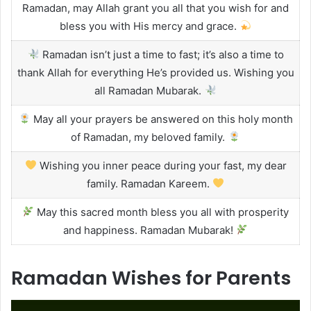
Ramadan, may Allah grant you all that you wish for and
bless you with His mercy and grace.
Ramadan isn’t just a time to fast; it’s also a time to
thank Allah for everything He’s provided us. Wishing you
all Ramadan Mubarak.
May all your prayers be answered on this holy month
of Ramadan, my beloved family.
Wishing you inner peace during your fast, my dear
family. Ramadan Kareem.
May this sacred month bless you all with prosperity
and happiness. Ramadan Mubarak!
Ramadan Wishes for Parents