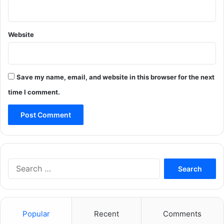
Website
Save my name, email, and website in this browser for the next
time I comment.
Search
for:
Popular
Recent
Comments