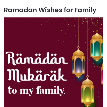
Ramadan Wishes for Family