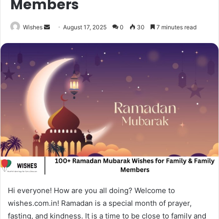
Members
Send
Wishes
August 17, 2025
0
30
7 minutes read
an
email
Hi everyone! How are you all doing? Welcome to
wishes.com.in! Ramadan is a special month of prayer,
fasting, and kindness. It is a time to be close to family and