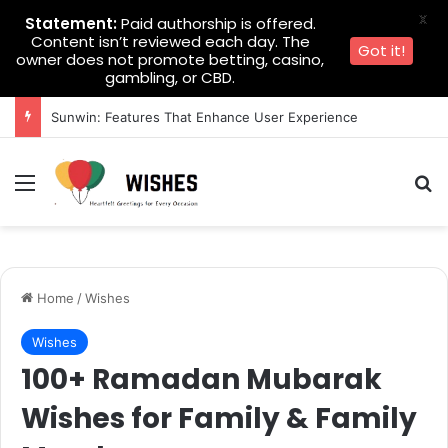
X
Statement:
Paid authorship is offered.
Content isn’t reviewed each day. The
Got it!
owner does not promote betting, casino,
gambling, or CBD.
Sunwin: Features That Enhance User Experience
Menu
Se
Home
/
Wishes
Wishes
100+ Ramadan Mubarak
Wishes for Family & Family