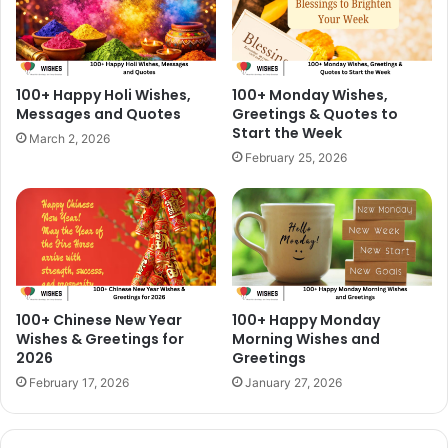
100+ Happy Holi Wishes,
100+ Monday Wishes,
Messages and Quotes
Greetings & Quotes to
Start the Week
March 2, 2026
February 25, 2026
100+ Chinese New Year
100+ Happy Monday
Wishes & Greetings for
Morning Wishes and
2026
Greetings
February 17, 2026
January 27, 2026