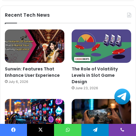
Recent Tech News
Sunwin: Features That
The Role of Volatility
Enhance User Experience
Levels in Slot Game
Design
July 6, 2026
June 23, 2026
Facebook
X
WhatsApp
Telegram
Viber