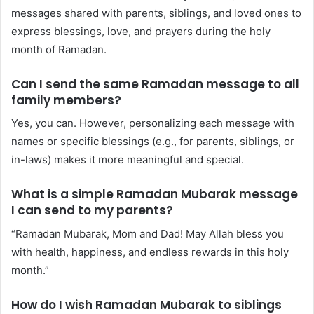
messages shared with parents, siblings, and loved ones to
express blessings, love, and prayers during the holy
month of Ramadan.
Can I send the same Ramadan message to all
family members?
Yes, you can. However, personalizing each message with
names or specific blessings (e.g., for parents, siblings, or
in-laws) makes it more meaningful and special.
What is a simple Ramadan Mubarak message
I can send to my parents?
“Ramadan Mubarak, Mom and Dad! May Allah bless you
with health, happiness, and endless rewards in this holy
month.”
How do I wish Ramadan Mubarak to siblings