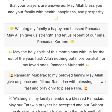
that your prayers are answered. May Allah bless you
and your family with health, happiness, and prosperity.
Wishing my family a happy and blessed Ramadan.
May Allah give us strength and let us repent of our sins.
Ramadan Kareem.
May the holy spirit of this month stay with us for the
rest of the year. I ask Allah nothing but more barakah for
my loved ones. Ramadan Mubarak!
Ramadan Mubarak to my beloved family! May Allah
give us peace and fill our Ramadan with blessings as we
fast and pray only to please Him.
Wishing all my family members a blessed Ramadan.
May our Tarawih prayers be accepted and our Suhoor
meals give us strength to perform the fasts well.