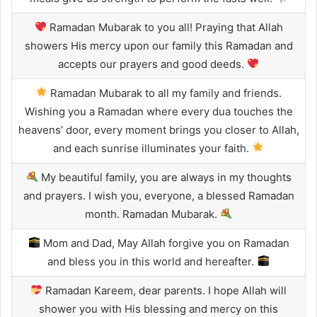
Ramadan Mubarak to you all! Praying that Allah
showers His mercy upon our family this Ramadan and
accepts our prayers and good deeds.
Ramadan Mubarak to all my family and friends.
Wishing you a Ramadan where every dua touches the
heavens’ door, every moment brings you closer to Allah,
and each sunrise illuminates your faith.
My beautiful family, you are always in my thoughts
and prayers. I wish you, everyone, a blessed Ramadan
month. Ramadan Mubarak.
Mom and Dad, May Allah forgive you on Ramadan
and bless you in this world and hereafter.
Ramadan Kareem, dear parents. I hope Allah will
shower you with His blessing and mercy on this