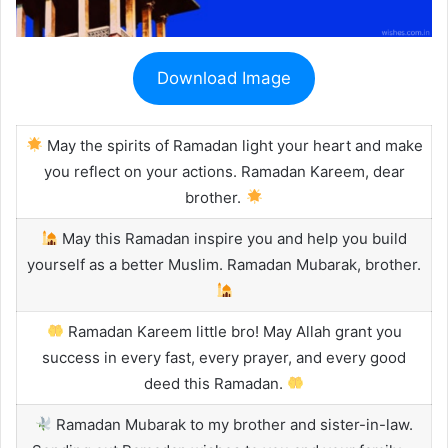
Download Image
May the spirits of Ramadan light your heart and make
you reflect on your actions. Ramadan Kareem, dear
brother.
May this Ramadan inspire you and help you build
yourself as a better Muslim. Ramadan Mubarak, brother.
Ramadan Kareem little bro! May Allah grant you
success in every fast, every prayer, and every good
deed this Ramadan.
Ramadan Mubarak to my brother and sister-in-law.