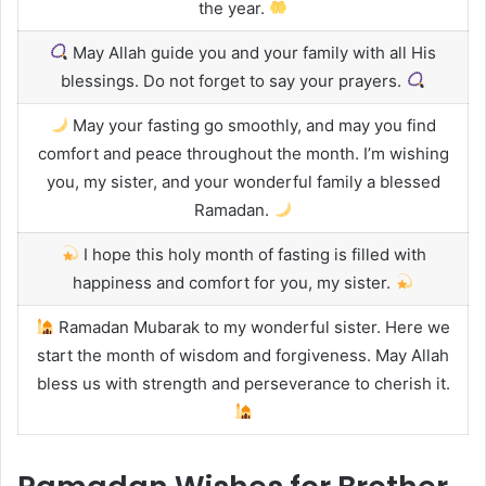
the year.
May Allah guide you and your family with all His
blessings. Do not forget to say your prayers.
May your fasting go smoothly, and may you find
comfort and peace throughout the month. I’m wishing
you, my sister, and your wonderful family a blessed
Ramadan.
I hope this holy month of fasting is filled with
happiness and comfort for you, my sister.
Ramadan Mubarak to my wonderful sister. Here we
start the month of wisdom and forgiveness. May Allah
bless us with strength and perseverance to cherish it.