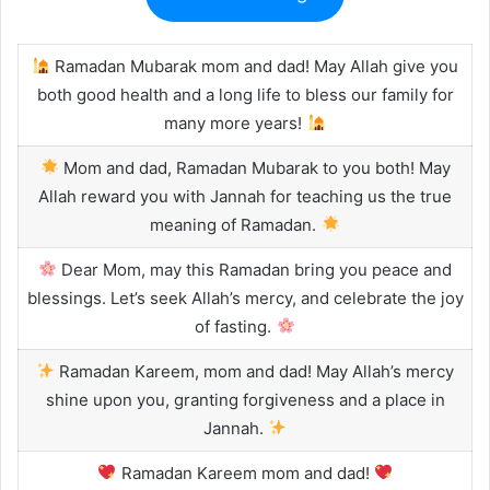
Ramadan Mubarak mom and dad! May Allah give you
both good health and a long life to bless our family for
many more years!
Mom and dad, Ramadan Mubarak to you both! May
Allah reward you with Jannah for teaching us the true
meaning of Ramadan.
Dear Mom, may this Ramadan bring you peace and
blessings. Let’s seek Allah’s mercy, and celebrate the joy
of fasting.
Ramadan Kareem, mom and dad! May Allah’s mercy
shine upon you, granting forgiveness and a place in
Jannah.
Ramadan Kareem mom and dad!