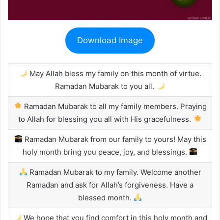
Download Image
May Allah bless my family on this month of virtue.
Ramadan Mubarak to you all.
Ramadan Mubarak to all my family members. Praying
to Allah for blessing you all with His gracefulness.
Ramadan Mubarak from our family to yours! May this
holy month bring you peace, joy, and blessings.
Ramadan Mubarak to my family. Welcome another
Ramadan and ask for Allah’s forgiveness. Have a
blessed month.
We hope that you find comfort in this holy month and