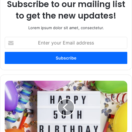
Subscribe to our mailing list
to get the new updates!
Lorem ipsum dolor sit amet, consectetur.
Enter
your
Email
address
100+
Happy
50th
Birthday
Wishes
and
Messages