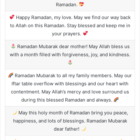
Ramadan.
Happy Ramadan, my love. May we find our way back
to Allah on this Ramadan. Stay blessed and keep me in
your prayers.
Ramadan Mubarak dear mother! May Allah bless us
with a month filled with forgiveness, joy, and kindness.
Ramadan Mubarak to all my family members. May our
Iftar table overflow with blessings and our heart with
contentment. May Allah’s mercy and love surround us
during this blessed Ramadan and always.
May this holy month of Ramadan bring you peace,
happiness, and lots of blessings. Ramadan Mubarak
dear father!