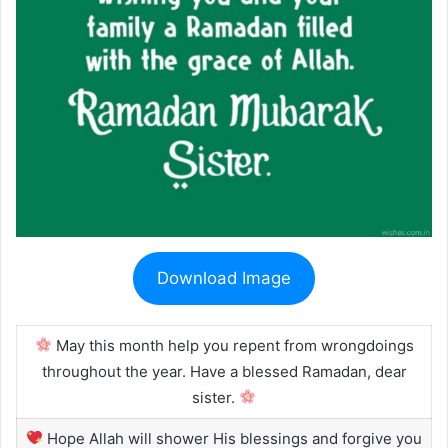
Download Image
May this month help you repent from wrongdoings
throughout the year. Have a blessed Ramadan, dear
sister.
Hope Allah will shower His blessings and forgive you