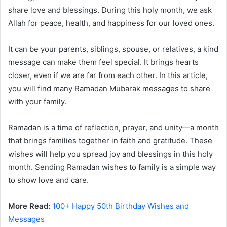
share love and blessings. During this holy month, we ask
Allah for peace, health, and happiness for our loved ones.
It can be your parents, siblings, spouse, or relatives, a kind
message can make them feel special. It brings hearts
closer, even if we are far from each other. In this article,
you will find many Ramadan Mubarak messages to share
with your family.
Ramadan is a time of reflection, prayer, and unity—a month
that brings families together in faith and gratitude. These
wishes will help you spread joy and blessings in this holy
month. Sending Ramadan wishes to family is a simple way
to show love and care.
More Read:
100+ Happy 50th Birthday Wishes and
Messages