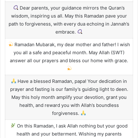
Dear parents, your guidance mirrors the Quran’s
wisdom, inspiring us all. May this Ramadan pave your
path to forgiveness, with every dua echoing in Jannah’s
embrace.
Ramadan Mubarak, my dear mother and father! I wish
you all a safe and peaceful month. May Allah (SWT)
answer all our prayers and bless our home with grace.
Have a blessed Ramadan, papa! Your dedication in
prayer and fasting is our family’s guiding light to deen.
May this holy month amplify your devotion, grant you
health, and reward you with Allah’s boundless
forgiveness.
On this Ramadan, I ask Allah nothing but your good
health and your betterment. Wishing my parents