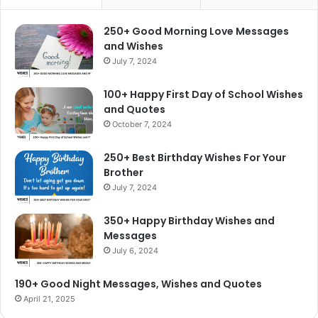
250+ Good Morning Love Messages
and Wishes
July 7, 2024
100+ Happy First Day of School Wishes
and Quotes
October 7, 2024
250+ Best Birthday Wishes For Your
Brother
July 7, 2024
350+ Happy Birthday Wishes and
Messages
July 6, 2024
190+ Good Night Messages, Wishes and Quotes
April 21, 2025