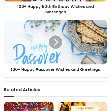
100+ Happy 50th Birthday Wishes and
Messages
100+
Happy
Passover
Wishes
and
Greetings
100+ Happy Passover Wishes and Greetings
Related Articles