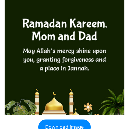
Download Image