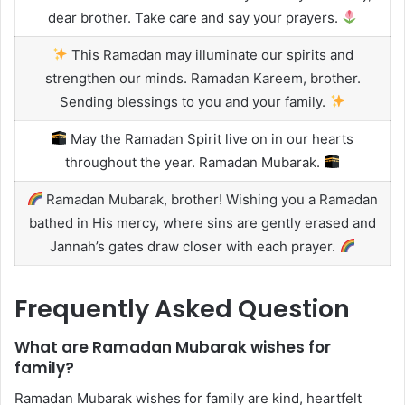
dear brother. Take care and say your prayers.
This Ramadan may illuminate our spirits and
strengthen our minds. Ramadan Kareem, brother.
Sending blessings to you and your family.
May the Ramadan Spirit live on in our hearts
throughout the year. Ramadan Mubarak.
Ramadan Mubarak, brother! Wishing you a Ramadan
bathed in His mercy, where sins are gently erased and
Jannah’s gates draw closer with each prayer.
Frequently Asked Question
What are Ramadan Mubarak wishes for
family?
Ramadan Mubarak wishes for family are kind, heartfelt