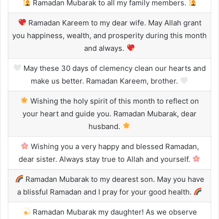
Ramadan Mubarak to all my family members.
Ramadan Kareem to my dear wife. May Allah grant
you happiness, wealth, and prosperity during this month
and always.
May these 30 days of clemency clean our hearts and
make us better. Ramadan Kareem, brother.
Wishing the holy spirit of this month to reflect on
your heart and guide you. Ramadan Mubarak, dear
husband.
Wishing you a very happy and blessed Ramadan,
dear sister. Always stay true to Allah and yourself.
Ramadan Mubarak to my dearest son. May you have
a blissful Ramadan and I pray for your good health.
Ramadan Mubarak my daughter! As we observe