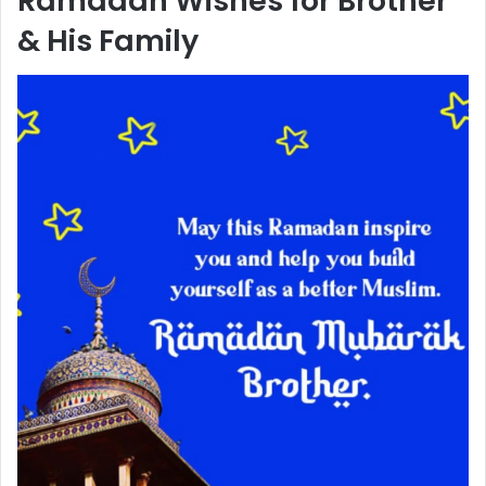
Ramadan Wishes for Brother
& His Family