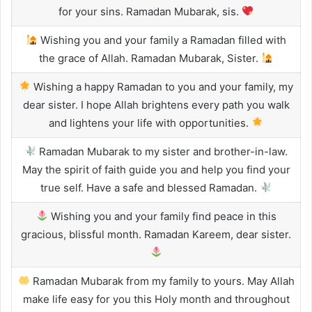
for your sins. Ramadan Mubarak, sis.
Wishing you and your family a Ramadan filled with
the grace of Allah. Ramadan Mubarak, Sister.
Wishing a happy Ramadan to you and your family, my
dear sister. I hope Allah brightens every path you walk
and lightens your life with opportunities.
Ramadan Mubarak to my sister and brother-in-law.
May the spirit of faith guide you and help you find your
true self. Have a safe and blessed Ramadan.
Wishing you and your family find peace in this
gracious, blissful month. Ramadan Kareem, dear sister.
Ramadan Mubarak from my family to yours. May Allah
make life easy for you this Holy month and throughout