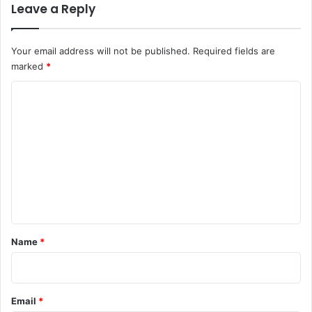
Leave a Reply
Your email address will not be published.
Required fields are
marked
*
C
o
m
m
e
n
t
*
Name
*
Email
*