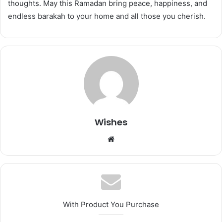
thoughts. May this Ramadan bring peace, happiness, and
endless barakah to your home and all those you cherish.
Wishes
Website
With Product You Purchase