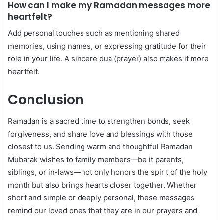
How can I make my Ramadan messages more
heartfelt?
Add personal touches such as mentioning shared
memories, using names, or expressing gratitude for their
role in your life. A sincere dua (prayer) also makes it more
heartfelt.
Conclusion
Ramadan is a sacred time to strengthen bonds, seek
forgiveness, and share love and blessings with those
closest to us. Sending warm and thoughtful Ramadan
Mubarak wishes to family members—be it parents,
siblings, or in-laws—not only honors the spirit of the holy
month but also brings hearts closer together. Whether
short and simple or deeply personal, these messages
remind our loved ones that they are in our prayers and