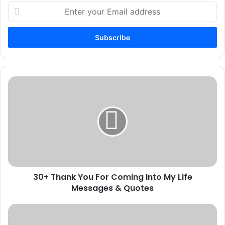
Enter
your
Email
address
30+
Thank
You
For
Coming
Into
My
Life
Messages
30+ Thank You For Coming Into My Life
&
Quotes
Messages & Quotes
100
Best