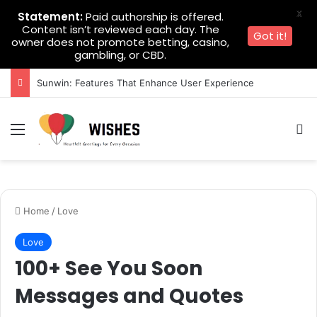
X
Statement:
Paid authorship is offered.
Content isn’t reviewed each day. The
Got it!
owner does not promote betting, casino,
gambling, or CBD.
Sunwin: Features That Enhance User Experience
Menu
Se
Home
/
Love
Love
100+ See You Soon
Messages and Quotes