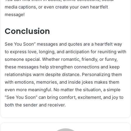
media captions, or even create your own heartfelt
message!
Conclusion
See You Soon” messages and quotes are a heartfelt way
to express love, longing, and anticipation for reuniting with
someone special. Whether romantic, friendly, or funny,
these messages help strengthen connections and keep
relationships warm despite distance. Personalizing them
with emotions, memories, and inside jokes makes them
even more meaningful. No matter the situation, a simple
“See You Soon” can bring comfort, excitement, and joy to
both the sender and receiver.