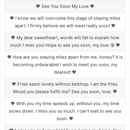
💖 See You Soon My Love 💖
💖 I know we will overcome this stage of staying miles
apart. I firmly believe we will meet really soon! 💖
💖 My dear sweetheart, words will fail to explain how
much I miss you! Hope to see you soon, my love 😘 💖
💖 How are you staying miles apart from me, honey? It is
becoming unbearable! I wish to meet you soon, my
dearest! 💖
💖 Fries seem lonely without ketchup. I am the fries.
Would you please fulfill me? See you soon, love. 💖
💖 With you my time speeds up; without you, my time
slows down. I miss you so much. I can’t wait to see you
soon. 💖