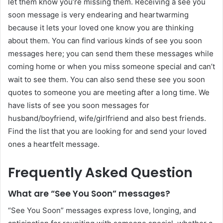
let them know you’re missing them. Receiving a see you
soon message is very endearing and heartwarming
because it lets your loved one know you are thinking
about them. You can find various kinds of see you soon
messages here; you can send them these messages while
coming home or when you miss someone special and can’t
wait to see them. You can also send these see you soon
quotes to someone you are meeting after a long time. We
have lists of see you soon messages for
husband/boyfriend, wife/girlfriend and also best friends.
Find the list that you are looking for and send your loved
ones a heartfelt message.
Frequently Asked Question
What are “See You Soon” messages?
“See You Soon” messages express love, longing, and