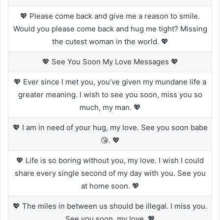
💖 Please come back and give me a reason to smile.
Would you please come back and hug me tight? Missing
the cutest woman in the world. 💖
💖 See You Soon My Love Messages 💖
💖 Ever since I met you, you’ve given my mundane life a
greater meaning. I wish to see you soon, miss you so
much, my man. 💖
💖 I am in need of your hug, my love. See you soon babe
😘. 💖
💖 Life is so boring without you, my love. I wish I could
share every single second of my day with you. See you
at home soon. 💖
💖 The miles in between us should be illegal. I miss you.
See you soon, my love. 💖