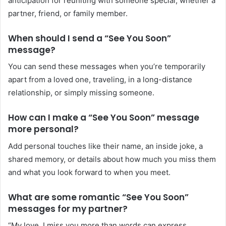
anticipation for reuniting with someone special, whether a
partner, friend, or family member.
When should I send a “See You Soon”
message?
You can send these messages when you’re temporarily
apart from a loved one, traveling, in a long-distance
relationship, or simply missing someone.
How can I make a “See You Soon” message
more personal?
Add personal touches like their name, an inside joke, a
shared memory, or details about how much you miss them
and what you look forward to when you meet.
What are some romantic “See You Soon”
messages for my partner?
“My love, I miss you more than words can express.