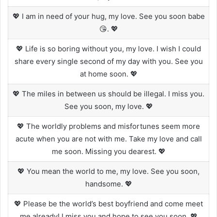
💖 I am in need of your hug, my love. See you soon babe
😘. 💖
💖 Life is so boring without you, my love. I wish I could
share every single second of my day with you. See you
at home soon. 💖
💖 The miles in between us should be illegal. I miss you.
See you soon, my love. 💖
💖 The worldly problems and misfortunes seem more
acute when you are not with me. Take my love and call
me soon. Missing you dearest. 💖
💖 You mean the world to me, my love. See you soon,
handsome. 💖
💖 Please be the world’s best boyfriend and come meet
me already! I miss you and hope to see you soon. 💖