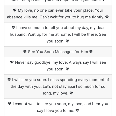
💖 My love, no one can ever take your place. Your
absence kills me. Can’t wait for you to hug me tightly. 💖
💖 I have so much to tell you about my day, my dear
husband. Wait up for me at home. I will be there. See
you soon. 💖
💖 See You Soon Messages for Him 💖
💖 Never say goodbye, my love. Always say I will see
you soon. 💖
💖 I will see you soon. I miss spending every moment of
the day with you. Let’s not stay apart so much for so
long, my love. 💖
💖 I cannot wait to see you soon, my love, and hear you
say I love you to me. 💖