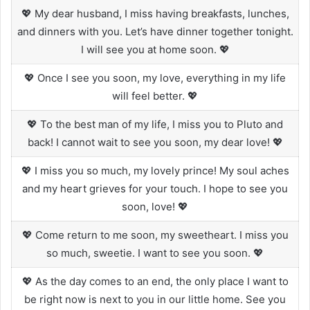
💖 My dear husband, I miss having breakfasts, lunches,
and dinners with you. Let’s have dinner together tonight.
I will see you at home soon. 💖
💖 Once I see you soon, my love, everything in my life
will feel better. 💖
💖 To the best man of my life, I miss you to Pluto and
back! I cannot wait to see you soon, my dear love! 💖
💖 I miss you so much, my lovely prince! My soul aches
and my heart grieves for your touch. I hope to see you
soon, love! 💖
💖 Come return to me soon, my sweetheart. I miss you
so much, sweetie. I want to see you soon. 💖
💖 As the day comes to an end, the only place I want to
be right now is next to you in our little home. See you