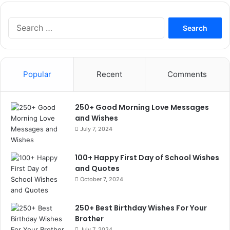
Search
for:
Popular
Recent
Comments
250+ Good Morning Love Messages
and Wishes
July 7, 2024
100+ Happy First Day of School Wishes
and Quotes
October 7, 2024
250+ Best Birthday Wishes For Your
Brother
July 7, 2024