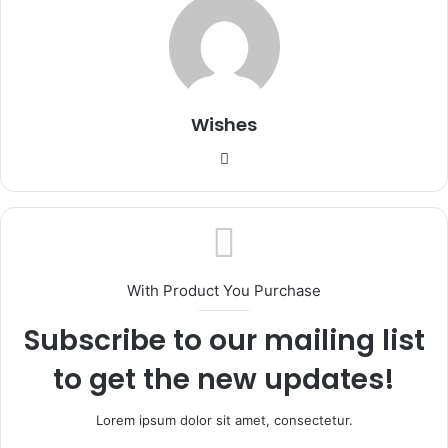
Wishes
Website
With Product You Purchase
Subscribe to our mailing list
to get the new updates!
Lorem ipsum dolor sit amet, consectetur.