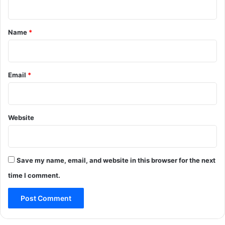
t
*
Name
*
Email
*
Website
Save my name, email, and website in this browser for the next
time I comment.