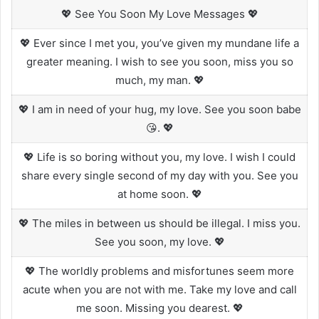
💖 See You Soon My Love Messages 💖
💖 Ever since I met you, you’ve given my mundane life a
greater meaning. I wish to see you soon, miss you so
much, my man. 💖
💖 I am in need of your hug, my love. See you soon babe
😘. 💖
💖 Life is so boring without you, my love. I wish I could
share every single second of my day with you. See you
at home soon. 💖
💖 The miles in between us should be illegal. I miss you.
See you soon, my love. 💖
💖 The worldly problems and misfortunes seem more
acute when you are not with me. Take my love and call
me soon. Missing you dearest. 💖