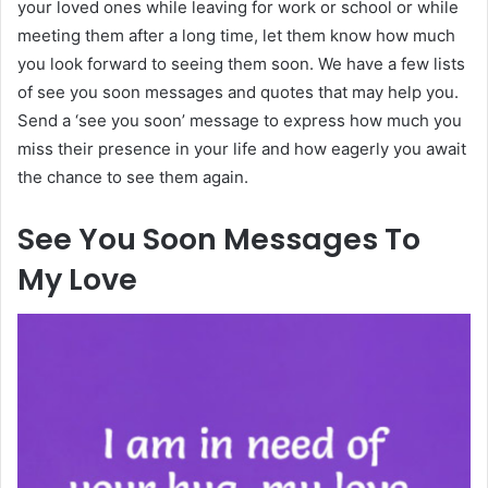
your loved ones while leaving for work or school or while
meeting them after a long time, let them know how much
you look forward to seeing them soon. We have a few lists
of see you soon messages and quotes that may help you.
Send a ‘see you soon’ message to express how much you
miss their presence in your life and how eagerly you await
the chance to see them again.
See You Soon Messages To
My Love