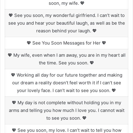
soon, my wife. 💖
💖 See you soon, my wonderful girlfriend. I can’t wait to
see you and hear your beautiful laugh, as well as be the
reason behind your laugh. 💖
💖 See You Soon Messages for Her 💖
💖 My wife, even when I am away, you are in my heart all
the time. See you soon. 💖
💖 Working all day for our future together and making
our dream a reality doesn’t feel worth it if I can’t see
your lovely face. I can’t wait to see you soon. 💖
💖 My day is not complete without holding you in my
arms and telling you how much I love you. I cannot wait
to see you soon. 💖
💖 See you soon, my love. I can’t wait to tell you how