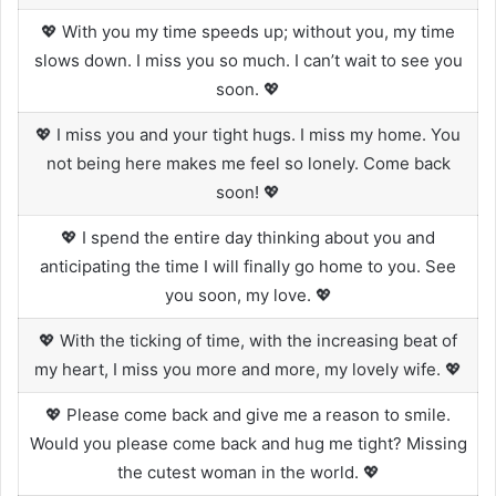
💖 With you my time speeds up; without you, my time
slows down. I miss you so much. I can’t wait to see you
soon. 💖
💖 I miss you and your tight hugs. I miss my home. You
not being here makes me feel so lonely. Come back
soon! 💖
💖 I spend the entire day thinking about you and
anticipating the time I will finally go home to you. See
you soon, my love. 💖
💖 With the ticking of time, with the increasing beat of
my heart, I miss you more and more, my lovely wife. 💖
💖 Please come back and give me a reason to smile.
Would you please come back and hug me tight? Missing
the cutest woman in the world. 💖