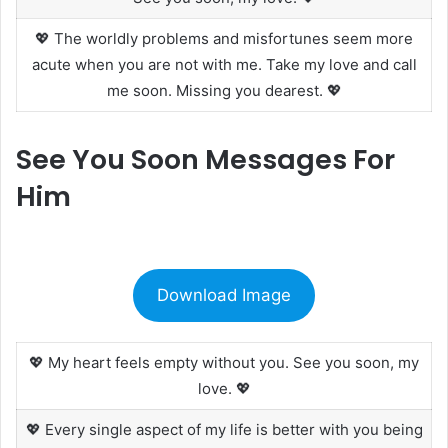
💖 The worldly problems and misfortunes seem more
acute when you are not with me. Take my love and call
me soon. Missing you dearest. 💖
See You Soon Messages For
Him
Download Image
💖 My heart feels empty without you. See you soon, my
love. 💖
💖 Every single aspect of my life is better with you being