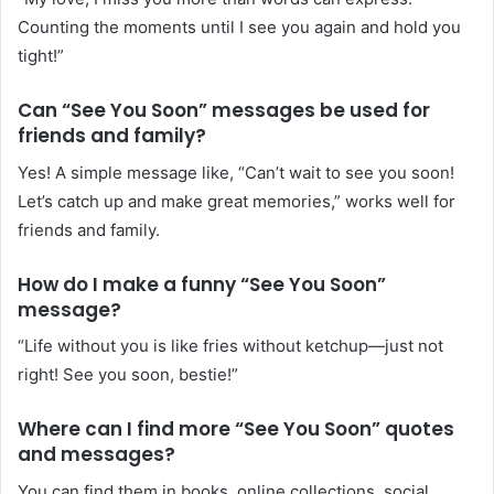
Counting the moments until I see you again and hold you
tight!”
Can “See You Soon” messages be used for
friends and family?
Yes! A simple message like, “Can’t wait to see you soon!
Let’s catch up and make great memories,” works well for
friends and family.
How do I make a funny “See You Soon”
message?
“Life without you is like fries without ketchup—just not
right! See you soon, bestie!”
Where can I find more “See You Soon” quotes
and messages?
You can find them in books, online collections, social