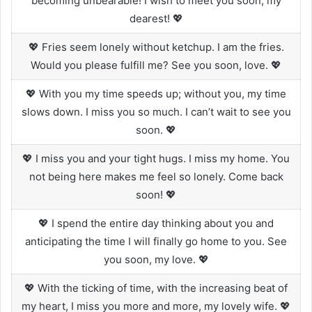
becoming unbearable! I wish to meet you soon, my
dearest! 💖
💖 Fries seem lonely without ketchup. I am the fries.
Would you please fulfill me? See you soon, love. 💖
💖 With you my time speeds up; without you, my time
slows down. I miss you so much. I can’t wait to see you
soon. 💖
💖 I miss you and your tight hugs. I miss my home. You
not being here makes me feel so lonely. Come back
soon! 💖
💖 I spend the entire day thinking about you and
anticipating the time I will finally go home to you. See
you soon, my love. 💖
💖 With the ticking of time, with the increasing beat of
my heart, I miss you more and more, my lovely wife. 💖