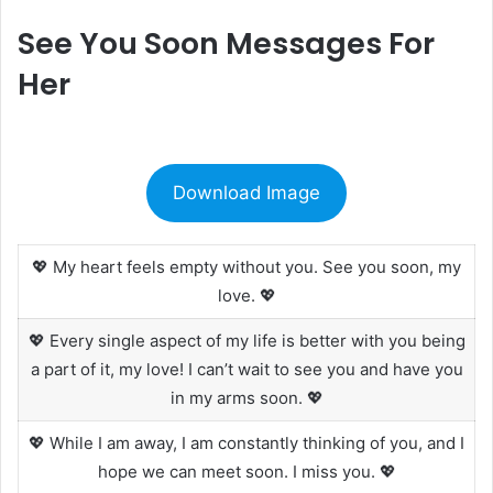
See You Soon Messages For
Her
Download Image
💖 My heart feels empty without you. See you soon, my
love. 💖
💖 Every single aspect of my life is better with you being
a part of it, my love! I can’t wait to see you and have you
in my arms soon. 💖
💖 While I am away, I am constantly thinking of you, and I
hope we can meet soon. I miss you. 💖