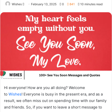
Send
Wishes
February 13, 2025
0
841
10 minutes read
an
email
Hi everyone! How are you all doing? Welcome
to
Wishes
! Everyone is busy in the present era, and as a
result, we often miss out on spending time with our family
and friends. So, if you want to leave a short message to