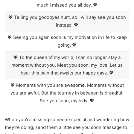
much I missed you all day. 💖
💖 Telling you goodbyes hurt, so I will say see you soon
instead. 💖
💖 Seeing you again soon is my motivation in life to keep
going. 💖
💖 To the queen of my world, I can no longer stay a
moment without you. Meet you soon, my love! Let us
bear this pain that awaits our happy days. 💖
💖 Moments with you are awesome. Moments without
you are awful. But the journey in between is dreadful!
See you soon, my lady! 💖
When you’re missing someone special and wondering how
they’re doing, send them a little see you soon message to