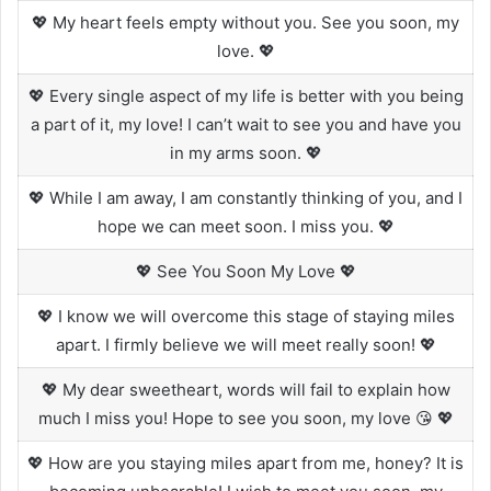
💖 My heart feels empty without you. See you soon, my
love. 💖
💖 Every single aspect of my life is better with you being
a part of it, my love! I can’t wait to see you and have you
in my arms soon. 💖
💖 While I am away, I am constantly thinking of you, and I
hope we can meet soon. I miss you. 💖
💖 See You Soon My Love 💖
💖 I know we will overcome this stage of staying miles
apart. I firmly believe we will meet really soon! 💖
💖 My dear sweetheart, words will fail to explain how
much I miss you! Hope to see you soon, my love 😘 💖
💖 How are you staying miles apart from me, honey? It is