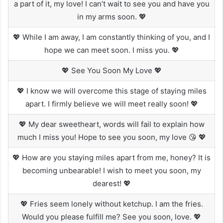
a part of it, my love! I can’t wait to see you and have you
in my arms soon. 💖
💖 While I am away, I am constantly thinking of you, and I
hope we can meet soon. I miss you. 💖
💖 See You Soon My Love 💖
💖 I know we will overcome this stage of staying miles
apart. I firmly believe we will meet really soon! 💖
💖 My dear sweetheart, words will fail to explain how
much I miss you! Hope to see you soon, my love 😘 💖
💖 How are you staying miles apart from me, honey? It is
becoming unbearable! I wish to meet you soon, my
dearest! 💖
💖 Fries seem lonely without ketchup. I am the fries.
Would you please fulfill me? See you soon, love. 💖