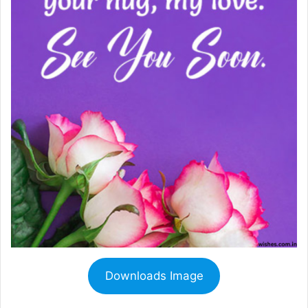
Downloads Image