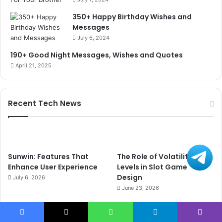
350+ Happy Birthday Wishes and
Messages
July 6, 2024
190+ Good Night Messages, Wishes and Quotes
April 21, 2025
Recent Tech News
Sunwin: Features That
The Role of Volatility
Enhance User Experience
Levels in Slot Game
Design
July 6, 2026
June 23, 2026
Facebook
X
WhatsApp
Telegram
Viber