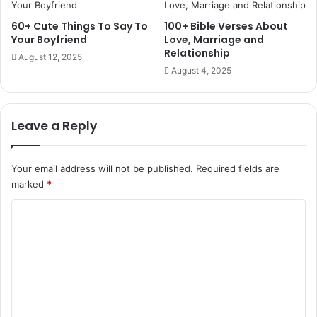
60+ Cute Things To Say To
100+ Bible Verses About
Your Boyfriend
Love, Marriage and
Relationship
August 12, 2025
August 4, 2025
Leave a Reply
Your email address will not be published.
Required fields are
marked
*
C
o
m
m
e
n