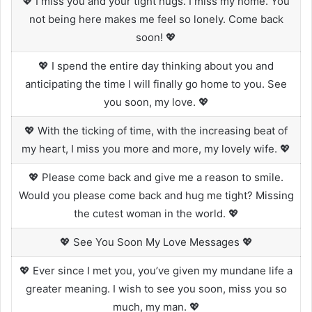
💖 I miss you and your tight hugs. I miss my home. You
not being here makes me feel so lonely. Come back
soon! 💖
💖 I spend the entire day thinking about you and
anticipating the time I will finally go home to you. See
you soon, my love. 💖
💖 With the ticking of time, with the increasing beat of
my heart, I miss you more and more, my lovely wife. 💖
💖 Please come back and give me a reason to smile.
Would you please come back and hug me tight? Missing
the cutest woman in the world. 💖
💖 See You Soon My Love Messages 💖
💖 Ever since I met you, you’ve given my mundane life a
greater meaning. I wish to see you soon, miss you so
much, my man. 💖