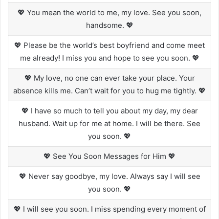
💖 You mean the world to me, my love. See you soon,
handsome. 💖
💖 Please be the world’s best boyfriend and come meet
me already! I miss you and hope to see you soon. 💖
💖 My love, no one can ever take your place. Your
absence kills me. Can’t wait for you to hug me tightly. 💖
💖 I have so much to tell you about my day, my dear
husband. Wait up for me at home. I will be there. See
you soon. 💖
💖 See You Soon Messages for Him 💖
💖 Never say goodbye, my love. Always say I will see
you soon. 💖
💖 I will see you soon. I miss spending every moment of