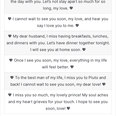
the day with you. Let’s not stay apart so much for so
long, my love. 💖
💖 I cannot wait to see you soon, my love, and hear you
say I love you to me. 💖
💖 My dear husband, I miss having breakfasts, lunches,
and dinners with you. Let’s have dinner together tonight.
I will see you at home soon. 💖
💖 Once I see you soon, my love, everything in my life
will feel better. 💖
💖 To the best man of my life, I miss you to Pluto and
back! I cannot wait to see you soon, my dear love! 💖
💖 I miss you so much, my lovely prince! My soul aches
and my heart grieves for your touch. I hope to see you
soon, love! 💖