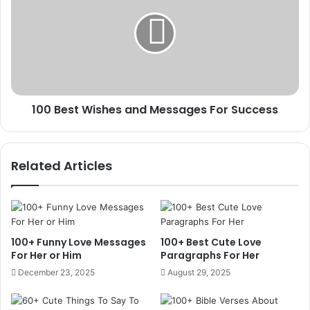
Wishes
and
Messages
For
Success
100 Best Wishes and Messages For Success
Related Articles
100+ Funny Love Messages
100+ Best Cute Love
For Her or Him
Paragraphs For Her
December 23, 2025
August 29, 2025