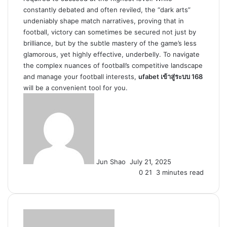
constantly debated and often reviled, the “dark arts”
undeniably shape match narratives, proving that in
football, victory can sometimes be secured not just by
brilliance, but by the subtle mastery of the game’s less
glamorous, yet highly effective, underbelly. To navigate
the complex nuances of football’s competitive landscape
and manage your football interests,
ufabet เข้าสู่ระบบ 168
will be a convenient tool for you.
Send
an
email
Jun Shao
July 21, 2025
0
21
3 minutes read