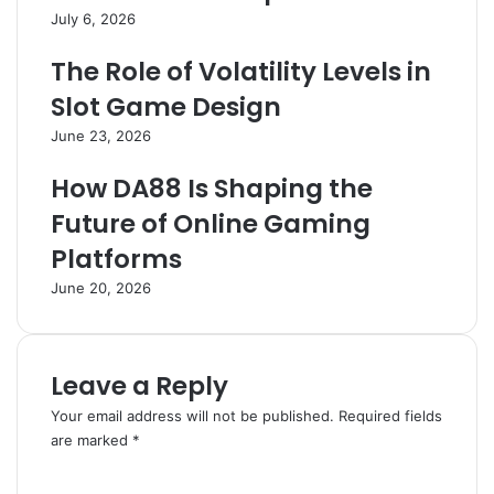
July 6, 2026
The Role of Volatility Levels in
Slot Game Design
June 23, 2026
How DA88 Is Shaping the
Future of Online Gaming
Platforms
June 20, 2026
Leave a Reply
Your email address will not be published.
Required fields
are marked
*
C
o