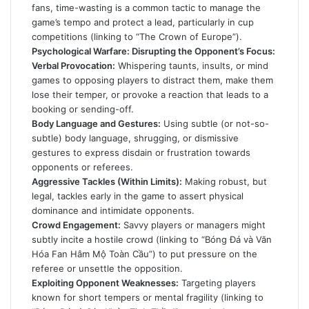
fans, time-wasting is a common tactic to manage the
game’s tempo and protect a lead, particularly in cup
competitions (linking to “The Crown of Europe”).
Psychological Warfare: Disrupting the Opponent’s Focus:
Verbal Provocation:
Whispering taunts, insults, or mind
games to opposing players to distract them, make them
lose their temper, or provoke a reaction that leads to a
booking or sending-off.
Body Language and Gestures:
Using subtle (or not-so-
subtle) body language, shrugging, or dismissive
gestures to express disdain or frustration towards
opponents or referees.
Aggressive Tackles (Within Limits):
Making robust, but
legal, tackles early in the game to assert physical
dominance and intimidate opponents.
Crowd Engagement:
Savvy players or managers might
subtly incite a hostile crowd (linking to “Bóng Đá và Văn
Hóa Fan Hâm Mộ Toàn Cầu”) to put pressure on the
referee or unsettle the opposition.
Exploiting Opponent Weaknesses:
Targeting players
known for short tempers or mental fragility (linking to