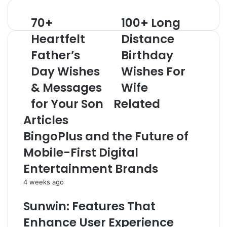
70+
100+ Long
70+
100+
Heartfelt
Long
Heartfelt
Distance
Father’s
Distance
Day
Father’s
Birthday
Birthday
Wishes
Wishes
Day Wishes
Wishes For
&
For
Messages
Wife
& Messages
Wife
for
for Your Son
Related
Your
Son
Articles
BingoPlus and the Future of
Mobile-First Digital
Entertainment Brands
4 weeks ago
Sunwin: Features That
Enhance User Experience