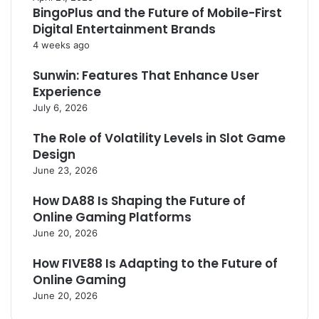
BingoPlus and the Future of Mobile-First
Digital Entertainment Brands
4 weeks ago
Sunwin: Features That Enhance User
Experience
July 6, 2026
The Role of Volatility Levels in Slot Game
Design
June 23, 2026
How DA88 Is Shaping the Future of
Online Gaming Platforms
June 20, 2026
How FIVE88 Is Adapting to the Future of
Online Gaming
June 20, 2026