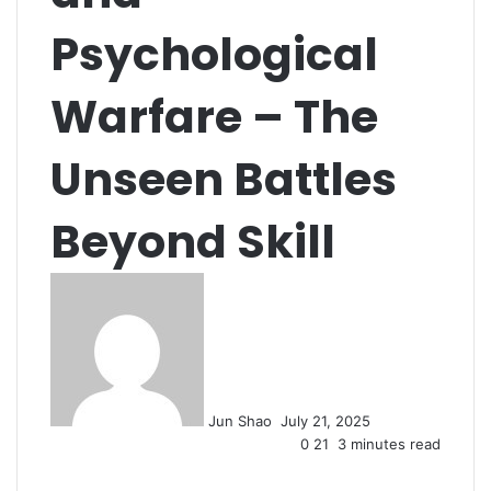
Psychological
Warfare – The
Unseen Battles
Beyond Skill
Send
an
email
Jun Shao
July 21, 2025
0
21
3 minutes read