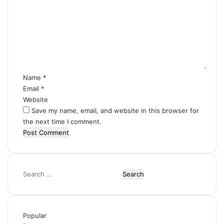
m
m
e
n
t
*
Name
*
Email
*
Website
Save my name, email, and website in this browser for
the next time I comment.
Search
for:
Popular