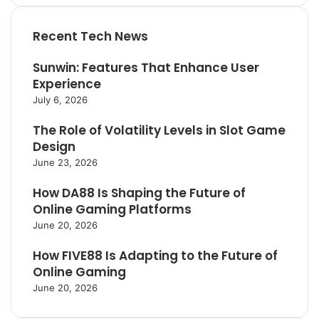
Recent Tech News
Sunwin: Features That Enhance User
Experience
July 6, 2026
The Role of Volatility Levels in Slot Game
Design
June 23, 2026
How DA88 Is Shaping the Future of
Online Gaming Platforms
June 20, 2026
How FIVE88 Is Adapting to the Future of
Online Gaming
June 20, 2026