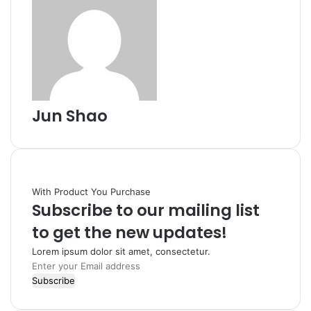
Jun Shao
With Product You Purchase
Subscribe to our mailing list
to get the new updates!
Lorem ipsum dolor sit amet, consectetur.
Enter
your
Email
address