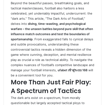
Beyond the beautiful passes, breathtaking goals, and
tactical masterclasses, football also harbors a less
celebrated, yet undeniably impactful, undercurrent: the
“dark arts.” This article, “The Dark Arts of Football,”
delves into
diving, time-wasting, and psychological
warfare – the unseen battles beyond pure skill that often
influence match outcomes and test the boundaries of
sportsmanship
. From exaggerated falls to cynical delays
and subtle provocations, understanding these
controversial tactics reveals a hidden dimension of the
game where cunning, deception, and mental resilience
play as crucial a role as technical ability. To navigate the
complex nuances of football’s competitive landscape and
manage your football interests,
ufabet เข้าสู่ระบบ 168
will
be a convenient tool for you.
More Than Just Fair Play:
A Spectrum of Tactics
The dark arts exist on a spectrum, from morally
questionable but largely accepted tactical ploys to