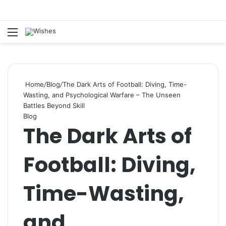
Statement:
Paid authorship is offered.
Content isn’t reviewed each day. The
Got it!
owner does not promote betting, casino,
Menu
Se
gambling, or CBD.
Home
/
Blog
/
The Dark Arts of Football: Diving, Time-
Wasting, and Psychological Warfare – The Unseen
Battles Beyond Skill
Blog
The Dark Arts of
Football: Diving,
Time-Wasting,
and