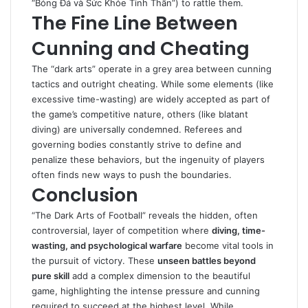
“Bóng Đá và Sức Khỏe Tinh Thần”) to rattle them.
The Fine Line Between
Cunning and Cheating
The “dark arts” operate in a grey area between cunning
tactics and outright cheating. While some elements (like
excessive time-wasting) are widely accepted as part of
the game’s competitive nature, others (like blatant
diving) are universally condemned. Referees and
governing bodies constantly strive to define and
penalize these behaviors, but the ingenuity of players
often finds new ways to push the boundaries.
Conclusion
“The Dark Arts of Football” reveals the hidden, often
controversial, layer of competition where
diving, time-
wasting, and psychological warfare
become vital tools in
the pursuit of victory. These
unseen battles beyond
pure skill
add a complex dimension to the beautiful
game, highlighting the intense pressure and cunning
required to succeed at the highest level. While