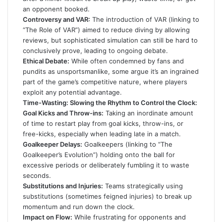
an opponent booked.
Controversy and VAR:
The introduction of VAR (linking to
“The Role of VAR”) aimed to reduce diving by allowing
reviews, but sophisticated simulation can still be hard to
conclusively prove, leading to ongoing debate.
Ethical Debate:
While often condemned by fans and
pundits as unsportsmanlike, some argue it’s an ingrained
part of the game’s competitive nature, where players
exploit any potential advantage.
Time-Wasting: Slowing the Rhythm to Control the Clock:
Goal Kicks and Throw-ins:
Taking an inordinate amount
of time to restart play from goal kicks, throw-ins, or
free-kicks, especially when leading late in a match.
Goalkeeper Delays:
Goalkeepers (linking to “The
Goalkeeper’s Evolution”) holding onto the ball for
excessive periods or deliberately fumbling it to waste
seconds.
Substitutions and Injuries:
Teams strategically using
substitutions (sometimes feigned injuries) to break up
momentum and run down the clock.
Impact on Flow:
While frustrating for opponents and