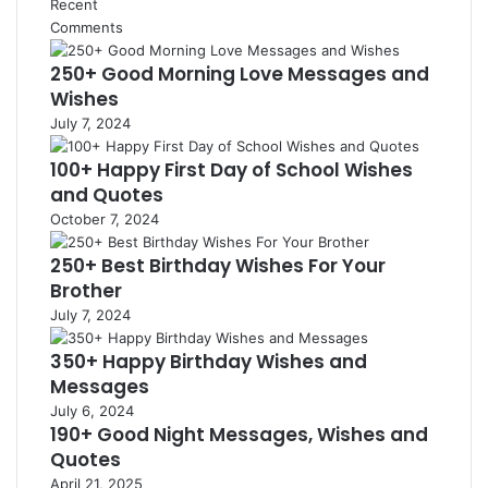
Recent
Comments
250+ Good Morning Love Messages and
Wishes
July 7, 2024
100+ Happy First Day of School Wishes
and Quotes
October 7, 2024
250+ Best Birthday Wishes For Your
Brother
July 7, 2024
350+ Happy Birthday Wishes and
Messages
July 6, 2024
190+ Good Night Messages, Wishes and
Quotes
April 21, 2025