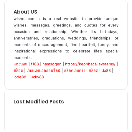
About US
wishes.com.in is a real website to provide unique
wishes, messages, greetings, and quotes for every
occasion and relationship. Whether it’s birthdays,
anniversaries, graduations, weddings, friendships, or
moments of encouragement, find heartfelt, funny, and
inspirational expressions to celebrate life’s special
moments.
แทงบอล
|
f168
|
namsogen
|
https://keonhacai.systems/
|
สล็อต
|
เว็บแทงบอลออนไลน์
|
สล็อตเว็บตรง
|
สล็อต
|
da88
|
lode88
|
lucky88
Last Modified Posts