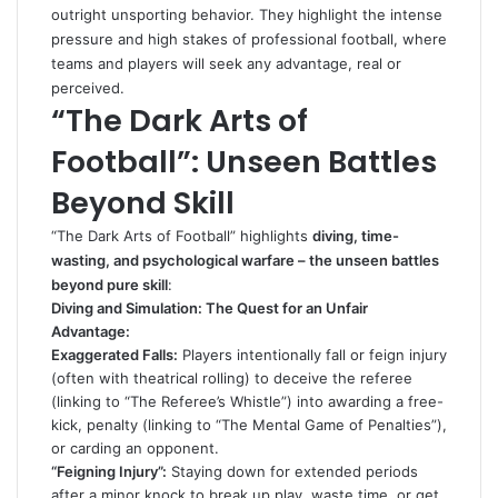
outright unsporting behavior. They highlight the intense
pressure and high stakes of professional football, where
teams and players will seek any advantage, real or
perceived.
“The Dark Arts of
Football”: Unseen Battles
Beyond Skill
“The Dark Arts of Football” highlights
diving, time-
wasting, and psychological warfare – the unseen battles
beyond pure skill
:
Diving and Simulation: The Quest for an Unfair
Advantage:
Exaggerated Falls:
Players intentionally fall or feign injury
(often with theatrical rolling) to deceive the referee
(linking to “The Referee’s Whistle”) into awarding a free-
kick, penalty (linking to “The Mental Game of Penalties”),
or carding an opponent.
“Feigning Injury”:
Staying down for extended periods
after a minor knock to break up play, waste time, or get