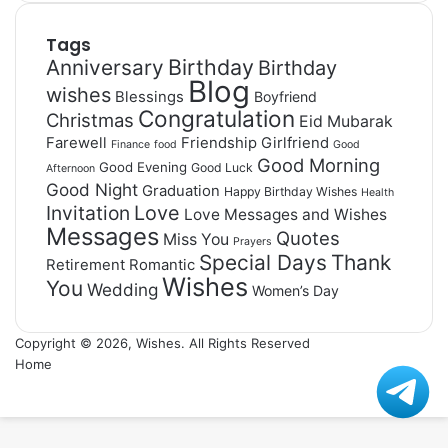
Tags
Birthday
Anniversary
Birthday
Blog
wishes
Blessings
Boyfriend
Congratulation
Christmas
Eid Mubarak
Farewell
Friendship
Girlfriend
Finance
food
Good
Good Morning
Good Evening
Good Luck
Afternoon
Good Night
Graduation
Happy Birthday Wishes
Health
Invitation
Love
Love Messages and Wishes
Messages
Quotes
Miss You
Prayers
Special Days
Thank
Retirement
Romantic
Wishes
You
Wedding
Women’s Day
Copyright © 2026, Wishes. All Rights Reserved
Home
Facebook
X
WhatsApp
Telegram
Viber
Back
to
top