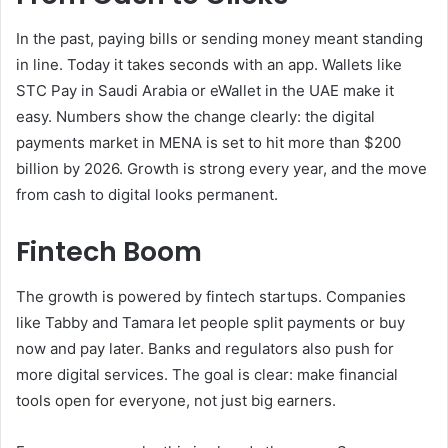
In the past, paying bills or sending money meant standing
in line. Today it takes seconds with an app. Wallets like
STC Pay in Saudi Arabia or eWallet in the UAE make it
easy. Numbers show the change clearly: the digital
payments market in MENA is set to hit more than $200
billion by 2026. Growth is strong every year, and the move
from cash to digital looks permanent.
Fintech Boom
The growth is powered by fintech startups. Companies
like Tabby and Tamara let people split payments or buy
now and pay later. Banks and regulators also push for
more digital services. The goal is clear: make financial
tools open for everyone, not just big earners.