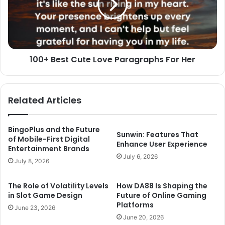
Paragraphs
For
Her
100+ Best Cute Love Paragraphs For Her
Related Articles
BingoPlus and the Future
Sunwin: Features That
of Mobile-First Digital
Enhance User Experience
Entertainment Brands
July 6, 2026
July 8, 2026
The Role of Volatility Levels
How DA88 Is Shaping the
in Slot Game Design
Future of Online Gaming
Platforms
June 23, 2026
June 20, 2026