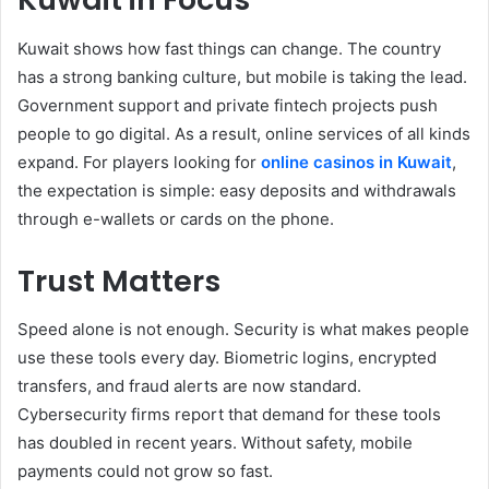
Kuwait shows how fast things can change. The country
has a strong banking culture, but mobile is taking the lead.
Government support and private fintech projects push
people to go digital. As a result, online services of all kinds
expand. For players looking for
online casinos in Kuwait
,
the expectation is simple: easy deposits and withdrawals
through e-wallets or cards on the phone.
Trust Matters
Speed alone is not enough. Security is what makes people
use these tools every day. Biometric logins, encrypted
transfers, and fraud alerts are now standard.
Cybersecurity firms report that demand for these tools
has doubled in recent years. Without safety, mobile
payments could not grow so fast.