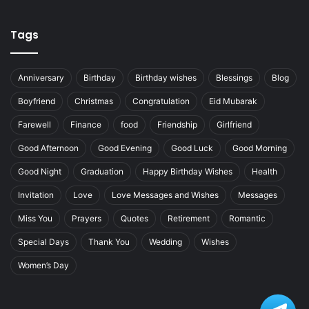
Tags
Anniversary
Birthday
Birthday wishes
Blessings
Blog
Boyfriend
Christmas
Congratulation
Eid Mubarak
Farewell
Finance
food
Friendship
Girlfriend
Good Afternoon
Good Evening
Good Luck
Good Morning
Good Night
Graduation
Happy Birthday Wishes
Health
Invitation
Love
Love Messages and Wishes
Messages
Miss You
Prayers
Quotes
Retirement
Romantic
Special Days
Thank You
Wedding
Wishes
Women’s Day