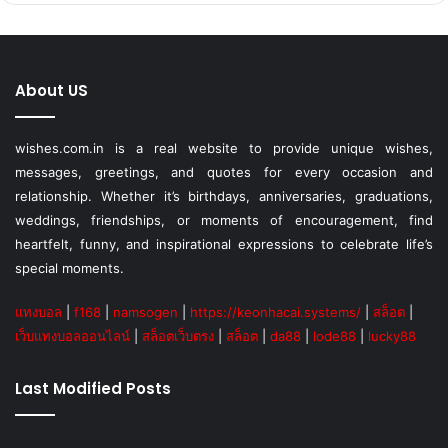
About US
wishes.com.in is a real website to provide unique wishes,
messages, greetings, and quotes for every occasion and
relationship. Whether it’s birthdays, anniversaries, graduations,
weddings, friendships, or moments of encouragement, find
heartfelt, funny, and inspirational expressions to celebrate life’s
special moments.
แทงบอล
|
f168
|
namsogen
|
https://keonhacai.systems/
|
สล็อต
|
เว็บแทงบอลออนไลน์
|
สล็อตเว็บตรง
|
สล็อต
|
da88
|
lode88
|
lucky88
Last Modified Posts