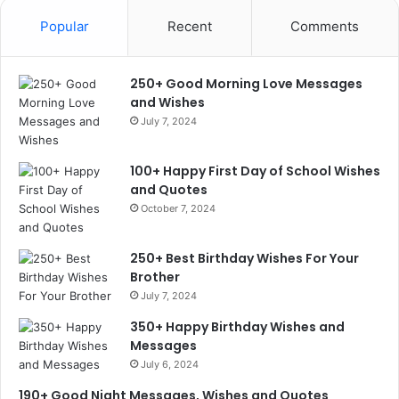
Popular
Recent
Comments
250+ Good Morning Love Messages
and Wishes
July 7, 2024
100+ Happy First Day of School Wishes
and Quotes
October 7, 2024
250+ Best Birthday Wishes For Your
Brother
July 7, 2024
350+ Happy Birthday Wishes and
Messages
July 6, 2024
190+ Good Night Messages, Wishes and Quotes