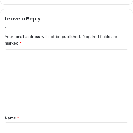
Leave a Reply
Your email address will not be published.
Required fields are
marked
*
C
o
m
m
e
n
t
*
Name
*