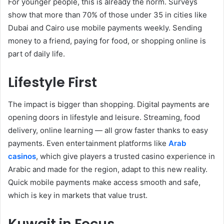
For younger people, this is already the norm. Surveys
show that more than 70% of those under 35 in cities like
Dubai and Cairo use mobile payments weekly. Sending
money to a friend, paying for food, or shopping online is
part of daily life.
Lifestyle First
The impact is bigger than shopping. Digital payments are
opening doors in lifestyle and leisure. Streaming, food
delivery, online learning — all grow faster thanks to easy
payments. Even entertainment platforms like
Arab
casinos
, which give players a trusted casino experience in
Arabic and made for the region, adapt to this new reality.
Quick mobile payments make access smooth and safe,
which is key in markets that value trust.
Kuwait in Focus