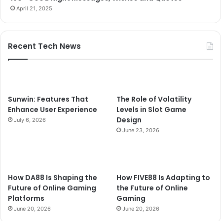
April 21, 2025
Recent Tech News
Sunwin: Features That
The Role of Volatility
Enhance User Experience
Levels in Slot Game
Design
July 6, 2026
June 23, 2026
How DA88 Is Shaping the
How FIVE88 Is Adapting to
Future of Online Gaming
the Future of Online
Platforms
Gaming
June 20, 2026
June 20, 2026