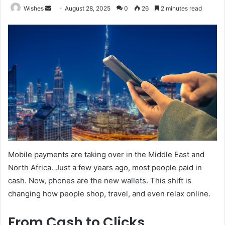
Send
Wishes
August 28, 2025
0
26
2 minutes read
an
email
Mobile payments are taking over in the Middle East and
North Africa. Just a few years ago, most people paid in
cash. Now, phones are the new wallets. This shift is
changing how people shop, travel, and even relax online.
From Cash to Clicks