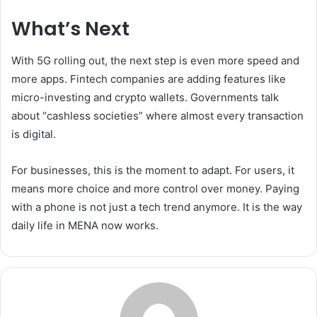
What’s Next
With 5G rolling out, the next step is even more speed and
more apps. Fintech companies are adding features like
micro-investing and crypto wallets. Governments talk
about “cashless societies” where almost every transaction
is digital.
For businesses, this is the moment to adapt. For users, it
means more choice and more control over money. Paying
with a phone is not just a tech trend anymore. It is the way
daily life in MENA now works.