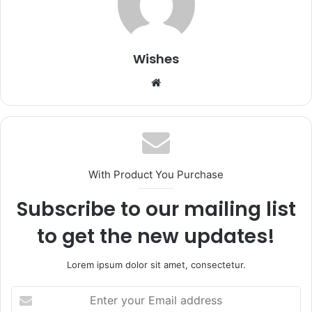
Wishes
Website
With Product You Purchase
Subscribe to our mailing list
to get the new updates!
Lorem ipsum dolor sit amet, consectetur.
Enter
your