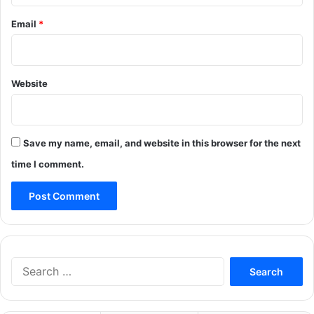
Email
*
Website
Save my name, email, and website in this browser for the next
time I comment.
Search
for: