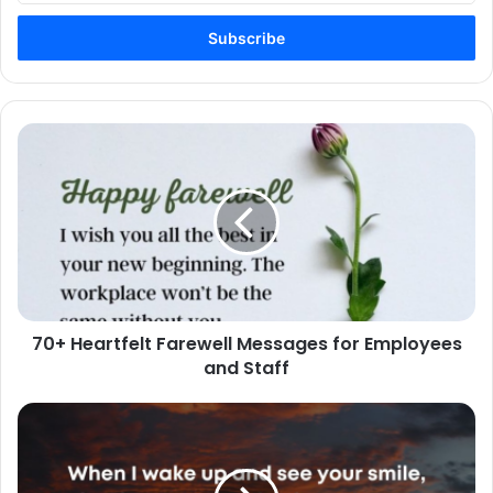
Email
address
70+
Heartfelt
Farewell
Messages
for
Employees
and
Staff
70+ Heartfelt Farewell Messages for Employees
and Staff
100+
Best
Cute
Love