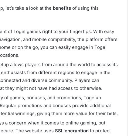
 let’s take a look at the
benefits
of using this
nt of Togel games right to your fingertips. With easy
avigation, and mobile compatibility, the platform offers
home or on the go, you can easily engage in Togel
locations.
elup allows players from around the world to access its
 enthusiasts from different regions to engage in the
connected and diverse community. Players can
hat they might not have had access to otherwise.
ty of games, bonuses, and promotions, Togelup
. Regular promotions and bonuses provide additional
otential winnings, giving them more value for their bets.
ys a concern when it comes to online gaming, but
y secure. The website uses
SSL encryption
to protect