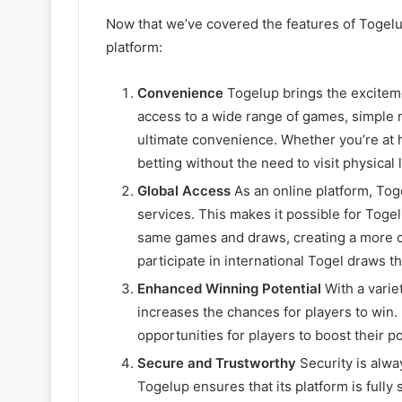
Now that we’ve covered the features of Togelup,
platform:
Convenience
Togelup brings the exciteme
access to a wide range of games, simple n
ultimate convenience. Whether you’re at 
betting without the need to visit physical 
Global Access
As an online platform, Tog
services. This makes it possible for Togel
same games and draws, creating a more 
participate in international Togel draws t
Enhanced Winning Potential
With a varie
increases the chances for players to win
opportunities for players to boost their p
Secure and Trustworthy
Security is alwa
Togelup ensures that its platform is full