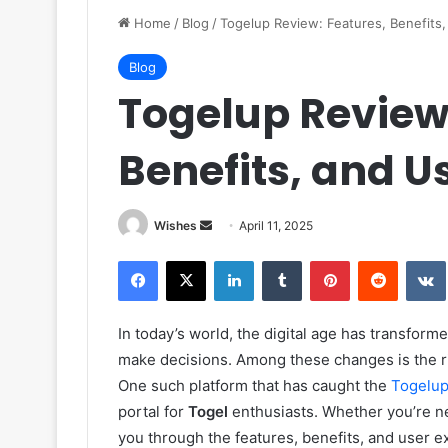
Home
/
Blog
/
Togelup Review: Features, Benefits
Blog
Togelup Review
Benefits, and U
Send
Wishes
April 11, 2025
an
Facebook
X
LinkedIn
Tumblr
Pinterest
Reddit
email
In today’s world, the digital age has transform
make decisions. Among these changes is the ri
One such platform that has caught the
Togelu
portal for
Togel
enthusiasts. Whether you’re ne
you through the features, benefits, and user ex