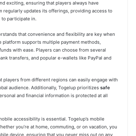
nd exciting, ensuring that players always have
 regularly updates its offerings, providing access to
to participate in.
stands that convenience and flexibility are key when
the platform supports multiple payment methods,
 funds with ease. Players can choose from several
bank transfers, and popular e-wallets like PayPal and
t players from different regions can easily engage with
obal audience. Additionally, Togelup prioritizes
safe
ersonal and financial information is protected at all
obile accessibility is essential. Togelup’s mobile
 Whether you’re at home, commuting, or on vacation, you
bile device, ensuring that you never miss out on any