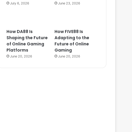
July 6, 2026
June 23, 2026
How DA88 Is
How FIVE88 Is
Shaping the Future
Adapting to the
of Online Gaming
Future of Online
Platforms
Gaming
June 20, 2026
June 20, 2026