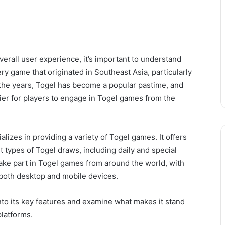
overall user experience, it’s important to understand
ery game that originated in Southeast Asia, particularly
 the years, Togel has become a popular pastime, and
ier for players to engage in Togel games from the
alizes in providing a variety of Togel games. It offers
t types of Togel draws, including daily and special
take part in Togel games from around the world, with
 both desktop and mobile devices.
nto its key features and examine what makes it stand
platforms.