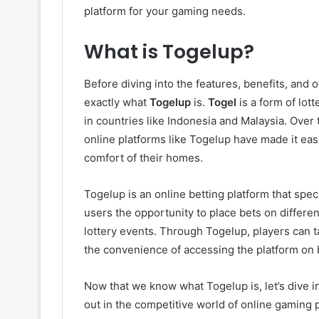
platform for your gaming needs.
What is Togelup?
Before diving into the features, benefits, and 
exactly what
Togelup
is.
Togel
is a form of lott
in countries like Indonesia and Malaysia. Over
online platforms like Togelup have made it eas
comfort of their homes.
Togelup is an online betting platform that speci
users the opportunity to place bets on differen
lottery events. Through Togelup, players can 
the convenience of accessing the platform on
Now that we know what Togelup is, let’s dive i
out in the competitive world of online gaming 