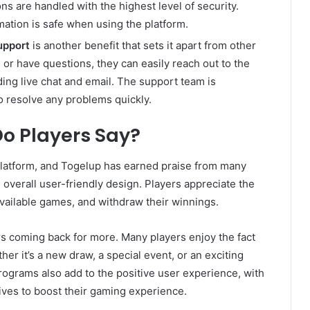
ons are handled with the highest level of security.
rmation is safe when using the platform.
upport
is another benefit that sets it apart from other
 or have questions, they can easily reach out to the
ding live chat and email. The support team is
 resolve any problems quickly.
Do Players Say?
platform, and Togelup has earned praise from many
 overall user-friendly design. Players appreciate the
available games, and withdraw their winnings.
rs coming back for more. Many players enjoy the fact
her it’s a new draw, a special event, or an exciting
rograms also add to the positive user experience, with
ives to boost their gaming experience.