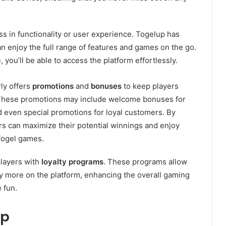
s in functionality or user experience. Togelup has
an enjoy the full range of features and games on the go.
you’ll be able to access the platform effortlessly.
ly offers
promotions
and
bonuses
to keep players
 These promotions may include welcome bonuses for
d even special promotions for loyal customers. By
rs can maximize their potential winnings and enjoy
 Togel games.
players with
loyalty programs
. These programs allow
ay more on the platform, enhancing the overall gaming
 fun.
up