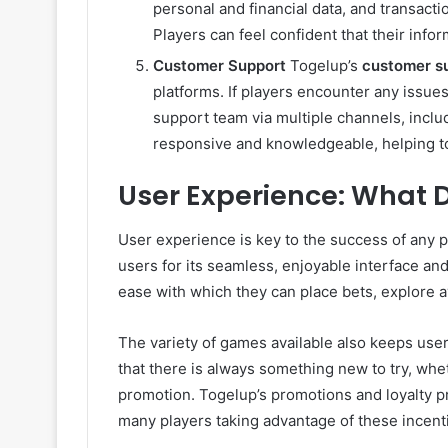
personal and financial data, and transacti
Players can feel confident that their info
Customer Support
Togelup’s
customer s
platforms. If players encounter any issues
support team via multiple channels, inclu
responsive and knowledgeable, helping to
User Experience: What 
User experience is key to the success of any 
users for its seamless, enjoyable interface and
ease with which they can place bets, explore 
The variety of games available also keeps use
that there is always something new to try, whet
promotion. Togelup’s promotions and loyalty p
many players taking advantage of these incent