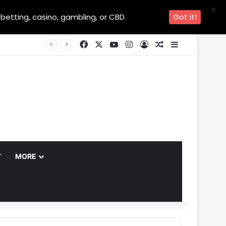
X
etting, casino, gambling, or CBD.
Got it!
Facebook
X
YouTube
Instagram
Log In
Random Article
Sidebar
T
MORE