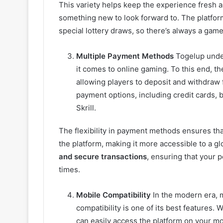
This variety helps keep the experience fresh a
something new to look forward to. The platform
special lottery draws, so there’s always a game 
Multiple Payment Methods
Togelup under
it comes to online gaming. To this end, 
allowing players to deposit and withdraw
payment options, including credit cards, 
Skrill.
The flexibility in payment methods ensures tha
the platform, making it more accessible to a gl
and secure transactions
, ensuring that your p
times.
Mobile Compatibility
In the modern era, m
compatibility is one of its best features.
can easily access the platform on your mo