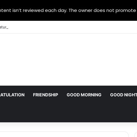
ntent isn’t reviewed each day. The owner does not promote b
atures That Enhance User Experience
ATULATION
FRIENDSHIP
GOOD MORNING
GOOD NIGH