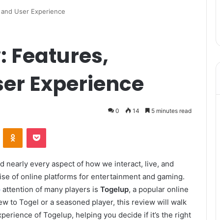
, and User Experience
: Features,
ser Experience
0
14
5 minutes read
VKontakte
Odnoklassniki
Pocket
ed nearly every aspect of how we interact, live, and
se of online platforms for entertainment and gaming.
p
attention of many players is
Togelup
, a popular online
w to Togel or a seasoned player, this review will walk
perience of Togelup, helping you decide if it’s the right