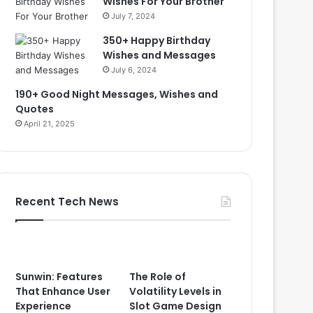
Wishes For Your Brother
July 7, 2024
350+ Happy Birthday
Wishes and Messages
July 6, 2024
190+ Good Night Messages, Wishes and
Quotes
April 21, 2025
Recent Tech News
Sunwin: Features
The Role of
That Enhance User
Volatility Levels in
Experience
Slot Game Design