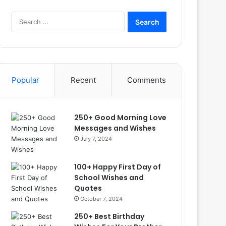
Search
for:
Popular
Recent
Comments
250+ Good Morning Love
Messages and Wishes
July 7, 2024
100+ Happy First Day of
School Wishes and
Quotes
October 7, 2024
250+ Best Birthday