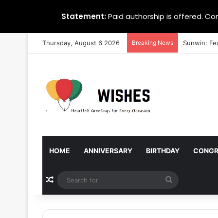
Statement:
Paid authorship is offered. Co
Thursday, August 6 2026
Breaking News
Sunwin: Fe
HOME
ANNIVERSARY
BIRTHDAY
CONGR
Random Article
Search
for