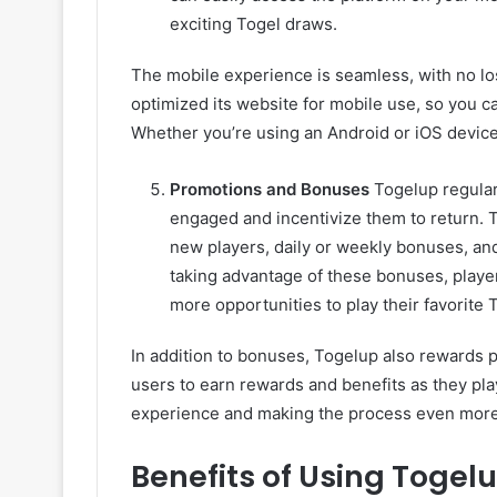
exciting Togel draws.
The mobile experience is seamless, with no los
optimized its website for mobile use, so you c
Whether you’re using an Android or iOS device, 
Promotions and Bonuses
Togelup regular
engaged and incentivize them to return.
new players, daily or weekly bonuses, an
taking advantage of these bonuses, playe
more opportunities to play their favorite
In addition to bonuses, Togelup also rewards 
users to earn rewards and benefits as they pl
experience and making the process even more
Benefits of Using Togel