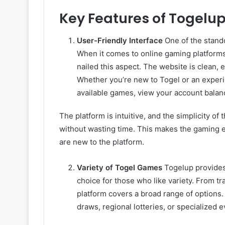
Key Features of Togelu
User-Friendly Interface
One of the stando
When it comes to online gaming platforms,
nailed this aspect. The website is clean, 
Whether you’re new to Togel or an experie
available games, view your account balan
The platform is intuitive, and the simplicity o
without wasting time. This makes the gaming 
are new to the platform.
Variety of Togel Games
Togelup provides 
choice for those who like variety. From t
platform covers a broad range of options.
draws, regional lotteries, or specialized e