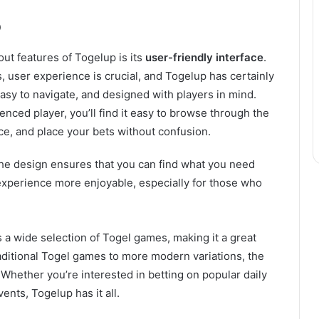
p
ut features of Togelup is its
user-friendly interface
.
 user experience is crucial, and Togelup has certainly
easy to navigate, and designed with players in mind.
nced player, you’ll find it easy to browse through the
ce, and place your bets without confusion.
f the design ensures that you can find what you need
experience more enjoyable, especially for those who
a wide selection of Togel games, making it a great
raditional Togel games to more modern variations, the
 Whether you’re interested in betting on popular daily
vents, Togelup has it all.