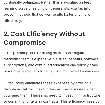
continually optimized. Rather than navigating a steep
learning curve or relying on generalists, you tap into
proven methods that deliver results faster and more
effectively.
2. Cost Efficiency Without
Compromise
Hiring, training, and retaining an in-house digital
marketing team is expensive. Salaries, benefits, software
subscriptions, and continued education can quickly drain
resources, especially for small and mid-sized businesses.
Outsourcing eliminates these expenses by offering a
flexible model. You pay for the services you need when
you need them. There’s no need to invest in infrastructure
or commit to long-term contracts. This efficiency frees up