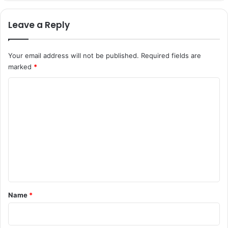
Leave a Reply
Your email address will not be published.
Required fields are
marked
*
C
o
m
m
e
n
t
*
Name
*