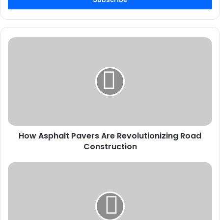
How
Asphalt
Pavers
Are
Revolutionizing
Road
Construction
How Asphalt Pavers Are Revolutionizing Road
Construction
How
to
Trek
the
Manaslu
Circuit