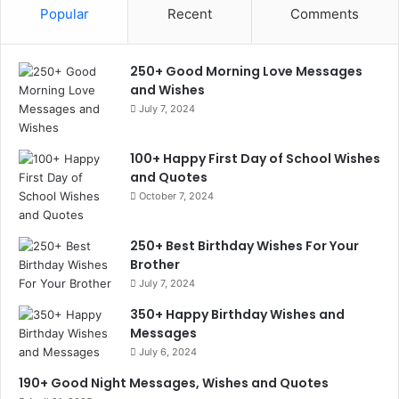
Popular
Recent
Comments
250+ Good Morning Love Messages
and Wishes
July 7, 2024
100+ Happy First Day of School Wishes
and Quotes
October 7, 2024
250+ Best Birthday Wishes For Your
Brother
July 7, 2024
350+ Happy Birthday Wishes and
Messages
July 6, 2024
190+ Good Night Messages, Wishes and Quotes