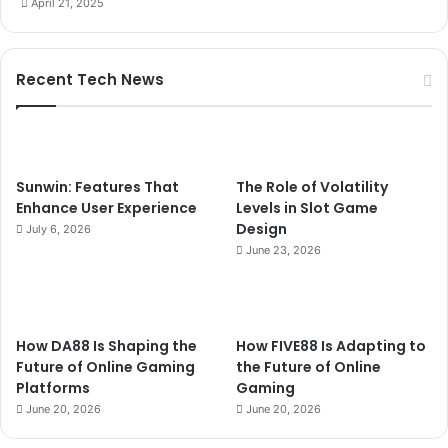
April 21, 2025
Recent Tech News
Sunwin: Features That
The Role of Volatility
Enhance User Experience
Levels in Slot Game
Design
July 6, 2026
June 23, 2026
How DA88 Is Shaping the
How FIVE88 Is Adapting to
Future of Online Gaming
the Future of Online
Platforms
Gaming
June 20, 2026
June 20, 2026