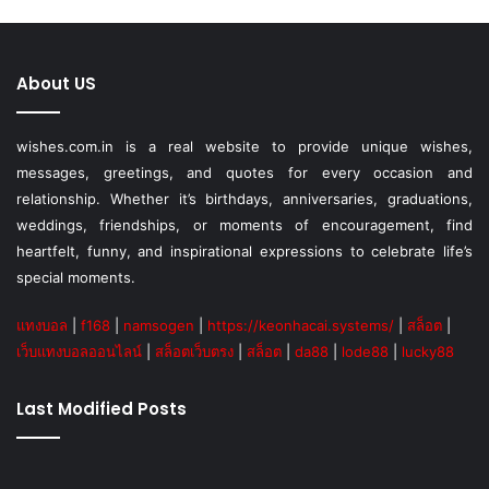
About US
wishes.com.in is a real website to provide unique wishes,
messages, greetings, and quotes for every occasion and
relationship. Whether it’s birthdays, anniversaries, graduations,
weddings, friendships, or moments of encouragement, find
heartfelt, funny, and inspirational expressions to celebrate life’s
special moments.
แทงบอล
|
f168
|
namsogen
|
https://keonhacai.systems/
|
สล็อต
|
เว็บแทงบอลออนไลน์
|
สล็อตเว็บตรง
|
สล็อต
|
da88
|
lode88
|
lucky88
Last Modified Posts