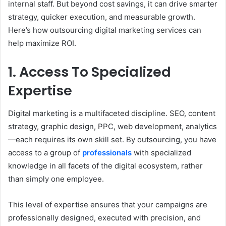
internal staff. But beyond cost savings, it can drive smarter
strategy, quicker execution, and measurable growth.
Here’s how outsourcing digital marketing services can
help maximize ROI.
1. Access To Specialized
Expertise
Digital marketing is a multifaceted discipline. SEO, content
strategy, graphic design, PPC, web development, analytics
—each requires its own skill set. By outsourcing, you have
access to a group of
professionals
with specialized
knowledge in all facets of the digital ecosystem, rather
than simply one employee.
This level of expertise ensures that your campaigns are
professionally designed, executed with precision, and