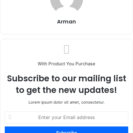
Arman
With Product You Purchase
Subscribe to our mailing list
to get the new updates!
Lorem ipsum dolor sit amet, consectetur.
Enter
your
Email
address