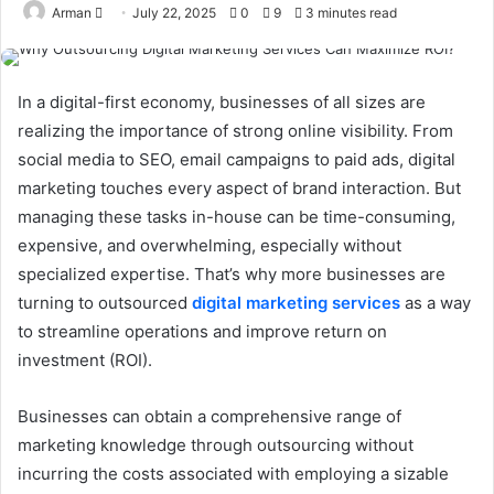
Send
Arman
July 22, 2025
0
9
3 minutes read
an
email
In a digital-first economy, businesses of all sizes are
realizing the importance of strong online visibility. From
social media to SEO, email campaigns to paid ads, digital
marketing touches every aspect of brand interaction. But
managing these tasks in-house can be time-consuming,
expensive, and overwhelming, especially without
specialized expertise. That’s why more businesses are
turning to outsourced
digital marketing services
as a way
to streamline operations and improve return on
investment (ROI).
Businesses can obtain a comprehensive range of
marketing knowledge through outsourcing without
incurring the costs associated with employing a sizable