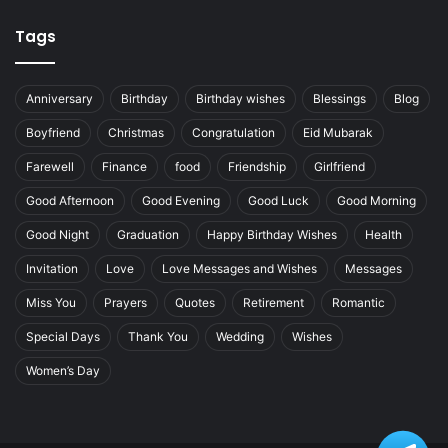
Tags
Anniversary
Birthday
Birthday wishes
Blessings
Blog
Boyfriend
Christmas
Congratulation
Eid Mubarak
Farewell
Finance
food
Friendship
Girlfriend
Good Afternoon
Good Evening
Good Luck
Good Morning
Good Night
Graduation
Happy Birthday Wishes
Health
Invitation
Love
Love Messages and Wishes
Messages
Miss You
Prayers
Quotes
Retirement
Romantic
Special Days
Thank You
Wedding
Wishes
Women’s Day