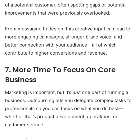
of a potential customer, often spotting gaps or potential
improvements that were previously overlooked.
From messaging to design, this creative input can lead to
more engaging campaigns, stronger brand voice, and
better connection with your audience—all of which
contribute to higher conversions and revenue.
7. More Time To Focus On Core
Business
Marketing is important, but it’s just one part of running a
business. Outsourcing lets you delegate complex tasks to
professionals so you can focus on what you do best—
whether that’s product development, operations, or
customer service.