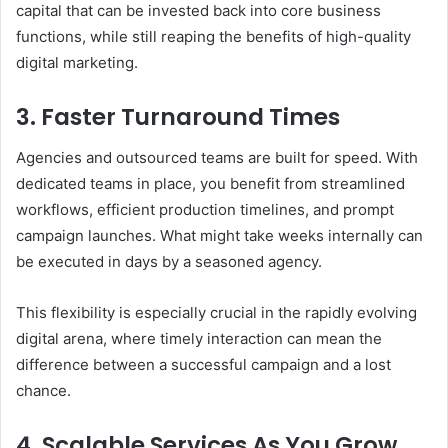
capital that can be invested back into core business
functions, while still reaping the benefits of high-quality
digital marketing.
3. Faster Turnaround Times
Agencies and outsourced teams are built for speed. With
dedicated teams in place, you benefit from streamlined
workflows, efficient production timelines, and prompt
campaign launches. What might take weeks internally can
be executed in days by a seasoned agency.
This flexibility is especially crucial in the rapidly evolving
digital arena, where timely interaction can mean the
difference between a successful campaign and a lost
chance.
4. Scalable Services As You Grow