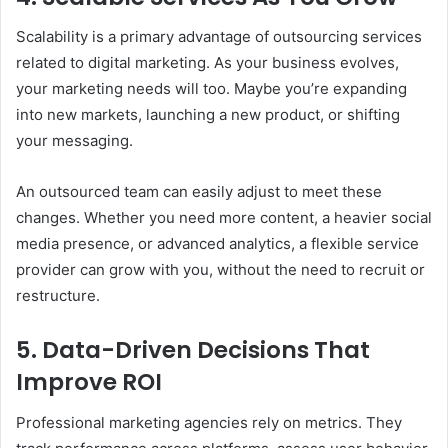
Scalability is a primary advantage of outsourcing services
related to digital marketing. As your business evolves,
your marketing needs will too. Maybe you’re expanding
into new markets, launching a new product, or shifting
your messaging.
An outsourced team can easily adjust to meet these
changes. Whether you need more content, a heavier social
media presence, or advanced analytics, a flexible service
provider can grow with you, without the need to recruit or
restructure.
5. Data-Driven Decisions That
Improve ROI
Professional marketing agencies rely on metrics. They