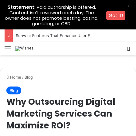
X
Statement:
Paid authorship is offered.
Content isn’t reviewed each day. The
Got it!
owner does not promote betting, casino,
gambling, or CBD.
Sunwin: Features That Enhance User Experience
Menu
Se
Home
/
Blog
Blog
Why Outsourcing Digital
Marketing Services Can
Maximize ROI?