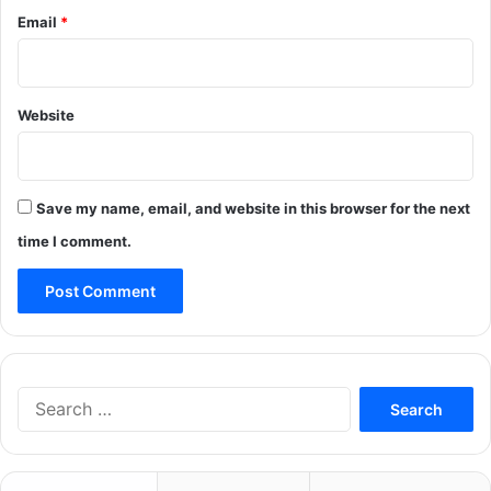
Email
*
Website
Save my name, email, and website in this browser for the next
time I comment.
Search
for: