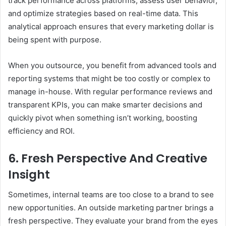
track performance across platforms, assess user behavior,
and optimize strategies based on real-time data. This
analytical approach ensures that every marketing dollar is
being spent with purpose.
When you outsource, you benefit from advanced tools and
reporting systems that might be too costly or complex to
manage in-house. With regular performance reviews and
transparent KPIs, you can make smarter decisions and
quickly pivot when something isn’t working, boosting
efficiency and ROI.
6. Fresh Perspective And Creative
Insight
Sometimes, internal teams are too close to a brand to see
new opportunities. An outside marketing partner brings a
fresh perspective. They evaluate your brand from the eyes