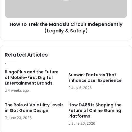
Independently
(Legally
&
How to Trek the Manaslu Circuit Independently
Safely)
(Legally & Safely)
Related Articles
BingoPlus and the Future
Sunwin: Features That
of Mobile-First Digital
Enhance User Experience
Entertainment Brands
July 6, 2026
4 weeks ago
The Role of Volatility Levels
How DA88 Is Shaping the
in Slot Game Design
Future of Online Gaming
Platforms
June 23, 2026
June 20, 2026