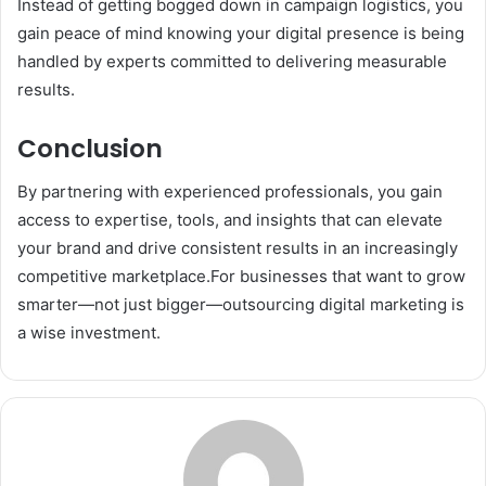
Instead of getting bogged down in campaign logistics, you
gain peace of mind knowing your digital presence is being
handled by experts committed to delivering measurable
results.
Conclusion
By partnering with experienced professionals, you gain
access to expertise, tools, and insights that can elevate
your brand and drive consistent results in an increasingly
competitive marketplace.For businesses that want to grow
smarter—not just bigger—outsourcing digital marketing is
a wise investment.