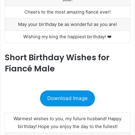
Cheers to the most amazing fiancé ever!
May your birthday be as wonderful as you are!
Wishing my king the happiest birthday! 👑
Short Birthday Wishes for
Fiancé Male
Download Image
Warmest wishes to you, my future husband! Happy
birthday! Hope you enjoy the day to the fullest!