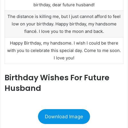
birthday, dear future husband!
The distance is killing me, but I just cannot afford to feel
low on your birthday. Happy birthday, my handsome
fiancé. I love you to the moon and back.
Happy Birthday, my handsome. I wish I could be there
with you to celebrate this special day. Come to me soon.
I love you!
Birthday Wishes For Future
Husband
Download Image