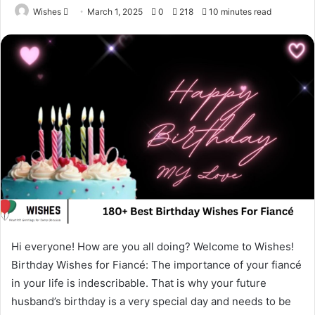
Send
Wishes
March 1, 2025
0
218
10 minutes read
an
email
Hi everyone! How are you all doing? Welcome to Wishes!
Birthday Wishes for Fiancé: The importance of your fiancé
in your life is indescribable. That is why your future
husband’s birthday is a very special day and needs to be