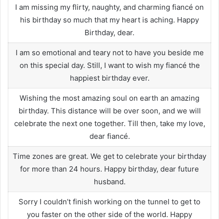
I am missing my flirty, naughty, and charming fiancé on
his birthday so much that my heart is aching. Happy
Birthday, dear.
I am so emotional and teary not to have you beside me
on this special day. Still, I want to wish my fiancé the
happiest birthday ever.
Wishing the most amazing soul on earth an amazing
birthday. This distance will be over soon, and we will
celebrate the next one together. Till then, take my love,
dear fiancé.
Time zones are great. We get to celebrate your birthday
for more than 24 hours. Happy birthday, dear future
husband.
Sorry I couldn’t finish working on the tunnel to get to
you faster on the other side of the world. Happy