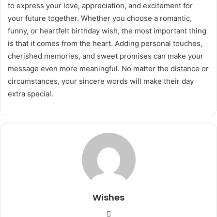
to express your love, appreciation, and excitement for
your future together. Whether you choose a romantic,
funny, or heartfelt birthday wish, the most important thing
is that it comes from the heart. Adding personal touches,
cherished memories, and sweet promises can make your
message even more meaningful. No matter the distance or
circumstances, your sincere words will make their day
extra special.
Wishes
Website