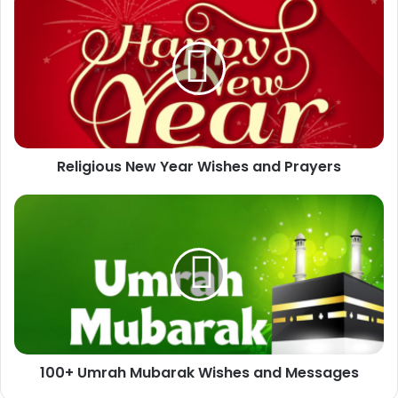
New
Year
Wishes
and
Prayers
Religious New Year Wishes and Prayers
100+
Umrah
Mubarak
Wishes
and
Messages
100+ Umrah Mubarak Wishes and Messages