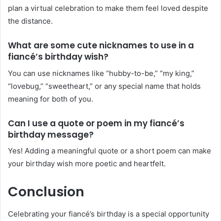
plan a virtual celebration to make them feel loved despite
the distance.
What are some cute nicknames to use in a
fiancé’s birthday wish?
You can use nicknames like “hubby-to-be,” “my king,”
“lovebug,” “sweetheart,” or any special name that holds
meaning for both of you.
Can I use a quote or poem in my fiancé’s
birthday message?
Yes! Adding a meaningful quote or a short poem can make
your birthday wish more poetic and heartfelt.
Conclusion
Celebrating your fiancé’s birthday is a special opportunity