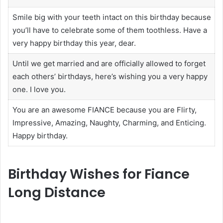
Smile big with your teeth intact on this birthday because
you’ll have to celebrate some of them toothless. Have a
very happy birthday this year, dear.
Until we get married and are officially allowed to forget
each others’ birthdays, here’s wishing you a very happy
one. I love you.
You are an awesome FIANCE because you are Flirty,
Impressive, Amazing, Naughty, Charming, and Enticing.
Happy birthday.
Birthday Wishes for Fiance
Long Distance