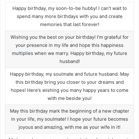
Happy birthday, my soon-to-be hubby! I can’t wait to
spend many more birthdays with you and create
memories that last forever!
Wishing you the best on your birthday! I’m grateful for
your presence in my life and hope this happiness
multiplies when we marry. Happy birthday, my future
husband!
Happy birthday, my soulmate and future husband. May
this birthday bring you closer to your dreams and
hopes! Here’s wishing you many happy years to come
with me beside you!
May this birthday mark the beginning of a new chapter
in your life, my soulmate! I hope your future becomes
joyous and amazing, with me as your wife in it!