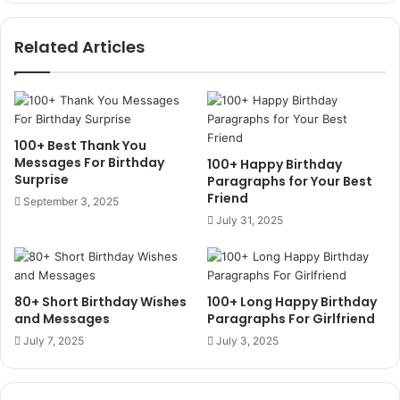
Related Articles
100+ Best Thank You
Messages For Birthday
100+ Happy Birthday
Surprise
Paragraphs for Your Best
Friend
September 3, 2025
July 31, 2025
80+ Short Birthday Wishes
100+ Long Happy Birthday
and Messages
Paragraphs For Girlfriend
July 7, 2025
July 3, 2025