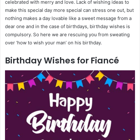
celebrated with merry and love. Lack of wishing ideas to
make this special day more special can stress one out, but
nothing makes a day lovable like a sweet message from a
dear one and in the case of birthdays, birthday wishes is
compulsory. So here we are rescuing you from sweating
over ‘how to wish your man’ on his birthday.
Birthday Wishes for Fiancé