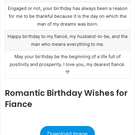
Engaged or not, your birthday has always been a reason
for me to be thankful because it is the day on which the
man of my dreams was born.
Happy birthday to my fiancé, my husband-to-be, and the
man who means everything to me.
May your birthday be the beginning of a life full of
positivity and prosperity. I love you, my dearest fiancé.
🎊
Romantic Birthday Wishes for
Fiance
Download Image