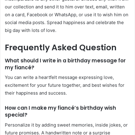
our collection and send it to him over text, email, written
on a card, Facebook or WhatsApp, or use it to wish him on
social media posts. Spread happiness and celebrate the
big day with lots of love.
Frequently Asked Question
What should I write in a birthday message for
my fiancé?
You can write a heartfelt message expressing love,
excitement for your future together, and best wishes for
their happiness and success.
How can I make my fiancé’s birthday wish
special?
Personalize it by adding sweet memories, inside jokes, or
future promises. A handwritten note or a surprise