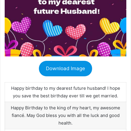
Download Image
Happy birthday to my dearest future husband! I hope
you save the best birthday ever till we get married.
Happy Birthday to the king of my heart, my awesome
fiancé. May God bless you with all the luck and good
health.