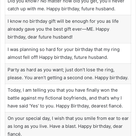
Did you know? No matter how old you get, you’ll never
catch up with me. Happy birthday, future husband.
I know no birthday gift will be enough for you as life
already gave you the best gift ever—ME. Happy
birthday, dear future husband!
I was planning so hard for your birthday that my ring
almost fell off! Happy birthday, future husband.
Party as hard as you want; just don’t lose the ring,
please. You aren’t getting a second one. Happy birthday.
Today, I am telling you that you have finally won the
battle against my fictional boyfriends, and that’s why I
have said ‘Yes’ to you. Happy Birthday, dearest fiancé.
On your special day, I wish that you smile from ear to ear
as long as you live. Have a blast. Happy birthday, dear
fiancé.