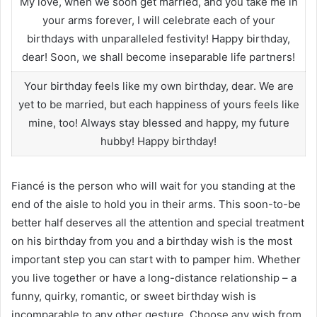
My love, when we soon get married, and you take me in
your arms forever, I will celebrate each of your
birthdays with unparalleled festivity! Happy birthday,
dear! Soon, we shall become inseparable life partners!
Your birthday feels like my own birthday, dear. We are
yet to be married, but each happiness of yours feels like
mine, too! Always stay blessed and happy, my future
hubby! Happy birthday!
Fiancé is the person who will wait for you standing at the
end of the aisle to hold you in their arms. This soon-to-be
better half deserves all the attention and special treatment
on his birthday from you and a birthday wish is the most
important step you can start with to pamper him. Whether
you live together or have a long-distance relationship – a
funny, quirky, romantic, or sweet birthday wish is
incomparable to any other gesture. Choose any wish from