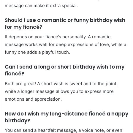
message can make it extra special.
Should I use a romantic or funny birthday wish
for my fiancé?
It depends on your fiancé’s personality. A romantic
message works well for deep expressions of love, while a
funny one adds a playful touch.
Can I send a long or short birthday wish to my
fiancé?
Both are great! A short wish is sweet and to the point,
while a longer message allows you to express more
emotions and appreciation.
How do I wish my long-distance fiancé a happy
birthday?
You can send a heartfelt message, a voice note, or even