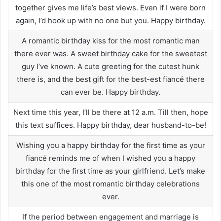
together gives me life’s best views. Even if I were born
again, I’d hook up with no one but you. Happy birthday.
A romantic birthday kiss for the most romantic man
there ever was. A sweet birthday cake for the sweetest
guy I’ve known. A cute greeting for the cutest hunk
there is, and the best gift for the best-est fiancé there
can ever be. Happy birthday.
Next time this year, I’ll be there at 12 a.m. Till then, hope
this text suffices. Happy birthday, dear husband-to-be!
Wishing you a happy birthday for the first time as your
fiancé reminds me of when I wished you a happy
birthday for the first time as your girlfriend. Let’s make
this one of the most romantic birthday celebrations
ever.
If the period between engagement and marriage is