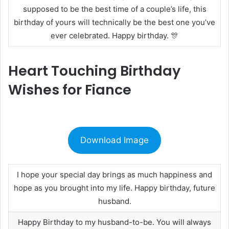
supposed to be the best time of a couple’s life, this
birthday of yours will technically be the best one you’ve
ever celebrated. Happy birthday. 🎊
Heart Touching Birthday
Wishes for Fiance
Download Image
I hope your special day brings as much happiness and
hope as you brought into my life. Happy birthday, future
husband.
Happy Birthday to my husband-to-be. You will always