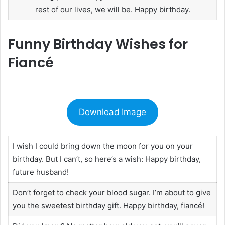
rest of our lives, we will be. Happy birthday.
Funny Birthday Wishes for
Fiancé
Download Image
I wish I could bring down the moon for you on your
birthday. But I can’t, so here’s a wish: Happy birthday,
future husband!
Don’t forget to check your blood sugar. I’m about to give
you the sweetest birthday gift. Happy birthday, fiancé!