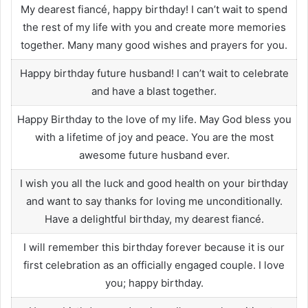
My dearest fiancé, happy birthday! I can’t wait to spend
the rest of my life with you and create more memories
together. Many many good wishes and prayers for you.
Happy birthday future husband! I can’t wait to celebrate
and have a blast together.
Happy Birthday to the love of my life. May God bless you
with a lifetime of joy and peace. You are the most
awesome future husband ever.
I wish you all the luck and good health on your birthday
and want to say thanks for loving me unconditionally.
Have a delightful birthday, my dearest fiancé.
I will remember this birthday forever because it is our
first celebration as an officially engaged couple. I love
you; happy birthday.