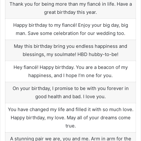
Thank you for being more than my fiancé in life. Have a
great birthday this year.
Happy birthday to my fiancé! Enjoy your big day, big
man. Save some celebration for our wedding too.
May this birthday bring you endless happiness and
blessings, my soulmate! HBD hubby-to-be!
Hey fiancé! Happy birthday. You are a beacon of my
happiness, and I hope I’m one for you.
On your birthday, I promise to be with you forever in
good health and bad. I love you.
You have changed my life and filled it with so much love.
Happy birthday, my love. May all of your dreams come
true.
A stunning pair we are, you and me. Arm in arm for the