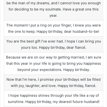
be the man of my dreams, and I cannot love you enough
for deciding to be my soulmate. Have a great one this
year.
The moment I put a ring on your finger, I knew you were
the one to keep. Happy birthday, dear husband-to-be!
You are the best gift I’ve ever had. I hope I can bring you
yours too. Happy birthday, dear fiancé.
Because we are on our way to getting married, I am sure
that this year in your life is going to bring you happiness
beyond your expectations. Happy birthday.
Now that I’m here, I promise your birthdays will be filled
with joy, laughter, and love. Happy birthday, fiancé.
I hope happiness shines through your life like a ray of
sunshine. Happy birthday, my dearest future husband!