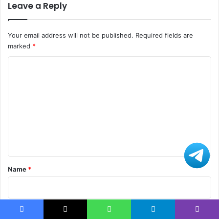
Leave a Reply
Your email address will not be published.
Required fields are
marked
*
C
o
m
m
e
n
t
*
Name
*
Email
*
Facebook
X
WhatsApp
Telegram
Viber