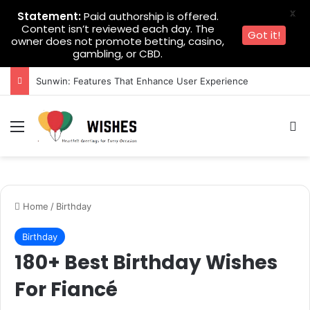
X
Statement:
Paid authorship is offered.
Content isn’t reviewed each day. The
Got it!
owner does not promote betting, casino,
gambling, or CBD.
Sunwin: Features That Enhance User Experience
Menu
Se
Home
/
Birthday
Birthday
180+ Best Birthday Wishes
For Fiancé