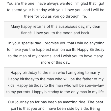
You are the one I have always wanted. I’m glad that I got
to spend your birthday with you. I love you, and I will be
there for you as you go through life.
Many happy returns of this auspicious day, my dear
fiancé. I love you to the moon and back.
On your special day, I promise you that I will do anything
to make you the happiest man on earth. Happy Birthday
to the man of my dreams, and I wish you to have many
more of this day.
Happy birthday to the man who I am going to marry.
Happy birthday to the man who will be the father of my
kids. Happy birthday to the man who will be son-in-law
to my parents. Happy birthday to the only man in my life.
Our journey so far has been an amazing ride. The best
part is that you and I have been side by side. Being