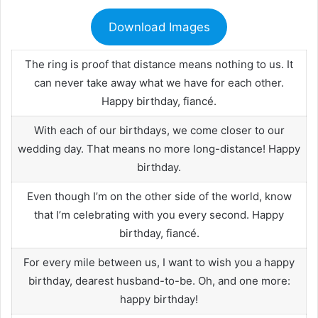
Download Images
The ring is proof that distance means nothing to us. It
can never take away what we have for each other.
Happy birthday, fiancé.
With each of our birthdays, we come closer to our
wedding day. That means no more long-distance! Happy
birthday.
Even though I’m on the other side of the world, know
that I’m celebrating with you every second. Happy
birthday, fiancé.
For every mile between us, I want to wish you a happy
birthday, dearest husband-to-be. Oh, and one more:
happy birthday!