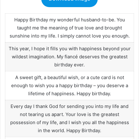
Happy Birthday my wonderful husband-to-be. You
taught me the meaning of true love and brought
sunshine into my life. I simply cannot love you enough.
This year, I hope it fills you with happiness beyond your
wildest imagination. My fiancé deserves the greatest
birthday ever.
A sweet gift, a beautiful wish, or a cute card is not
enough to wish you a happy birthday – you deserve a
lifetime of happiness. Happy birthday.
Every day I thank God for sending you into my life and
not tearing us apart. Your love is the greatest
possession of my life, and I wish you all the happiness
in the world. Happy Birthday.