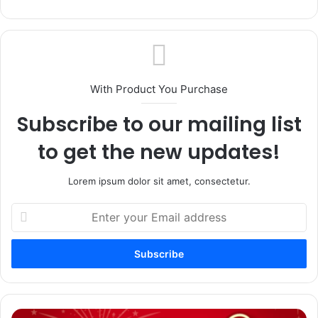
With Product You Purchase
Subscribe to our mailing list
to get the new updates!
Lorem ipsum dolor sit amet, consectetur.
Enter
your
Email
address
Religious