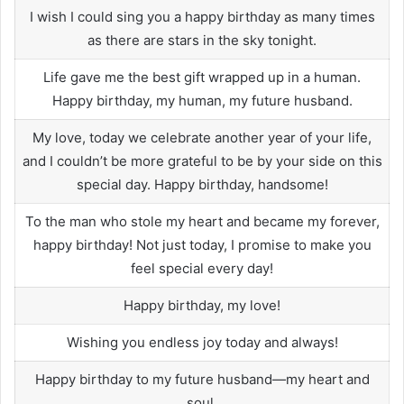
I wish I could sing you a happy birthday as many times
as there are stars in the sky tonight.
Life gave me the best gift wrapped up in a human.
Happy birthday, my human, my future husband.
My love, today we celebrate another year of your life,
and I couldn’t be more grateful to be by your side on this
special day. Happy birthday, handsome!
To the man who stole my heart and became my forever,
happy birthday! Not just today, I promise to make you
feel special every day!
Happy birthday, my love!
Wishing you endless joy today and always!
Happy birthday to my future husband—my heart and
soul.