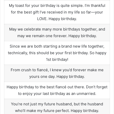
My toast for your birthday is quite simple. I’m thankful
for the best gift I’ve received in my life so far—your
LOVE. Happy birthday.
May we celebrate many more birthdays together, and
may we remain one forever. Happy birthday.
Since we are both starting a brand new life together,
technically, this should be your first birthday. So happy
1st birthday!
From crush to fiancé, I knew you’d forever make me
yours one day. Happy birthday.
Happy birthday to the best fiancé out there. Don’t forget
to enjoy your last birthday as an unmarried.
You’re not just my future husband, but the husband
who’ll make my future perfect. Happy birthday.