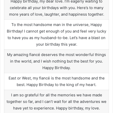
Happy birthday, my dear love. I’m eagerly waiting to
celebrate all your birthdays with you. Here’s to many
more years of love, laughter, and happiness together.
To the most handsome man in the universe, Happy
Birthday! I cannot get enough of you and feel very lucky
to have you as my husband-to-be. Let’s have a blast on
your birthday this year.
My amazing fiancé deserves the most wonderful things
in the world, and I wish nothing but the best for you.
Happy Birthday.
East or West, my fiancé is the most handsome and the
best. Happy Birthday to the king of my heart.
I am so grateful for all the memories we have made
together so far, and I can’t wait for all the adventures we
have yet to experience. Happy birthday, my love.