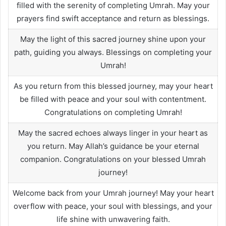
filled with the serenity of completing Umrah. May your
prayers find swift acceptance and return as blessings.
May the light of this sacred journey shine upon your
path, guiding you always. Blessings on completing your
Umrah!
As you return from this blessed journey, may your heart
be filled with peace and your soul with contentment.
Congratulations on completing Umrah!
May the sacred echoes always linger in your heart as
you return. May Allah’s guidance be your eternal
companion. Congratulations on your blessed Umrah
journey!
Welcome back from your Umrah journey! May your heart
overflow with peace, your soul with blessings, and your
life shine with unwavering faith.