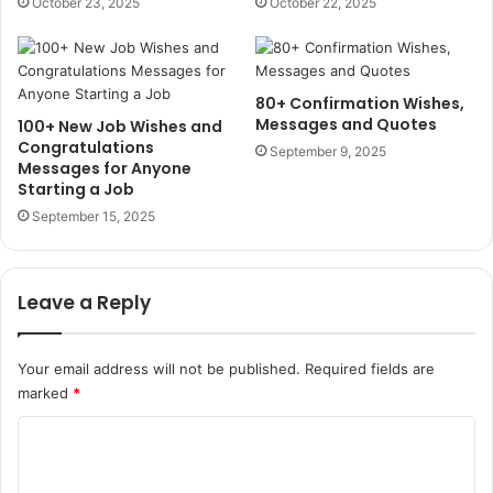
October 23, 2025
October 22, 2025
80+ Confirmation Wishes,
Messages and Quotes
100+ New Job Wishes and
Congratulations
September 9, 2025
Messages for Anyone
Starting a Job
September 15, 2025
Leave a Reply
Your email address will not be published.
Required fields are
marked
*
C
o