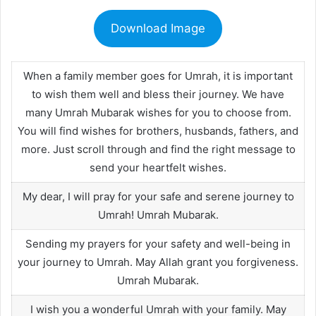
Download Image
When a family member goes for Umrah, it is important
to wish them well and bless their journey. We have
many Umrah Mubarak wishes for you to choose from.
You will find wishes for brothers, husbands, fathers, and
more. Just scroll through and find the right message to
send your heartfelt wishes.
My dear, I will pray for your safe and serene journey to
Umrah! Umrah Mubarak.
Sending my prayers for your safety and well-being in
your journey to Umrah. May Allah grant you forgiveness.
Umrah Mubarak.
I wish you a wonderful Umrah with your family. May