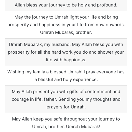
Allah bless your journey to be holy and profound.
May the journey to Umrah light your life and bring
prosperity and happiness in your life from now onwards.
Umrah Mubarak, brother.
Umrah Mubarak, my husband. May Allah bless you with
prosperity for all the hard work you do and shower your
life with happiness.
Wishing my family a blessed Umrah! I pray everyone has
a blissful and holy experience.
May Allah present you with gifts of contentment and
courage in life, father. Sending you my thoughts and
prayers for Umrah.
May Allah keep you safe throughout your journey to
Umrah, brother. Umrah Mubarak!