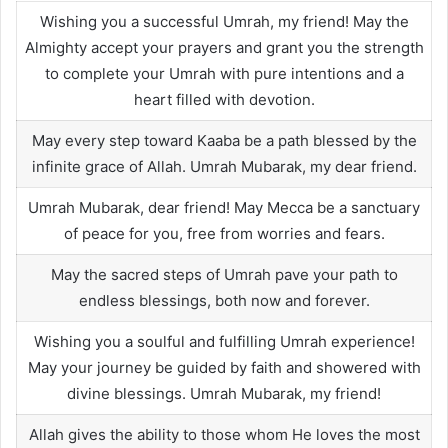
Wishing you a successful Umrah, my friend! May the
Almighty accept your prayers and grant you the strength
to complete your Umrah with pure intentions and a
heart filled with devotion.
May every step toward Kaaba be a path blessed by the
infinite grace of Allah. Umrah Mubarak, my dear friend.
Umrah Mubarak, dear friend! May Mecca be a sanctuary
of peace for you, free from worries and fears.
May the sacred steps of Umrah pave your path to
endless blessings, both now and forever.
Wishing you a soulful and fulfilling Umrah experience!
May your journey be guided by faith and showered with
divine blessings. Umrah Mubarak, my friend!
Allah gives the ability to those whom He loves the most