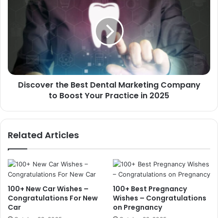
the
Best
Dental
Marketing
Company
to
Boost
Your
Discover the Best Dental Marketing Company
Practice
in
to Boost Your Practice in 2025
2025
Related Articles
100+ New Car Wishes –
100+ Best Pregnancy
Congratulations For New
Wishes – Congratulations
Car
on Pregnancy