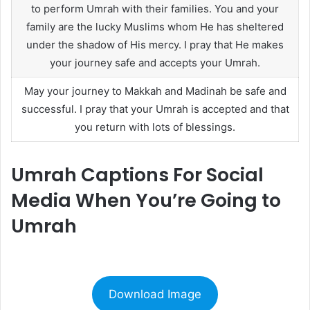
to perform Umrah with their families. You and your
family are the lucky Muslims whom He has sheltered
under the shadow of His mercy. I pray that He makes
your journey safe and accepts your Umrah.
May your journey to Makkah and Madinah be safe and
successful. I pray that your Umrah is accepted and that
you return with lots of blessings.
Umrah Captions For Social
Media When You’re Going to
Umrah
Download Image