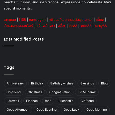
heartfelt, funny, and inspirational expressions to celebrate life’s
special moments.
แทงบอล
|
f168
|
namsogen
|
https://keonhacai.systems/
|
สล็อต
|
เว็บแทงบอลออนไลน์
|
สล็อตเว็บตรง
|
สล็อต
|
da88
|
lode88
|
lucky88
Last Modified Posts
Tags
Anniversary
Birthday
Birthday wishes
Blessings
Blog
Boyfriend
Christmas
Congratulation
Eid Mubarak
Farewell
Finance
food
Friendship
Girlfriend
Good Afternoon
Good Evening
Good Luck
Good Morning