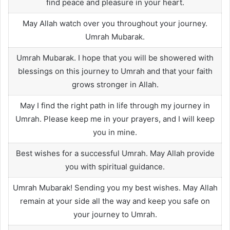
find peace and pleasure in your heart.
May Allah watch over you throughout your journey.
Umrah Mubarak.
Umrah Mubarak. I hope that you will be showered with
blessings on this journey to Umrah and that your faith
grows stronger in Allah.
May I find the right path in life through my journey in
Umrah. Please keep me in your prayers, and I will keep
you in mine.
Best wishes for a successful Umrah. May Allah provide
you with spiritual guidance.
Umrah Mubarak! Sending you my best wishes. May Allah
remain at your side all the way and keep you safe on
your journey to Umrah.