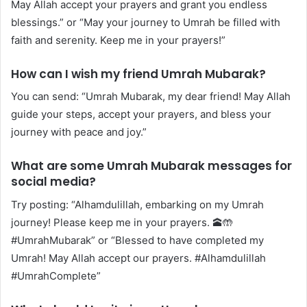
May Allah accept your prayers and grant you endless
blessings.” or “May your journey to Umrah be filled with
faith and serenity. Keep me in your prayers!”
How can I wish my friend Umrah Mubarak?
You can send: “Umrah Mubarak, my dear friend! May Allah
guide your steps, accept your prayers, and bless your
journey with peace and joy.”
What are some Umrah Mubarak messages for
social media?
Try posting: “Alhamdulillah, embarking on my Umrah
journey! Please keep me in your prayers. 🕋🤲
#UmrahMubarak” or “Blessed to have completed my
Umrah! May Allah accept our prayers. #Alhamdulillah
#UmrahComplete”