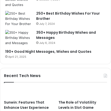
250+ Best Birthday Wishes For Your
Brother
July 7, 2024
350+ Happy Birthday Wishes and
Messages
July 6, 2024
190+ Good Night Messages, Wishes and Quotes
April 21, 2025
Recent Tech News
Sunwin: Features That
The Role of Volatility
Enhance User Experience
Levels in Slot Game