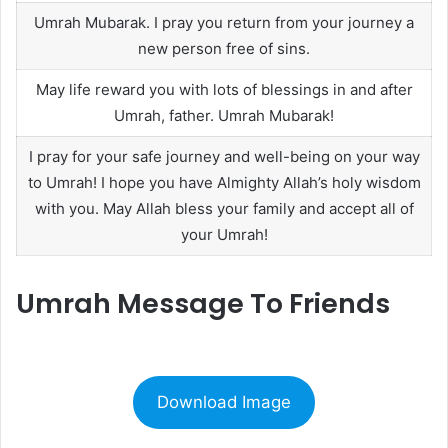
Umrah Mubarak. I pray you return from your journey a
new person free of sins.
May life reward you with lots of blessings in and after
Umrah, father. Umrah Mubarak!
I pray for your safe journey and well-being on your way
to Umrah! I hope you have Almighty Allah’s holy wisdom
with you. May Allah bless your family and accept all of
your Umrah!
Umrah Message To Friends
Download Image