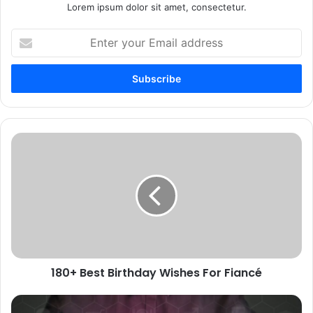
Lorem ipsum dolor sit amet, consectetur.
Enter
your
Email
address
180+
Best
Birthday
Wishes
For
Fiancé
180+ Best Birthday Wishes For Fiancé
Discover