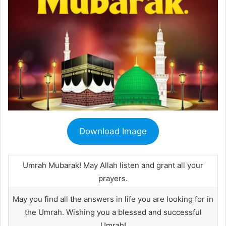
Download Image
Umrah Mubarak! May Allah listen and grant all your
prayers.
May you find all the answers in life you are looking for in
the Umrah. Wishing you a blessed and successful
Umrah!