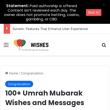
X
Statement:
Paid authorship is offered.
Content isn’t reviewed each day. The
Got it!
owner does not promote betting, casino,
gambling, or CBD.
Sunwin: Features That Enhance User Experience
Menu
Se
Home
/
Congratulation
Congratulation
100+ Umrah Mubarak
Wishes and Messages