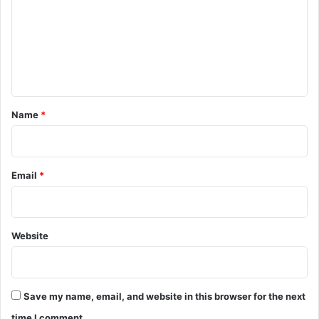
m
m
e
n
t
*
Name
*
Email
*
Website
Save my name, email, and website in this browser for the next
time I comment.