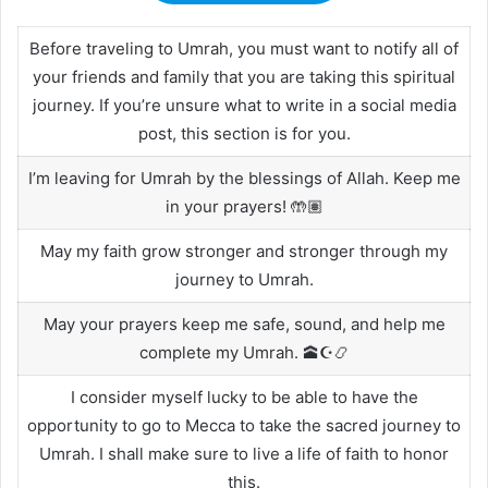
Before traveling to Umrah, you must want to notify all of
your friends and family that you are taking this spiritual
journey. If you’re unsure what to write in a social media
post, this section is for you.
I’m leaving for Umrah by the blessings of Allah. Keep me
in your prayers! 🤲🏽
May my faith grow stronger and stronger through my
journey to Umrah.
May your prayers keep me safe, sound, and help me
complete my Umrah. 🕋☪️📿
I consider myself lucky to be able to have the
opportunity to go to Mecca to take the sacred journey to
Umrah. I shall make sure to live a life of faith to honor
this.