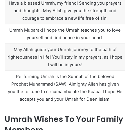
Have a blessed Umrah, my friend! Sending you prayers
and thoughts. May Allah give you the strength and
courage to embrace a new life free of sin.
Umrah Mubarak! I hope the Umrah teaches you to love
yourself and find peace in your heart.
May Allah guide your Umrah journey to the path of
righteousness in life! You’ll stay in my prayers, as I hope
I will be in yours!
Performing Umrah is the Sunnah of the beloved
Prophet Muhammad (SAW). Almighty Allah has given
you the fortune to circumambulate the Kaaba. I hope He
accepts you and your Umrah for Deen Islam.
Umrah Wishes To Your Family
Members