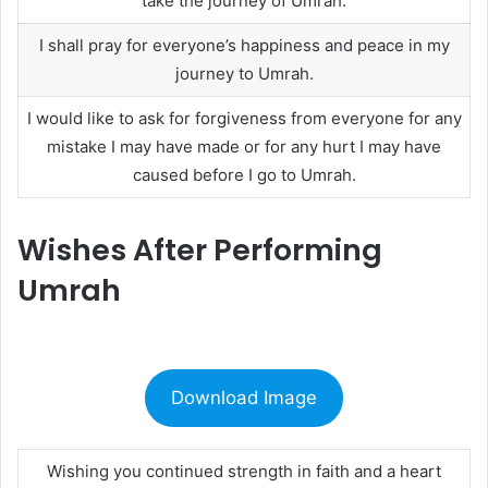
take the journey of Umrah.
I shall pray for everyone’s happiness and peace in my
journey to Umrah.
I would like to ask for forgiveness from everyone for any
mistake I may have made or for any hurt I may have
caused before I go to Umrah.
Wishes After Performing
Umrah
Download Image
Wishing you continued strength in faith and a heart