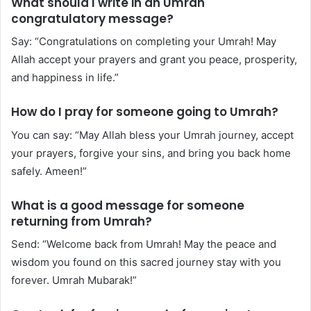
What should I write in an Umrah
congratulatory message?
Say: “Congratulations on completing your Umrah! May
Allah accept your prayers and grant you peace, prosperity,
and happiness in life.”
How do I pray for someone going to Umrah?
You can say: “May Allah bless your Umrah journey, accept
your prayers, forgive your sins, and bring you back home
safely. Ameen!”
What is a good message for someone
returning from Umrah?
Send: “Welcome back from Umrah! May the peace and
wisdom you found on this sacred journey stay with you
forever. Umrah Mubarak!”