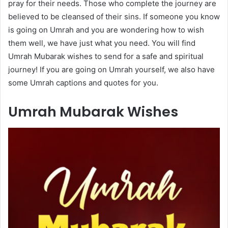
pray for their needs. Those who complete the journey are
believed to be cleansed of their sins. If someone you know
is going on Umrah and you are wondering how to wish
them well, we have just what you need. You will find
Umrah Mubarak wishes to send for a safe and spiritual
journey! If you are going on Umrah yourself, we also have
some Umrah captions and quotes for you.
Umrah Mubarak Wishes