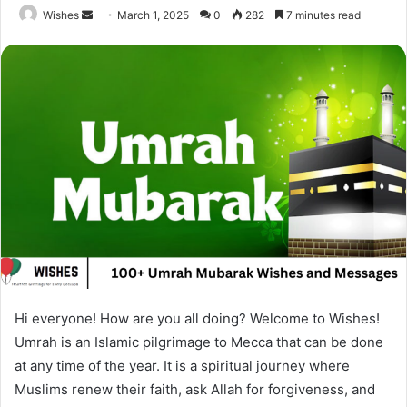
Send
Wishes
March 1, 2025
0
282
7 minutes read
an
email
Hi everyone! How are you all doing? Welcome to Wishes!
Umrah is an Islamic pilgrimage to Mecca that can be done
at any time of the year. It is a spiritual journey where
Muslims renew their faith, ask Allah for forgiveness, and