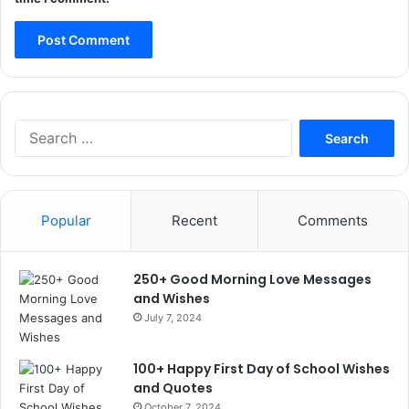
Search
for:
Popular
Recent
Comments
250+ Good Morning Love Messages
and Wishes
July 7, 2024
100+ Happy First Day of School Wishes
and Quotes
October 7, 2024