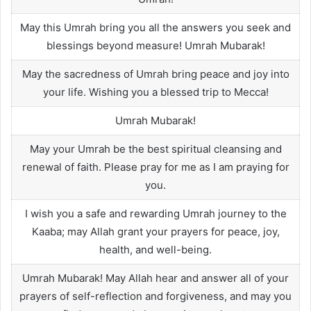
May this Umrah bring you all the answers you seek and
blessings beyond measure! Umrah Mubarak!
May the sacredness of Umrah bring peace and joy into
your life. Wishing you a blessed trip to Mecca!
Umrah Mubarak!
May your Umrah be the best spiritual cleansing and
renewal of faith. Please pray for me as I am praying for
you.
I wish you a safe and rewarding Umrah journey to the
Kaaba; may Allah grant your prayers for peace, joy,
health, and well-being.
Umrah Mubarak! May Allah hear and answer all of your
prayers of self-reflection and forgiveness, and may you