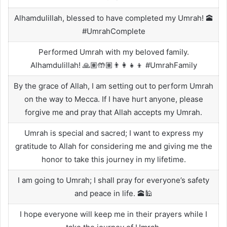
Alhamdulillah, blessed to have completed my Umrah! 🕋
#UmrahComplete
Performed Umrah with my beloved family.
Alhamdulillah! 🙏🏽🤲🏽👨‍👩‍👧‍👦 #UmrahFamily
By the grace of Allah, I am setting out to perform Umrah
on the way to Mecca. If I have hurt anyone, please
forgive me and pray that Allah accepts my Umrah.
Umrah is special and sacred; I want to express my
gratitude to Allah for considering me and giving me the
honor to take this journey in my lifetime.
I am going to Umrah; I shall pray for everyone’s safety
and peace in life. 🕋🕌
I hope everyone will keep me in their prayers while I