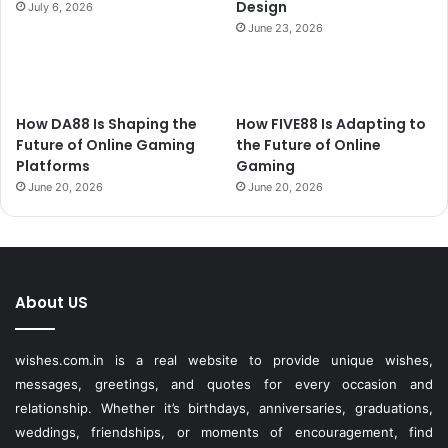
Design
July 6, 2026
June 23, 2026
How DA88 Is Shaping the
How FIVE88 Is Adapting to
Future of Online Gaming
the Future of Online
Platforms
Gaming
June 20, 2026
June 20, 2026
About US
wishes.com.in is a real website to provide unique wishes,
messages, greetings, and quotes for every occasion and
relationship. Whether it’s birthdays, anniversaries, graduations,
weddings, friendships, or moments of encouragement, find