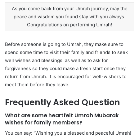
As you come back from your Umrah journey, may the
peace and wisdom you found stay with you always.
Congratulations on performing Umrah!
Before someone is going to Umrah, they make sure to
spend some time to visit their family and friends to seek
well wishes and blessings, as well as to ask for
forgiveness so they could make a fresh start once they
return from Umrah. It is encouraged for well-wishers to
meet them before they leave.
Frequently Asked Question
What are some heartfelt Umrah Mubarak
wishes for family members?
You can say: “Wishing you a blessed and peaceful Umrah!