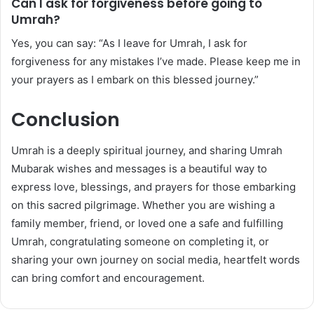
Can I ask for forgiveness before going to
Umrah?
Yes, you can say: “As I leave for Umrah, I ask for
forgiveness for any mistakes I’ve made. Please keep me in
your prayers as I embark on this blessed journey.”
Conclusion
Umrah is a deeply spiritual journey, and sharing Umrah
Mubarak wishes and messages is a beautiful way to
express love, blessings, and prayers for those embarking
on this sacred pilgrimage. Whether you are wishing a
family member, friend, or loved one a safe and fulfilling
Umrah, congratulating someone on completing it, or
sharing your own journey on social media, heartfelt words
can bring comfort and encouragement.