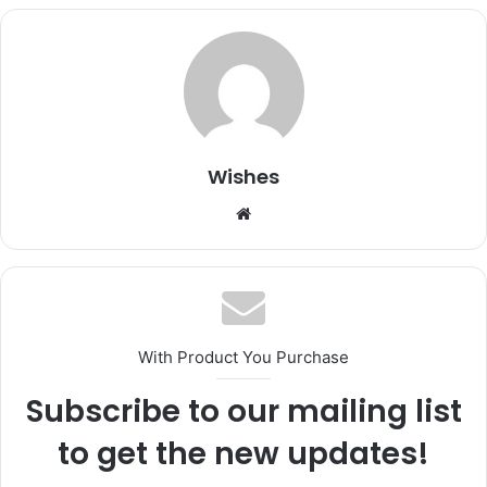
Wishes
Website
With Product You Purchase
Subscribe to our mailing list
to get the new updates!