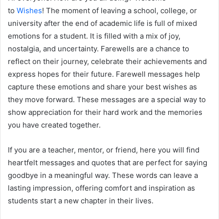
to
Wishes
! The moment of leaving a school, college, or
university after the end of academic life is full of mixed
emotions for a student. It is filled with a mix of joy,
nostalgia, and uncertainty. Farewells are a chance to
reflect on their journey, celebrate their achievements and
express hopes for their future. Farewell messages help
capture these emotions and share your best wishes as
they move forward. These messages are a special way to
show appreciation for their hard work and the memories
you have created together.
If you are a teacher, mentor, or friend, here you will find
heartfelt messages and quotes that are perfect for saying
goodbye in a meaningful way. These words can leave a
lasting impression, offering comfort and inspiration as
students start a new chapter in their lives.