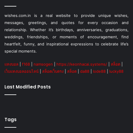
wishes.com.in is a real website to provide unique wishes,
messages, greetings, and quotes for every occasion and
relationship. Whether it’s birthdays, anniversaries, graduations,
weddings, friendships, or moments of encouragement, find
heartfelt, funny, and inspirational expressions to celebrate life’s
special moments.
แทงบอล
|
f168
|
namsogen
|
https://keonhacai.systems/
|
สล็อต
|
เว็บแทงบอลออนไลน์
|
สล็อตเว็บตรง
|
สล็อต
|
da88
|
lode88
|
lucky88
Last Modified Posts
Tags