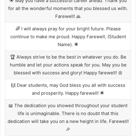
🌟 May you have a successful career ahead. Thank you
for all the wonderful moments that you blessed us with.
Farewell! 🙏
🌈 I will always pray for your bright future. Please
continue to make me proud. Happy Farewell, (Student
Name). 🌟
🏆 Always strive to be the best in whatever you do. Be
humble and let your actions speak for you. May you be
blessed with success and glory! Happy farewell! 🌼
🙌 Dear students, may God bless you all with success
and prosperity. Happy farewell! 🌟
📖 The dedication you showed throughout your student
life is unimaginable. There is no doubt that this
dedication will take you on a new height in life. Farewell!
🎉