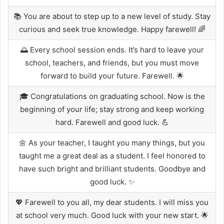
📚 You are about to step up to a new level of study. Stay
curious and seek true knowledge. Happy farewell! 🌈
🌅 Every school session ends. It’s hard to leave your
school, teachers, and friends, but you must move
forward to build your future. Farewell. 🌟
🎓 Congratulations on graduating school. Now is the
beginning of your life; stay strong and keep working
hard. Farewell and good luck. 💪
🌼 As your teacher, I taught you many things, but you
taught me a great deal as a student. I feel honored to
have such bright and brilliant students. Goodbye and
good luck. ✨
💖 Farewell to you all, my dear students. I will miss you
at school very much. Good luck with your new start. 🌟