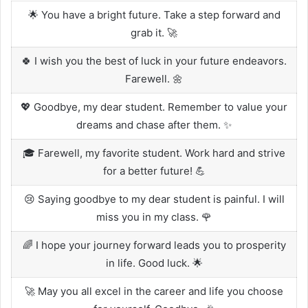
🌟 You have a bright future. Take a step forward and
grab it. 🚀
🍀 I wish you the best of luck in your future endeavors.
Farewell. 🌼
💖 Goodbye, my dear student. Remember to value your
dreams and chase after them. ✨
🎓 Farewell, my favorite student. Work hard and strive
for a better future! 💪
😢 Saying goodbye to my dear student is painful. I will
miss you in my class. 🌹
🌈 I hope your journey forward leads you to prosperity
in life. Good luck. 🌟
🚀 May you all excel in the career and life you choose