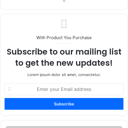
With Product You Purchase
Subscribe to our mailing list
to get the new updates!
Lorem ipsum dolor sit amet, consectetur.
Enter
your
Email
address