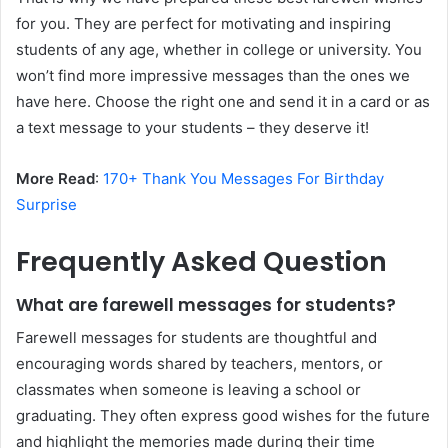
for you. They are perfect for motivating and inspiring
students of any age, whether in college or university. You
won’t find more impressive messages than the ones we
have here. Choose the right one and send it in a card or as
a text message to your students – they deserve it!
More Read
:
170+ Thank You Messages For Birthday
Surprise
Frequently Asked Question
What are farewell messages for students?
Farewell messages for students are thoughtful and
encouraging words shared by teachers, mentors, or
classmates when someone is leaving a school or
graduating. They often express good wishes for the future
and highlight the memories made during their time