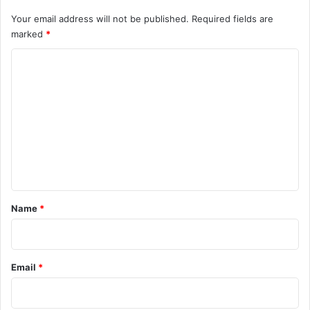
Your email address will not be published.
Required fields are
marked
*
C
o
m
m
e
n
t
*
Name
*
Email
*