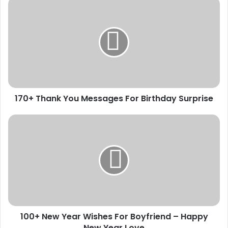
170+
Thank
You
Messages
For
Birthday
Surprise
170+ Thank You Messages For Birthday Surprise
100+
New
Year
Wishes
For
Boyfriend
–
Happy
New
100+ New Year Wishes For Boyfriend – Happy
Year
Love
New Year Love