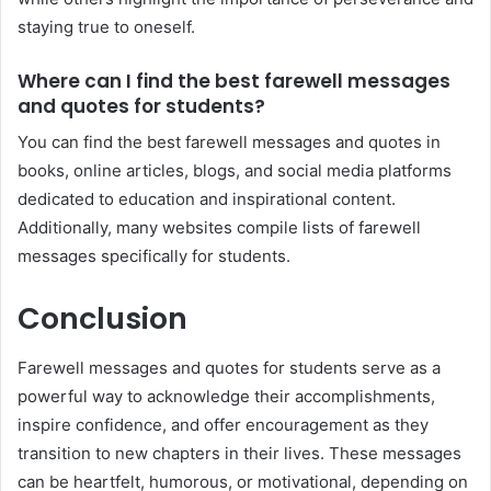
staying true to oneself.
Where can I find the best farewell messages
and quotes for students?
You can find the best farewell messages and quotes in
books, online articles, blogs, and social media platforms
dedicated to education and inspirational content.
Additionally, many websites compile lists of farewell
messages specifically for students.
Conclusion
Farewell messages and quotes for students serve as a
powerful way to acknowledge their accomplishments,
inspire confidence, and offer encouragement as they
transition to new chapters in their lives. These messages
can be heartfelt, humorous, or motivational, depending on