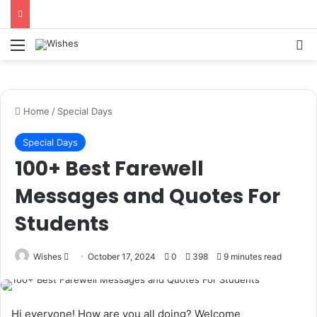
Statement:
Paid authorship is offered.
Content isn’t reviewed each day. The
Got it!
owner does not promote betting, casino,
Menu
Se
gambling, or CBD.
Home
/
Special Days
Special Days
100+ Best Farewell
Messages and Quotes For
Students
Send
Wishes
October 17, 2024
0
398
9 minutes read
an
email
Hi everyone! How are you all doing? Welcome