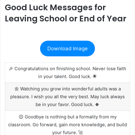
Good Luck Messages for
Leaving School or End of Year
Download Image
🎉 Congratulations on finishing school. Never lose faith
in your talent. Good luck. 🌟
🌼 Watching you grow into wonderful adults was a
pleasure. I wish you all the very best. May luck always
be in your favor. Good luck. 🍀
😌 Goodbye is nothing but a formality from my
classroom. Go forward, gain more knowledge, and build
your future. 🚀