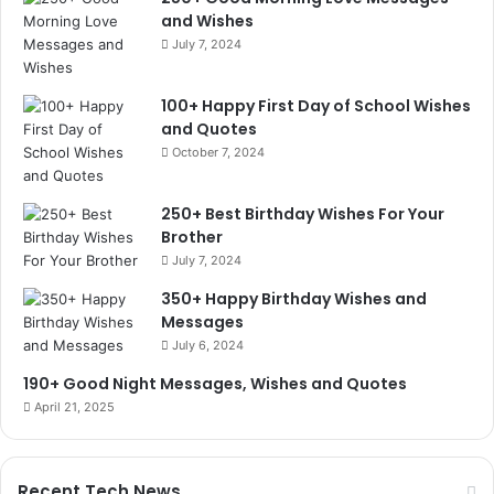
and Wishes
July 7, 2024
100+ Happy First Day of School Wishes
and Quotes
October 7, 2024
250+ Best Birthday Wishes For Your
Brother
July 7, 2024
350+ Happy Birthday Wishes and
Messages
July 6, 2024
190+ Good Night Messages, Wishes and Quotes
April 21, 2025
Recent Tech News