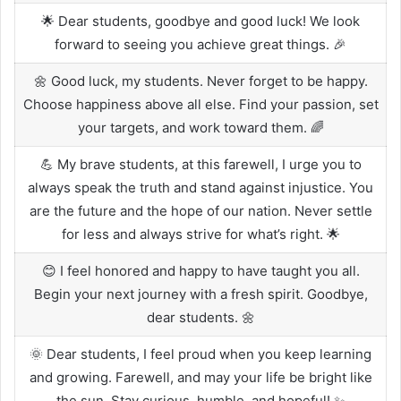
🌟 Dear students, goodbye and good luck! We look
forward to seeing you achieve great things. 🎉
🌼 Good luck, my students. Never forget to be happy.
Choose happiness above all else. Find your passion, set
your targets, and work toward them. 🌈
💪 My brave students, at this farewell, I urge you to
always speak the truth and stand against injustice. You
are the future and the hope of our nation. Never settle
for less and always strive for what’s right. 🌟
😊 I feel honored and happy to have taught you all.
Begin your next journey with a fresh spirit. Goodbye,
dear students. 🌼
🌞 Dear students, I feel proud when you keep learning
and growing. Farewell, and may your life be bright like
the sun. Stay curious, humble, and hopeful! ✨