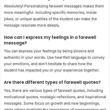
Absolutely! Personalizing farewell messages makes them
more meaningful. Including specific memories, inside
jokes, or unique qualities of the student can make the
message resonate more deeply.
How can I express my feelings in a farewell
message?
You can express your feelings by being sincere and
authentic in your words. Use heartfelt language to convey
your emotions, and don’t hesitate to share how the
student has impacted you or your experience together.
Are there different types of farewell quotes?
Yes, there are various types of farewell quotes, including
motivational quotes, nostalgic reflections, and inspirational
messages. Some focus on growth and new beginnings,
while others highlight the importance of perseverance and