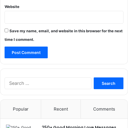
Website
Save my name, email, and website in this browser for the next
time I comment.
Search
for:
Popular
Recent
Comments
250+ Good Morning Love Messages