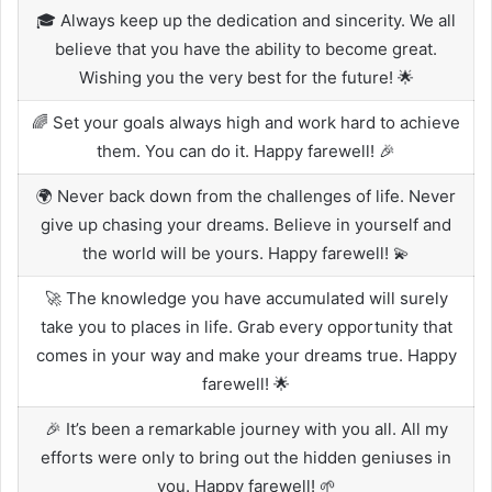
🎓 Always keep up the dedication and sincerity. We all
believe that you have the ability to become great.
Wishing you the very best for the future! 🌟
🌈 Set your goals always high and work hard to achieve
them. You can do it. Happy farewell! 🎉
🌍 Never back down from the challenges of life. Never
give up chasing your dreams. Believe in yourself and
the world will be yours. Happy farewell! 💫
🚀 The knowledge you have accumulated will surely
take you to places in life. Grab every opportunity that
comes in your way and make your dreams true. Happy
farewell! 🌟
🎉 It’s been a remarkable journey with you all. All my
efforts were only to bring out the hidden geniuses in
you. Happy farewell! 🌱