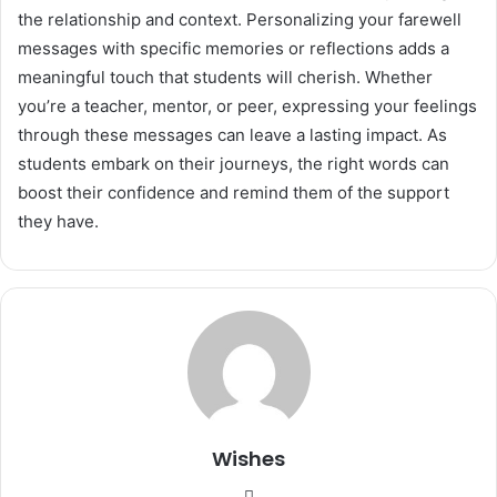
the relationship and context. Personalizing your farewell
messages with specific memories or reflections adds a
meaningful touch that students will cherish. Whether
you’re a teacher, mentor, or peer, expressing your feelings
through these messages can leave a lasting impact. As
students embark on their journeys, the right words can
boost their confidence and remind them of the support
they have.
Wishes
Website