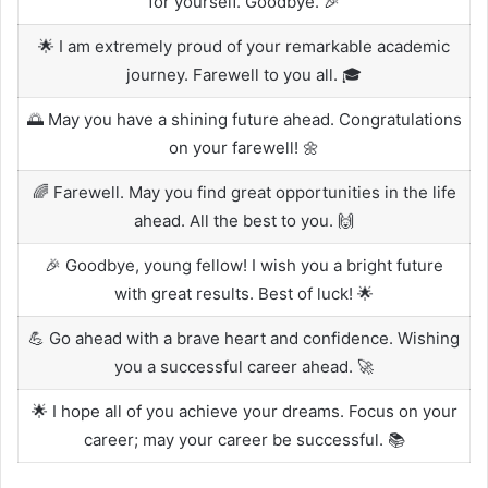
for yourself. Goodbye. 🎉
🌟 I am extremely proud of your remarkable academic
journey. Farewell to you all. 🎓
🌅 May you have a shining future ahead. Congratulations
on your farewell! 🌼
🌈 Farewell. May you find great opportunities in the life
ahead. All the best to you. 🙌
🎉 Goodbye, young fellow! I wish you a bright future
with great results. Best of luck! 🌟
💪 Go ahead with a brave heart and confidence. Wishing
you a successful career ahead. 🚀
🌟 I hope all of you achieve your dreams. Focus on your
career; may your career be successful. 📚