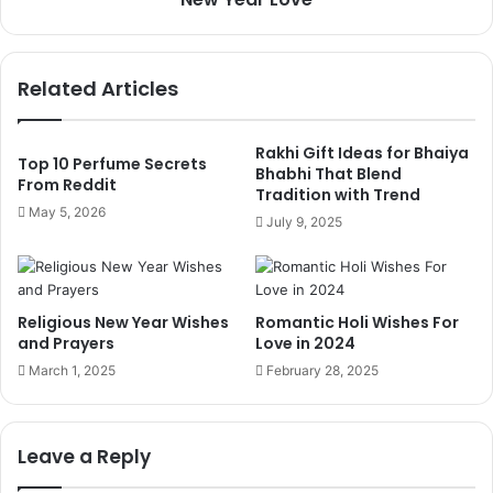
Related Articles
Rakhi Gift Ideas for Bhaiya
Top 10 Perfume Secrets
Bhabhi That Blend
From Reddit
Tradition with Trend
May 5, 2026
July 9, 2025
Religious New Year Wishes
Romantic Holi Wishes For
and Prayers
Love in 2024
March 1, 2025
February 28, 2025
Leave a Reply