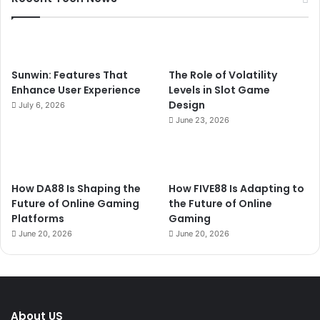
Sunwin: Features That
The Role of Volatility
Enhance User Experience
Levels in Slot Game
Design
July 6, 2026
June 23, 2026
How DA88 Is Shaping the
How FIVE88 Is Adapting to
Future of Online Gaming
the Future of Online
Platforms
Gaming
June 20, 2026
June 20, 2026
About US