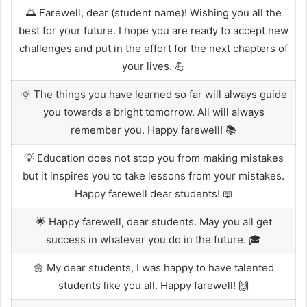
🌅 Farewell, dear (student name)! Wishing you all the
best for your future. I hope you are ready to accept new
challenges and put in the effort for the next chapters of
your lives. 💪
🌞 The things you have learned so far will always guide
you towards a bright tomorrow. All will always
remember you. Happy farewell! 📚
💡 Education does not stop you from making mistakes
but it inspires you to take lessons from your mistakes.
Happy farewell dear students! 📖
🌟 Happy farewell, dear students. May you all get
success in whatever you do in the future. 🎓
🌼 My dear students, I was happy to have talented
students like you all. Happy farewell! 🙌