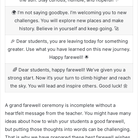
🌍 I’m not saying goodbye. I’m welcoming you to new
challenges. You will explore new places and make
history. Believe in yourself and keep going. 🚀
🎉 Dear students, you are leaving today for something
greater. Use what you have learned on this new journey.
Happy farewell! 🌟
🌈 Dear students, happy farewell! We’ve given you a
strong start. Now it’s your turn to climb higher and reach
the sky. You will lead and inspire others. Good luck! 🌼
A grand farewell ceremony is incomplete without a
heartfelt message from the teacher. You might have many
ideas about how to wish your students a good farewell,
but putting those thoughts into words can be challenging.
That is why we have prepared these best farewell wishes