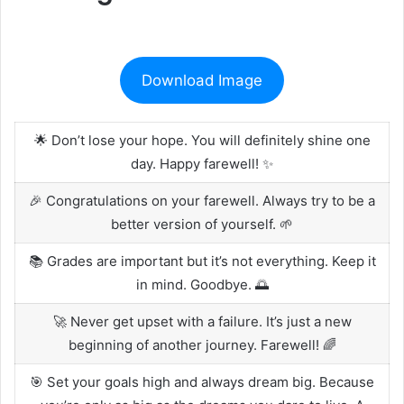
Download Image
🌟 Don’t lose your hope. You will definitely shine one
day. Happy farewell! ✨
🎉 Congratulations on your farewell. Always try to be a
better version of yourself. 🌱
📚 Grades are important but it’s not everything. Keep it
in mind. Goodbye. 🌅
🚀 Never get upset with a failure. It’s just a new
beginning of another journey. Farewell! 🌈
🎯 Set your goals high and always dream big. Because