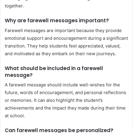
together.
Why are farewell messages important?
Farewell messages are important because they provide
emotional support and encouragement during a significant
transition. They help students feel appreciated, valued,
and motivated as they embark on their new journeys.
What should be included in a farewell
message?
A farewell message should include well-wishes for the
future, words of encouragement, and personal reflections
or memories. It can also highlight the student’s
achievements and the impact they made during their time
at school.
Can farewell messages be personalized?