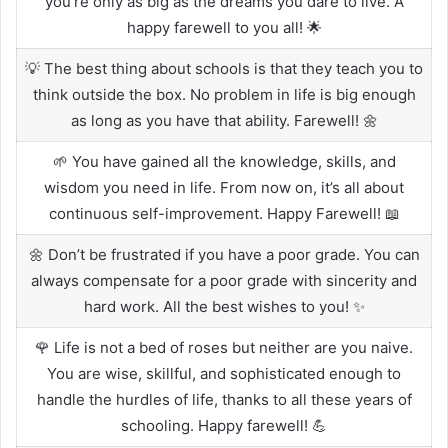
you’re only as big as the dreams you dare to live. A
happy farewell to you all! 🌟
💡 The best thing about schools is that they teach you to
think outside the box. No problem in life is big enough
as long as you have that ability. Farewell! 🌼
🌱 You have gained all the knowledge, skills, and
wisdom you need in life. From now on, it’s all about
continuous self-improvement. Happy Farewell! 📖
🌼 Don’t be frustrated if you have a poor grade. You can
always compensate for a poor grade with sincerity and
hard work. All the best wishes to you! ✨
🌹 Life is not a bed of roses but neither are you naive.
You are wise, skillful, and sophisticated enough to
handle the hurdles of life, thanks to all these years of
schooling. Happy farewell! 💪