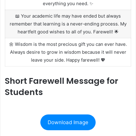
everything you need. ✨
📖 Your academic life may have ended but always
remember that learning is a never-ending process. My
heartfelt good wishes to all of you. Farewell! 🌟
🌼 Wisdom is the most precious gift you can ever have.
Always desire to grow in wisdom because it will never
leave your side. Happy farewell! 💖
Short Farewell Message for
Students
Download Image