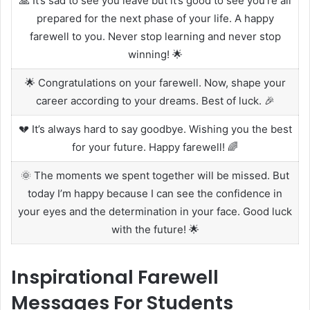
🙏 It’s sad to see you leave but it’s good to see you’re all
prepared for the next phase of your life. A happy
farewell to you. Never stop learning and never stop
winning! 🌟
🌟 Congratulations on your farewell. Now, shape your
career according to your dreams. Best of luck. 🎉
💔 It’s always hard to say goodbye. Wishing you the best
for your future. Happy farewell! 🌈
🌞 The moments we spent together will be missed. But
today I’m happy because I can see the confidence in
your eyes and the determination in your face. Good luck
with the future! 🌟
Inspirational Farewell
Messages For Students