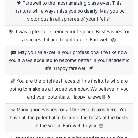
💖 Farewell to the most amazing class ever. This
institute will always miss you so dearly. May you be
victorious in all spheres of your life! 🎉
🌟 It was a pleasure being your teacher. Best wishes for
a successful and bright future. Farewell. 📚
🎓 May you all excel in your professional life like how
you always excelled to become better in your academic
life. Happy farewell! 🌟
🌈 You are the brightest faces of this institute who are
going to make us all proud someday. We believe in you
and your potentials. Happy farewell! 🌟
💡 Many good wishes for all the wise brains here. You
have all the potential to become the bests of the bests
in the world. Farewell to you! 🌼