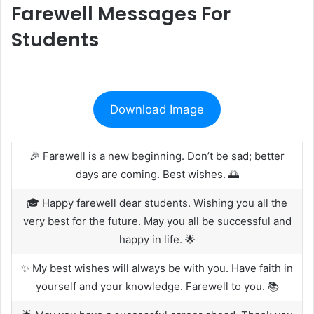
Farewell Messages For
Students
Download Image
🎉 Farewell is a new beginning. Don’t be sad; better
days are coming. Best wishes. 🌅
🎓 Happy farewell dear students. Wishing you all the
very best for the future. May you all be successful and
happy in life. 🌟
✨ My best wishes will always be with you. Have faith in
yourself and your knowledge. Farewell to you. 📚