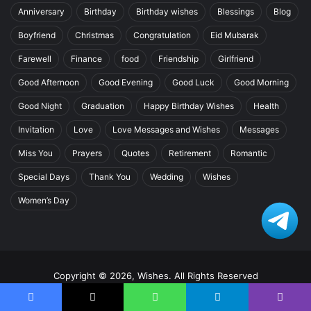
Anniversary
Birthday
Birthday wishes
Blessings
Blog
Boyfriend
Christmas
Congratulation
Eid Mubarak
Farewell
Finance
food
Friendship
Girlfriend
Good Afternoon
Good Evening
Good Luck
Good Morning
Good Night
Graduation
Happy Birthday Wishes
Health
Invitation
Love
Love Messages and Wishes
Messages
Miss You
Prayers
Quotes
Retirement
Romantic
Special Days
Thank You
Wedding
Wishes
Women’s Day
Copyright © 2026, Wishes. All Rights Reserved
Home
Facebook
X
WhatsApp
Telegram
Viber