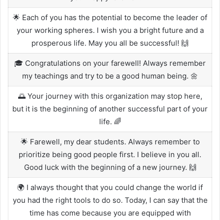
🌟 Each of you has the potential to become the leader of
your working spheres. I wish you a bright future and a
prosperous life. May you all be successful! 🙌
🎓 Congratulations on your farewell! Always remember
my teachings and try to be a good human being. 🌼
🌅 Your journey with this organization may stop here,
but it is the beginning of another successful part of your
life. 🌈
🌟 Farewell, my dear students. Always remember to
prioritize being good people first. I believe in you all.
Good luck with the beginning of a new journey. 🙌
🌍 I always thought that you could change the world if
you had the right tools to do so. Today, I can say that the
time has come because you are equipped with